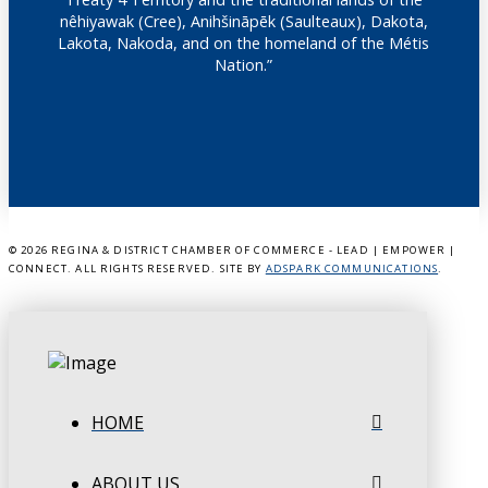
nêhiyawak (Cree), Anihšināpēk (Saulteaux), Dakota,
Lakota, Nakoda, and on the homeland of the Métis
Nation.”
©
2026 REGINA & DISTRICT CHAMBER OF COMMERCE - LEAD | EMPOWER |
CONNECT. ALL RIGHTS RESERVED. SITE BY
ADSPARK COMMUNICATIONS
.
HOME
ABOUT US