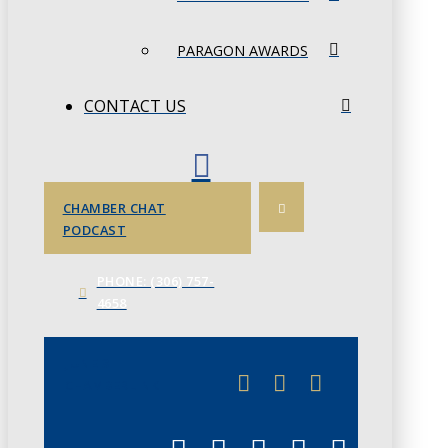
PARAGON AWARDS
CONTACT US
CHAMBER CHAT
PODCAST
PHONE: (306) 757-
4658
JUNE 3
CHAMBERLINK