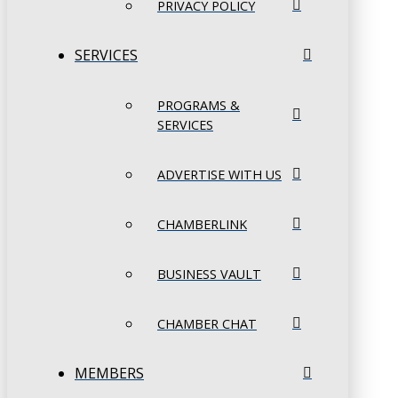
PRIVACY POLICY
SERVICES
PROGRAMS &
SERVICES
ADVERTISE WITH US
CHAMBERLINK
BUSINESS VAULT
CHAMBER CHAT
MEMBERS