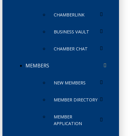
CHAMBERLINK
BUSINESS VAULT
CHAMBER CHAT
MEMBERS
NEW MEMBERS
MEMBER DIRECTORY
MEMBER
APPLICATION