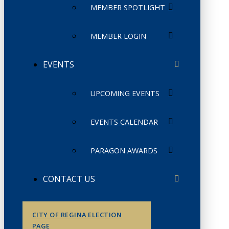
MEMBER SPOTLIGHT
MEMBER LOGIN
EVENTS
UPCOMING EVENTS
EVENTS CALENDAR
PARAGON AWARDS
CONTACT US
CITY OF REGINA ELECTION
PAGE