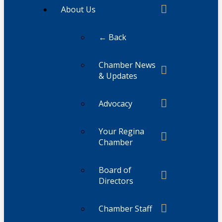
About Us
← Back
Chamber News
& Updates
Advocacy
Your Regina
Chamber
Board of
Directors
Chamber Staff