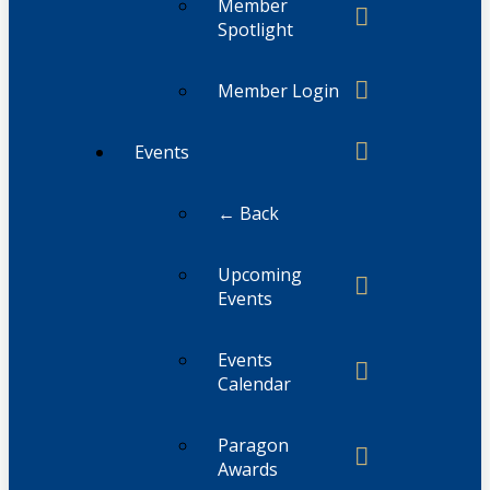
Member
Spotlight
Member Login
Events
← Back
Upcoming
Events
Events
Calendar
Paragon
Awards