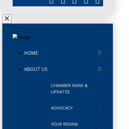
HOME
ABOUT US
CHAMBER NEWS &
UPDATES
ADVOCACY
YOUR REGINA