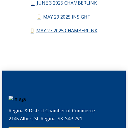
JUNE 3 2025 CHAMBERLINK
MAY 29 2025 INSIGHT
MAY 27 2025 CHAMBERLINK
CHAMBERLINK ARCHIVES
Regina & District Chamber of Commerce
2145 Albert St. Regina, SK. S4P 2V1