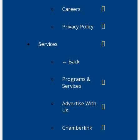
Careers
Privacy Policy
Services
← Back
Programs &
Services
Advertise With
Us
Chamberlink