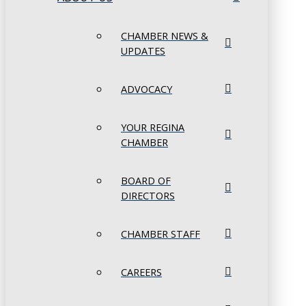
CHAMBER NEWS &
UPDATES
ADVOCACY
YOUR REGINA
CHAMBER
BOARD OF
DIRECTORS
CHAMBER STAFF
CAREERS