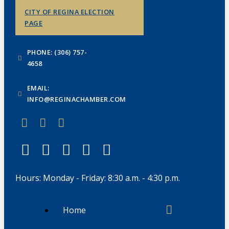
CITY OF REGINA ELECTION
PAGE
PHONE: (306) 757-
4658
EMAIL:
INFO@REGINACHAMBER.COM
Hours: Monday - Friday: 8:30 a.m. - 4:30 p.m.
Home