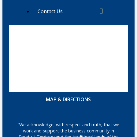
Contact Us
MAP & DIRECTIONS
"We acknowledge, with respect and truth, that we
work and support the business community in
Treaty 4 Territory and the traditional lands of the