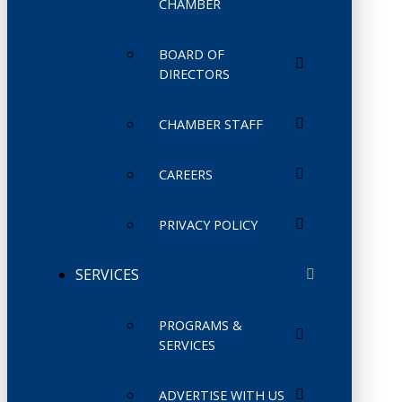
CHAMBER
BOARD OF
DIRECTORS
CHAMBER STAFF
CAREERS
PRIVACY POLICY
SERVICES
PROGRAMS &
SERVICES
ADVERTISE WITH US