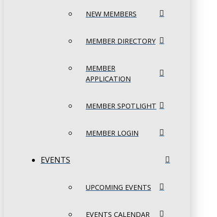
NEW MEMBERS
MEMBER DIRECTORY
MEMBER
APPLICATION
MEMBER SPOTLIGHT
MEMBER LOGIN
EVENTS
UPCOMING EVENTS
EVENTS CALENDAR