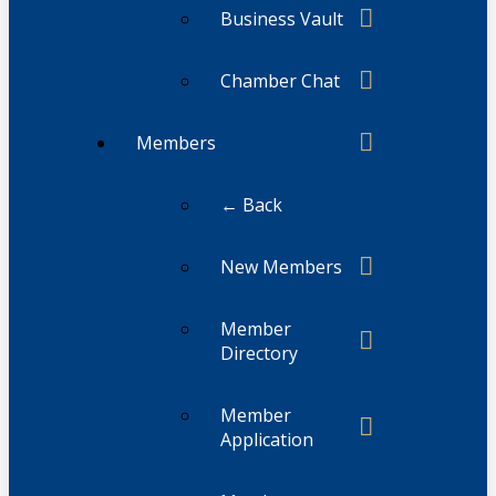
Business Vault
Chamber Chat
Members
← Back
New Members
Member
Directory
Member
Application