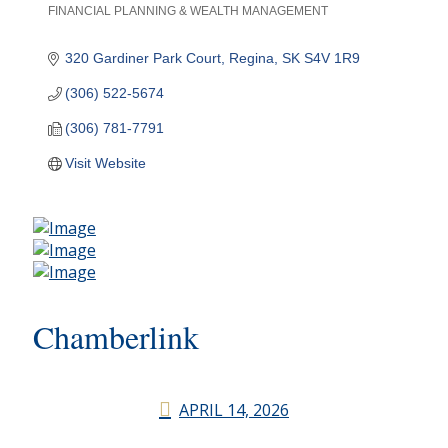
FINANCIAL PLANNING & WEALTH MANAGEMENT
Categories
320 Gardiner Park Court
Regina
SK
S4V 1R9
(306) 522-5674
(306) 781-7791
Visit Website
Chamberlink
APRIL 14, 2026