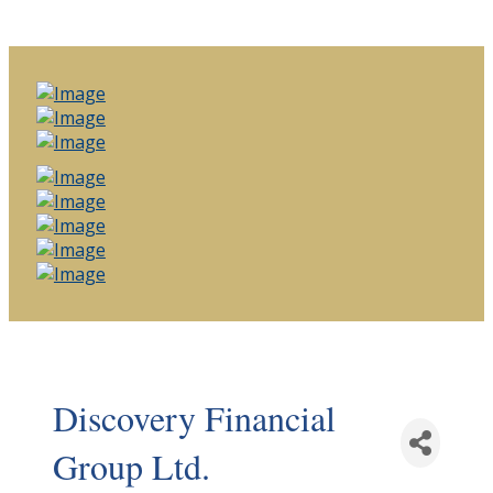
Discovery Financial
Group Ltd.