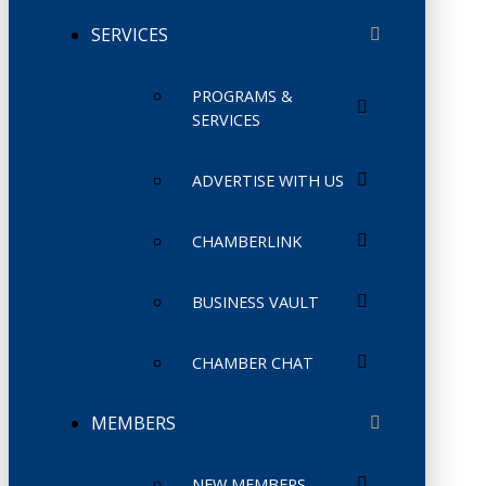
SERVICES
PROGRAMS &
SERVICES
ADVERTISE WITH US
CHAMBERLINK
BUSINESS VAULT
CHAMBER CHAT
MEMBERS
NEW MEMBERS