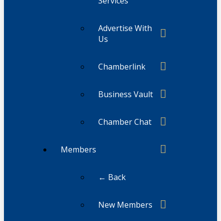
Services
Advertise With
Us
Chamberlink
Business Vault
Chamber Chat
Members
← Back
New Members