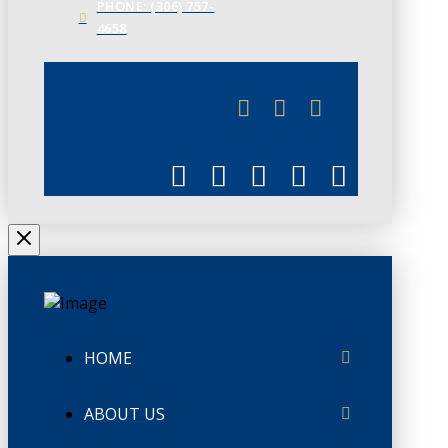
PHONE: (306) 757-
4658
JUNE 3
CHAMBERLINK
HOME
ABOUT US