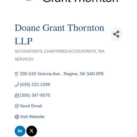
Doane Grant Thornton
LLP
ACCOUNTANTS
CHARTERED ACCOUNTANTS
TAX
Categories
SERVICES
200-533 Victoria Ave 
Regina
SK
S4N 0P8
(639) 222-2299
(306) 347-8570
Send Email
Visit Website