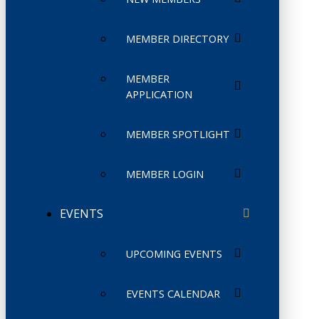
MEMBER DIRECTORY
MEMBER
APPLICATION
MEMBER SPOTLIGHT
MEMBER LOGIN
EVENTS
UPCOMING EVENTS
EVENTS CALENDAR