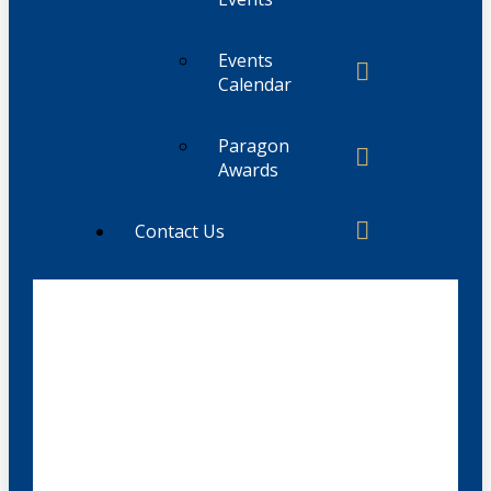
Events
Calendar
Paragon
Awards
Contact Us