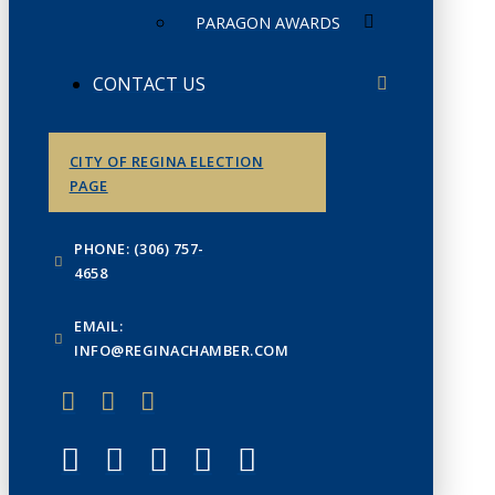
PARAGON AWARDS
CONTACT US
CITY OF REGINA ELECTION
PAGE
PHONE: (306) 757-
4658
EMAIL:
INFO@REGINACHAMBER.COM