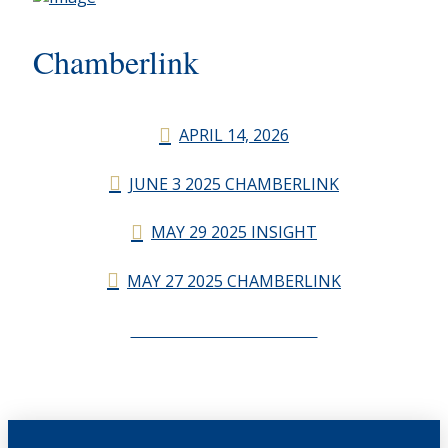
Chamberlink
APRIL 14, 2026
JUNE 3 2025 CHAMBERLINK
MAY 29 2025 INSIGHT
MAY 27 2025 CHAMBERLINK
CHAMBERLINK ARCHIVES