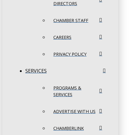
DIRECTORS
CHAMBER STAFF
CAREERS
PRIVACY POLICY
SERVICES
PROGRAMS &
SERVICES
ADVERTISE WITH US
CHAMBERLINK