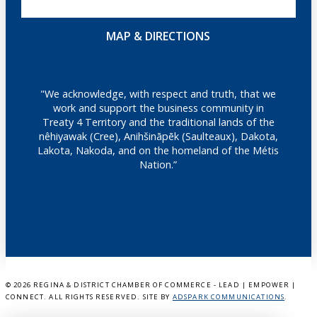
MAP & DIRECTIONS
"We acknowledge, with respect and truth, that we
work and support the business community in
Treaty 4 Territory and the traditional lands of the
nêhiyawak (Cree), Anihšināpēk (Saulteaux), Dakota,
Lakota, Nakoda, and on the homeland of the Métis
Nation.”
©
2026 REGINA & DISTRICT CHAMBER OF COMMERCE - LEAD | EMPOWER |
CONNECT. ALL RIGHTS RESERVED. SITE BY
ADSPARK COMMUNICATIONS
.