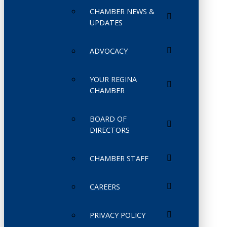
CHAMBER NEWS &
UPDATES
ADVOCACY
YOUR REGINA
CHAMBER
BOARD OF
DIRECTORS
CHAMBER STAFF
CAREERS
PRIVACY POLICY