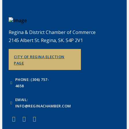
Regina & District Chamber of Commerce
2145 Albert St. Regina, SK. S4P 2V1
CITY OF REGINA ELECTION
PAGE
PHONE: (306) 757-
4658
EMAIL:
INFO@REGINACHAMBER.COM