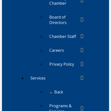
Chamber
Board of
Directors
Chamber Staff
Careers
Privacy Policy
Services
← Back
Programs &