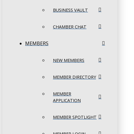
BUSINESS VAULT
CHAMBER CHAT
MEMBERS
NEW MEMBERS
MEMBER DIRECTORY
MEMBER
APPLICATION
MEMBER SPOTLIGHT
MEMBER LOGIN