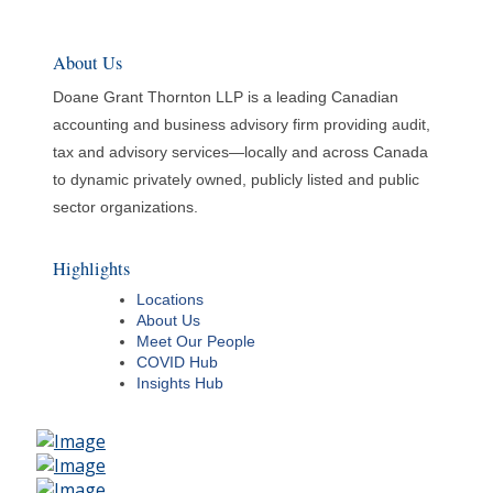
About Us
Doane Grant Thornton LLP is a leading Canadian
accounting and business advisory firm providing audit,
tax and advisory services—locally and across Canada
to dynamic privately owned, publicly listed and public
sector organizations.
Highlights
Locations
About Us
Meet Our People
COVID Hub
Insights Hub