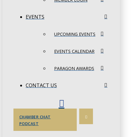
EVENTS
UPCOMING EVENTS
EVENTS CALENDAR
PARAGON AWARDS
CONTACT US
CHAMBER CHAT
PODCAST