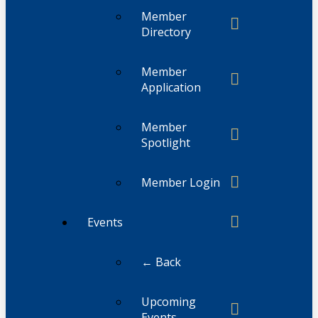
Member
Directory
Member
Application
Member
Spotlight
Member Login
Events
← Back
Upcoming
Events