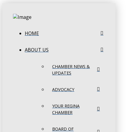
HOME
ABOUT US
CHAMBER NEWS &
UPDATES
ADVOCACY
YOUR REGINA
CHAMBER
BOARD OF