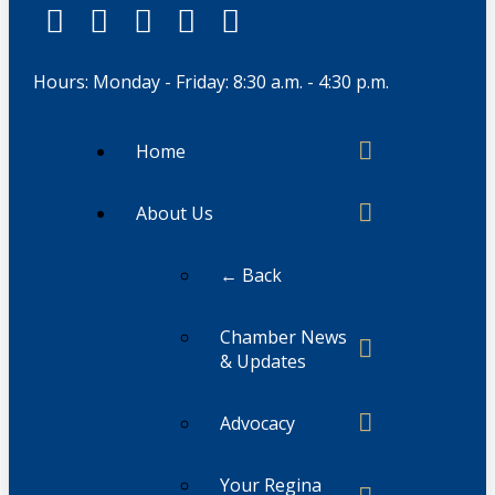
Hours: Monday - Friday: 8:30 a.m. - 4:30 p.m.
Home
About Us
← Back
Chamber News
& Updates
Advocacy
Your Regina