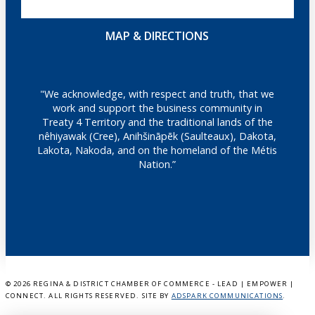
MAP & DIRECTIONS
"We acknowledge, with respect and truth, that we
work and support the business community in
Treaty 4 Territory and the traditional lands of the
nêhiyawak (Cree), Anihšināpēk (Saulteaux), Dakota,
Lakota, Nakoda, and on the homeland of the Métis
Nation.”
©
2026 REGINA & DISTRICT CHAMBER OF COMMERCE - LEAD | EMPOWER |
CONNECT. ALL RIGHTS RESERVED. SITE BY
ADSPARK COMMUNICATIONS
.