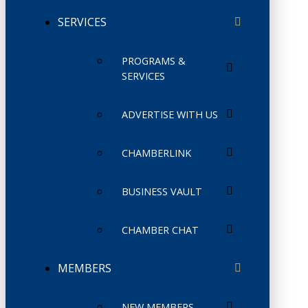
SERVICES
PROGRAMS &
SERVICES
ADVERTISE WITH US
CHAMBERLINK
BUSINESS VAULT
CHAMBER CHAT
MEMBERS
NEW MEMBERS