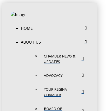
HOME
ABOUT US
CHAMBER NEWS &
UPDATES
ADVOCACY
YOUR REGINA
CHAMBER
BOARD OF