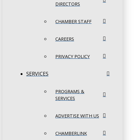
DIRECTORS
CHAMBER STAFF
CAREERS
PRIVACY POLICY
SERVICES
PROGRAMS &
SERVICES
ADVERTISE WITH US
CHAMBERLINK