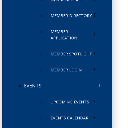
MEMBER DIRECTORY
MEMBER
APPLICATION
MEMBER SPOTLIGHT
MEMBER LOGIN
EVENTS
UPCOMING EVENTS
EVENTS CALENDAR