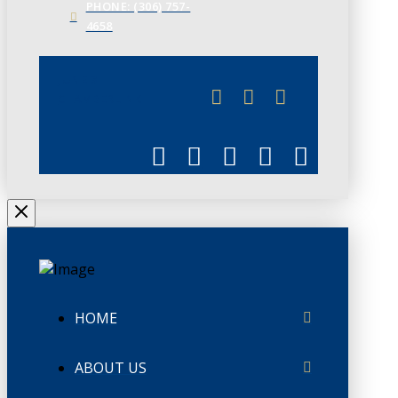
PHONE: (306) 757-
4658
JUNE 3
CHAMBERLINK
HOME
ABOUT US