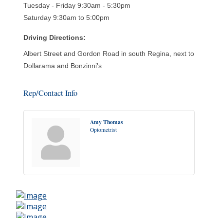
Tuesday - Friday 9:30am - 5:30pm
Saturday 9:30am to 5:00pm
Driving Directions:
Albert Street and Gordon Road in south Regina, next to
Dollarama and Bonzinni's
Rep/Contact Info
Amy Thomas
Optometrist