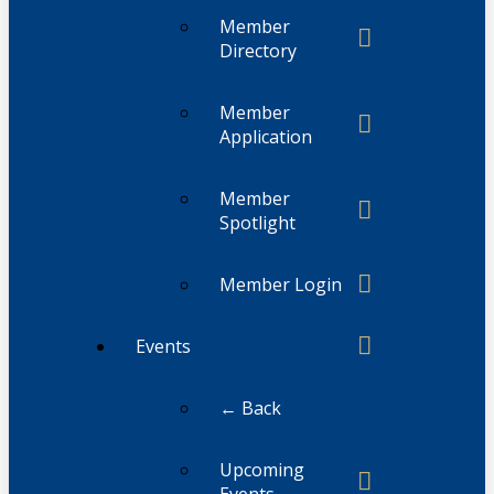
Member
Directory
Member
Application
Member
Spotlight
Member Login
Events
← Back
Upcoming
Events