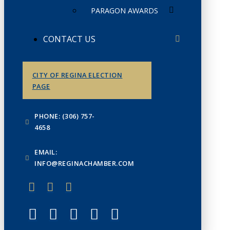
PARAGON AWARDS
CONTACT US
CITY OF REGINA ELECTION
PAGE
PHONE: (306) 757-
4658
EMAIL:
INFO@REGINACHAMBER.COM