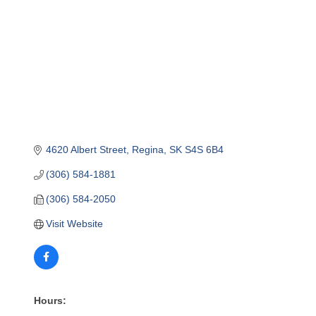
4620 Albert Street
Regina
SK
S4S 6B4
(306) 584-1881
(306) 584-2050
Visit Website
Hours: