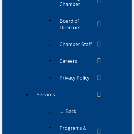
Chamber
Board of
Directors
Chamber Staff
Careers
Privacy Policy
Services
← Back
Programs &