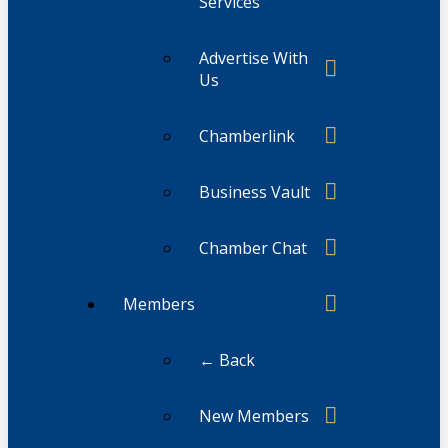
Services
Advertise With
Us
Chamberlink
Business Vault
Chamber Chat
Members
← Back
New Members