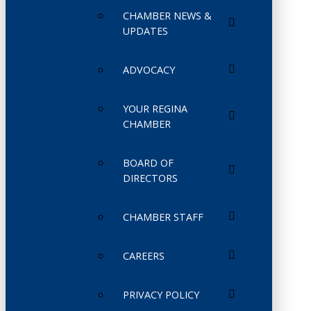
CHAMBER NEWS &
UPDATES
ADVOCACY
YOUR REGINA
CHAMBER
BOARD OF
DIRECTORS
CHAMBER STAFF
CAREERS
PRIVACY POLICY