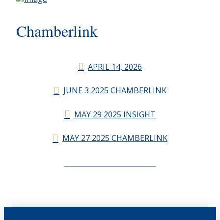
Chamberlink
APRIL 14, 2026
JUNE 3 2025 CHAMBERLINK
MAY 29 2025 INSIGHT
MAY 27 2025 CHAMBERLINK
CHAMBERLINK ARCHIVES