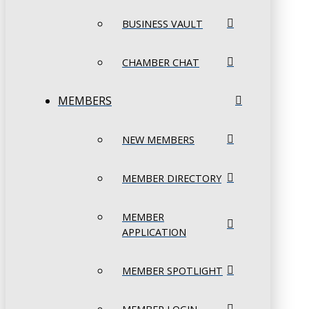
BUSINESS VAULT
CHAMBER CHAT
MEMBERS
NEW MEMBERS
MEMBER DIRECTORY
MEMBER
APPLICATION
MEMBER SPOTLIGHT