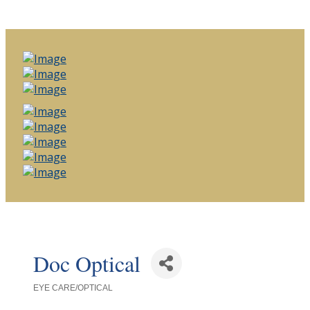
Doc Optical
EYE CARE/OPTICAL
Categories