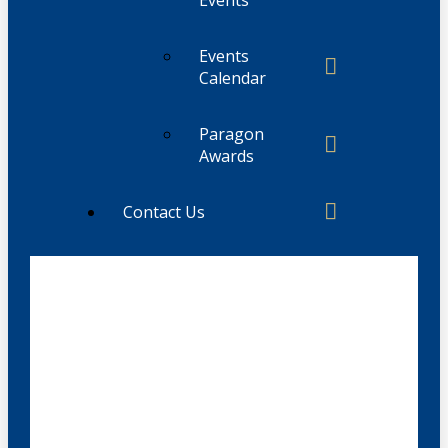
Events
Calendar
Paragon
Awards
Contact Us