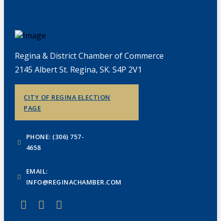
Regina & District Chamber of Commerce
2145 Albert St. Regina, SK. S4P 2V1
CITY OF REGINA ELECTION
PAGE
PHONE: (306) 757-
4658
EMAIL:
INFO@REGINACHAMBER.COM