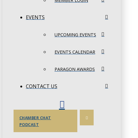
MEMBER LOGIN
EVENTS
UPCOMING EVENTS
EVENTS CALENDAR
PARAGON AWARDS
CONTACT US
CHAMBER CHAT
PODCAST