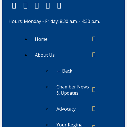
Hours: Monday - Friday: 8:30 a.m. - 4:30 p.m.
Home
About Us
← Back
Chamber News
& Updates
Advocacy
Your Regina