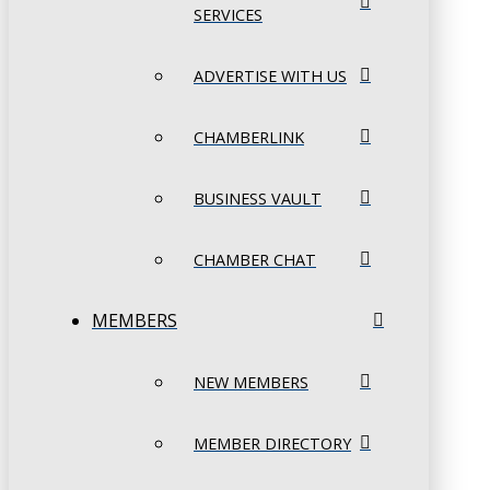
SERVICES
ADVERTISE WITH US
CHAMBERLINK
BUSINESS VAULT
CHAMBER CHAT
MEMBERS
NEW MEMBERS
MEMBER DIRECTORY