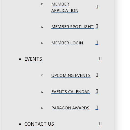
MEMBER
APPLICATION
MEMBER SPOTLIGHT
MEMBER LOGIN
EVENTS
UPCOMING EVENTS
EVENTS CALENDAR
PARAGON AWARDS
CONTACT US