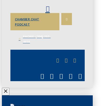
CHAMBER CHAT
PODCAST
PHONE: (306) 757-
4658
JUNE 3
CHAMBERLINK