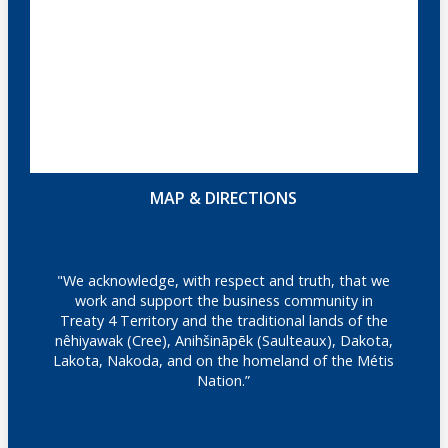
MAP & DIRECTIONS
"We acknowledge, with respect and truth, that we
work and support the business community in
Treaty 4 Territory and the traditional lands of the
nêhiyawak (Cree), Anihšināpēk (Saulteaux), Dakota,
Lakota, Nakoda, and on the homeland of the Métis
Nation.”