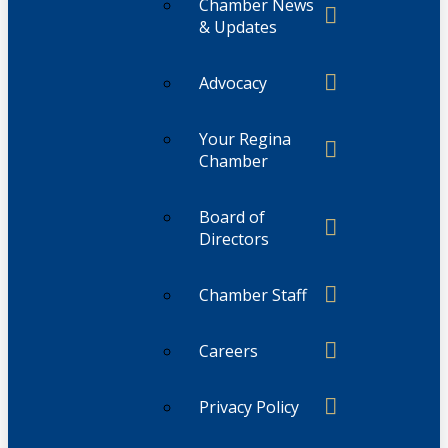
Chamber News
& Updates
Advocacy
Your Regina
Chamber
Board of
Directors
Chamber Staff
Careers
Privacy Policy