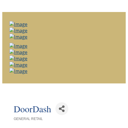
DoorDash
GENERAL RETAIL
Categories