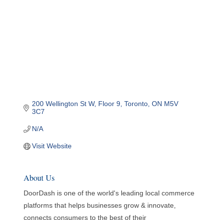
200 Wellington St W
Floor 9
Toronto
ON
M5V 
3C7
N/A
Visit Website
About Us
DoorDash is one of the world's leading local commerce
platforms that helps businesses grow & innovate,
connects consumers to the best of their