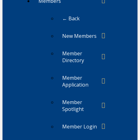
Members
← Back
New Members
Member
Directory
Member
Application
Member
Spotlight
Member Login