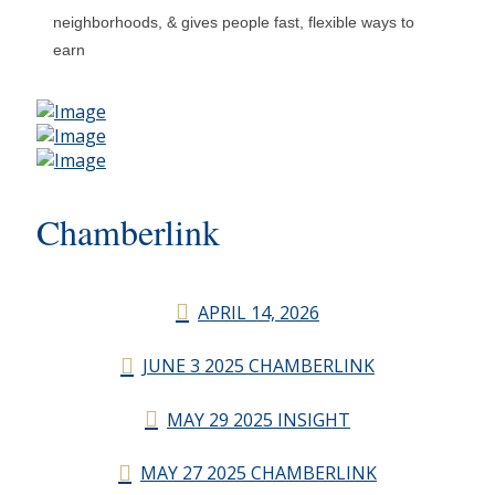
neighborhoods, & gives people fast, flexible ways to
earn
Chamberlink
APRIL 14, 2026
JUNE 3 2025 CHAMBERLINK
MAY 29 2025 INSIGHT
MAY 27 2025 CHAMBERLINK