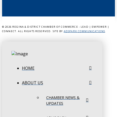
©
2026 REGINA & DISTRICT CHAMBER OF COMMERCE - LEAD | EMPOWER |
CONNECT. ALL RIGHTS RESERVED. SITE BY
ADSPARK COMMUNICATIONS
.
HOME
ABOUT US
CHAMBER NEWS &
UPDATES