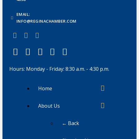
EMAIL:
INFO@REGINACHAMBER.COM
Hours: Monday - Friday: 8:30 a.m. - 4:30 p.m.
Home
About Us
← Back