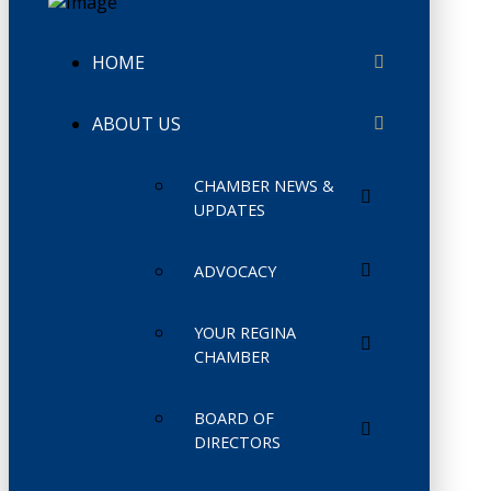
HOME
ABOUT US
CHAMBER NEWS &
UPDATES
ADVOCACY
YOUR REGINA
CHAMBER
BOARD OF
DIRECTORS