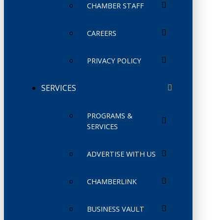
CHAMBER STAFF
CAREERS
PRIVACY POLICY
SERVICES
PROGRAMS &
SERVICES
ADVERTISE WITH US
CHAMBERLINK
BUSINESS VAULT