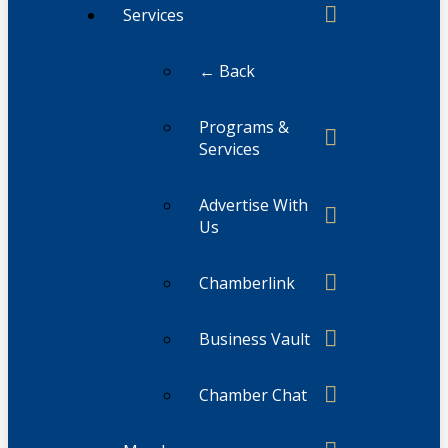
Services
← Back
Programs &
Services
Advertise With
Us
Chamberlink
Business Vault
Chamber Chat