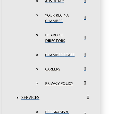
ADVOCACY
YOUR REGINA
CHAMBER
BOARD OF
DIRECTORS
CHAMBER STAFF
CAREERS
PRIVACY POLICY
SERVICES
PROGRAMS &