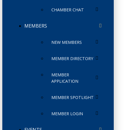
CHAMBER CHAT
MEMBERS
NEW MEMBERS
MEMBER DIRECTORY
MEMBER
APPLICATION
MEMBER SPOTLIGHT
MEMBER LOGIN
EVENTS