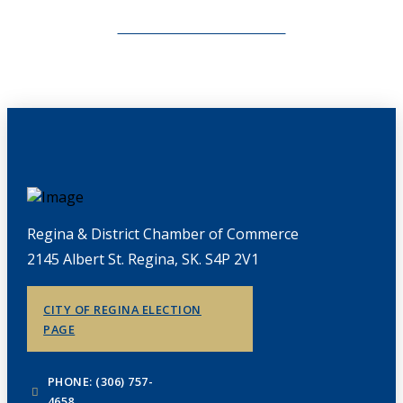
CHAMBERLINK ARCHIVES
Regina & District Chamber of Commerce
2145 Albert St. Regina, SK. S4P 2V1
CITY OF REGINA ELECTION
PAGE
PHONE: (306) 757-
4658