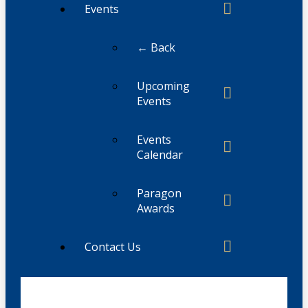
Events
← Back
Upcoming
Events
Events
Calendar
Paragon
Awards
Contact Us