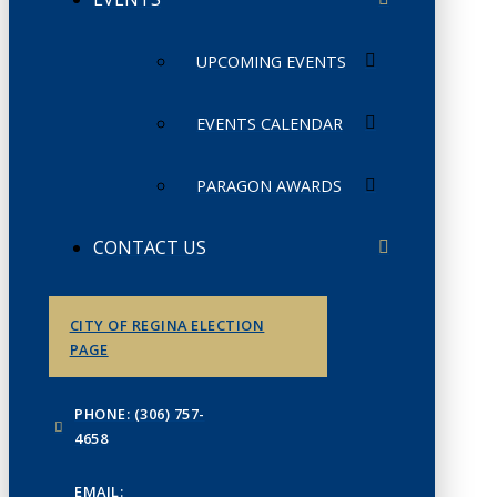
UPCOMING EVENTS
EVENTS CALENDAR
PARAGON AWARDS
CONTACT US
CITY OF REGINA ELECTION
PAGE
PHONE: (306) 757-
4658
EMAIL: