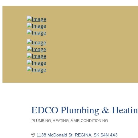
EDCO Plumbing & Heatin
PLUMBING, HEATING, & AIR CONDITIONING
Categories
1138 McDonald St
REGINA
SK
S4N 4X3