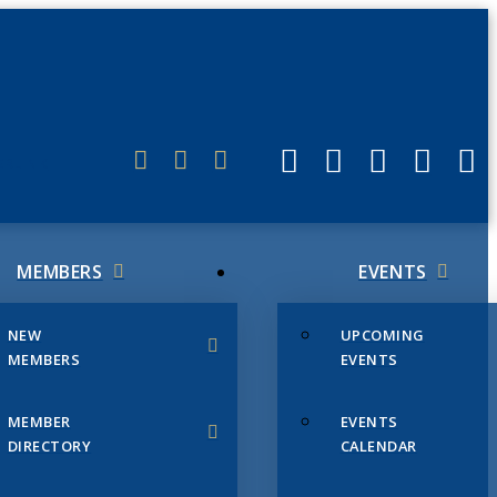
ERLINK
MEMBERS
EVENTS
NEW
UPCOMING
MEMBERS
EVENTS
MEMBER
EVENTS
DIRECTORY
CALENDAR