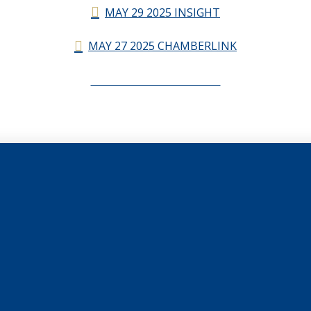
MAY 29 2025 INSIGHT
MAY 27 2025 CHAMBERLINK
CHAMBERLINK ARCHIVES