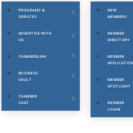
PROGRAMS &
NEW
SERVICES
MEMBERS
ADVERTISE WITH
MEMBER
US
DIRECTORY
CHAMBERLINK
MEMBER
APPLICATIO
BUSINESS
VAULT
MEMBER
SPOTLIGHT
CHAMBER
CHAT
MEMBER
LOGIN