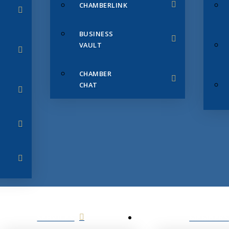
CHAMBERLINK
BUSINESS
VAULT
CHAMBER
CHAT
SERVICES
MEMBERS