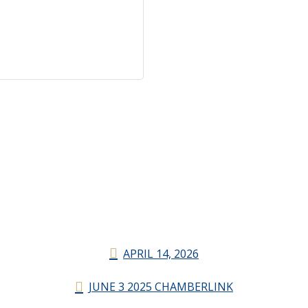
APRIL 14, 2026
JUNE 3 2025 CHAMBERLINK