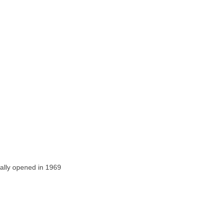
ally opened in 1969