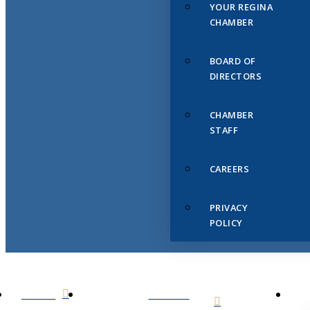
YOUR REGINA
CHAMBER
BOARD OF
DIRECTORS
CHAMBER
STAFF
CAREERS
PRIVACY
POLICY
HOME
ABOUT
US