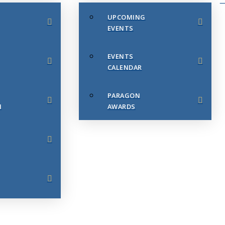
UPCOMING
EVENTS
EVENTS
CALENDAR
PARAGON
N
AWARDS