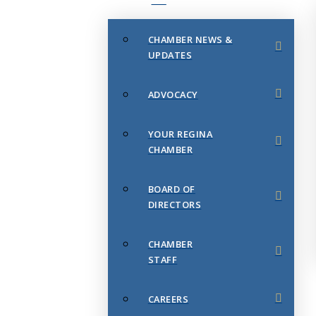
CHAMBER NEWS &
UPDATES
ADVOCACY
YOUR REGINA
CHAMBER
BOARD OF
DIRECTORS
CHAMBER
STAFF
CAREERS