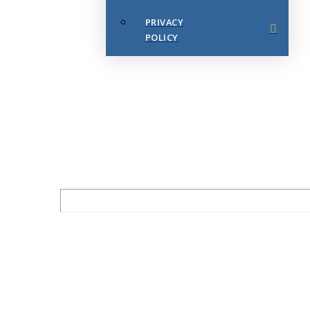
PRIVACY
POLICY