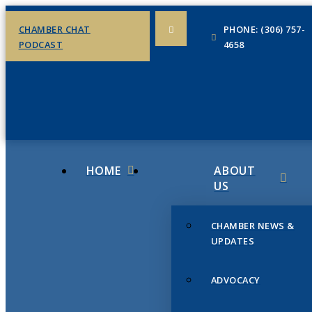
CHAMBER CHAT
PHONE: (306) 757-
PODCAST
4658
HOME
ABOUT
US
CHAMBER NEWS &
UPDATES
ADVOCACY