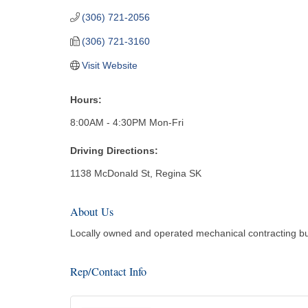
(306) 721-2056
(306) 721-3160
Visit Website
Hours:
8:00AM - 4:30PM Mon-Fri
Driving Directions:
1138 McDonald St, Regina SK
About Us
Locally owned and operated mechanical contracting bus
Rep/Contact Info