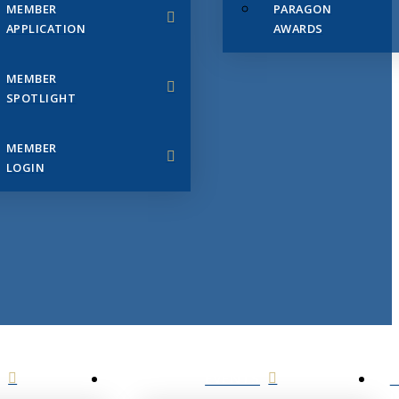
MEMBER
PARAGON
APPLICATION
AWARDS
MEMBER
SPOTLIGHT
MEMBER
LOGIN
EVENTS