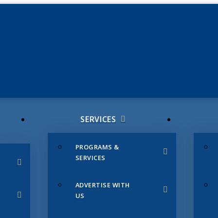
JUNE 3
CHAMB
SERVICES
PROGRAMS &
SERVICES
ADVERTISE WITH
US