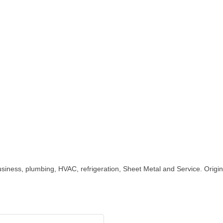
iness, plumbing, HVAC, refrigeration, Sheet Metal and Service. Origin