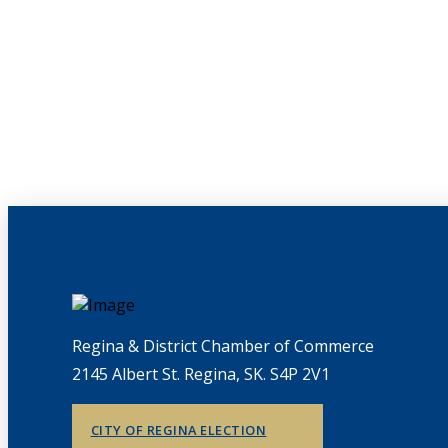
Regina & District Chamber of Commerce
2145 Albert St. Regina, SK. S4P 2V1
CITY OF REGINA ELECTION