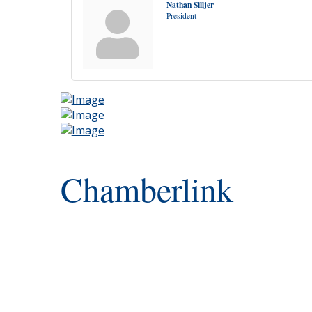
Nathan Silljer
President
Chamberlink