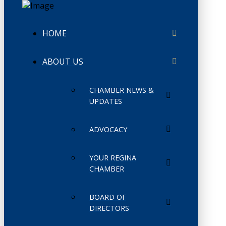
HOME
ABOUT US
CHAMBER NEWS &
UPDATES
ADVOCACY
YOUR REGINA
CHAMBER
BOARD OF
DIRECTORS