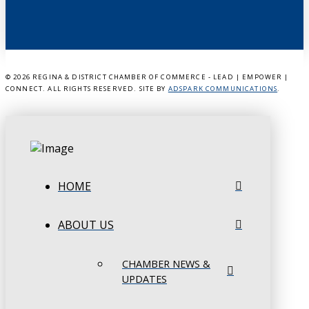
©
2026 REGINA & DISTRICT CHAMBER OF COMMERCE - LEAD | EMPOWER |
CONNECT. ALL RIGHTS RESERVED. SITE BY
ADSPARK COMMUNICATIONS
.
HOME
ABOUT US
CHAMBER NEWS &
UPDATES