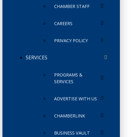
CHAMBER STAFF
CAREERS
PRIVACY POLICY
SERVICES
PROGRAMS &
SERVICES
ADVERTISE WITH US
CHAMBERLINK
BUSINESS VAULT