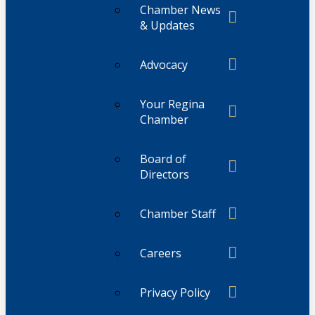
Chamber News
& Updates
Advocacy
Your Regina
Chamber
Board of
Directors
Chamber Staff
Careers
Privacy Policy