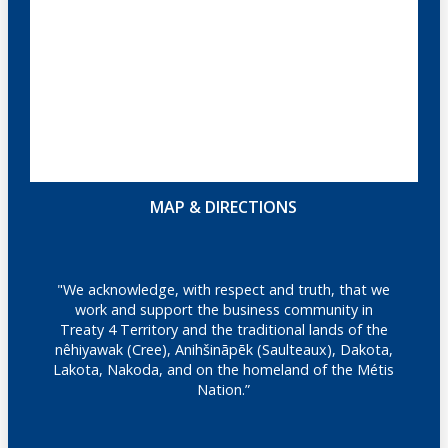
MAP & DIRECTIONS
"We acknowledge, with respect and truth, that we
work and support the business community in
Treaty 4 Territory and the traditional lands of the
nêhiyawak (Cree), Anihšināpēk (Saulteaux), Dakota,
Lakota, Nakoda, and on the homeland of the Métis
Nation.”