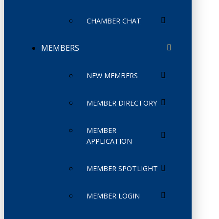
CHAMBER CHAT
MEMBERS
NEW MEMBERS
MEMBER DIRECTORY
MEMBER
APPLICATION
MEMBER SPOTLIGHT
MEMBER LOGIN