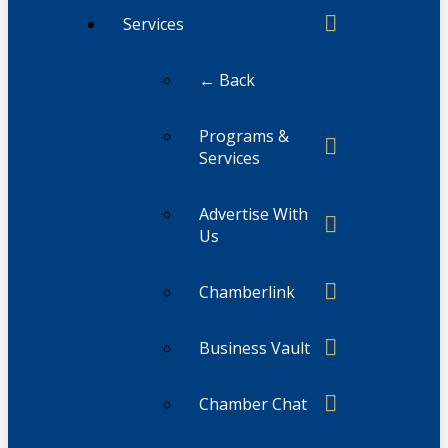
Services
← Back
Programs &
Services
Advertise With
Us
Chamberlink
Business Vault
Chamber Chat