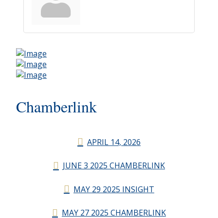
Chamberlink
APRIL 14, 2026
JUNE 3 2025 CHAMBERLINK
MAY 29 2025 INSIGHT
MAY 27 2025 CHAMBERLINK