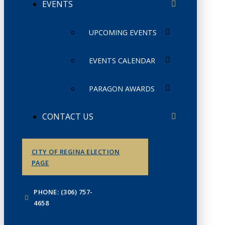
EVENTS
UPCOMING EVENTS
EVENTS CALENDAR
PARAGON AWARDS
CONTACT US
CITY OF REGINA ELECTION
PAGE
PHONE: (306) 757-
4658