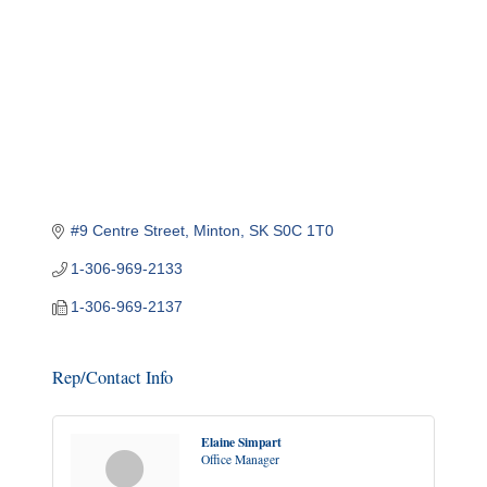
#9 Centre Street
Minton
SK
S0C 1T0
1-306-969-2133
1-306-969-2137
Rep/Contact Info
Elaine Simpart
Office Manager