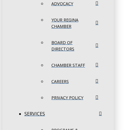
ADVOCACY
YOUR REGINA
CHAMBER
BOARD OF
DIRECTORS
CHAMBER STAFF
CAREERS
PRIVACY POLICY
SERVICES