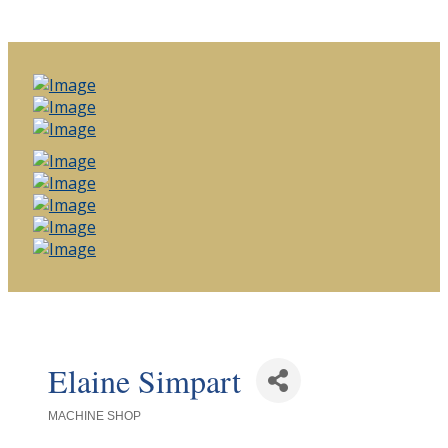
Elaine Simpart
MACHINE SHOP
Categories