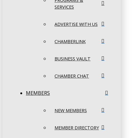
PROGRAMS &
SERVICES
ADVERTISE WITH US
CHAMBERLINK
BUSINESS VAULT
CHAMBER CHAT
MEMBERS
NEW MEMBERS
MEMBER DIRECTORY