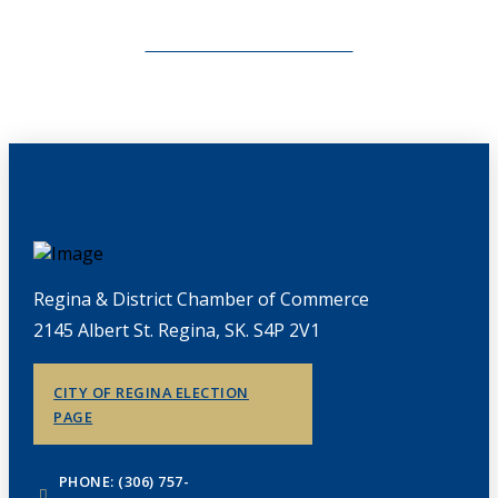
CHAMBERLINK ARCHIVES
Regina & District Chamber of Commerce
2145 Albert St. Regina, SK. S4P 2V1
CITY OF REGINA ELECTION
PAGE
PHONE: (306) 757-