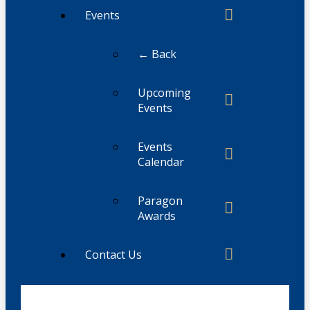
Events
← Back
Upcoming
Events
Events
Calendar
Paragon
Awards
Contact Us