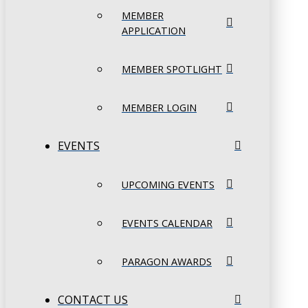
MEMBER
APPLICATION
MEMBER SPOTLIGHT
MEMBER LOGIN
EVENTS
UPCOMING EVENTS
EVENTS CALENDAR
PARAGON AWARDS
CONTACT US