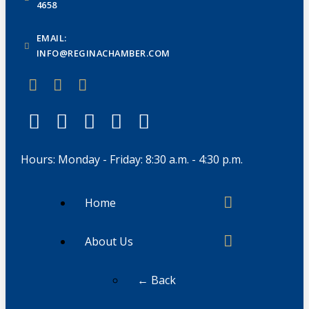
4658
EMAIL:
INFO@REGINACHAMBER.COM
Hours: Monday - Friday: 8:30 a.m. - 4:30 p.m.
Home
About Us
← Back