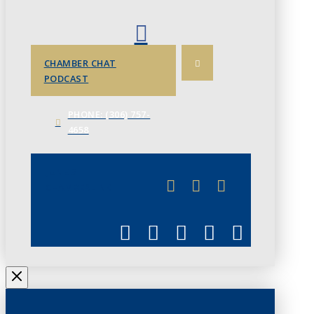
CHAMBER CHAT
PODCAST
PHONE: (306) 757-
4658
JUNE 3
CHAMBERLINK