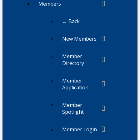
Members
← Back
New Members
Member
Directory
Member
Application
Member
Spotlight
Member Login