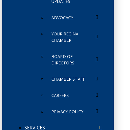
UPDATES
ADVOCACY
YOUR REGINA
CHAMBER
BOARD OF
DIRECTORS
CHAMBER STAFF
CAREERS
PRIVACY POLICY
SERVICES