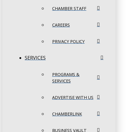
CHAMBER STAFF
CAREERS
PRIVACY POLICY
SERVICES
PROGRAMS &
SERVICES
ADVERTISE WITH US
CHAMBERLINK
BUSINESS VAULT