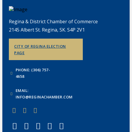
Regina & District Chamber of Commerce
2145 Albert St. Regina, SK. S4P 2V1
CITY OF REGINA ELECTION
PAGE
PHONE: (306) 757-
4658
EMAIL:
INFO@REGINACHAMBER.COM