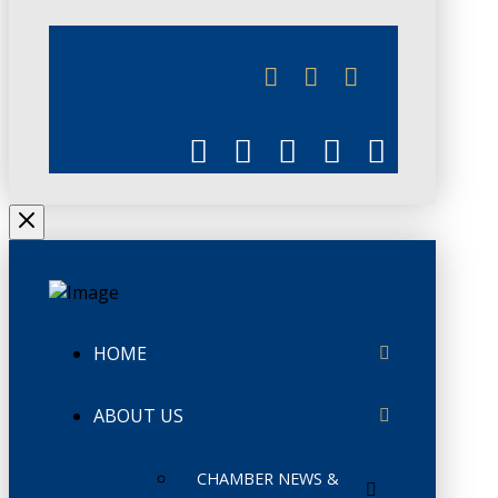
JUNE 3
CHAMBERLINK
HOME
ABOUT US
CHAMBER NEWS &