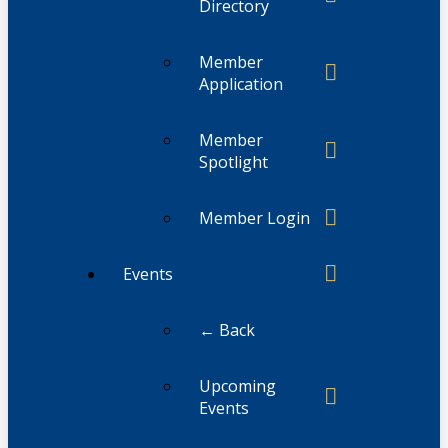
Directory
Member
Application
Member
Spotlight
Member Login
Events
← Back
Upcoming
Events