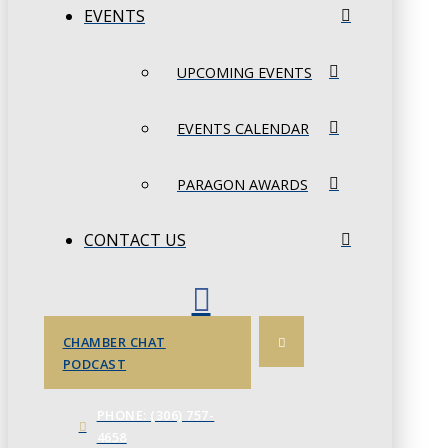
EVENTS
UPCOMING EVENTS
EVENTS CALENDAR
PARAGON AWARDS
CONTACT US
CHAMBER CHAT
PODCAST
PHONE: (306) 757-
4658