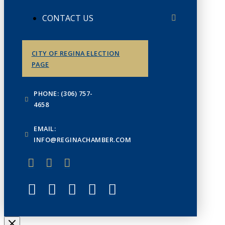
CONTACT US
CITY OF REGINA ELECTION
PAGE
PHONE: (306) 757-
4658
EMAIL:
INFO@REGINACHAMBER.COM