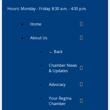
Hours: Monday - Friday: 8:30 a.m. - 4:30 p.m.
Home
About Us
← Back
Chamber News
& Updates
Advocacy
Your Regina
Chamber