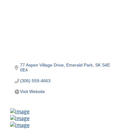
77 Aspen Village Drive
Emerald Park
SK
S4E 
0E4
(306) 559-4663
Visit Website