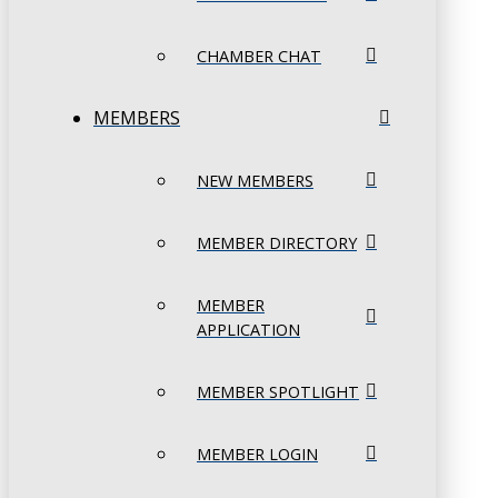
CHAMBER CHAT
MEMBERS
NEW MEMBERS
MEMBER DIRECTORY
MEMBER
APPLICATION
MEMBER SPOTLIGHT
MEMBER LOGIN