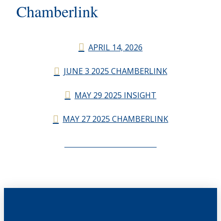
Chamberlink
APRIL 14, 2026
JUNE 3 2025 CHAMBERLINK
MAY 29 2025 INSIGHT
MAY 27 2025 CHAMBERLINK
CHAMBERLINK ARCHIVES