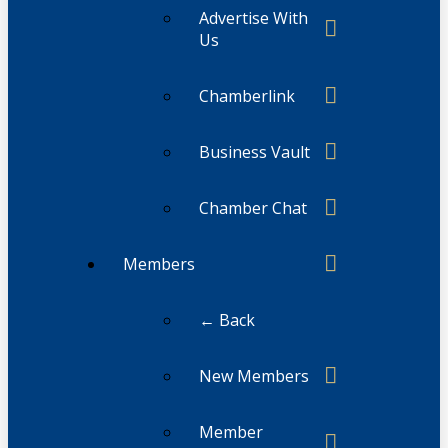
Advertise With
Us
Chamberlink
Business Vault
Chamber Chat
Members
← Back
New Members
Member