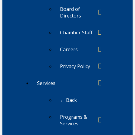
Board of
Directors
Chamber Staff
Careers
Privacy Policy
Services
← Back
Programs &
Services