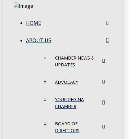
HOME
ABOUT US
CHAMBER NEWS &
UPDATES
ADVOCACY
YOUR REGINA
CHAMBER
BOARD OF
DIRECTORS