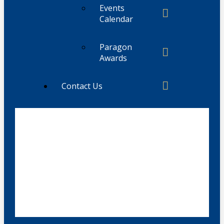
Events
Calendar
Paragon
Awards
Contact Us