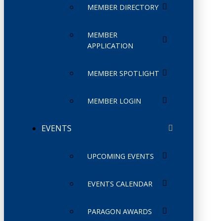
MEMBER DIRECTORY
MEMBER
APPLICATION
MEMBER SPOTLIGHT
MEMBER LOGIN
EVENTS
UPCOMING EVENTS
EVENTS CALENDAR
PARAGON AWARDS