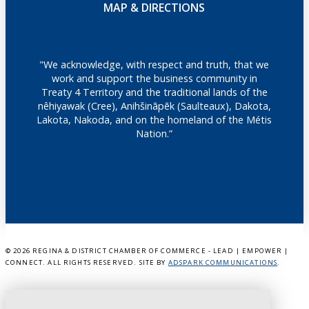
MAP & DIRECTIONS
"We acknowledge, with respect and truth, that we
work and support the business community in
Treaty 4 Territory and the traditional lands of the
nêhiyawak (Cree), Anihšināpēk (Saulteaux), Dakota,
Lakota, Nakoda, and on the homeland of the Métis
Nation.”
©
2026 REGINA & DISTRICT CHAMBER OF COMMERCE - LEAD | EMPOWER |
CONNECT. ALL RIGHTS RESERVED. SITE BY
ADSPARK COMMUNICATIONS
.