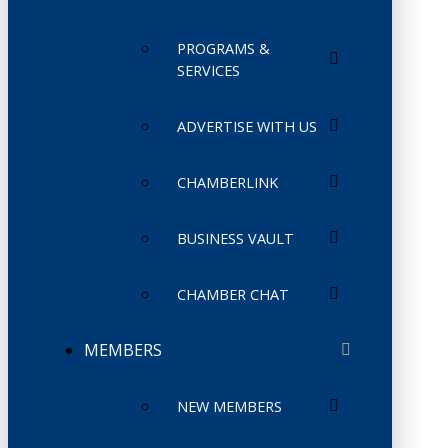
PROGRAMS &
SERVICES
ADVERTISE WITH US
CHAMBERLINK
BUSINESS VAULT
CHAMBER CHAT
MEMBERS
NEW MEMBERS