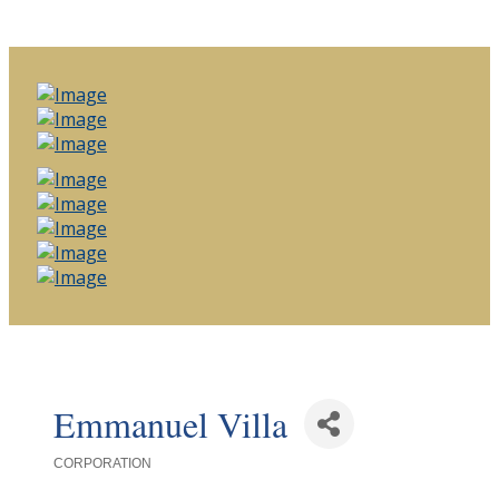
Emmanuel Villa
CORPORATION
Categories