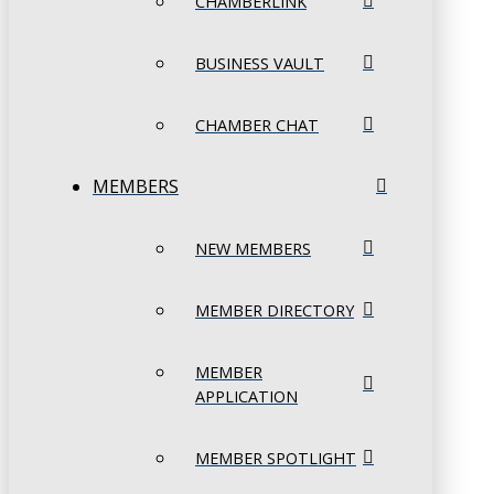
CHAMBERLINK
BUSINESS VAULT
CHAMBER CHAT
MEMBERS
NEW MEMBERS
MEMBER DIRECTORY
MEMBER
APPLICATION
MEMBER SPOTLIGHT