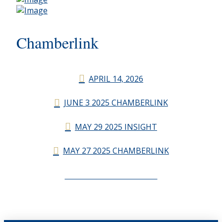
Chamberlink
APRIL 14, 2026
JUNE 3 2025 CHAMBERLINK
MAY 29 2025 INSIGHT
MAY 27 2025 CHAMBERLINK
CHAMBERLINK ARCHIVES