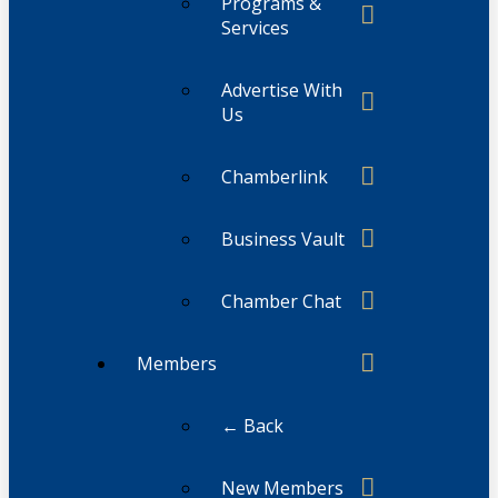
Programs &
Services
Advertise With
Us
Chamberlink
Business Vault
Chamber Chat
Members
← Back
New Members