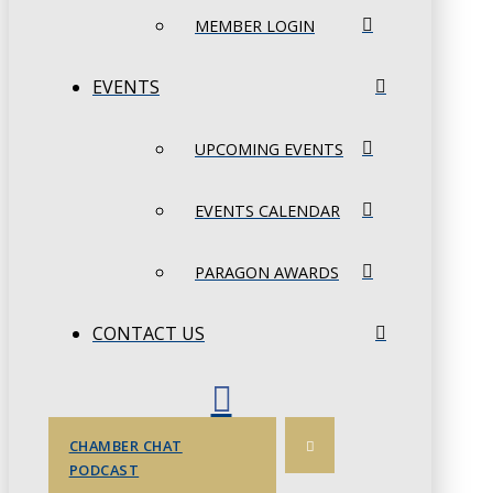
MEMBER LOGIN
EVENTS
UPCOMING EVENTS
EVENTS CALENDAR
PARAGON AWARDS
CONTACT US
CHAMBER CHAT
PODCAST