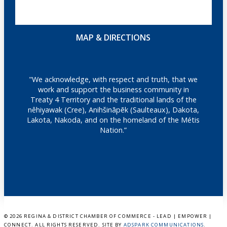
MAP & DIRECTIONS
"We acknowledge, with respect and truth, that we
work and support the business community in
Treaty 4 Territory and the traditional lands of the
nêhiyawak (Cree), Anihšināpēk (Saulteaux), Dakota,
Lakota, Nakoda, and on the homeland of the Métis
Nation.”
©
2026 REGINA & DISTRICT CHAMBER OF COMMERCE - LEAD | EMPOWER |
CONNECT. ALL RIGHTS RESERVED. SITE BY
ADSPARK COMMUNICATIONS
.