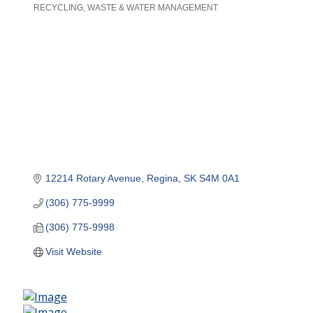
RECYCLING
WASTE & WATER MANAGEMENT
Categories
12214 Rotary Avenue
Regina
SK
S4M 0A1
(306) 775-9999
(306) 775-9998
Visit Website