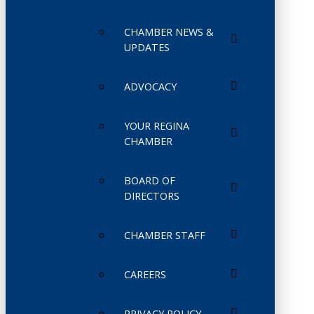
CHAMBER NEWS &
UPDATES
ADVOCACY
YOUR REGINA
CHAMBER
BOARD OF
DIRECTORS
CHAMBER STAFF
CAREERS
PRIVACY POLICY