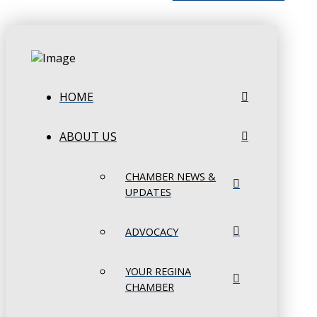
HOME
ABOUT US
CHAMBER NEWS &
UPDATES
ADVOCACY
YOUR REGINA
CHAMBER