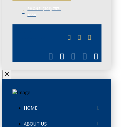
PHONE: (306) 757-
4658
JUNE 3
CHAMBERLINK
HOME
ABOUT US