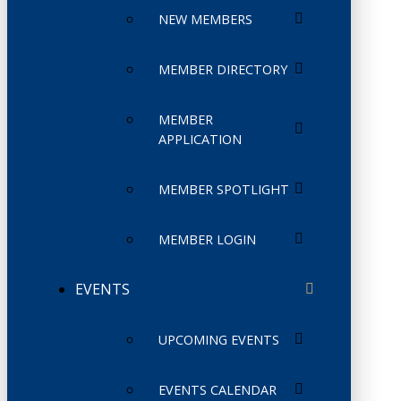
NEW MEMBERS
MEMBER DIRECTORY
MEMBER
APPLICATION
MEMBER SPOTLIGHT
MEMBER LOGIN
EVENTS
UPCOMING EVENTS
EVENTS CALENDAR