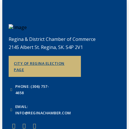
Regina & District Chamber of Commerce
2145 Albert St. Regina, SK. S4P 2V1
CITY OF REGINA ELECTION
PAGE
PHONE: (306) 757-
4658
EMAIL:
INFO@REGINACHAMBER.COM