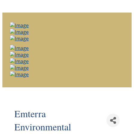
Emterra
Environmental