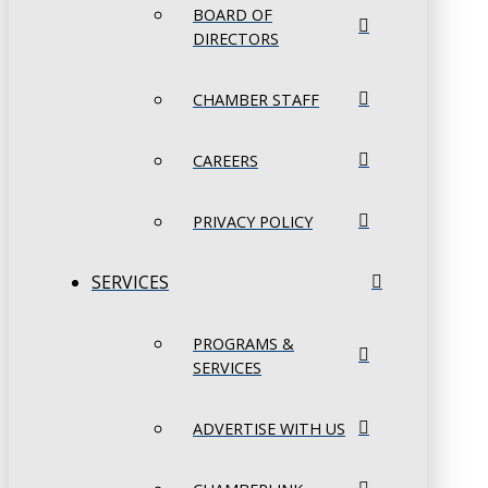
BOARD OF
DIRECTORS
CHAMBER STAFF
CAREERS
PRIVACY POLICY
SERVICES
PROGRAMS &
SERVICES
ADVERTISE WITH US