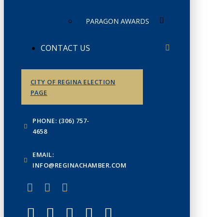
PARAGON AWARDS
CONTACT US
CITY OF REGINA ELECTION
PAGE
PHONE: (306) 757-
4658
EMAIL:
INFO@REGINACHAMBER.COM