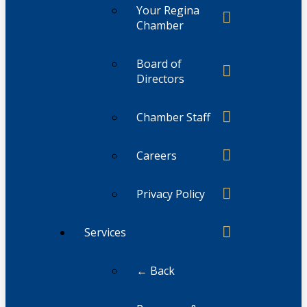
Your Regina
Chamber
Board of
Directors
Chamber Staff
Careers
Privacy Policy
Services
← Back