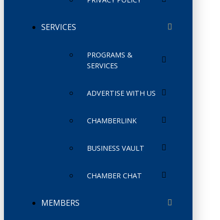
SERVICES
PROGRAMS &
SERVICES
ADVERTISE WITH US
CHAMBERLINK
BUSINESS VAULT
CHAMBER CHAT
MEMBERS