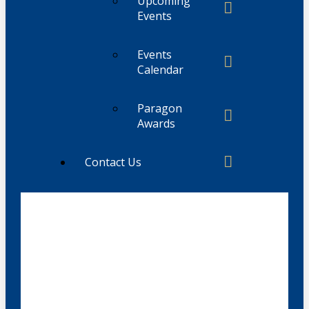
Upcoming
Events
Events
Calendar
Paragon
Awards
Contact Us