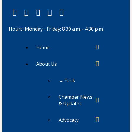
Hours: Monday - Friday: 8:30 a.m. - 4:30 p.m.
Home
About Us
← Back
Chamber News
& Updates
Advocacy