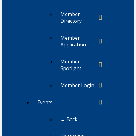
Member
Directory
Member
Application
Member
Spotlight
Member Login
Events
← Back