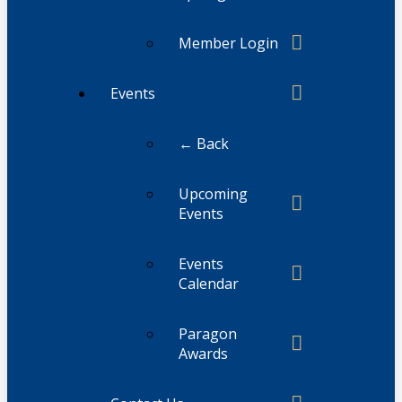
Member Login
Events
← Back
Upcoming
Events
Events
Calendar
Paragon
Awards