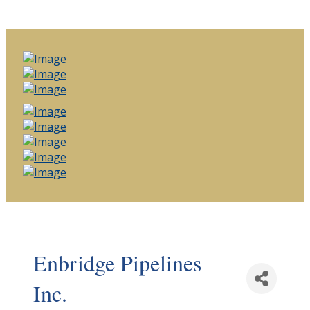
Enbridge Pipelines
Inc.