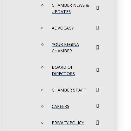
CHAMBER NEWS &
UPDATES
ADVOCACY
YOUR REGINA
CHAMBER
BOARD OF
DIRECTORS
CHAMBER STAFF
CAREERS
PRIVACY POLICY