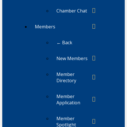
Chamber Chat
Members
← Back
New Members
Member
Directory
Member
Application
Member
Spotlight