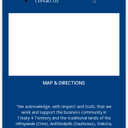
Contact Us
MAP & DIRECTIONS
"We acknowledge, with respect and truth, that we
work and support the business community in
Treaty 4 Territory and the traditional lands of the
nêhiyawak (Cree), Anihšināpēk (Saulteaux), Dakota,