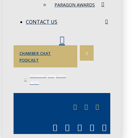
PARAGON AWARDS
CONTACT US
CHAMBER CHAT
PODCAST
PHONE: (306) 757-
4658
JUNE 3
CHAMBERLINK