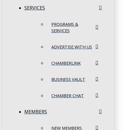
SERVICES
PROGRAMS &
SERVICES
ADVERTISE WITH US
CHAMBERLINK
BUSINESS VAULT
CHAMBER CHAT
MEMBERS
NEW MEMBERS