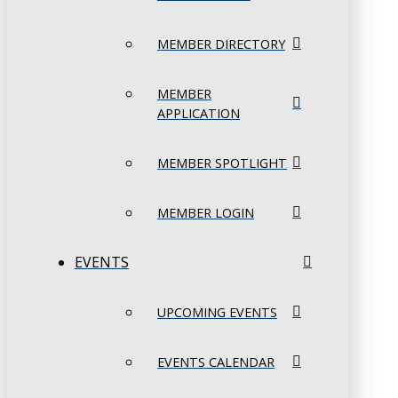
MEMBER DIRECTORY
MEMBER
APPLICATION
MEMBER SPOTLIGHT
MEMBER LOGIN
EVENTS
UPCOMING EVENTS
EVENTS CALENDAR