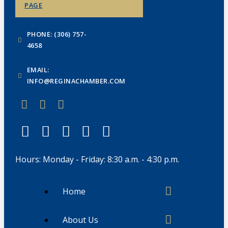
PAGE
PHONE: (306) 757-
4658
EMAIL:
INFO@REGINACHAMBER.COM
Hours: Monday - Friday: 8:30 a.m. - 4:30 p.m.
Home
About Us