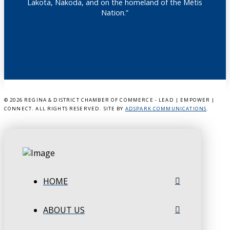
Lakota, Nakoda, and on the homeland of the Métis
Nation.”
©
2026 REGINA & DISTRICT CHAMBER OF COMMERCE - LEAD | EMPOWER |
CONNECT. ALL RIGHTS RESERVED. SITE BY
ADSPARK COMMUNICATIONS
.
HOME
ABOUT US