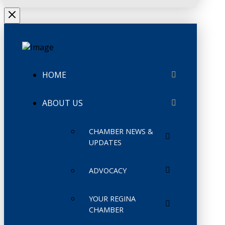
HOME
ABOUT US
CHAMBER NEWS &
UPDATES
ADVOCACY
YOUR REGINA
CHAMBER