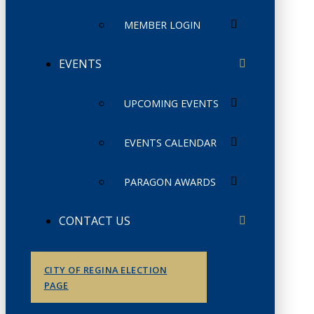
MEMBER LOGIN
EVENTS
UPCOMING EVENTS
EVENTS CALENDAR
PARAGON AWARDS
CONTACT US
CITY OF REGINA ELECTION
PAGE