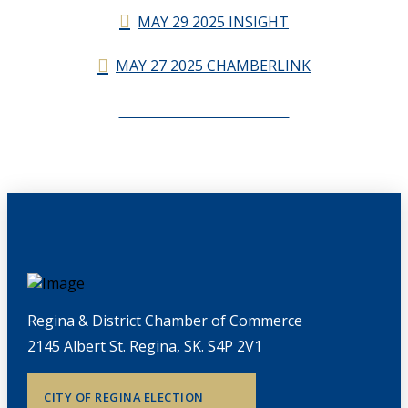
MAY 29 2025 INSIGHT
MAY 27 2025 CHAMBERLINK
CHAMBERLINK ARCHIVES
Regina & District Chamber of Commerce
2145 Albert St. Regina, SK. S4P 2V1
CITY OF REGINA ELECTION