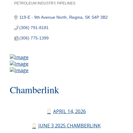
PETROLEUM INDUSTRY
PIPELINES
Categories
119-E - 9th Avenue North
Regina
SK
S4P 3B2
(306) 791-8181
(306) 775-1399
Chamberlink
APRIL 14, 2026
JUNE 3 2025 CHAMBERLINK