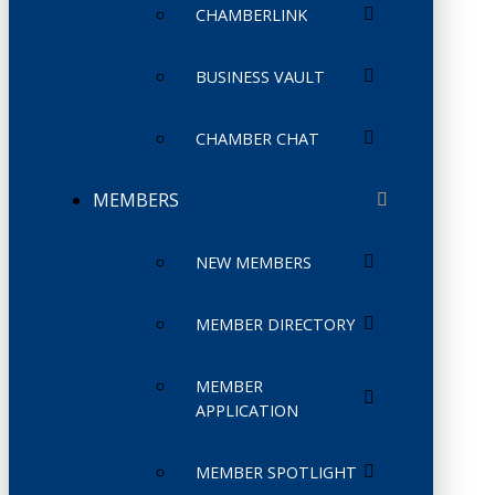
CHAMBERLINK
BUSINESS VAULT
CHAMBER CHAT
MEMBERS
NEW MEMBERS
MEMBER DIRECTORY
MEMBER
APPLICATION
MEMBER SPOTLIGHT