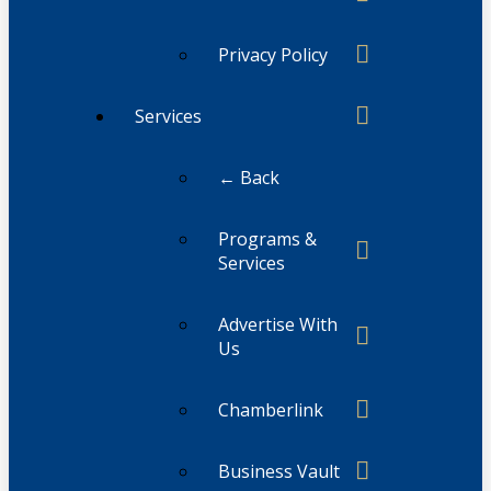
Privacy Policy
Services
← Back
Programs &
Services
Advertise With
Us
Chamberlink
Business Vault