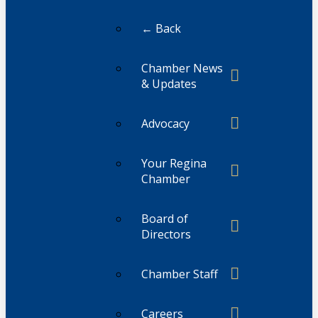
← Back
Chamber News
& Updates
Advocacy
Your Regina
Chamber
Board of
Directors
Chamber Staff
Careers