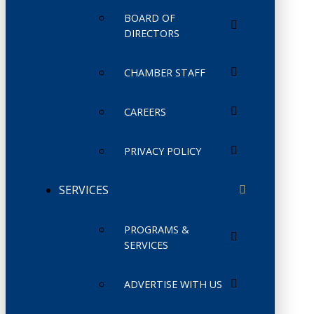
BOARD OF
DIRECTORS
CHAMBER STAFF
CAREERS
PRIVACY POLICY
SERVICES
PROGRAMS &
SERVICES
ADVERTISE WITH US