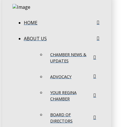
HOME
ABOUT US
CHAMBER NEWS &
UPDATES
ADVOCACY
YOUR REGINA
CHAMBER
BOARD OF
DIRECTORS