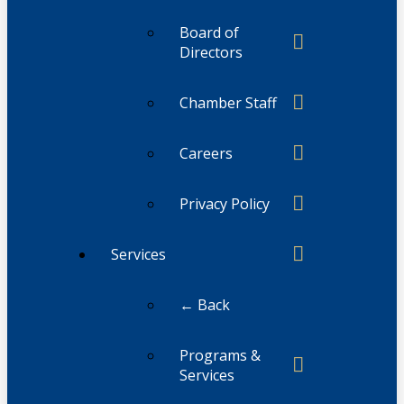
Board of
Directors
Chamber Staff
Careers
Privacy Policy
Services
← Back
Programs &
Services