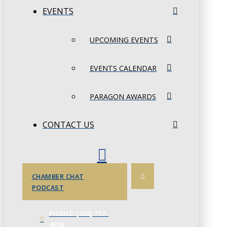
EVENTS
UPCOMING EVENTS
EVENTS CALENDAR
PARAGON AWARDS
CONTACT US
CHAMBER CHAT
PODCAST
PHONE: (306) 757-
4658