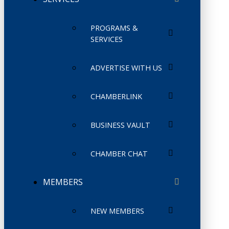
PROGRAMS &
SERVICES
ADVERTISE WITH US
CHAMBERLINK
BUSINESS VAULT
CHAMBER CHAT
MEMBERS
NEW MEMBERS