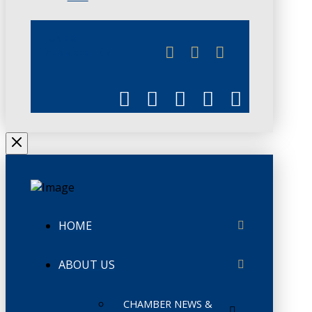
JUNE 3
CHAMBERLINK
HOME
ABOUT US
CHAMBER NEWS &