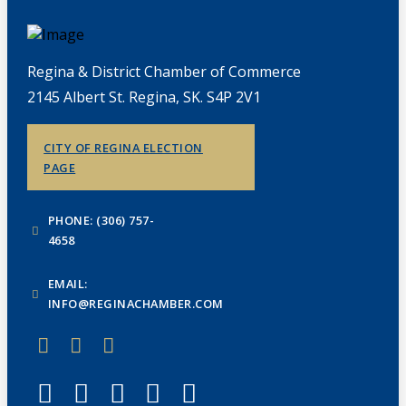
Regina & District Chamber of Commerce
2145 Albert St. Regina, SK. S4P 2V1
CITY OF REGINA ELECTION
PAGE
PHONE: (306) 757-
4658
EMAIL:
INFO@REGINACHAMBER.COM