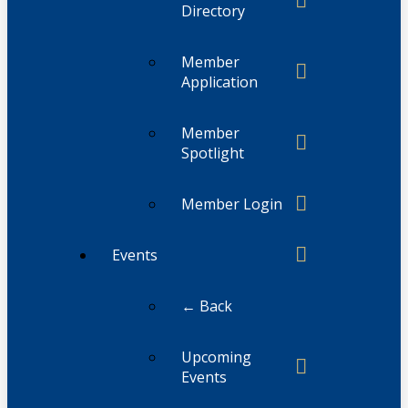
Directory
Member
Application
Member
Spotlight
Member Login
Events
← Back
Upcoming
Events