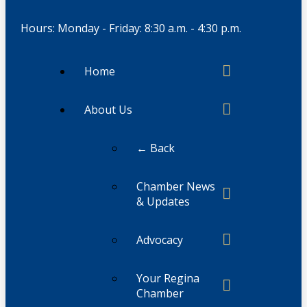
Hours: Monday - Friday: 8:30 a.m. - 4:30 p.m.
Home
About Us
← Back
Chamber News
& Updates
Advocacy
Your Regina
Chamber