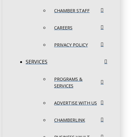
CHAMBER STAFF
CAREERS
PRIVACY POLICY
SERVICES
PROGRAMS &
SERVICES
ADVERTISE WITH US
CHAMBERLINK