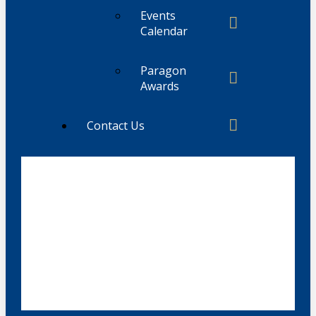
Events
Calendar
Paragon
Awards
Contact Us