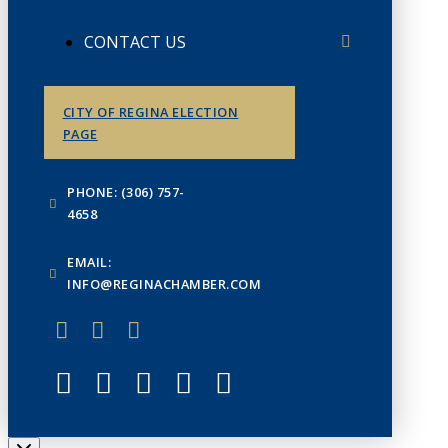
CONTACT US
CITY OF REGINA ELECTION
PAGE
PHONE: (306) 757-
4658
EMAIL:
INFO@REGINACHAMBER.COM