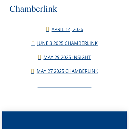
Chamberlink
APRIL 14, 2026
JUNE 3 2025 CHAMBERLINK
MAY 29 2025 INSIGHT
MAY 27 2025 CHAMBERLINK
CHAMBERLINK ARCHIVES