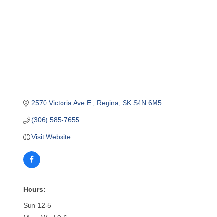
2570 Victoria Ave E.
Regina
SK
S4N 6M5
(306) 585-7655
Visit Website
Hours:
Sun 12-5