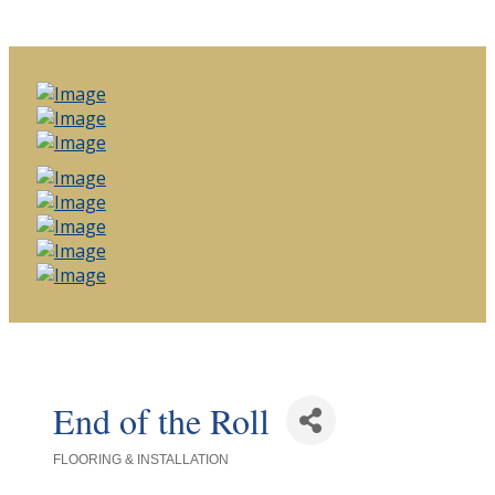
End of the Roll
FLOORING & INSTALLATION
Categories