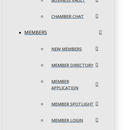
BUSINESS VAULT
CHAMBER CHAT
MEMBERS
NEW MEMBERS
MEMBER DIRECTORY
MEMBER
APPLICATION
MEMBER SPOTLIGHT
MEMBER LOGIN