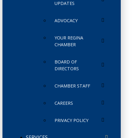
UPDATES
ADVOCACY
YOUR REGINA
CHAMBER
BOARD OF
DIRECTORS
CHAMBER STAFF
CAREERS
PRIVACY POLICY
SERVICES