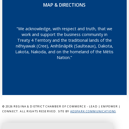
MAP & DIRECTIONS
"We acknowledge, with respect and truth, that we
work and support the business community in
Treaty 4 Territory and the traditional lands of the
nêhiyawak (Cree), Anihšināpēk (Saulteaux), Dakota,
Lakota, Nakoda, and on the homeland of the Métis
Nation.”
©
2026 REGINA & DISTRICT CHAMBER OF COMMERCE - LEAD | EMPOWER |
CONNECT. ALL RIGHTS RESERVED. SITE BY
ADSPARK COMMUNICATIONS
.