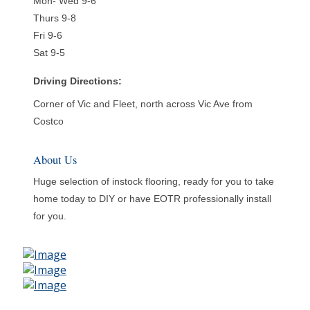
Mon- Wed 9-6
Thurs 9-8
Fri 9-6
Sat 9-5
Driving Directions:
Corner of Vic and Fleet, north across Vic Ave from
Costco
About Us
Huge selection of instock flooring, ready for you to take
home today to DIY or have EOTR professionally install
for you.