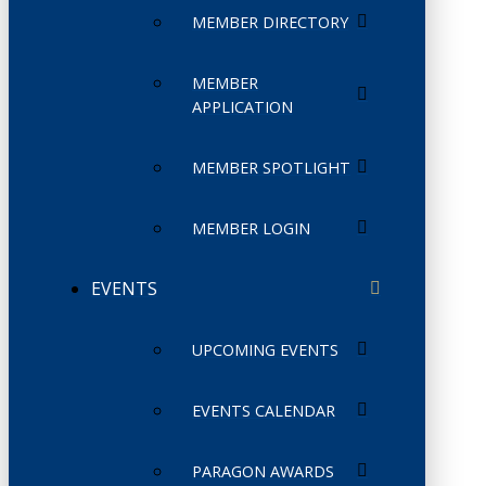
MEMBER DIRECTORY
MEMBER
APPLICATION
MEMBER SPOTLIGHT
MEMBER LOGIN
EVENTS
UPCOMING EVENTS
EVENTS CALENDAR
PARAGON AWARDS