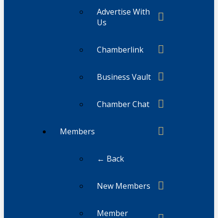
Advertise With
Us
Chamberlink
Business Vault
Chamber Chat
Members
← Back
New Members
Member