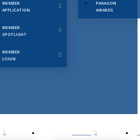
MEMBER
PARAGON
APPLICATION
AWARDS
MEMBER
SPOTLIGHT
MEMBER
LOGIN
EVENTS