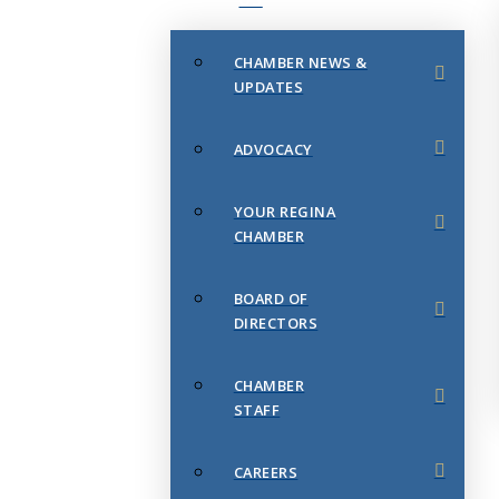
CHAMBER NEWS &
UPDATES
ADVOCACY
YOUR REGINA
CHAMBER
BOARD OF
DIRECTORS
CHAMBER
STAFF
CAREERS