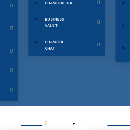
CHAMBERLINK
BUSINESS
VAULT
CHAMBER
CHAT
SERVICES
MEMBERS