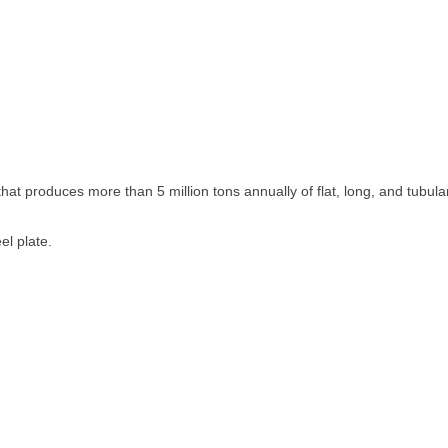
at produces more than 5 million tons annually of flat, long, and tubula
el plate.