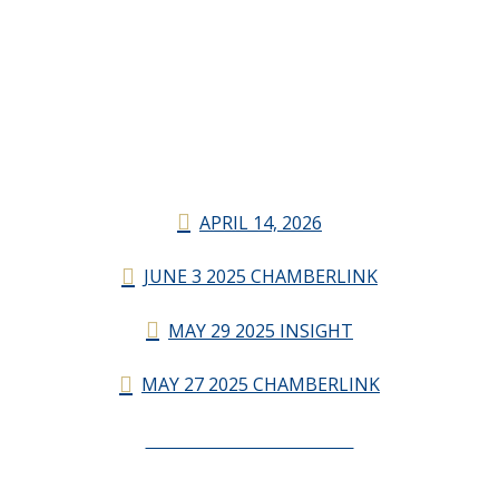
APRIL 14, 2026
JUNE 3 2025 CHAMBERLINK
MAY 29 2025 INSIGHT
MAY 27 2025 CHAMBERLINK
CHAMBERLINK ARCHIVES