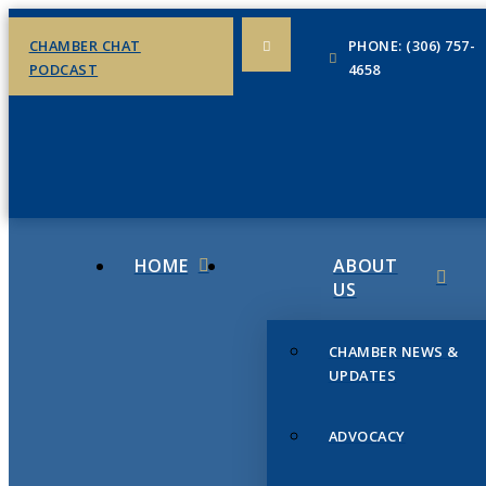
CHAMBER CHAT
PHONE: (306) 757-
PODCAST
4658
HOME
ABOUT
US
CHAMBER NEWS &
UPDATES
ADVOCACY