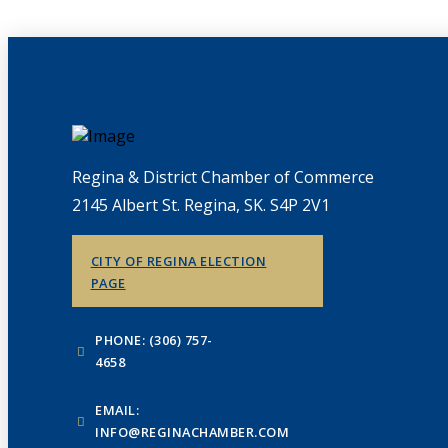
Regina & District Chamber of Commerce
2145 Albert St. Regina, SK. S4P 2V1
CITY OF REGINA ELECTION
PAGE
PHONE: (306) 757-
4658
EMAIL:
INFO@REGINACHAMBER.COM