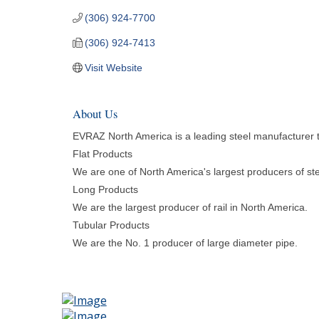
(306) 924-7700
(306) 924-7413
Visit Website
About Us
EVRAZ North America is a leading steel manufacturer th
Flat Products
We are one of North America's largest producers of ste
Long Products
We are the largest producer of rail in North America.
Tubular Products
We are the No. 1 producer of large diameter pipe.