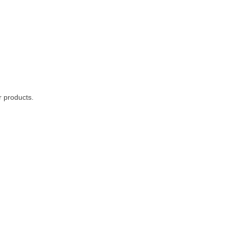
r products.