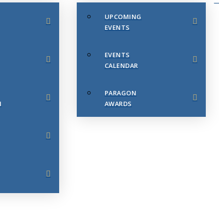
UPCOMING
EVENTS
EVENTS
CALENDAR
PARAGON
N
AWARDS