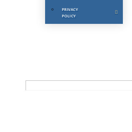
PRIVACY
POLICY