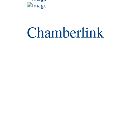
Chamberlink