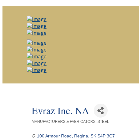
Evraz Inc. NA
MANUFACTURERS & FABRICATORS
STEEL
Categories
100 Armour Road
Regina
SK
S4P 3C7