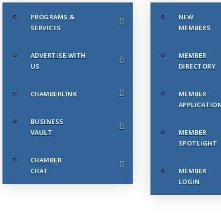
PROGRAMS &
NEW
SERVICES
MEMBERS
ADVERTISE WITH
MEMBER
US
DIRECTORY
CHAMBERLINK
MEMBER
APPLICATIO
BUSINESS
VAULT
MEMBER
SPOTLIGHT
CHAMBER
CHAT
MEMBER
LOGIN