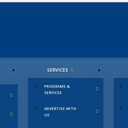
JUNE 3
CHAMB
SERVICES
PROGRAMS &
SERVICES
ADVERTISE WITH
US