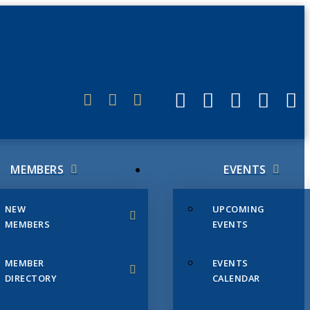
ERLINK
MEMBERS
EVENTS
NEW
UPCOMING
MEMBERS
EVENTS
MEMBER
EVENTS
DIRECTORY
CALENDAR