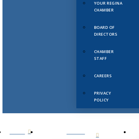
YOUR REGINA
CHAMBER
BOARD OF
DIRECTORS
CHAMBER
STAFF
CAREERS
PRIVACY
POLICY
HOME
ABOUT
US