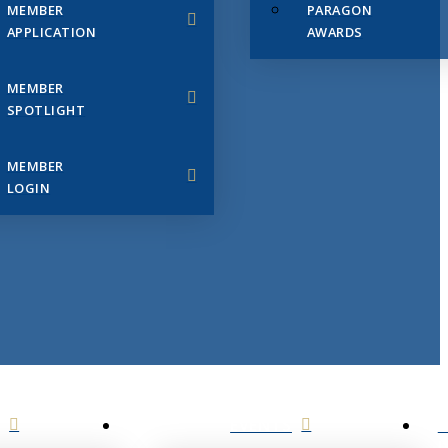
MEMBER
PARAGON
APPLICATION
AWARDS
MEMBER
SPOTLIGHT
MEMBER
LOGIN
EVENTS