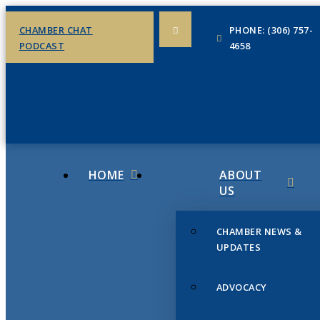
CHAMBER CHAT
PHONE: (306) 757-
PODCAST
4658
HOME
ABOUT
US
CHAMBER NEWS &
UPDATES
ADVOCACY