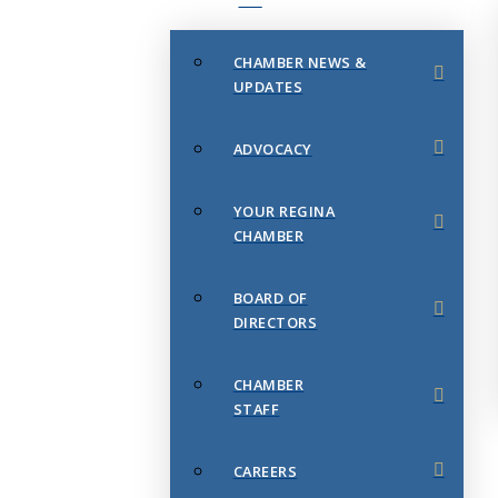
CHAMBER NEWS &
UPDATES
ADVOCACY
YOUR REGINA
CHAMBER
BOARD OF
DIRECTORS
CHAMBER
STAFF
CAREERS