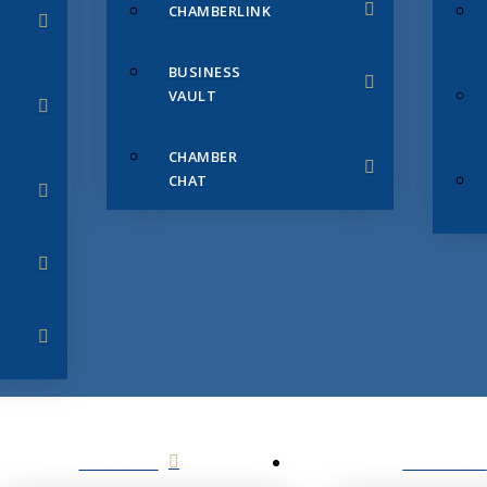
CHAMBERLINK
BUSINESS
VAULT
CHAMBER
CHAT
SERVICES
MEMBERS