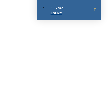
PRIVACY
POLICY