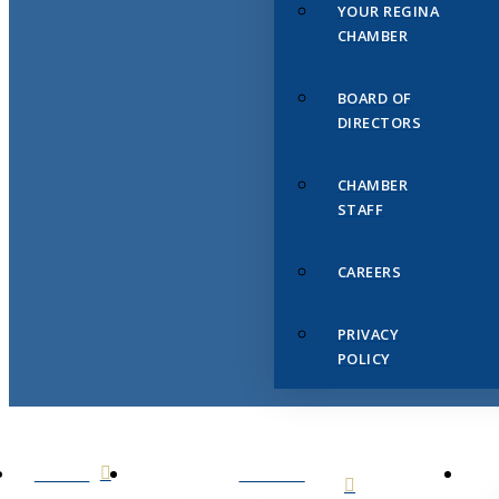
YOUR REGINA
CHAMBER
BOARD OF
DIRECTORS
CHAMBER
STAFF
CAREERS
PRIVACY
POLICY
HOME
ABOUT
US