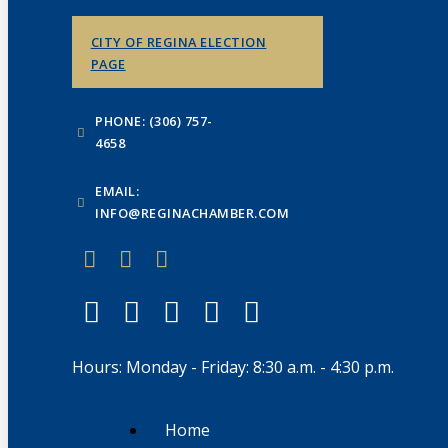
CITY OF REGINA ELECTION
PAGE
PHONE: (306) 757-
4658
EMAIL:
INFO@REGINACHAMBER.COM
Hours: Monday - Friday: 8:30 a.m. - 4:30 p.m.
Home