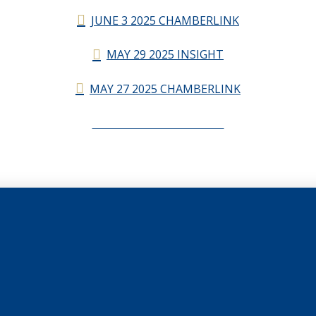
JUNE 3 2025 CHAMBERLINK
MAY 29 2025 INSIGHT
MAY 27 2025 CHAMBERLINK
CHAMBERLINK ARCHIVES