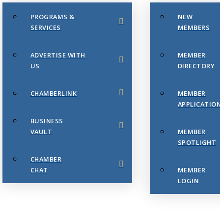
PROGRAMS &
NEW
SERVICES
MEMBERS
ADVERTISE WITH
MEMBER
US
DIRECTORY
CHAMBERLINK
MEMBER
APPLICATIO
BUSINESS
VAULT
MEMBER
SPOTLIGHT
CHAMBER
CHAT
MEMBER
LOGIN