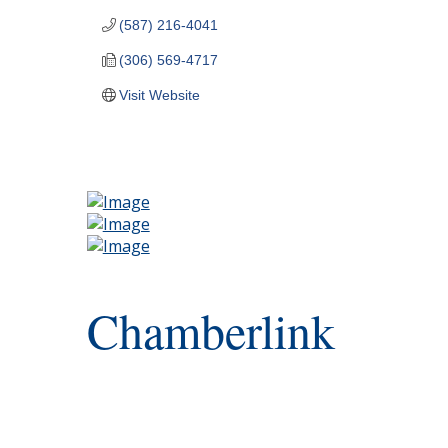
(587) 216-4041
(306) 569-4717
Visit Website
Chamberlink