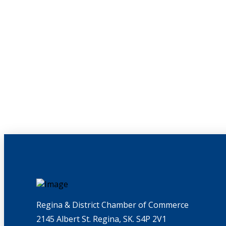
Regina & District Chamber of Commerce
2145 Albert St. Regina, SK. S4P 2V1