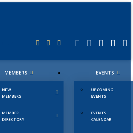
ERLINK
MEMBERS
EVENTS
NEW
UPCOMING
MEMBERS
EVENTS
MEMBER
EVENTS
DIRECTORY
CALENDAR