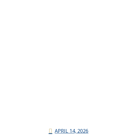
APRIL 14, 2026