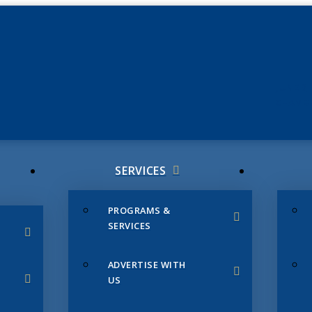
JUNE 3
CHAMB
SERVICES
PROGRAMS &
SERVICES
ADVERTISE WITH
US