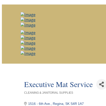
Executive Mat Service
CLEANING & JANITORIAL SUPPLIES
Categories
1516 - 6th Ave.
Regina
SK
S4R 1A7