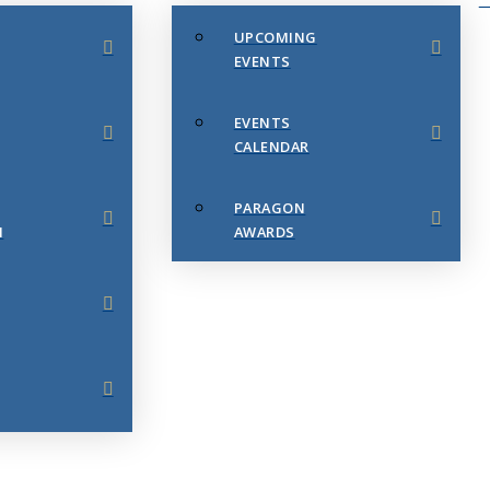
UPCOMING
EVENTS
EVENTS
CALENDAR
PARAGON
N
AWARDS