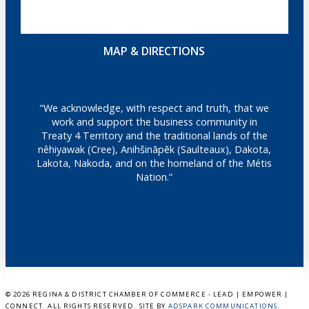
MAP & DIRECTIONS
"We acknowledge, with respect and truth, that we
work and support the business community in
Treaty 4 Territory and the traditional lands of the
nêhiyawak (Cree), Anihšināpēk (Saulteaux), Dakota,
Lakota, Nakoda, and on the homeland of the Métis
Nation.”
©
2026 REGINA & DISTRICT CHAMBER OF COMMERCE - LEAD | EMPOWER |
CONNECT. ALL RIGHTS RESERVED. SITE BY
ADSPARK COMMUNICATIONS
.