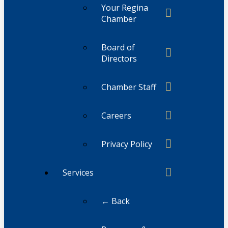
Your Regina
Chamber
Board of
Directors
Chamber Staff
Careers
Privacy Policy
Services
← Back