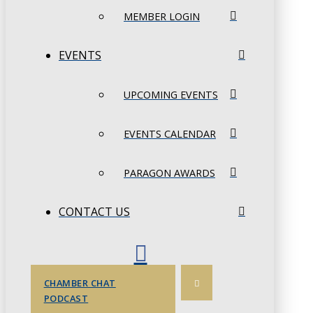
MEMBER LOGIN
EVENTS
UPCOMING EVENTS
EVENTS CALENDAR
PARAGON AWARDS
CONTACT US
CHAMBER CHAT
PODCAST