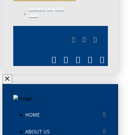
PHONE: (306) 757-
4658
JUNE 3
CHAMBERLINK
HOME
ABOUT US