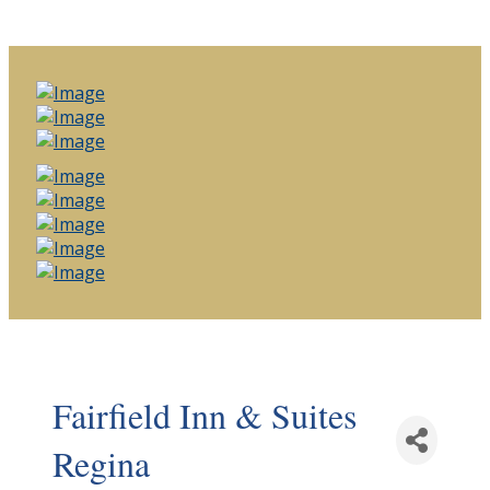
Fairfield Inn & Suites
Regina