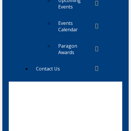
Upcoming
Events
Events
Calendar
Paragon
Awards
Contact Us