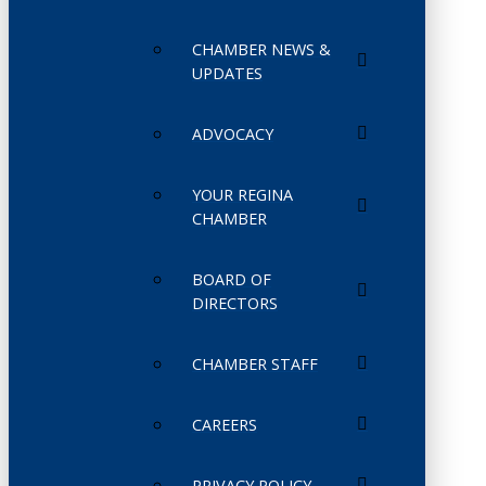
CHAMBER NEWS &
UPDATES
ADVOCACY
YOUR REGINA
CHAMBER
BOARD OF
DIRECTORS
CHAMBER STAFF
CAREERS
PRIVACY POLICY