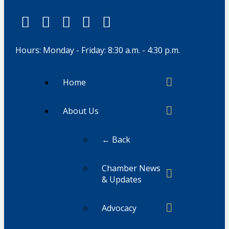
Hours: Monday - Friday: 8:30 a.m. - 4:30 p.m.
Home
About Us
← Back
Chamber News
& Updates
Advocacy