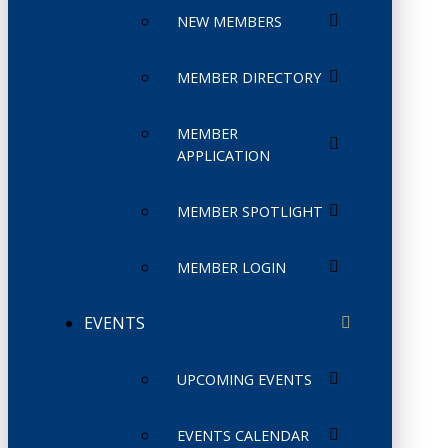
NEW MEMBERS
MEMBER DIRECTORY
MEMBER
APPLICATION
MEMBER SPOTLIGHT
MEMBER LOGIN
EVENTS
UPCOMING EVENTS
EVENTS CALENDAR