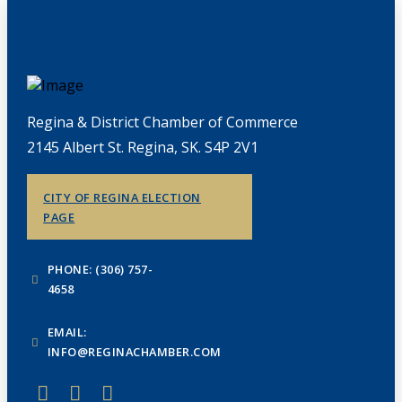
Regina & District Chamber of Commerce
2145 Albert St. Regina, SK. S4P 2V1
CITY OF REGINA ELECTION
PAGE
PHONE: (306) 757-
4658
EMAIL:
INFO@REGINACHAMBER.COM