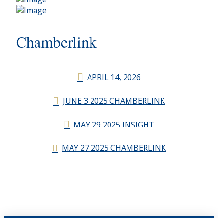
Chamberlink
APRIL 14, 2026
JUNE 3 2025 CHAMBERLINK
MAY 29 2025 INSIGHT
MAY 27 2025 CHAMBERLINK
CHAMBERLINK ARCHIVES