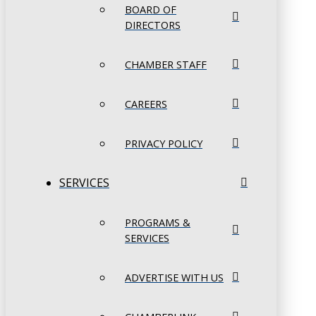
BOARD OF
DIRECTORS
CHAMBER STAFF
CAREERS
PRIVACY POLICY
SERVICES
PROGRAMS &
SERVICES
ADVERTISE WITH US