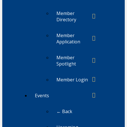
Member
Directory
Member
Application
Member
Spotlight
Member Login
Events
← Back