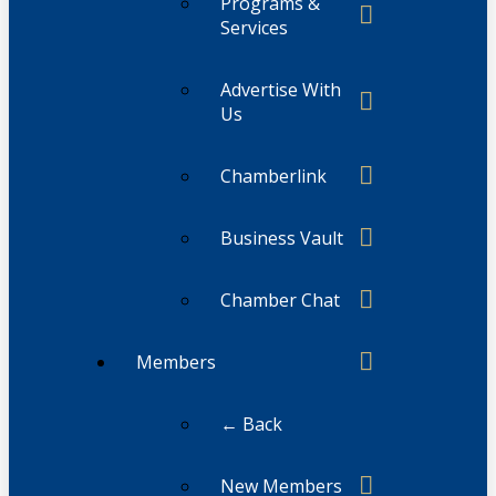
Programs &
Services
Advertise With
Us
Chamberlink
Business Vault
Chamber Chat
Members
← Back
New Members