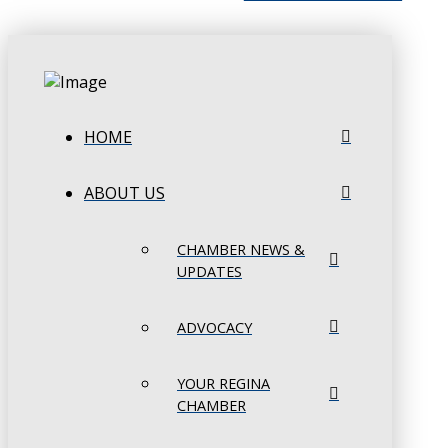
HOME
ABOUT US
CHAMBER NEWS &
UPDATES
ADVOCACY
YOUR REGINA
CHAMBER