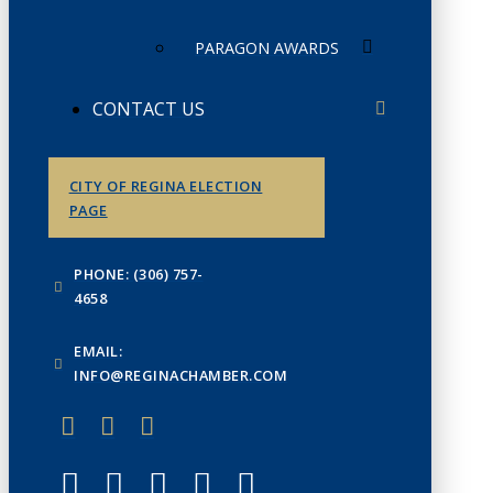
PARAGON AWARDS
CONTACT US
CITY OF REGINA ELECTION
PAGE
PHONE: (306) 757-
4658
EMAIL:
INFO@REGINACHAMBER.COM