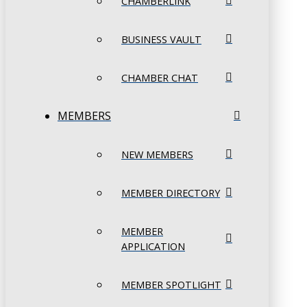
CHAMBERLINK
BUSINESS VAULT
CHAMBER CHAT
MEMBERS
NEW MEMBERS
MEMBER DIRECTORY
MEMBER
APPLICATION
MEMBER SPOTLIGHT