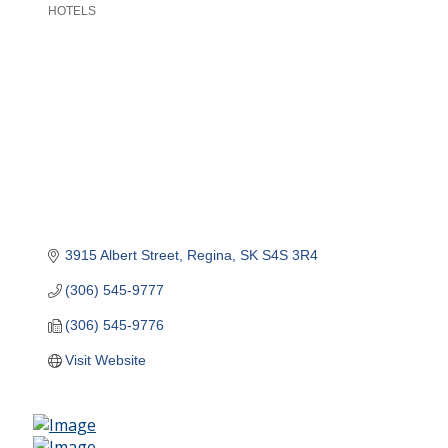
HOTELS
Categories
3915 Albert Street
Regina
SK
S4S 3R4
(306) 545-9777
(306) 545-9776
Visit Website