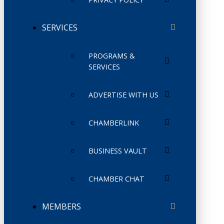
SERVICES
PROGRAMS &
SERVICES
ADVERTISE WITH US
CHAMBERLINK
BUSINESS VAULT
CHAMBER CHAT
MEMBERS