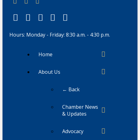
Hours: Monday - Friday: 8:30 a.m. - 4:30 p.m.
Home
About Us
← Back
Chamber News
& Updates
Advocacy