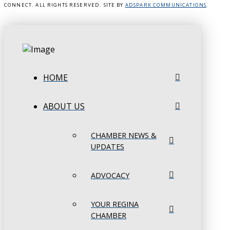
CONNECT. ALL RIGHTS RESERVED. SITE BY
ADSPARK COMMUNICATIONS
.
HOME
ABOUT US
CHAMBER NEWS &
UPDATES
ADVOCACY
YOUR REGINA
CHAMBER