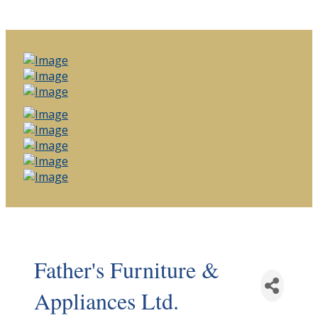
Father's Furniture &
Appliances Ltd.