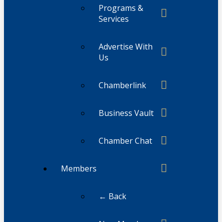
Programs &
Services
Advertise With
Us
Chamberlink
Business Vault
Chamber Chat
Members
← Back