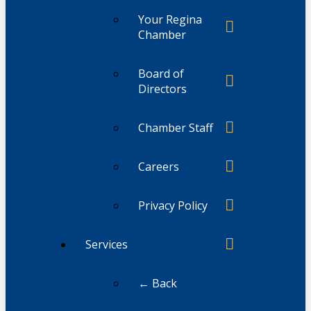
Your Regina
Chamber
Board of
Directors
Chamber Staff
Careers
Privacy Policy
Services
← Back