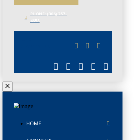
PHONE: (306) 757-
4658
JUNE 3
CHAMBERLINK
HOME