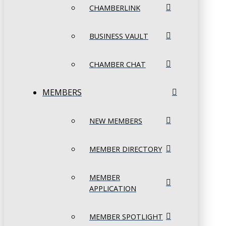
CHAMBERLINK
BUSINESS VAULT
CHAMBER CHAT
MEMBERS
NEW MEMBERS
MEMBER DIRECTORY
MEMBER
APPLICATION
MEMBER SPOTLIGHT