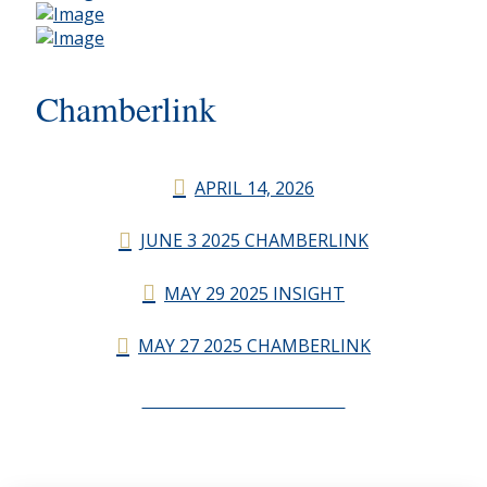
Chamberlink
APRIL 14, 2026
JUNE 3 2025 CHAMBERLINK
MAY 29 2025 INSIGHT
MAY 27 2025 CHAMBERLINK
CHAMBERLINK ARCHIVES