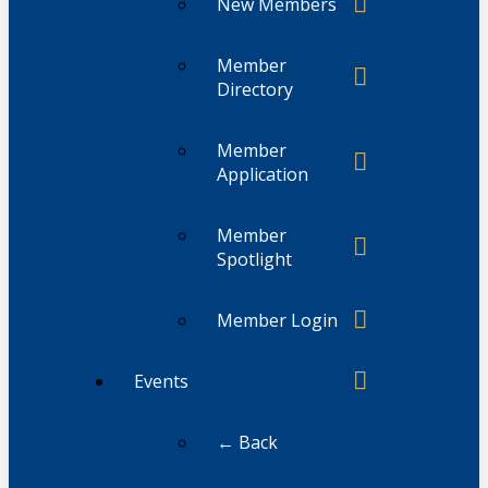
New Members
Member
Directory
Member
Application
Member
Spotlight
Member Login
Events
← Back