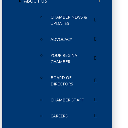
ABOUT US
CHAMBER NEWS &
UPDATES
ADVOCACY
YOUR REGINA
CHAMBER
BOARD OF
DIRECTORS
CHAMBER STAFF
CAREERS