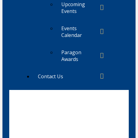
Upcoming
Events
Events
Calendar
Paragon
Awards
Contact Us