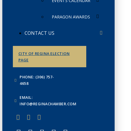
EVENTS CALENDAR
PARAGON AWARDS
CONTACT US
CITY OF REGINA ELECTION
PAGE
PHONE: (306) 757-
4658
EMAIL:
INFO@REGINACHAMBER.COM