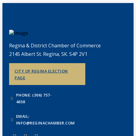
Regina & District Chamber of Commerce
2145 Albert St. Regina, SK. S4P 2V1
CITY OF REGINA ELECTION
PAGE
PHONE: (306) 757-
4658
EMAIL:
INFO@REGINACHAMBER.COM