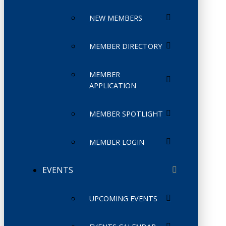
NEW MEMBERS
MEMBER DIRECTORY
MEMBER
APPLICATION
MEMBER SPOTLIGHT
MEMBER LOGIN
EVENTS
UPCOMING EVENTS