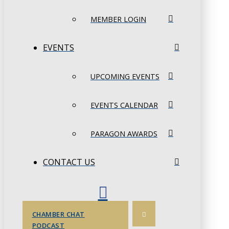
MEMBER LOGIN
EVENTS
UPCOMING EVENTS
EVENTS CALENDAR
PARAGON AWARDS
CONTACT US
CHAMBER CHAT
PODCAST