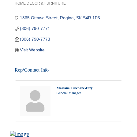
HOME DECOR & FURNITURE
Categories
1365 Ottawa Street
Regina
SK
S4R 1P3
(306) 790-7771
(306) 790-7773
Visit Website
Rep/Contact Info
Mariana Turcoane-Dizy
General Manager