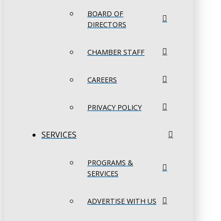
BOARD OF
DIRECTORS
CHAMBER STAFF
CAREERS
PRIVACY POLICY
SERVICES
PROGRAMS &
SERVICES
ADVERTISE WITH US