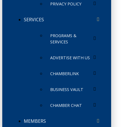
PRIVACY POLICY
SERVICES
PROGRAMS &
SERVICES
ADVERTISE WITH US
CHAMBERLINK
BUSINESS VAULT
CHAMBER CHAT
MEMBERS