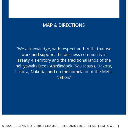
MAP & DIRECTIONS
"We acknowledge, with respect and truth, that we
work and support the business community in
Treaty 4 Territory and the traditional lands of the
nêhiyawak (Cree), Anihšināpēk (Saulteaux), Dakota,
Lakota, Nakoda, and on the homeland of the Métis
Nation.”
©
2026 REGINA & DISTRICT CHAMBER OF COMMERCE - LEAD | EMPOWER |