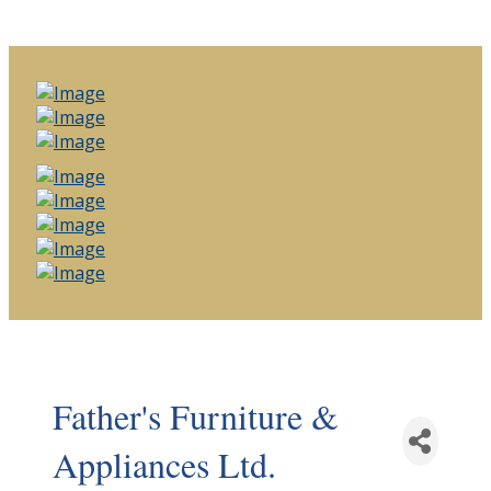
Father's Furniture &
Appliances Ltd.