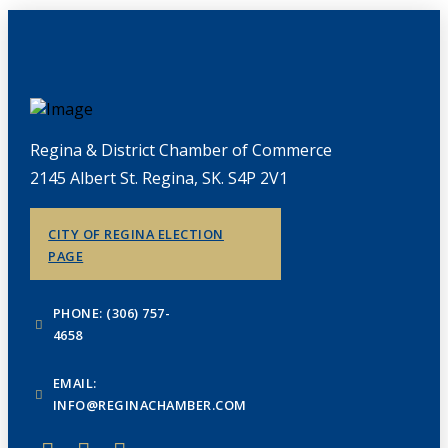
Regina & District Chamber of Commerce
2145 Albert St. Regina, SK. S4P 2V1
CITY OF REGINA ELECTION
PAGE
PHONE: (306) 757-
4658
EMAIL:
INFO@REGINACHAMBER.COM