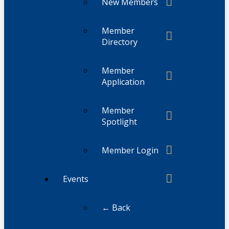
New Members
Member
Directory
Member
Application
Member
Spotlight
Member Login
Events
← Back