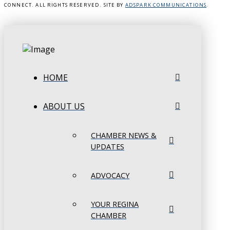
CONNECT. ALL RIGHTS RESERVED. SITE BY
ADSPARK COMMUNICATIONS
.
HOME
ABOUT US
CHAMBER NEWS &
UPDATES
ADVOCACY
YOUR REGINA
CHAMBER