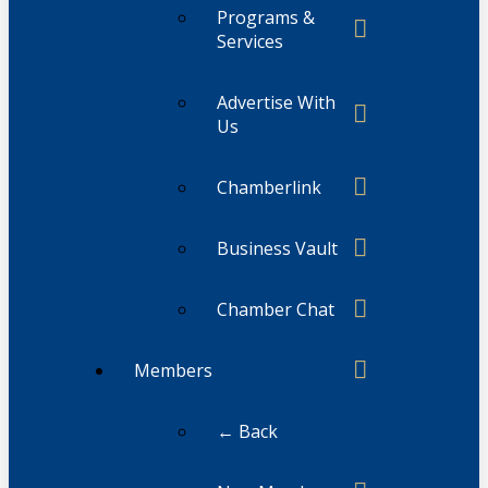
Programs &
Services
Advertise With
Us
Chamberlink
Business Vault
Chamber Chat
Members
← Back