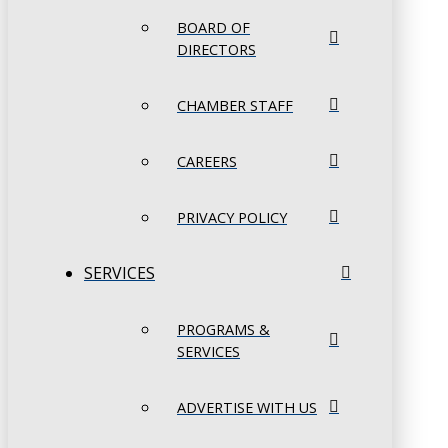
BOARD OF
DIRECTORS
CHAMBER STAFF
CAREERS
PRIVACY POLICY
SERVICES
PROGRAMS &
SERVICES
ADVERTISE WITH US