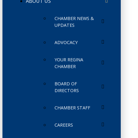
ABOUT US
CHAMBER NEWS &
UPDATES
ADVOCACY
YOUR REGINA
CHAMBER
BOARD OF
DIRECTORS
CHAMBER STAFF
CAREERS