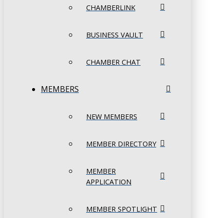
CHAMBERLINK
BUSINESS VAULT
CHAMBER CHAT
MEMBERS
NEW MEMBERS
MEMBER DIRECTORY
MEMBER
APPLICATION
MEMBER SPOTLIGHT