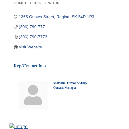
HOME DECOR & FURNITURE
Categories
1365 Ottawa Street
Regina
SK
S4R 1P3
(306) 790-7771
(306) 790-7773
Visit Website
Rep/Contact Info
Mariana Turcoane-Dizy
General Manager