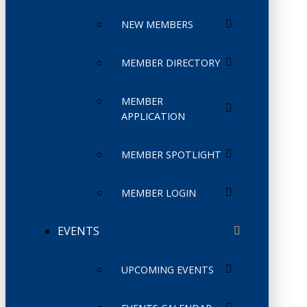
NEW MEMBERS
MEMBER DIRECTORY
MEMBER
APPLICATION
MEMBER SPOTLIGHT
MEMBER LOGIN
EVENTS
UPCOMING EVENTS