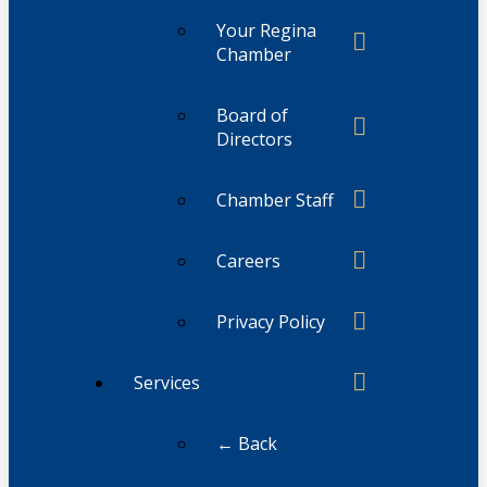
Your Regina
Chamber
Board of
Directors
Chamber Staff
Careers
Privacy Policy
Services
← Back