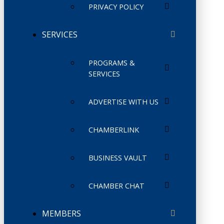
PRIVACY POLICY
SERVICES
PROGRAMS &
SERVICES
ADVERTISE WITH US
CHAMBERLINK
BUSINESS VAULT
CHAMBER CHAT
MEMBERS