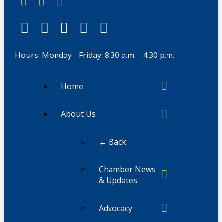
Hours: Monday - Friday: 8:30 a.m. - 4:30 p.m.
Home
About Us
← Back
Chamber News
& Updates
Advocacy