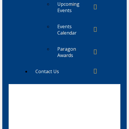
Upcoming
Events
Events
Calendar
Paragon
Awards
Contact Us