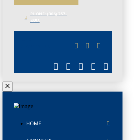
PHONE: (306) 757-
4658
JUNE 3
CHAMBERLINK
HOME