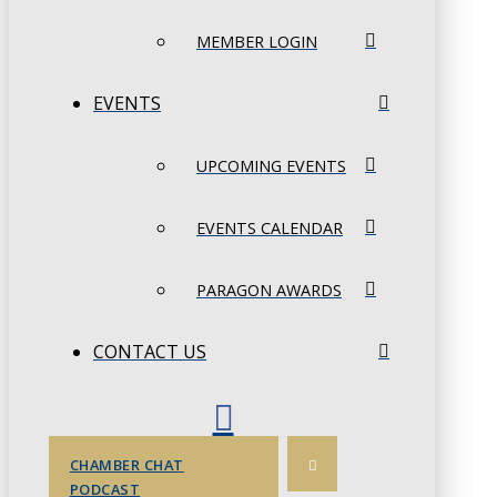
MEMBER LOGIN
EVENTS
UPCOMING EVENTS
EVENTS CALENDAR
PARAGON AWARDS
CONTACT US
CHAMBER CHAT
PODCAST