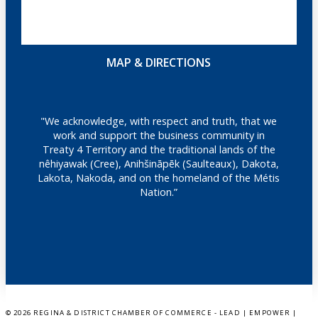
MAP & DIRECTIONS
"We acknowledge, with respect and truth, that we
work and support the business community in
Treaty 4 Territory and the traditional lands of the
nêhiyawak (Cree), Anihšināpēk (Saulteaux), Dakota,
Lakota, Nakoda, and on the homeland of the Métis
Nation.”
©
2026 REGINA & DISTRICT CHAMBER OF COMMERCE - LEAD | EMPOWER |