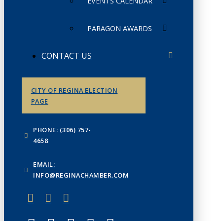
EVENTS CALENDAR
PARAGON AWARDS
CONTACT US
CITY OF REGINA ELECTION
PAGE
PHONE: (306) 757-
4658
EMAIL:
INFO@REGINACHAMBER.COM