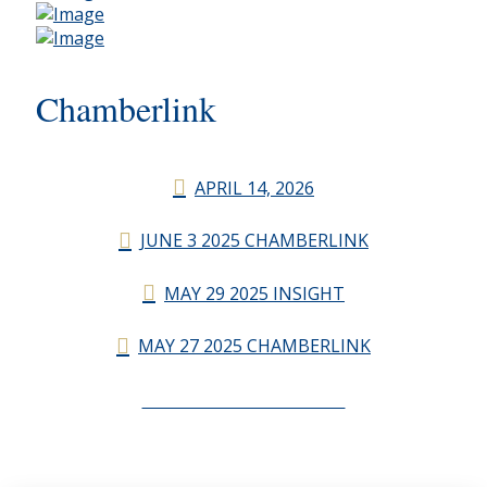
Chamberlink
APRIL 14, 2026
JUNE 3 2025 CHAMBERLINK
MAY 29 2025 INSIGHT
MAY 27 2025 CHAMBERLINK
CHAMBERLINK ARCHIVES