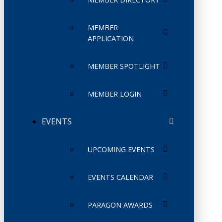
MEMBER
APPLICATION
MEMBER SPOTLIGHT
MEMBER LOGIN
EVENTS
UPCOMING EVENTS
EVENTS CALENDAR
PARAGON AWARDS