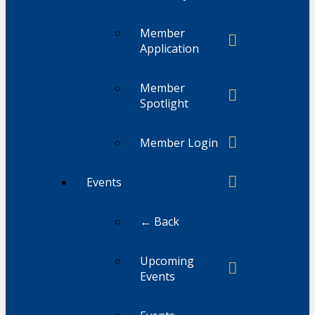
Member
Application
Member
Spotlight
Member Login
Events
← Back
Upcoming
Events