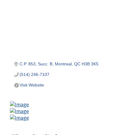
C.P. 853, Succ. B
Montreal
QC
H3B 3K5
(514) 246-7107
Visit Website