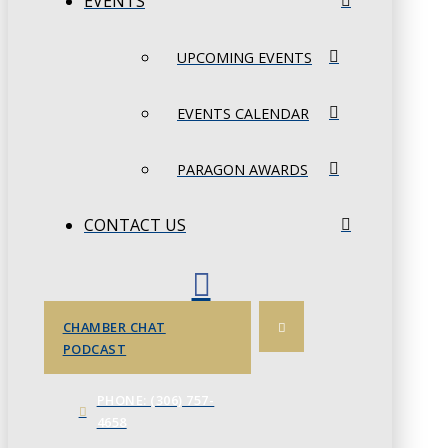
EVENTS
UPCOMING EVENTS
EVENTS CALENDAR
PARAGON AWARDS
CONTACT US
CHAMBER CHAT
PODCAST
PHONE: (306) 757-
4658