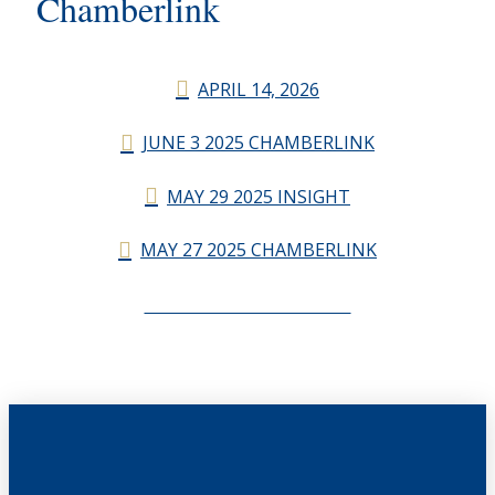
Chamberlink
APRIL 14, 2026
JUNE 3 2025 CHAMBERLINK
MAY 29 2025 INSIGHT
MAY 27 2025 CHAMBERLINK
CHAMBERLINK ARCHIVES