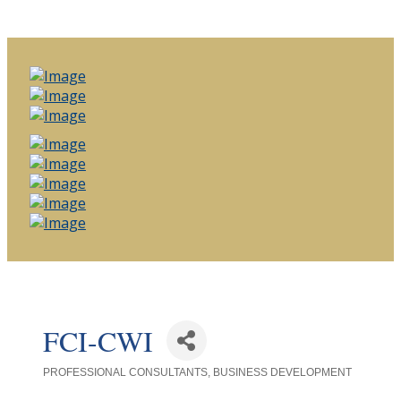
FCI-CWI
PROFESSIONAL CONSULTANTS
BUSINESS DEVELOPMENT
Categories