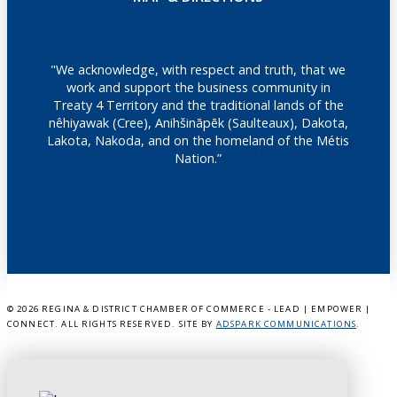
"We acknowledge, with respect and truth, that we
work and support the business community in
Treaty 4 Territory and the traditional lands of the
nêhiyawak (Cree), Anihšināpēk (Saulteaux), Dakota,
Lakota, Nakoda, and on the homeland of the Métis
Nation.”
©
2026 REGINA & DISTRICT CHAMBER OF COMMERCE - LEAD | EMPOWER |
CONNECT. ALL RIGHTS RESERVED. SITE BY
ADSPARK COMMUNICATIONS
.