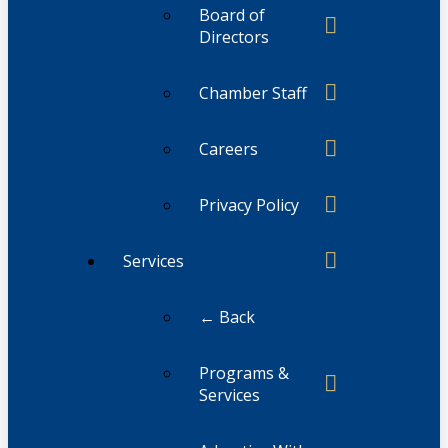
Board of
Directors
Chamber Staff
Careers
Privacy Policy
Services
← Back
Programs &
Services