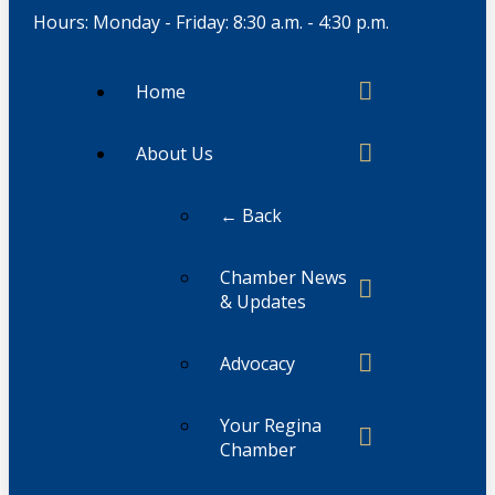
Hours: Monday - Friday: 8:30 a.m. - 4:30 p.m.
Home
About Us
← Back
Chamber News
& Updates
Advocacy
Your Regina
Chamber