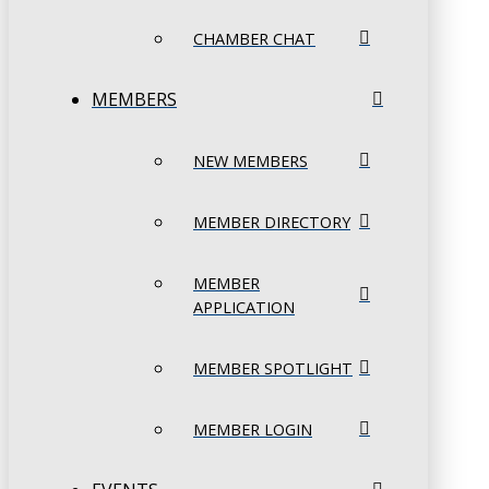
CHAMBER CHAT
MEMBERS
NEW MEMBERS
MEMBER DIRECTORY
MEMBER
APPLICATION
MEMBER SPOTLIGHT
MEMBER LOGIN