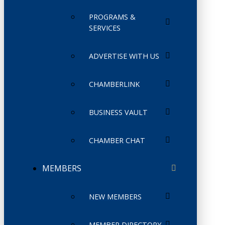
PROGRAMS &
SERVICES
ADVERTISE WITH US
CHAMBERLINK
BUSINESS VAULT
CHAMBER CHAT
MEMBERS
NEW MEMBERS
MEMBER DIRECTORY