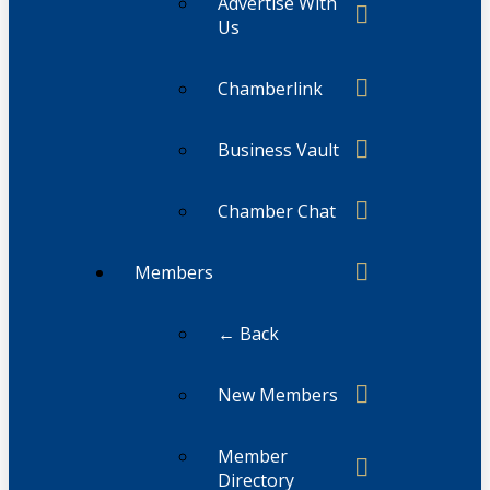
Advertise With
Us
Chamberlink
Business Vault
Chamber Chat
Members
← Back
New Members
Member
Directory