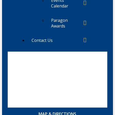
Events
Calendar
Paragon
Awards
Contact Us
MAP & DIRECTIONS