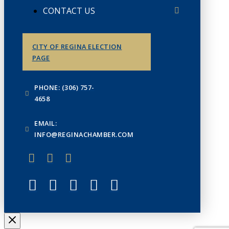
CONTACT US
CITY OF REGINA ELECTION
PAGE
PHONE: (306) 757-
4658
EMAIL:
INFO@REGINACHAMBER.COM