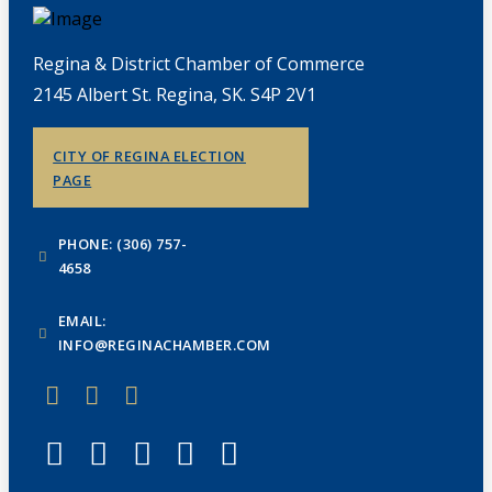
Regina & District Chamber of Commerce
2145 Albert St. Regina, SK. S4P 2V1
CITY OF REGINA ELECTION
PAGE
PHONE: (306) 757-
4658
EMAIL:
INFO@REGINACHAMBER.COM