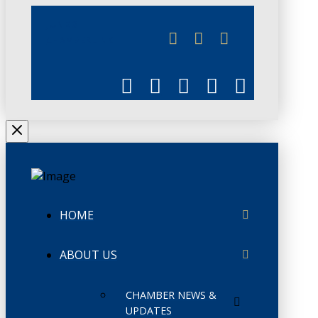
JUNE 3
CHAMBERLINK
HOME
ABOUT US
CHAMBER NEWS &
UPDATES