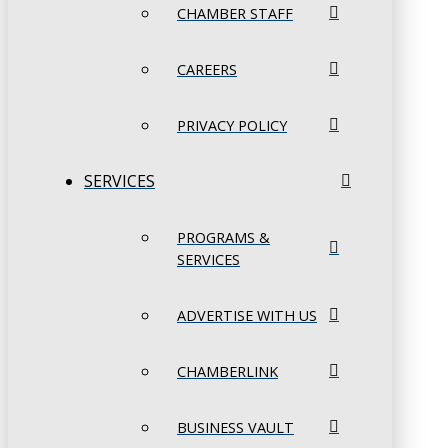
CHAMBER STAFF
CAREERS
PRIVACY POLICY
SERVICES
PROGRAMS &
SERVICES
ADVERTISE WITH US
CHAMBERLINK
BUSINESS VAULT