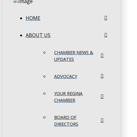
HOME
ABOUT US
CHAMBER NEWS &
UPDATES
ADVOCACY
YOUR REGINA
CHAMBER
BOARD OF
DIRECTORS