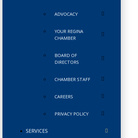
ADVOCACY
YOUR REGINA
CHAMBER
BOARD OF
DIRECTORS
CHAMBER STAFF
CAREERS
PRIVACY POLICY
SERVICES