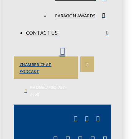
PARAGON AWARDS
CONTACT US
CHAMBER CHAT
PODCAST
PHONE: (306) 757-
4658
JUNE 3
CHAMBERLINK