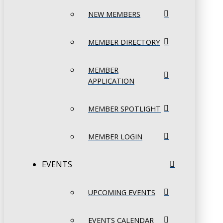
NEW MEMBERS
MEMBER DIRECTORY
MEMBER
APPLICATION
MEMBER SPOTLIGHT
MEMBER LOGIN
EVENTS
UPCOMING EVENTS
EVENTS CALENDAR