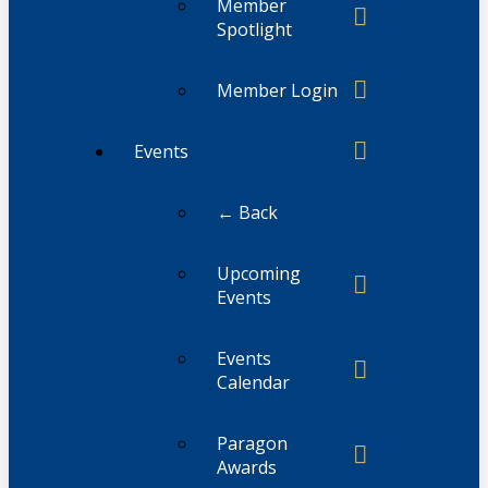
Member
Spotlight
Member Login
Events
← Back
Upcoming
Events
Events
Calendar
Paragon
Awards