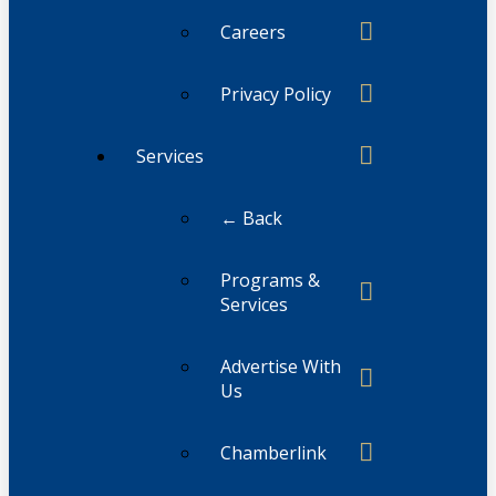
Careers
Privacy Policy
Services
← Back
Programs &
Services
Advertise With
Us
Chamberlink