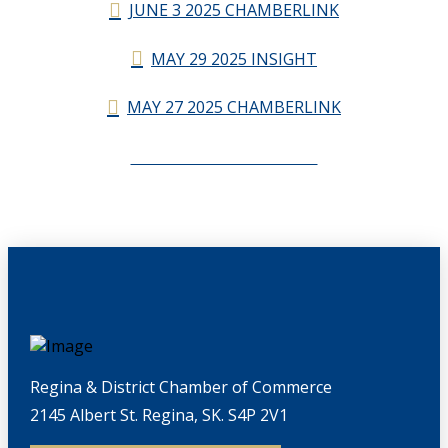
JUNE 3 2025 CHAMBERLINK
MAY 29 2025 INSIGHT
MAY 27 2025 CHAMBERLINK
CHAMBERLINK ARCHIVES
Regina & District Chamber of Commerce
2145 Albert St. Regina, SK. S4P 2V1