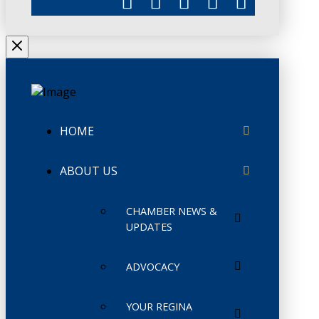
HOME
ABOUT US
CHAMBER NEWS &
UPDATES
ADVOCACY
YOUR REGINA