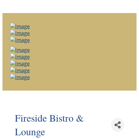
Fireside Bistro &
Lounge