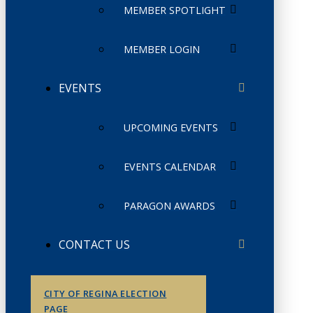
MEMBER SPOTLIGHT
MEMBER LOGIN
EVENTS
UPCOMING EVENTS
EVENTS CALENDAR
PARAGON AWARDS
CONTACT US
CITY OF REGINA ELECTION
PAGE