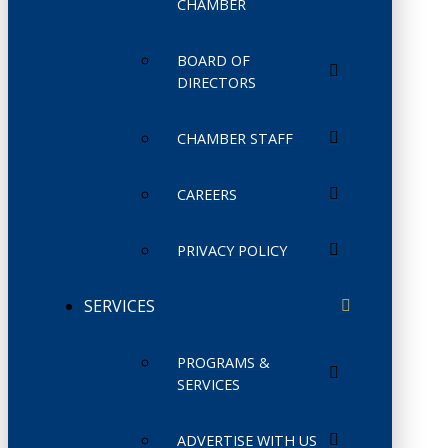
CHAMBER
BOARD OF
DIRECTORS
CHAMBER STAFF
CAREERS
PRIVACY POLICY
SERVICES
PROGRAMS &
SERVICES
ADVERTISE WITH US