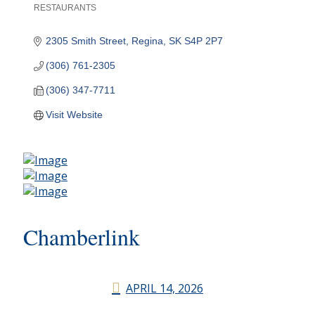
RESTAURANTS
Categories
2305 Smith Street
Regina
SK
S4P 2P7
(306) 761-2305
(306) 347-7711
Visit Website
Chamberlink
APRIL 14, 2026