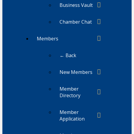
Business Vault
Chamber Chat
Members
← Back
New Members
Member
Directory
Member
Application