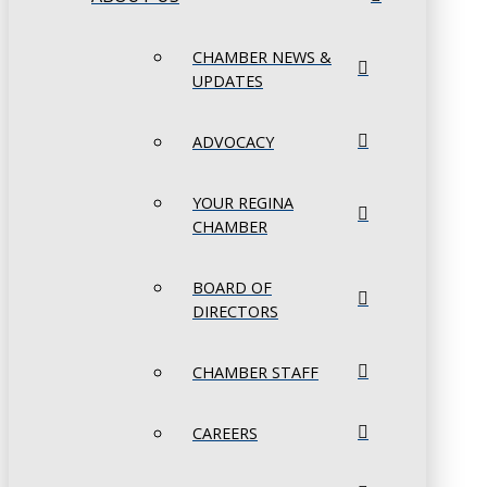
CHAMBER NEWS &
UPDATES
ADVOCACY
YOUR REGINA
CHAMBER
BOARD OF
DIRECTORS
CHAMBER STAFF
CAREERS