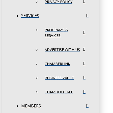
PRIVACY POLICY
SERVICES
PROGRAMS &
SERVICES
ADVERTISE WITH US
CHAMBERLINK
BUSINESS VAULT
CHAMBER CHAT
MEMBERS