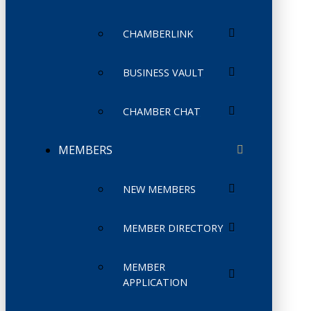
CHAMBERLINK
BUSINESS VAULT
CHAMBER CHAT
MEMBERS
NEW MEMBERS
MEMBER DIRECTORY
MEMBER
APPLICATION