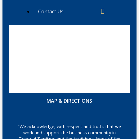
Contact Us
MAP & DIRECTIONS
"We acknowledge, with respect and truth, that we
work and support the business community in
Treaty 4 Territory and the traditional lands of the