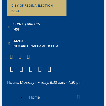
CITY OF REGINA ELECTION
PAGE
PHONE: (306) 757-
4658
EMAIL:
INFO@REGINACHAMBER.COM
Hours: Monday - Friday: 8:30 a.m. - 4:30 p.m.
Home