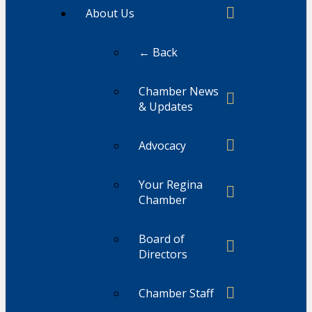
About Us
← Back
Chamber News
& Updates
Advocacy
Your Regina
Chamber
Board of
Directors
Chamber Staff