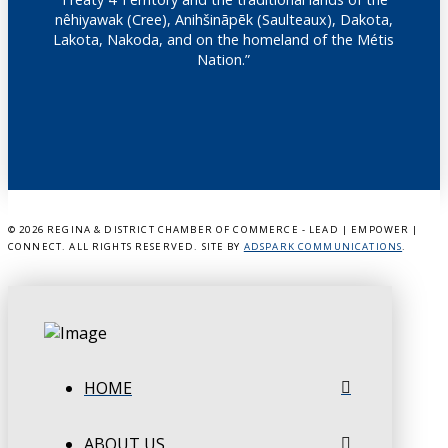
nêhiyawak (Cree), Anihšināpēk (Saulteaux), Dakota,
Lakota, Nakoda, and on the homeland of the Métis
Nation.”
©
2026 REGINA & DISTRICT CHAMBER OF COMMERCE - LEAD | EMPOWER |
CONNECT. ALL RIGHTS RESERVED. SITE BY
ADSPARK COMMUNICATIONS
.
HOME
ABOUT US