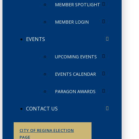
MEMBER SPOTLIGHT
MEMBER LOGIN
EVENTS
UPCOMING EVENTS
EVENTS CALENDAR
PARAGON AWARDS
CONTACT US
CITY OF REGINA ELECTION
PAGE