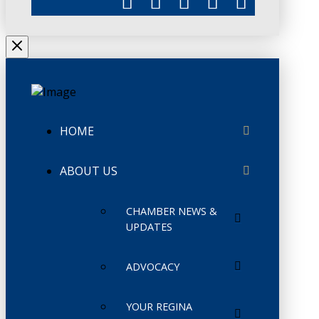
HOME
ABOUT US
CHAMBER NEWS &
UPDATES
ADVOCACY
YOUR REGINA