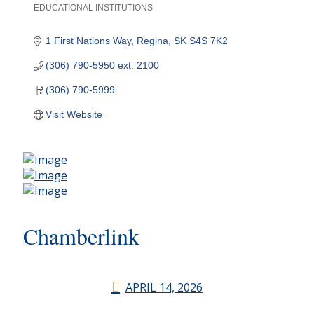
EDUCATIONAL INSTITUTIONS
Categories
1 First Nations Way
Regina
SK
S4S 7K2
(306) 790-5950 ext. 2100
(306) 790-5999
Visit Website
Chamberlink
APRIL 14, 2026