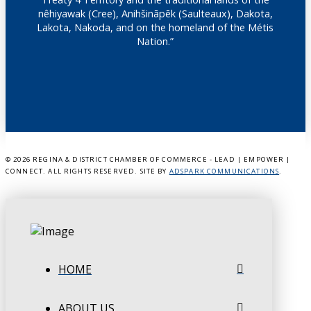
nêhiyawak (Cree), Anihšināpēk (Saulteaux), Dakota,
Lakota, Nakoda, and on the homeland of the Métis
Nation.”
©
2026 REGINA & DISTRICT CHAMBER OF COMMERCE - LEAD | EMPOWER |
CONNECT. ALL RIGHTS RESERVED. SITE BY
ADSPARK COMMUNICATIONS
.
HOME
ABOUT US