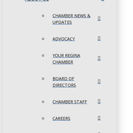
CHAMBER NEWS &
UPDATES
ADVOCACY
YOUR REGINA
CHAMBER
BOARD OF
DIRECTORS
CHAMBER STAFF
CAREERS