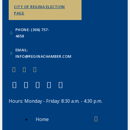
CITY OF REGINA ELECTION
PAGE
PHONE: (306) 757-
4658
EMAIL:
INFO@REGINACHAMBER.COM
Hours: Monday - Friday: 8:30 a.m. - 4:30 p.m.
Home