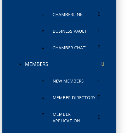
CHAMBERLINK
BUSINESS VAULT
CHAMBER CHAT
MEMBERS
NEW MEMBERS
MEMBER DIRECTORY
MEMBER
APPLICATION