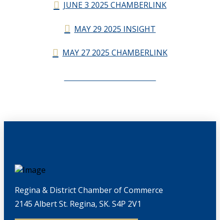
JUNE 3 2025 CHAMBERLINK
MAY 29 2025 INSIGHT
MAY 27 2025 CHAMBERLINK
CHAMBERLINK ARCHIVES
Regina & District Chamber of Commerce
2145 Albert St. Regina, SK. S4P 2V1