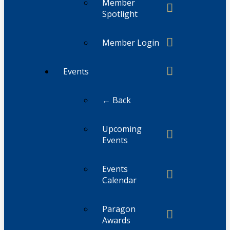
Member
Spotlight
Member Login
Events
← Back
Upcoming
Events
Events
Calendar
Paragon
Awards