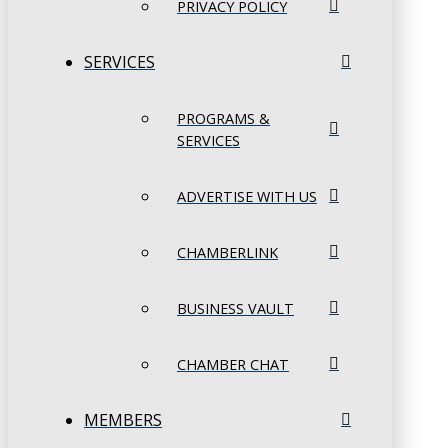
PRIVACY POLICY
SERVICES
PROGRAMS &
SERVICES
ADVERTISE WITH US
CHAMBERLINK
BUSINESS VAULT
CHAMBER CHAT
MEMBERS