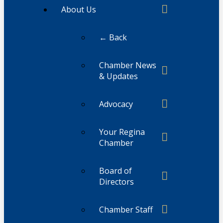
About Us
← Back
Chamber News
& Updates
Advocacy
Your Regina
Chamber
Board of
Directors
Chamber Staff