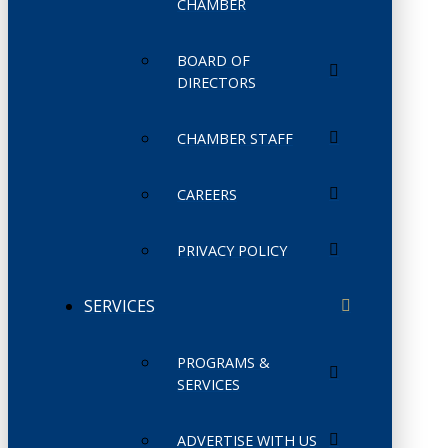
CHAMBER
BOARD OF
DIRECTORS
CHAMBER STAFF
CAREERS
PRIVACY POLICY
SERVICES
PROGRAMS &
SERVICES
ADVERTISE WITH US