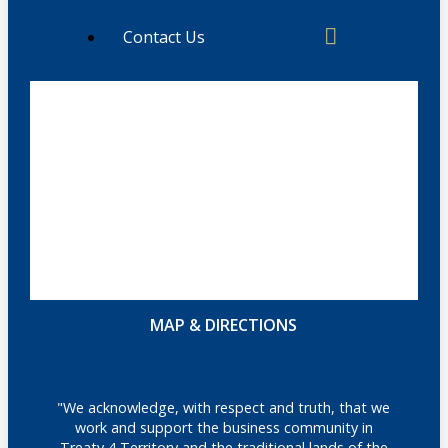
Contact Us
MAP & DIRECTIONS
"We acknowledge, with respect and truth, that we
work and support the business community in
Treaty 4 Territory and the traditional lands of the