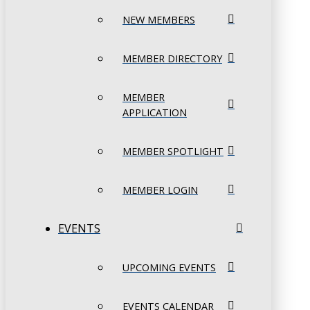
NEW MEMBERS
MEMBER DIRECTORY
MEMBER
APPLICATION
MEMBER SPOTLIGHT
MEMBER LOGIN
EVENTS
UPCOMING EVENTS
EVENTS CALENDAR