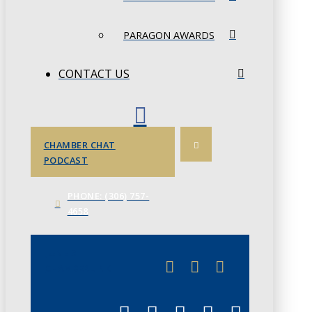
PARAGON AWARDS
CONTACT US
CHAMBER CHAT
PODCAST
PHONE: (306) 757-
4658
JUNE 3
CHAMBERLINK