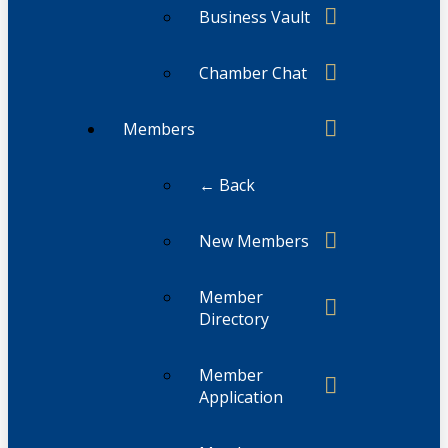
Business Vault
Chamber Chat
Members
← Back
New Members
Member
Directory
Member
Application