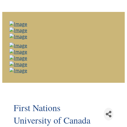
First Nations
University of Canada