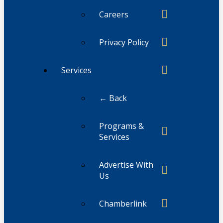
Careers
Privacy Policy
Services
← Back
Programs &
Services
Advertise With
Us
Chamberlink