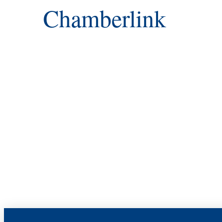
Chamberlink