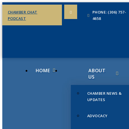
CHAMBER CHAT
PHONE: (306) 757-
PODCAST
4658
HOME
ABOUT
US
CHAMBER NEWS &
UPDATES
ADVOCACY