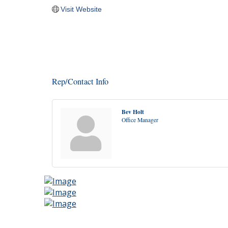
Visit Website
Rep/Contact Info
Bev Holt
Office Manager