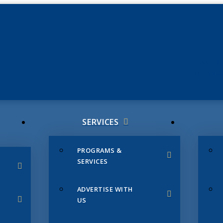
JUNE 3
CHAMB
SERVICES
PROGRAMS &
SERVICES
ADVERTISE WITH
US