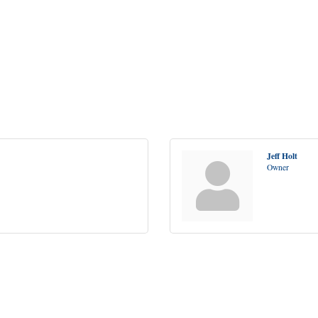
Jeff Holt
Owner