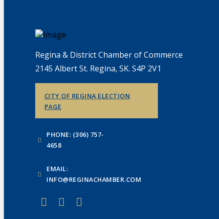
Regina & District Chamber of Commerce
2145 Albert St. Regina, SK. S4P 2V1
CITY OF REGINA ELECTION
PAGE
PHONE: (306) 757-
4658
EMAIL:
INFO@REGINACHAMBER.COM