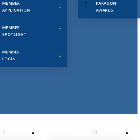
MEMBER
PARAGON
APPLICATION
AWARDS
MEMBER
SPOTLIGHT
MEMBER
LOGIN
EVENTS