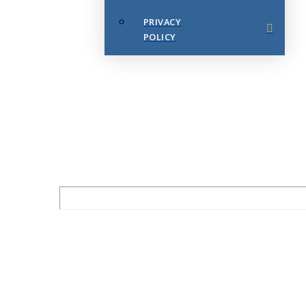
PRIVACY
POLICY