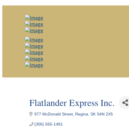
Flatlander Express Inc.
977 McDonald Street
Regina
SK
S4N 2X5
(306) 565-1481