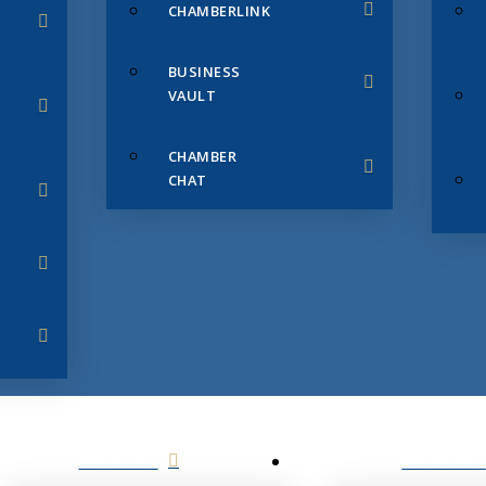
CHAMBERLINK
BUSINESS
VAULT
CHAMBER
CHAT
SERVICES
MEMBERS