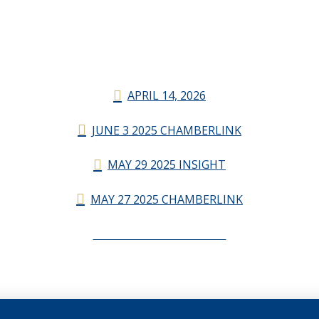
APRIL 14, 2026
JUNE 3 2025 CHAMBERLINK
MAY 29 2025 INSIGHT
MAY 27 2025 CHAMBERLINK
CHAMBERLINK ARCHIVES