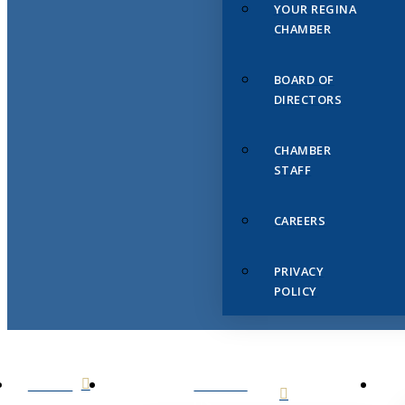
YOUR REGINA
CHAMBER
BOARD OF
DIRECTORS
CHAMBER
STAFF
CAREERS
PRIVACY
POLICY
HOME
ABOUT
US