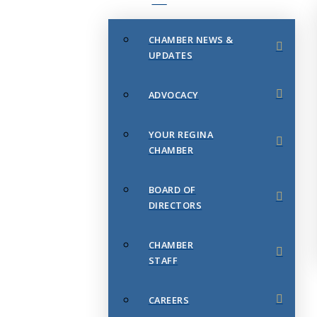
CHAMBER NEWS &
UPDATES
ADVOCACY
YOUR REGINA
CHAMBER
BOARD OF
DIRECTORS
CHAMBER
STAFF
CAREERS