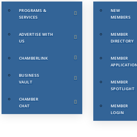
PROGRAMS &
NEW
SERVICES
MEMBERS
ADVERTISE WITH
MEMBER
US
DIRECTORY
CHAMBERLINK
MEMBER
APPLICATIO
BUSINESS
VAULT
MEMBER
SPOTLIGHT
CHAMBER
CHAT
MEMBER
LOGIN