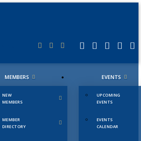
ERLINK
MEMBERS
EVENTS
NEW
UPCOMING
MEMBERS
EVENTS
MEMBER
EVENTS
DIRECTORY
CALENDAR