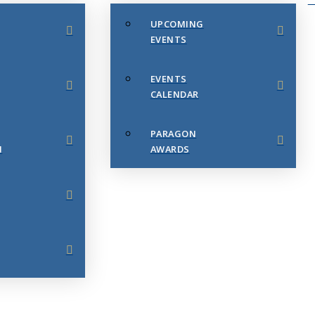
UPCOMING
EVENTS
EVENTS
CALENDAR
PARAGON
N
AWARDS