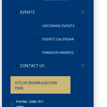
EVENTS
UPCOMING EVENTS
EVENTS CALENDAR
PARAGON AWARDS
CONTACT US
CITY OF REGINA ELECTION
PAGE
PHONE: (306) 757-
4658