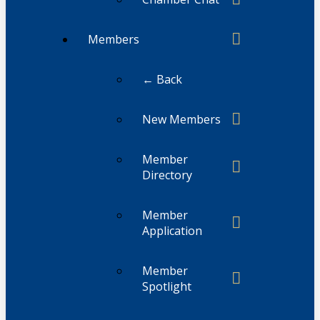
Members
← Back
New Members
Member
Directory
Member
Application
Member
Spotlight