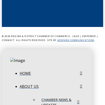
©
2026 REGINA & DISTRICT CHAMBER OF COMMERCE - LEAD | EMPOWER |
CONNECT. ALL RIGHTS RESERVED. SITE BY
ADSPARK COMMUNICATIONS
.
HOME
ABOUT US
CHAMBER NEWS &
UPDATES