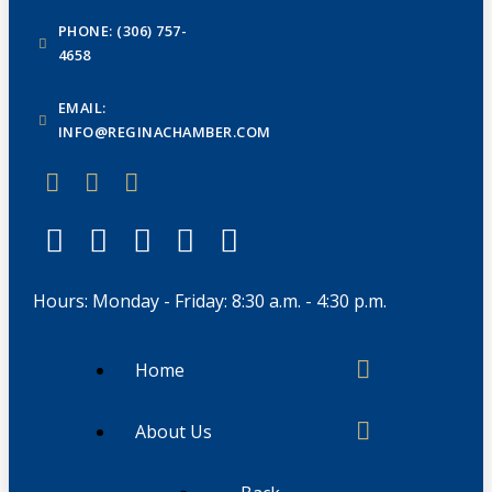
PHONE: (306) 757-
4658
EMAIL:
INFO@REGINACHAMBER.COM
Hours: Monday - Friday: 8:30 a.m. - 4:30 p.m.
Home
About Us