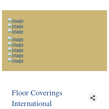
Floor Coverings
International