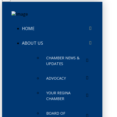
HOME
ABOUT US
CHAMBER NEWS &
UPDATES
ADVOCACY
YOUR REGINA
CHAMBER
BOARD OF