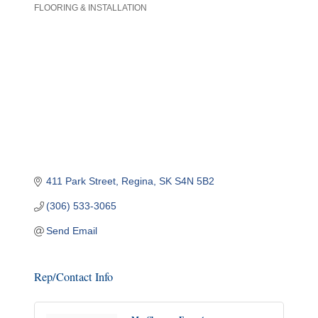
FLOORING & INSTALLATION
Categories
411 Park Street
Regina
SK
S4N 5B2
(306) 533-3065
Send Email
Rep/Contact Info