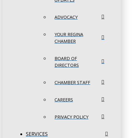
ADVOCACY
YOUR REGINA
CHAMBER
BOARD OF
DIRECTORS
CHAMBER STAFF
CAREERS
PRIVACY POLICY
SERVICES