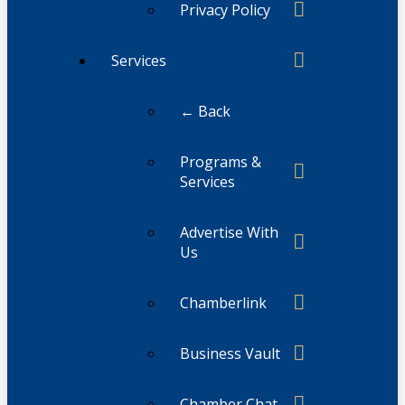
Privacy Policy
Services
← Back
Programs &
Services
Advertise With
Us
Chamberlink
Business Vault
Chamber Chat