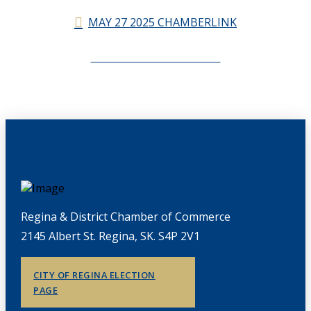
MAY 27 2025 CHAMBERLINK
CHAMBERLINK ARCHIVES
Regina & District Chamber of Commerce
2145 Albert St. Regina, SK. S4P 2V1
CITY OF REGINA ELECTION
PAGE