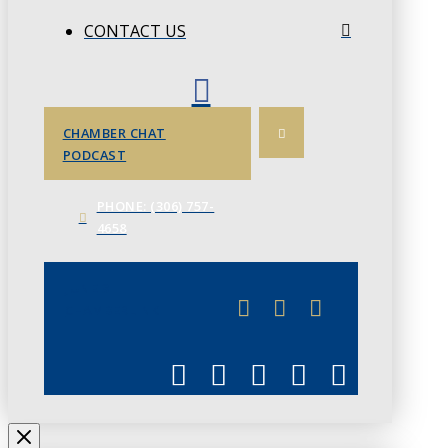
CONTACT US
CHAMBER CHAT
PODCAST
PHONE: (306) 757-
4658
JUNE 3
CHAMBERLINK