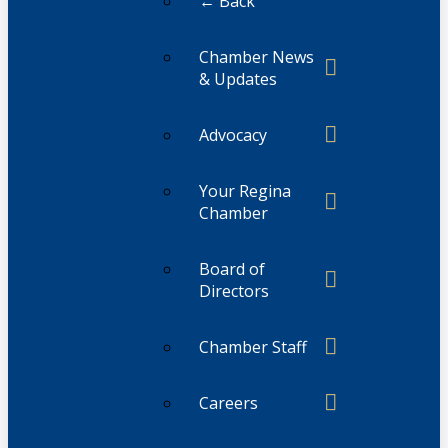
← Back
Chamber News
& Updates
Advocacy
Your Regina
Chamber
Board of
Directors
Chamber Staff
Careers