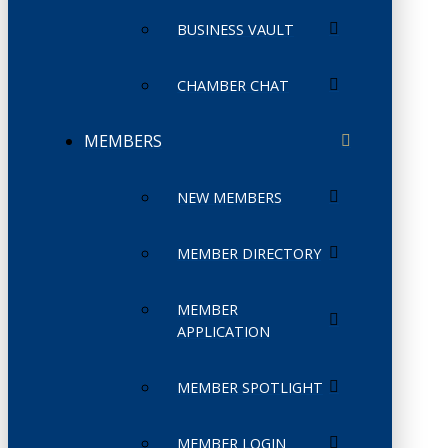
BUSINESS VAULT
CHAMBER CHAT
MEMBERS
NEW MEMBERS
MEMBER DIRECTORY
MEMBER
APPLICATION
MEMBER SPOTLIGHT
MEMBER LOGIN