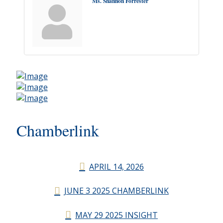
Ms. Shannon Forrester
Chamberlink
APRIL 14, 2026
JUNE 3 2025 CHAMBERLINK
MAY 29 2025 INSIGHT