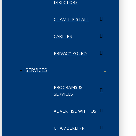
DIRECTORS
CHAMBER STAFF
CAREERS
PRIVACY POLICY
SERVICES
PROGRAMS &
SERVICES
ADVERTISE WITH US
CHAMBERLINK