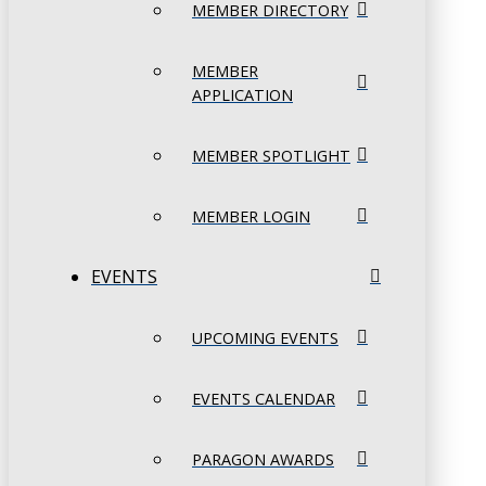
MEMBER DIRECTORY
MEMBER
APPLICATION
MEMBER SPOTLIGHT
MEMBER LOGIN
EVENTS
UPCOMING EVENTS
EVENTS CALENDAR
PARAGON AWARDS