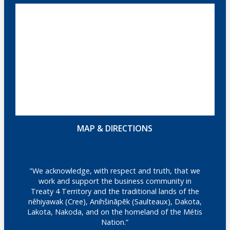
MAP & DIRECTIONS
"We acknowledge, with respect and truth, that we
work and support the business community in
Treaty 4 Territory and the traditional lands of the
nêhiyawak (Cree), Anihšināpēk (Saulteaux), Dakota,
Lakota, Nakoda, and on the homeland of the Métis
Nation.”