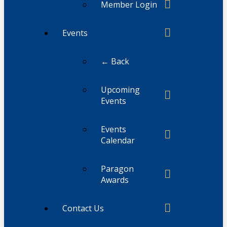
Member Login
Events
← Back
Upcoming
Events
Events
Calendar
Paragon
Awards
Contact Us