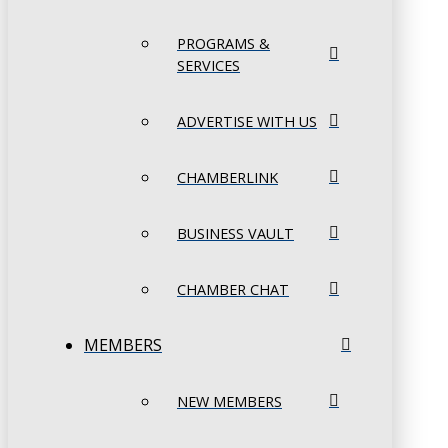
PROGRAMS &
SERVICES
ADVERTISE WITH US
CHAMBERLINK
BUSINESS VAULT
CHAMBER CHAT
MEMBERS
NEW MEMBERS