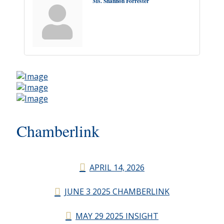
Ms. Shannon Forrester
Chamberlink
APRIL 14, 2026
JUNE 3 2025 CHAMBERLINK
MAY 29 2025 INSIGHT