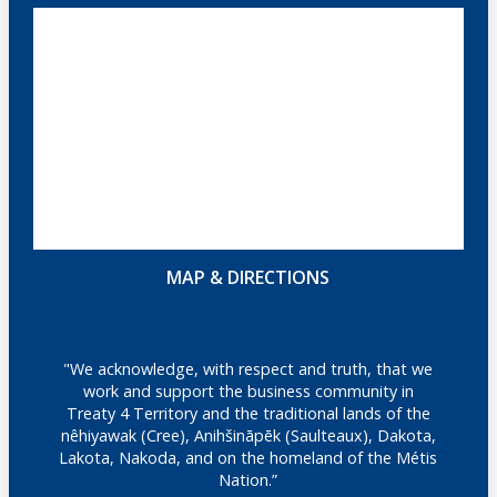
MAP & DIRECTIONS
"We acknowledge, with respect and truth, that we
work and support the business community in
Treaty 4 Territory and the traditional lands of the
nêhiyawak (Cree), Anihšināpēk (Saulteaux), Dakota,
Lakota, Nakoda, and on the homeland of the Métis
Nation.”