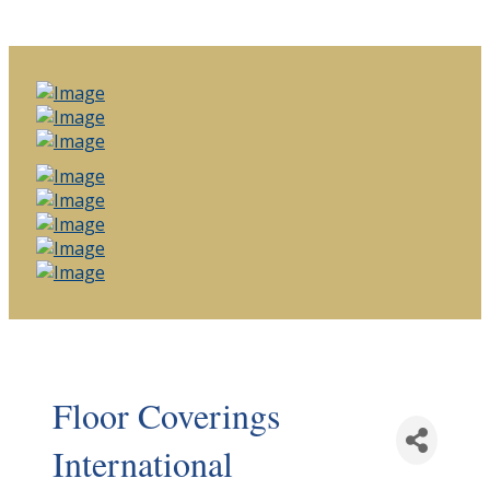
Floor Coverings
International