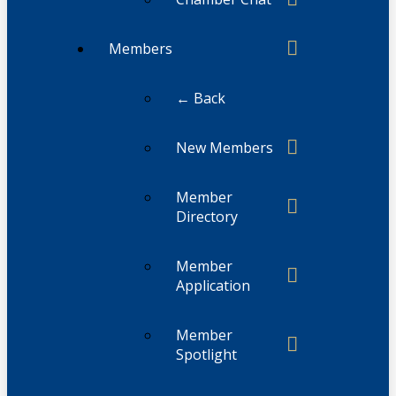
Members
← Back
New Members
Member
Directory
Member
Application
Member
Spotlight