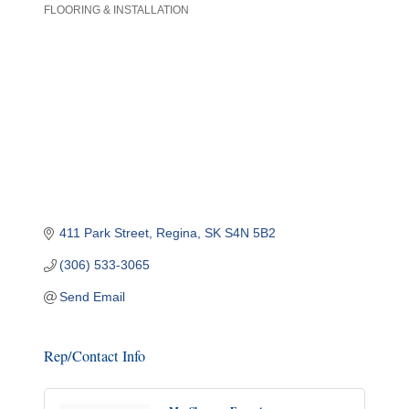
FLOORING & INSTALLATION
Categories
411 Park Street
Regina
SK
S4N 5B2
(306) 533-3065
Send Email
Rep/Contact Info