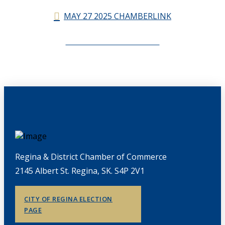
MAY 27 2025 CHAMBERLINK
CHAMBERLINK ARCHIVES
Regina & District Chamber of Commerce
2145 Albert St. Regina, SK. S4P 2V1
CITY OF REGINA ELECTION
PAGE