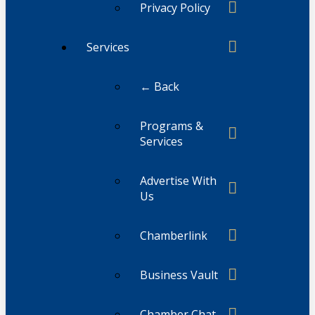
Privacy Policy
Services
← Back
Programs &
Services
Advertise With
Us
Chamberlink
Business Vault
Chamber Chat