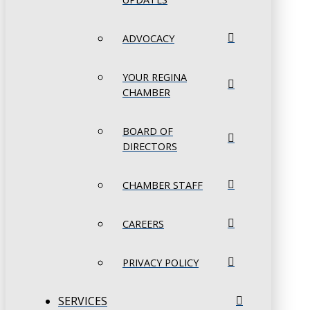
ADVOCACY
YOUR REGINA
CHAMBER
BOARD OF
DIRECTORS
CHAMBER STAFF
CAREERS
PRIVACY POLICY
SERVICES