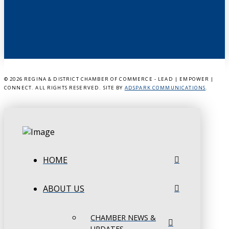
©
2026 REGINA & DISTRICT CHAMBER OF COMMERCE - LEAD | EMPOWER |
CONNECT. ALL RIGHTS RESERVED. SITE BY
ADSPARK COMMUNICATIONS
.
HOME
ABOUT US
CHAMBER NEWS &
UPDATES