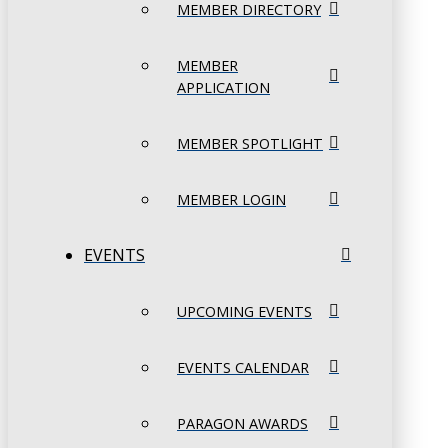
MEMBER DIRECTORY
MEMBER
APPLICATION
MEMBER SPOTLIGHT
MEMBER LOGIN
EVENTS
UPCOMING EVENTS
EVENTS CALENDAR
PARAGON AWARDS