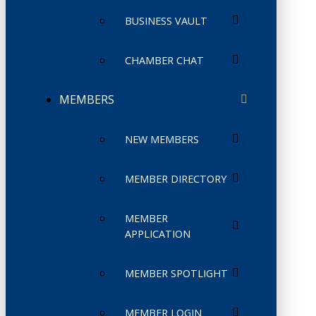
BUSINESS VAULT
CHAMBER CHAT
MEMBERS
NEW MEMBERS
MEMBER DIRECTORY
MEMBER
APPLICATION
MEMBER SPOTLIGHT
MEMBER LOGIN