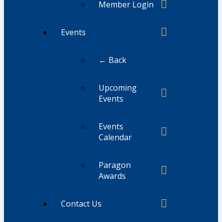
Member Login
Events
← Back
Upcoming
Events
Events
Calendar
Paragon
Awards
Contact Us