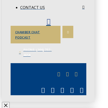
CONTACT US
CHAMBER CHAT
PODCAST
PHONE: (306) 757-
4658
JUNE 3
CHAMBERLINK