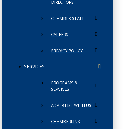
DIRECTORS
CHAMBER STAFF
CAREERS
PRIVACY POLICY
SERVICES
PROGRAMS &
SERVICES
ADVERTISE WITH US
CHAMBERLINK