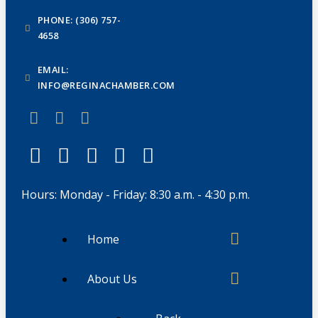
PHONE: (306) 757-
4658
EMAIL:
INFO@REGINACHAMBER.COM
Hours: Monday - Friday: 8:30 a.m. - 4:30 p.m.
Home
About Us