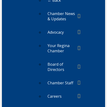
← Back
Chamber News
& Updates
Advocacy
Your Regina
Chamber
Board of
Directors
Chamber Staff
Careers