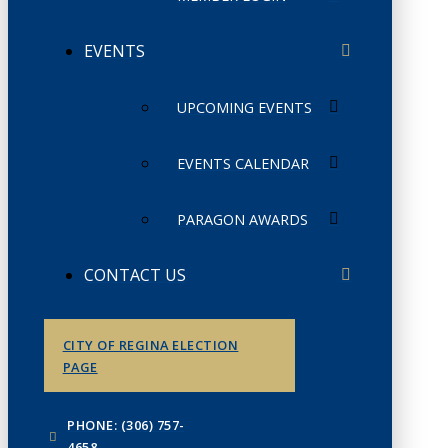
EVENTS
UPCOMING EVENTS
EVENTS CALENDAR
PARAGON AWARDS
CONTACT US
CITY OF REGINA ELECTION
PAGE
PHONE: (306) 757-
4658