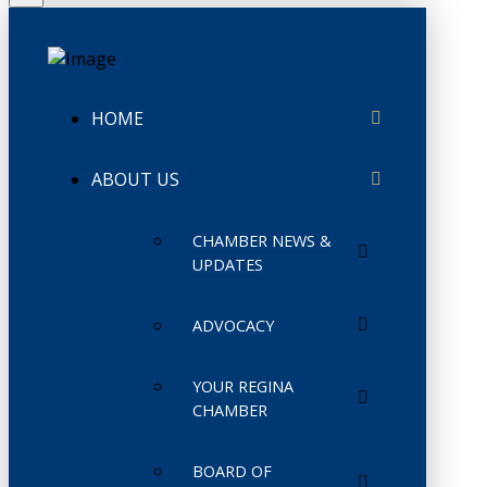
HOME
ABOUT US
CHAMBER NEWS &
UPDATES
ADVOCACY
YOUR REGINA
CHAMBER
BOARD OF