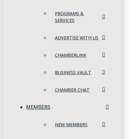
PROGRAMS &
SERVICES
ADVERTISE WITH US
CHAMBERLINK
BUSINESS VAULT
CHAMBER CHAT
MEMBERS
NEW MEMBERS