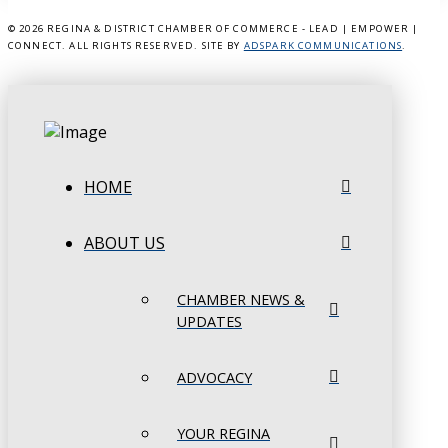
©
2026 REGINA & DISTRICT CHAMBER OF COMMERCE - LEAD | EMPOWER |
CONNECT. ALL RIGHTS RESERVED. SITE BY
ADSPARK COMMUNICATIONS
.
HOME
ABOUT US
CHAMBER NEWS &
UPDATES
ADVOCACY
YOUR REGINA