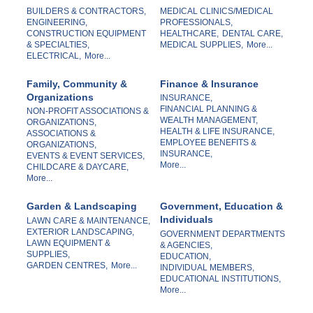
BUILDERS & CONTRACTORS,
MEDICAL CLINICS/MEDICAL
ENGINEERING,
PROFESSIONALS,
CONSTRUCTION EQUIPMENT
HEALTHCARE,
DENTAL CARE,
& SPECIALTIES,
MEDICAL SUPPLIES,
More...
ELECTRICAL,
More...
Family, Community &
Finance & Insurance
Organizations
INSURANCE,
FINANCIAL PLANNING &
NON-PROFIT ASSOCIATIONS &
WEALTH MANAGEMENT,
ORGANIZATIONS,
HEALTH & LIFE INSURANCE,
ASSOCIATIONS &
EMPLOYEE BENEFITS &
ORGANIZATIONS,
INSURANCE,
EVENTS & EVENT SERVICES,
More...
CHILDCARE & DAYCARE,
More...
Garden & Landscaping
Government, Education &
Individuals
LAWN CARE & MAINTENANCE,
EXTERIOR LANDSCAPING,
GOVERNMENT DEPARTMENTS
LAWN EQUIPMENT &
& AGENCIES,
SUPPLIES,
EDUCATION,
GARDEN CENTRES,
More...
INDIVIDUAL MEMBERS,
EDUCATIONAL INSTITUTIONS,
More...