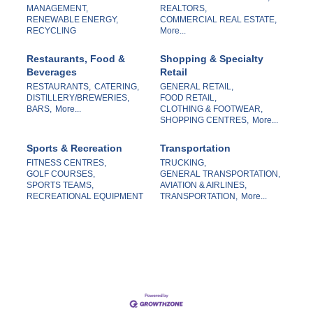
MANAGEMENT,
REALTORS,
RENEWABLE ENERGY,
COMMERCIAL REAL ESTATE,
RECYCLING
More...
Restaurants, Food &
Shopping & Specialty
Beverages
Retail
RESTAURANTS,
CATERING,
GENERAL RETAIL,
DISTILLERY/BREWERIES,
FOOD RETAIL,
BARS,
More...
CLOTHING & FOOTWEAR,
SHOPPING CENTRES,
More...
Sports & Recreation
Transportation
FITNESS CENTRES,
TRUCKING,
GOLF COURSES,
GENERAL TRANSPORTATION,
SPORTS TEAMS,
AVIATION & AIRLINES,
RECREATIONAL EQUIPMENT
TRANSPORTATION,
More...