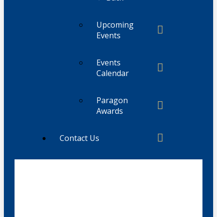
Upcoming
Events
Events
Calendar
Paragon
Awards
Contact Us