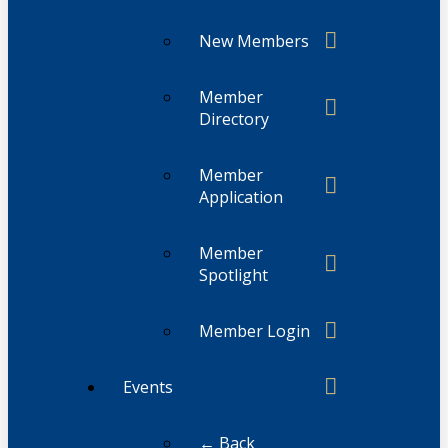
New Members
Member
Directory
Member
Application
Member
Spotlight
Member Login
Events
← Back