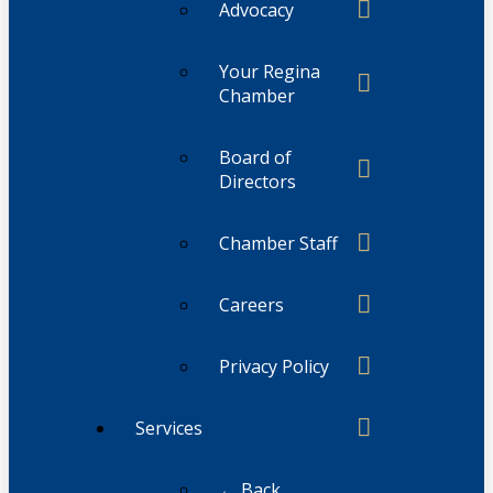
Advocacy
Your Regina
Chamber
Board of
Directors
Chamber Staff
Careers
Privacy Policy
Services
← Back