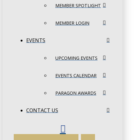
MEMBER SPOTLIGHT
MEMBER LOGIN
EVENTS
UPCOMING EVENTS
EVENTS CALENDAR
PARAGON AWARDS
CONTACT US