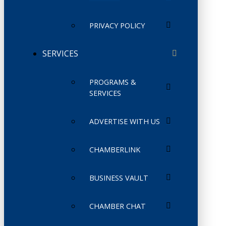
PRIVACY POLICY
SERVICES
PROGRAMS &
SERVICES
ADVERTISE WITH US
CHAMBERLINK
BUSINESS VAULT
CHAMBER CHAT