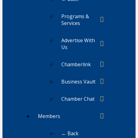
Programs &
Services
Advertise With
Us
Chamberlink
Business Vault
Chamber Chat
Members
← Back