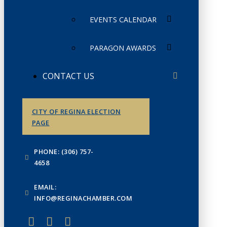
EVENTS CALENDAR
PARAGON AWARDS
CONTACT US
CITY OF REGINA ELECTION
PAGE
PHONE: (306) 757-
4658
EMAIL:
INFO@REGINACHAMBER.COM