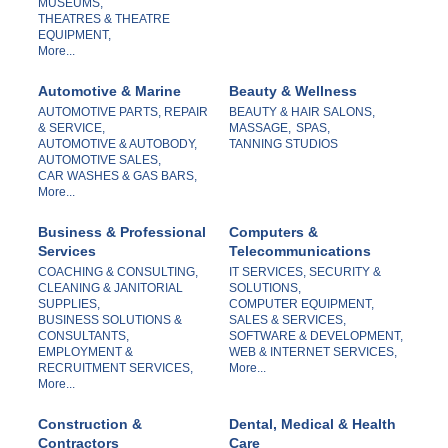
MUSEUMS,
THEATRES & THEATRE
EQUIPMENT,
More...
Automotive & Marine
Beauty & Wellness
AUTOMOTIVE PARTS, REPAIR
BEAUTY & HAIR SALONS,
& SERVICE,
MASSAGE,
SPAS,
AUTOMOTIVE & AUTOBODY,
TANNING STUDIOS
AUTOMOTIVE SALES,
CAR WASHES & GAS BARS,
More...
Business & Professional
Computers &
Services
Telecommunications
COACHING & CONSULTING,
IT SERVICES, SECURITY &
CLEANING & JANITORIAL
SOLUTIONS,
SUPPLIES,
COMPUTER EQUIPMENT,
BUSINESS SOLUTIONS &
SALES & SERVICES,
CONSULTANTS,
SOFTWARE & DEVELOPMENT,
EMPLOYMENT &
WEB & INTERNET SERVICES,
RECRUITMENT SERVICES,
More...
More...
Construction &
Dental, Medical & Health
Contractors
Care