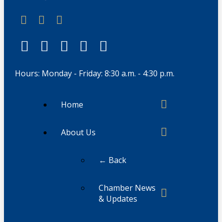
Hours: Monday - Friday: 8:30 a.m. - 4:30 p.m.
Home
About Us
← Back
Chamber News
& Updates