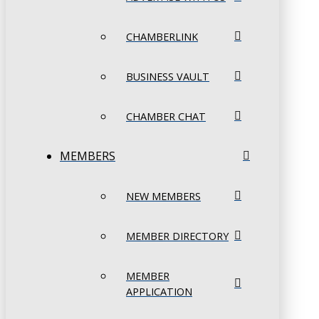
CHAMBERLINK
BUSINESS VAULT
CHAMBER CHAT
MEMBERS
NEW MEMBERS
MEMBER DIRECTORY
MEMBER
APPLICATION