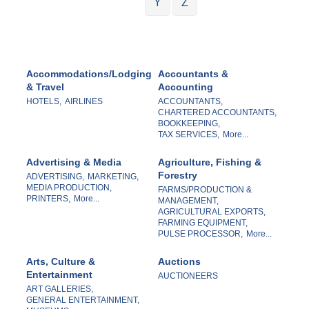
Y
Z
Accommodations/Lodging
Accountants &
& Travel
Accounting
HOTELS,
AIRLINES
ACCOUNTANTS,
CHARTERED ACCOUNTANTS,
BOOKKEEPING,
TAX SERVICES,
More...
Advertising & Media
Agriculture, Fishing &
Forestry
ADVERTISING,
MARKETING,
MEDIA PRODUCTION,
FARMS/PRODUCTION &
PRINTERS,
More...
MANAGEMENT,
AGRICULTURAL EXPORTS,
FARMING EQUIPMENT,
PULSE PROCESSOR,
More...
Arts, Culture &
Auctions
Entertainment
AUCTIONEERS
ART GALLERIES,
GENERAL ENTERTAINMENT,