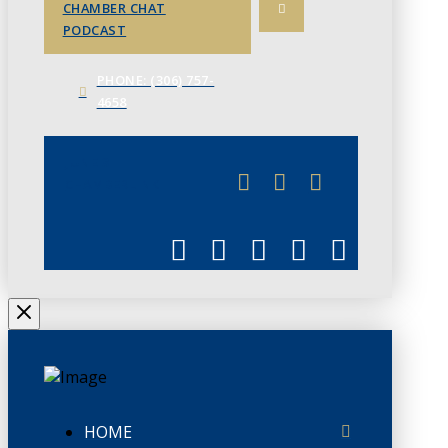
CHAMBER CHAT
PODCAST
PHONE: (306) 757-
4658
JUNE 3
CHAMBERLINK
HOME