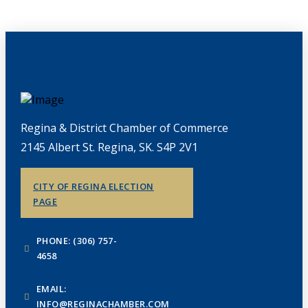
Regina & District Chamber of Commerce
2145 Albert St. Regina, SK. S4P 2V1
CITY OF REGINA ELECTION
PAGE
PHONE: (306) 757-
4658
EMAIL:
INFO@REGINACHAMBER.COM