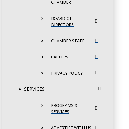
CHAMBER
BOARD OF
DIRECTORS
CHAMBER STAFF
CAREERS
PRIVACY POLICY
SERVICES
PROGRAMS &
SERVICES
ADVERTISE WITH US