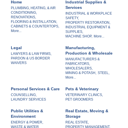
Home
Industrial Supplies &
Services
PLUMBING, HEATING, & AIR
CONDITIONING,
INDUSTRIAL & WORKPLACE
RENOVATIONS,
SAFETY,
FLOORING & INSTALLATION,
PROPERTY RESTORATION,
CABINETS & COUNTERTOPS,
INDUSTRIAL EQUIPMENT &
More...
SUPPLIES,
MACHINE SHOP,
More...
Legal
Manufacturing,
Production & Wholesale
LAWYERS & LAW FIRMS,
PARDON & US BORDER
MANUFACTURERS &
WAIVERS
FABRICATORS,
WHOLESALERS,
MINING & POTASH,
STEEL,
More...
Personal Services & Care
Pets & Veterinary
COUNSELLING,
VETERINARY CLINICS,
LAUNDRY SERVICES
PET GROOMERS
Public Utilities &
Real Estate, Moving &
Environment
Storage
ENERGY & POWER,
REAL ESTATE,
WASTE & WATER
PROPERTY MANAGEMENT,