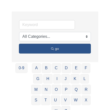
go
0-9
A
B
C
D
E
F
G
H
I
J
K
L
M
N
O
P
Q
R
S
T
U
V
W
X