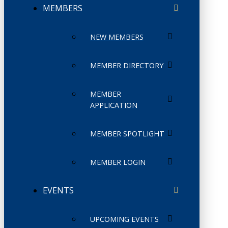
MEMBERS
NEW MEMBERS
MEMBER DIRECTORY
MEMBER
APPLICATION
MEMBER SPOTLIGHT
MEMBER LOGIN
EVENTS
UPCOMING EVENTS