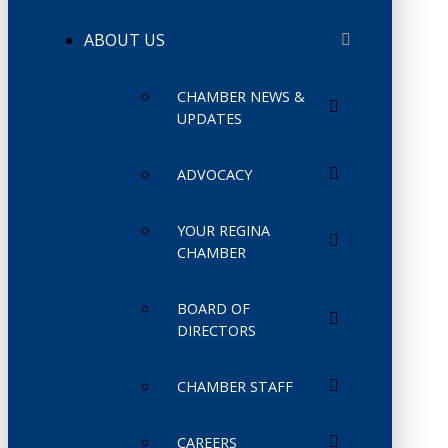
ABOUT US
CHAMBER NEWS &
UPDATES
ADVOCACY
YOUR REGINA
CHAMBER
BOARD OF
DIRECTORS
CHAMBER STAFF
CAREERS