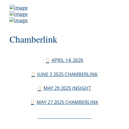
Chamberlink
APRIL 14, 2026
JUNE 3 2025 CHAMBERLINK
MAY 29 2025 INSIGHT
MAY 27 2025 CHAMBERLINK
CHAMBERLINK ARCHIVES