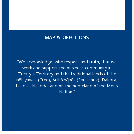
MAP & DIRECTIONS
"We acknowledge, with respect and truth, that we
work and support the business community in
Treaty 4 Territory and the traditional lands of the
nêhiyawak (Cree), Anihšināpēk (Saulteaux), Dakota,
Lakota, Nakoda, and on the homeland of the Métis
Nation.”