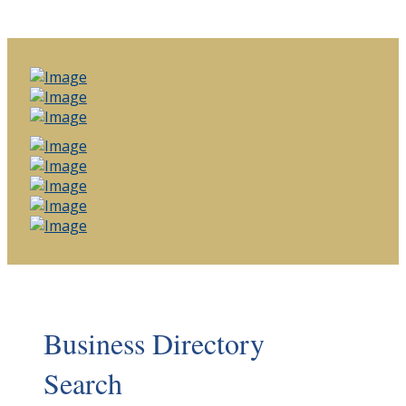
Business Directory
Search