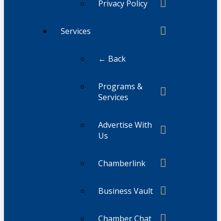
Privacy Policy
Services
← Back
Programs &
Services
Advertise With
Us
Chamberlink
Business Vault
Chamber Chat