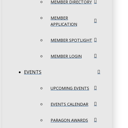
MEMBER DIRECTORY
MEMBER
APPLICATION
MEMBER SPOTLIGHT
MEMBER LOGIN
EVENTS
UPCOMING EVENTS
EVENTS CALENDAR
PARAGON AWARDS