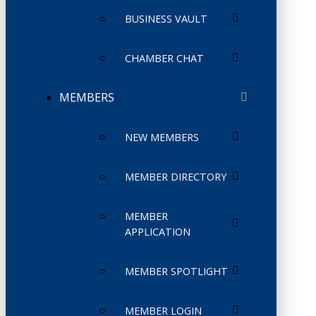
BUSINESS VAULT
CHAMBER CHAT
MEMBERS
NEW MEMBERS
MEMBER DIRECTORY
MEMBER
APPLICATION
MEMBER SPOTLIGHT
MEMBER LOGIN