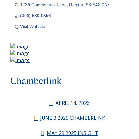
1739 Canvasback Lane
Regina
SK
S4X 0A7
(306) 530-9556
Visit Website
Chamberlink
APRIL 14, 2026
JUNE 3 2025 CHAMBERLINK
MAY 29 2025 INSIGHT