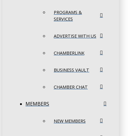
PROGRAMS &
SERVICES
ADVERTISE WITH US
CHAMBERLINK
BUSINESS VAULT
CHAMBER CHAT
MEMBERS
NEW MEMBERS