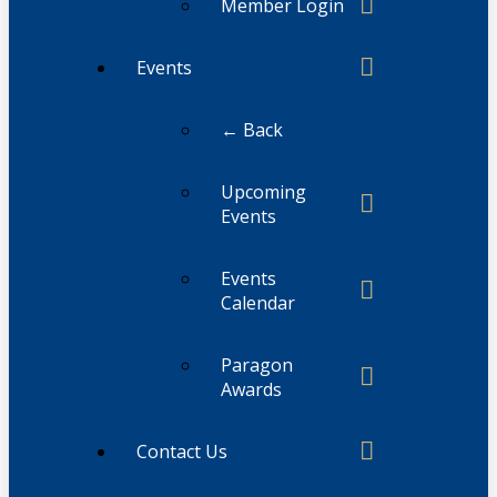
Member Login
Events
← Back
Upcoming
Events
Events
Calendar
Paragon
Awards
Contact Us