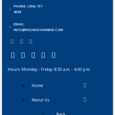
PHONE: (306) 757-
4658
EMAIL:
INFO@REGINACHAMBER.COM
Hours: Monday - Friday: 8:30 a.m. - 4:30 p.m.
Home
About Us
← Back