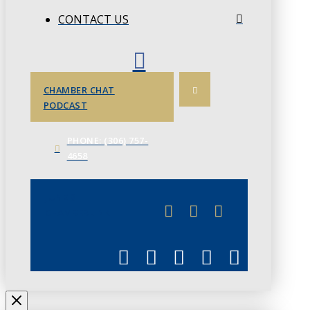
CONTACT US
CHAMBER CHAT
PODCAST
PHONE: (306) 757-
4658
JUNE 3
CHAMBERLINK