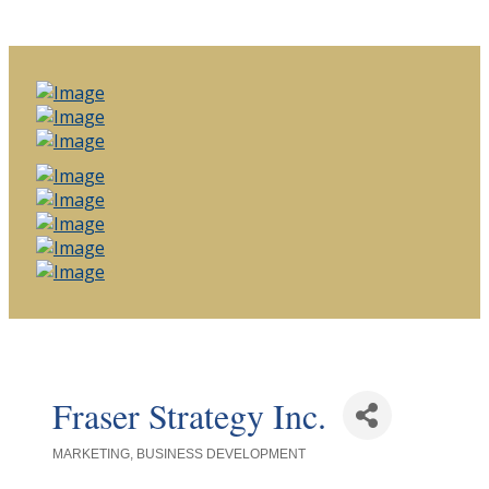
Fraser Strategy Inc.
MARKETING
BUSINESS DEVELOPMENT
Categories