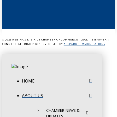
©
2026 REGINA & DISTRICT CHAMBER OF COMMERCE - LEAD | EMPOWER |
CONNECT. ALL RIGHTS RESERVED. SITE BY
ADSPARK COMMUNICATIONS
.
HOME
ABOUT US
CHAMBER NEWS &
UPDATES