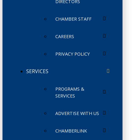
DIRECTORS
CHAMBER STAFF
CAREERS
PRIVACY POLICY
SERVICES
PROGRAMS &
SERVICES
ADVERTISE WITH US
CHAMBERLINK