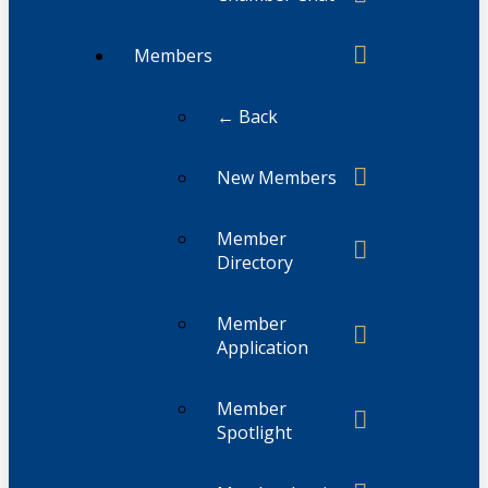
Members
← Back
New Members
Member
Directory
Member
Application
Member
Spotlight