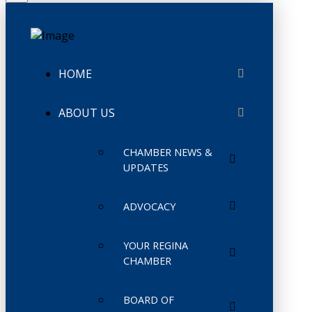
HOME
ABOUT US
CHAMBER NEWS &
UPDATES
ADVOCACY
YOUR REGINA
CHAMBER
BOARD OF