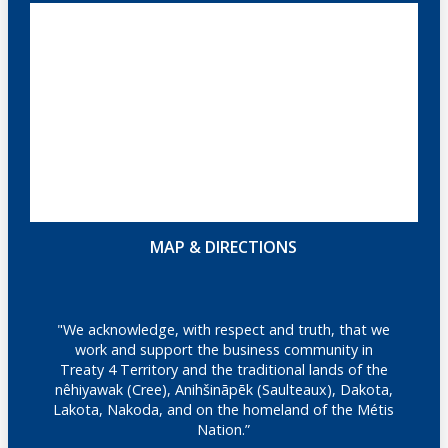
MAP & DIRECTIONS
"We acknowledge, with respect and truth, that we
work and support the business community in
Treaty 4 Territory and the traditional lands of the
nêhiyawak (Cree), Anihšināpēk (Saulteaux), Dakota,
Lakota, Nakoda, and on the homeland of the Métis
Nation.”