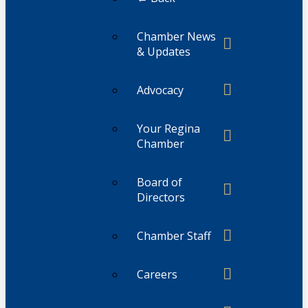
Chamber News
& Updates
Advocacy
Your Regina
Chamber
Board of
Directors
Chamber Staff
Careers