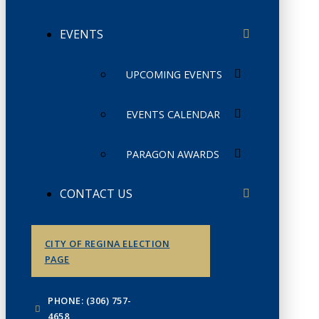
EVENTS
UPCOMING EVENTS
EVENTS CALENDAR
PARAGON AWARDS
CONTACT US
CITY OF REGINA ELECTION
PAGE
PHONE: (306) 757-
4658