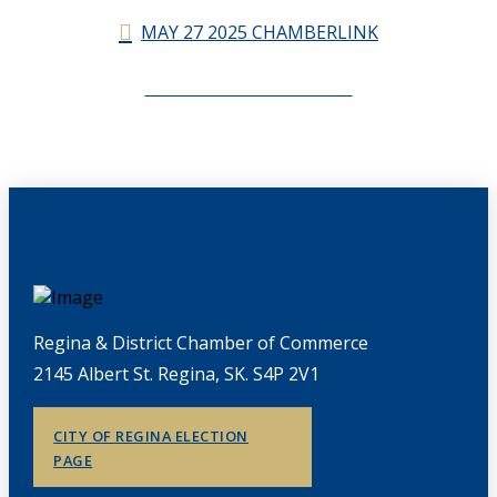
MAY 27 2025 CHAMBERLINK
CHAMBERLINK ARCHIVES
Regina & District Chamber of Commerce
2145 Albert St. Regina, SK. S4P 2V1
CITY OF REGINA ELECTION
PAGE