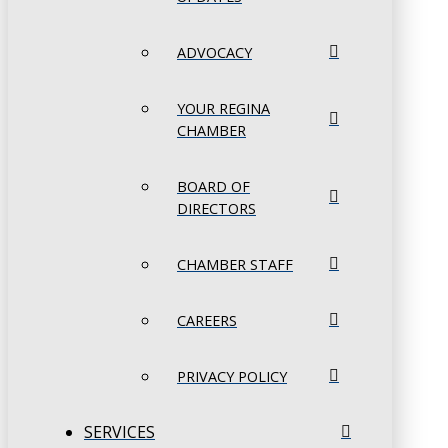
ADVOCACY
YOUR REGINA
CHAMBER
BOARD OF
DIRECTORS
CHAMBER STAFF
CAREERS
PRIVACY POLICY
SERVICES