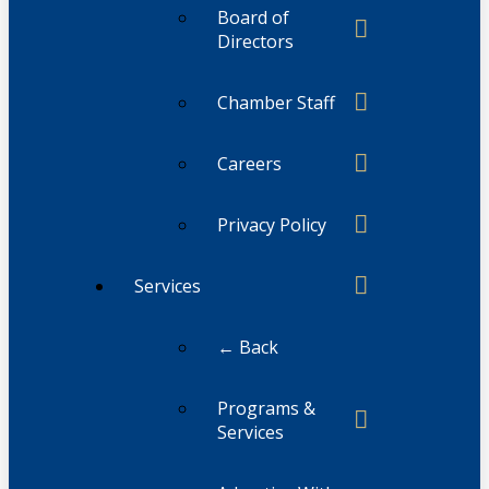
Board of
Directors
Chamber Staff
Careers
Privacy Policy
Services
← Back
Programs &
Services