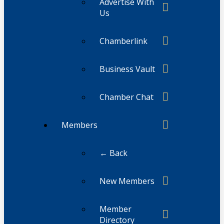
Advertise With
Us
Chamberlink
Business Vault
Chamber Chat
Members
← Back
New Members
Member
Directory