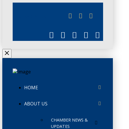
JUNE 3
CHAMBERLINK
HOME
ABOUT US
CHAMBER NEWS &
UPDATES