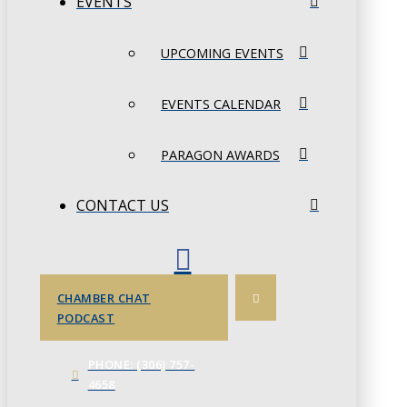
EVENTS
UPCOMING EVENTS
EVENTS CALENDAR
PARAGON AWARDS
CONTACT US
CHAMBER CHAT
PODCAST
PHONE: (306) 757-
4658