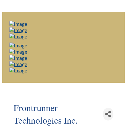
Frontrunner
Technologies Inc.