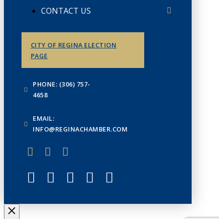
CONTACT US
CITY OF REGINA ELECTION
PAGE
PHONE: (306) 757-
4658
EMAIL:
INFO@REGINACHAMBER.COM