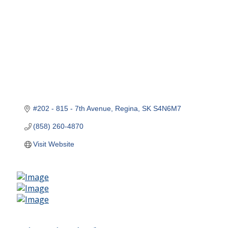
#202 - 815 - 7th Avenue
Regina
SK
S4N6M7
(858) 260-4870
Visit Website