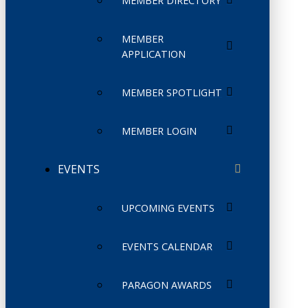
MEMBER DIRECTORY
MEMBER
APPLICATION
MEMBER SPOTLIGHT
MEMBER LOGIN
EVENTS
UPCOMING EVENTS
EVENTS CALENDAR
PARAGON AWARDS