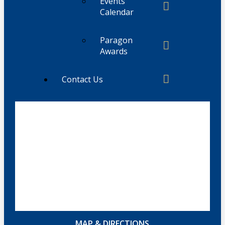
Events
Calendar
Paragon
Awards
Contact Us
MAP & DIRECTIONS