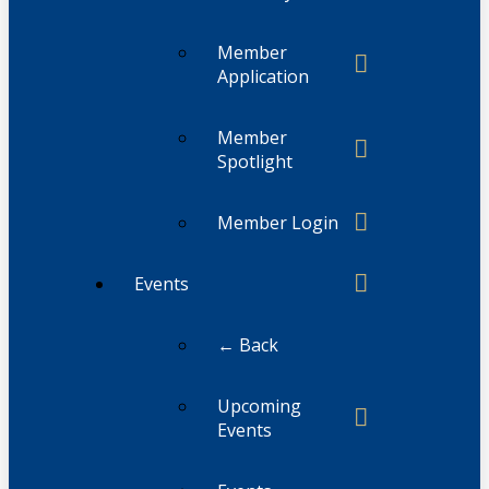
Member
Application
Member
Spotlight
Member Login
Events
← Back
Upcoming
Events