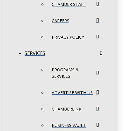
CHAMBER STAFF
CAREERS
PRIVACY POLICY
SERVICES
PROGRAMS &
SERVICES
ADVERTISE WITH US
CHAMBERLINK
BUSINESS VAULT