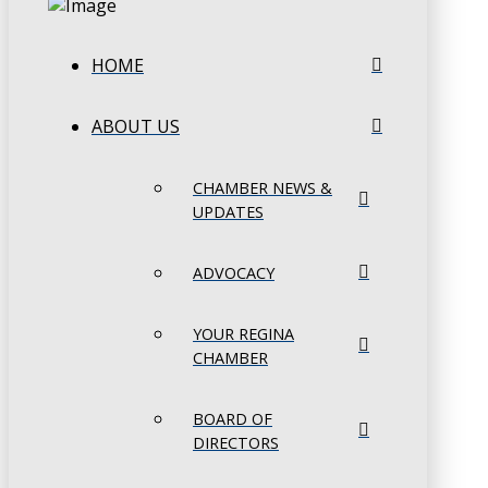
HOME
ABOUT US
CHAMBER NEWS &
UPDATES
ADVOCACY
YOUR REGINA
CHAMBER
BOARD OF
DIRECTORS