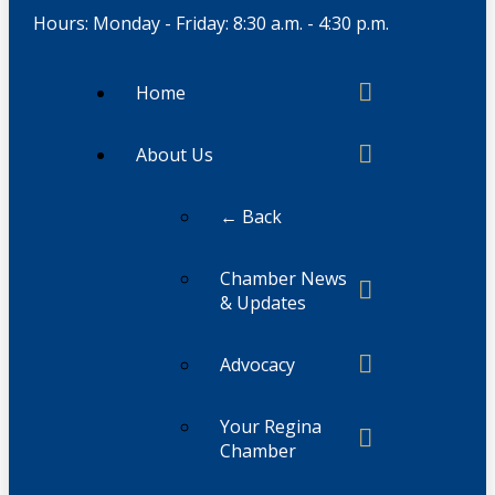
Hours: Monday - Friday: 8:30 a.m. - 4:30 p.m.
Home
About Us
← Back
Chamber News
& Updates
Advocacy
Your Regina
Chamber