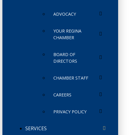
ADVOCACY
YOUR REGINA
CHAMBER
BOARD OF
DIRECTORS
CHAMBER STAFF
CAREERS
PRIVACY POLICY
SERVICES