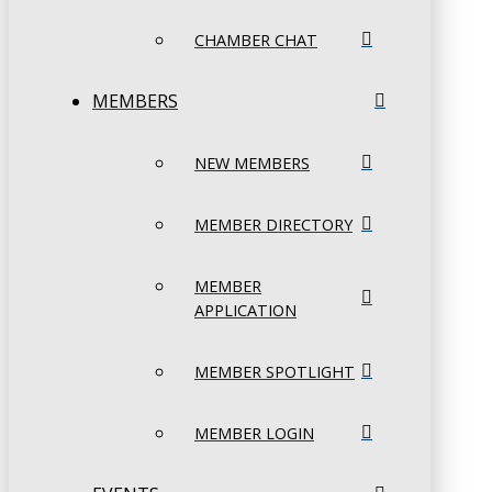
CHAMBER CHAT
MEMBERS
NEW MEMBERS
MEMBER DIRECTORY
MEMBER
APPLICATION
MEMBER SPOTLIGHT
MEMBER LOGIN