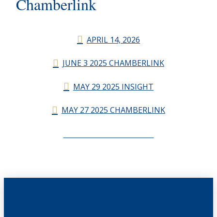
Chamberlink
APRIL 14, 2026
JUNE 3 2025 CHAMBERLINK
MAY 29 2025 INSIGHT
MAY 27 2025 CHAMBERLINK
CHAMBERLINK ARCHIVES