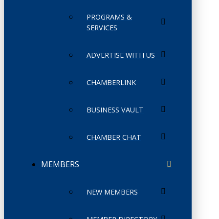
PROGRAMS &
SERVICES
ADVERTISE WITH US
CHAMBERLINK
BUSINESS VAULT
CHAMBER CHAT
MEMBERS
NEW MEMBERS