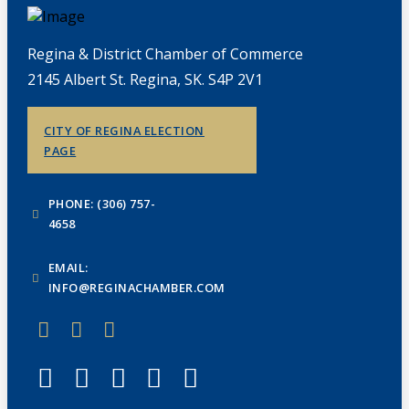
Regina & District Chamber of Commerce
2145 Albert St. Regina, SK. S4P 2V1
CITY OF REGINA ELECTION
PAGE
PHONE: (306) 757-
4658
EMAIL:
INFO@REGINACHAMBER.COM