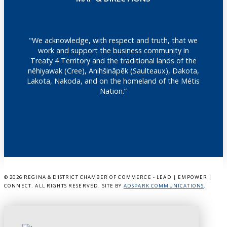
"We acknowledge, with respect and truth, that we
work and support the business community in
Treaty 4 Territory and the traditional lands of the
nêhiyawak (Cree), Anihšināpēk (Saulteaux), Dakota,
Lakota, Nakoda, and on the homeland of the Métis
Nation.”
©
2026 REGINA & DISTRICT CHAMBER OF COMMERCE - LEAD | EMPOWER |
CONNECT. ALL RIGHTS RESERVED. SITE BY
ADSPARK COMMUNICATIONS
.