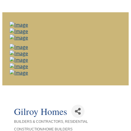
Gilroy Homes
BUILDERS & CONTRACTORS
RESIDENTIAL
Categories
CONSTRUCTION/HOME BUILDERS