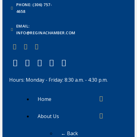
PHONE: (306) 757-
4658
EMAIL:
INFO@REGINACHAMBER.COM
Hours: Monday - Friday: 8:30 a.m. - 4:30 p.m.
Home
About Us
← Back