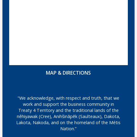
MAP & DIRECTIONS
"We acknowledge, with respect and truth, that we
work and support the business community in
Treaty 4 Territory and the traditional lands of the
nêhiyawak (Cree), Anihšināpēk (Saulteaux), Dakota,
Lakota, Nakoda, and on the homeland of the Métis
Nation.”