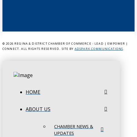
©
2026 REGINA & DISTRICT CHAMBER OF COMMERCE - LEAD | EMPOWER |
CONNECT. ALL RIGHTS RESERVED. SITE BY
ADSPARK COMMUNICATIONS
.
HOME
ABOUT US
CHAMBER NEWS &
UPDATES