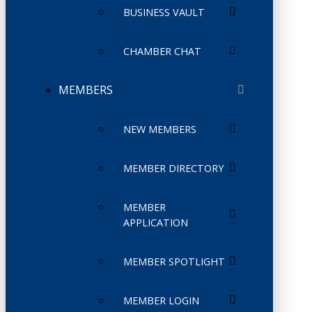
BUSINESS VAULT
CHAMBER CHAT
MEMBERS
NEW MEMBERS
MEMBER DIRECTORY
MEMBER
APPLICATION
MEMBER SPOTLIGHT
MEMBER LOGIN