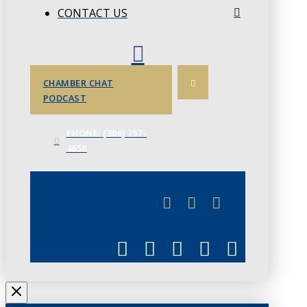
CONTACT US
CHAMBER CHAT
PODCAST
PHONE: (306) 757-
4658
JUNE 3
CHAMBERLINK