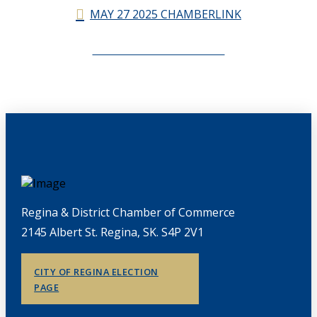
MAY 27 2025 CHAMBERLINK
CHAMBERLINK ARCHIVES
Regina & District Chamber of Commerce
2145 Albert St. Regina, SK. S4P 2V1
CITY OF REGINA ELECTION
PAGE