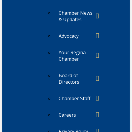
Chamber News
& Updates
Advocacy
Your Regina
Chamber
Board of
Directors
Chamber Staff
Careers
Privacy Policy