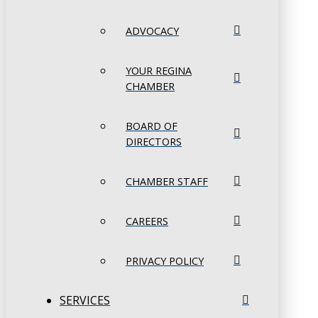
ADVOCACY
YOUR REGINA
CHAMBER
BOARD OF
DIRECTORS
CHAMBER STAFF
CAREERS
PRIVACY POLICY
SERVICES