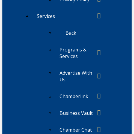
Services
← Back
Programs &
Services
Advertise With
Us
Chamberlink
Business Vault
Chamber Chat