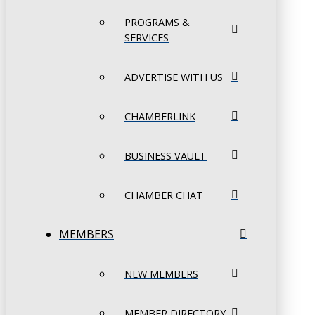
PROGRAMS &
SERVICES
ADVERTISE WITH US
CHAMBERLINK
BUSINESS VAULT
CHAMBER CHAT
MEMBERS
NEW MEMBERS
MEMBER DIRECTORY