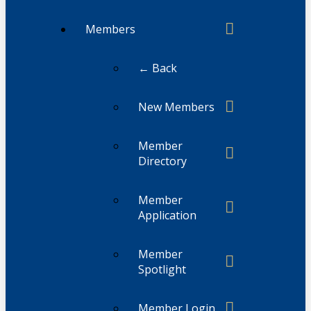
Members
← Back
New Members
Member
Directory
Member
Application
Member
Spotlight
Member Login