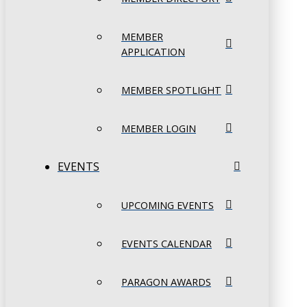
MEMBER
APPLICATION
MEMBER SPOTLIGHT
MEMBER LOGIN
EVENTS
UPCOMING EVENTS
EVENTS CALENDAR
PARAGON AWARDS