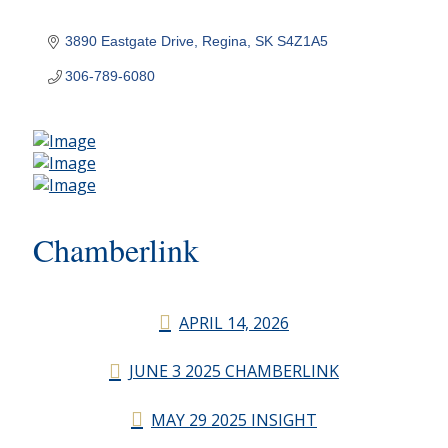
3890 Eastgate Drive
Regina
SK
S4Z1A5
306-789-6080
Chamberlink
APRIL 14, 2026
JUNE 3 2025 CHAMBERLINK
MAY 29 2025 INSIGHT