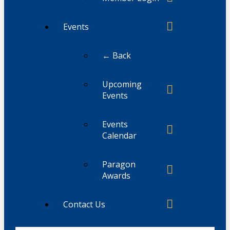
Events
← Back
Upcoming
Events
Events
Calendar
Paragon
Awards
Contact Us