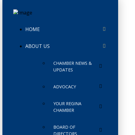
HOME
ABOUT US
CHAMBER NEWS &
UPDATES
ADVOCACY
YOUR REGINA
CHAMBER
BOARD OF
DIRECTORS