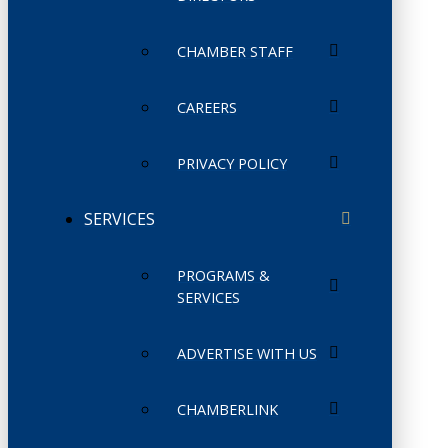
CHAMBER STAFF
CAREERS
PRIVACY POLICY
SERVICES
PROGRAMS &
SERVICES
ADVERTISE WITH US
CHAMBERLINK