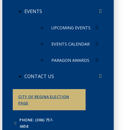
EVENTS
UPCOMING EVENTS
EVENTS CALENDAR
PARAGON AWARDS
CONTACT US
CITY OF REGINA ELECTION
PAGE
PHONE: (306) 757-
4658