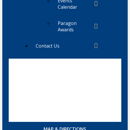
Events
Calendar
Paragon
Awards
Contact Us
MAP & DIRECTIONS