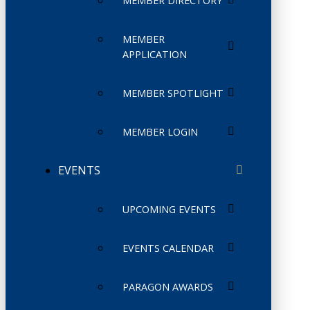
MEMBER DIRECTORY
MEMBER
APPLICATION
MEMBER SPOTLIGHT
MEMBER LOGIN
EVENTS
UPCOMING EVENTS
EVENTS CALENDAR
PARAGON AWARDS