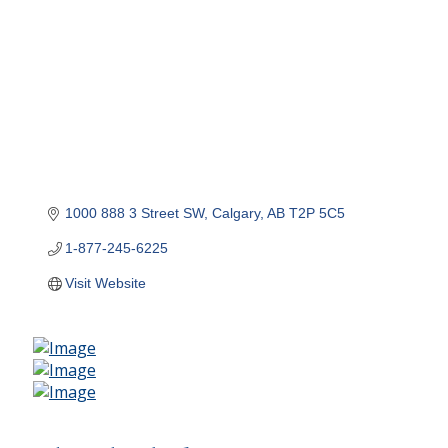
1000 888 3 Street SW
Calgary
AB
T2P 5C5
1-877-245-6225
Visit Website