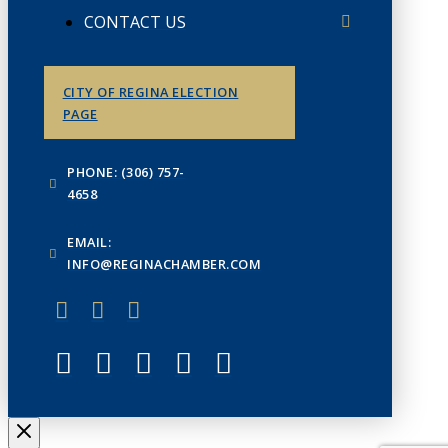
CONTACT US
CITY OF REGINA ELECTION
PAGE
PHONE: (306) 757-
4658
EMAIL:
INFO@REGINACHAMBER.COM