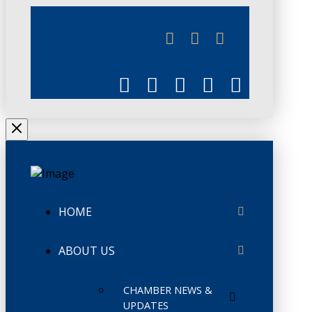
JUNE 3
CHAMBERLINK
HOME
ABOUT US
CHAMBER NEWS &
UPDATES