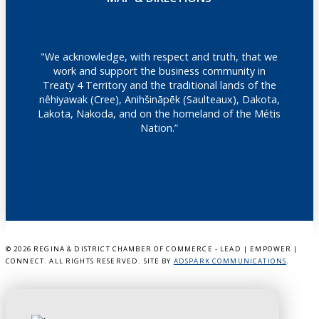
"We acknowledge, with respect and truth, that we
work and support the business community in
Treaty 4 Territory and the traditional lands of the
nêhiyawak (Cree), Anihšināpēk (Saulteaux), Dakota,
Lakota, Nakoda, and on the homeland of the Métis
Nation.”
©
2026 REGINA & DISTRICT CHAMBER OF COMMERCE - LEAD | EMPOWER |
CONNECT. ALL RIGHTS RESERVED. SITE BY
ADSPARK COMMUNICATIONS
.