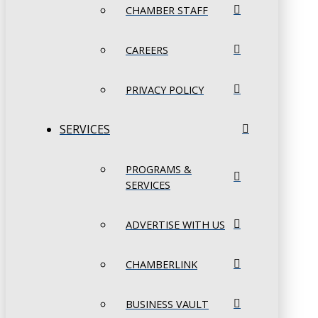
CHAMBER STAFF
CAREERS
PRIVACY POLICY
SERVICES
PROGRAMS &
SERVICES
ADVERTISE WITH US
CHAMBERLINK
BUSINESS VAULT