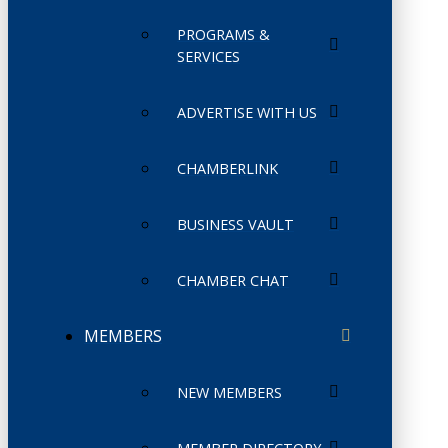
PROGRAMS &
SERVICES
ADVERTISE WITH US
CHAMBERLINK
BUSINESS VAULT
CHAMBER CHAT
MEMBERS
NEW MEMBERS