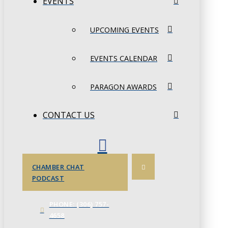
EVENTS
UPCOMING EVENTS
EVENTS CALENDAR
PARAGON AWARDS
CONTACT US
CHAMBER CHAT
PODCAST
PHONE: (306) 757-
4658