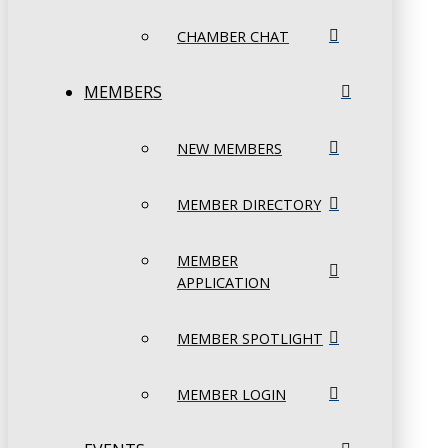
CHAMBER CHAT
MEMBERS
NEW MEMBERS
MEMBER DIRECTORY
MEMBER
APPLICATION
MEMBER SPOTLIGHT
MEMBER LOGIN