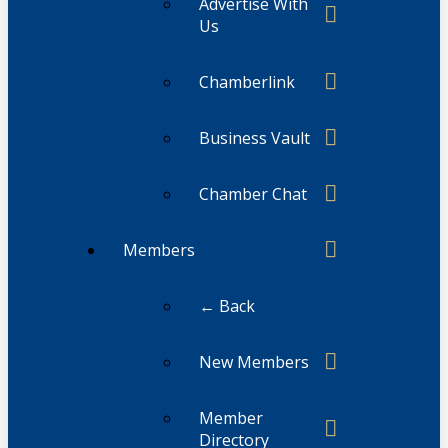
Advertise With
Us
Chamberlink
Business Vault
Chamber Chat
Members
← Back
New Members
Member
Directory