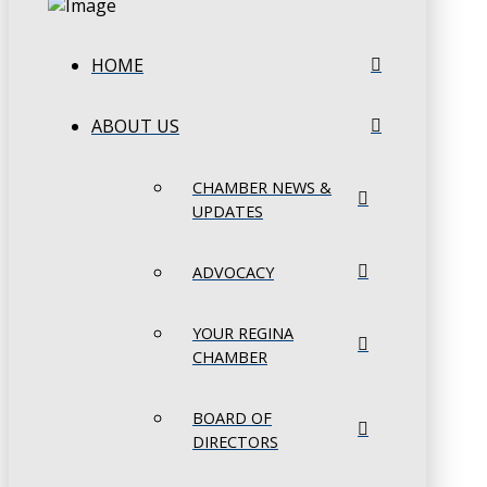
HOME
ABOUT US
CHAMBER NEWS &
UPDATES
ADVOCACY
YOUR REGINA
CHAMBER
BOARD OF
DIRECTORS