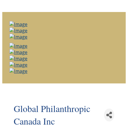
Global Philanthropic
Canada Inc