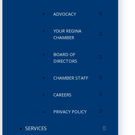
ADVOCACY
YOUR REGINA
CHAMBER
BOARD OF
DIRECTORS
CHAMBER STAFF
CAREERS
PRIVACY POLICY
SERVICES