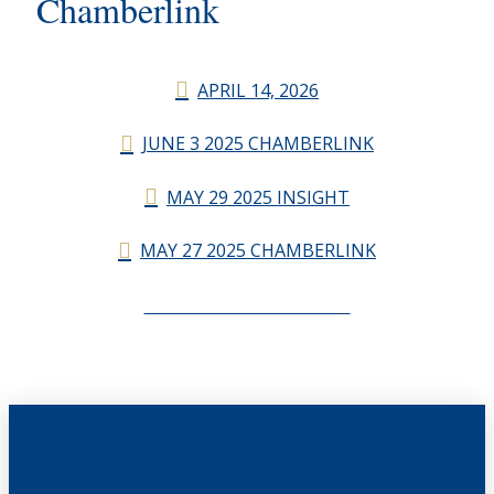
Chamberlink
APRIL 14, 2026
JUNE 3 2025 CHAMBERLINK
MAY 29 2025 INSIGHT
MAY 27 2025 CHAMBERLINK
CHAMBERLINK ARCHIVES