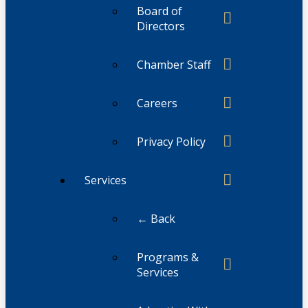
Board of
Directors
Chamber Staff
Careers
Privacy Policy
Services
← Back
Programs &
Services