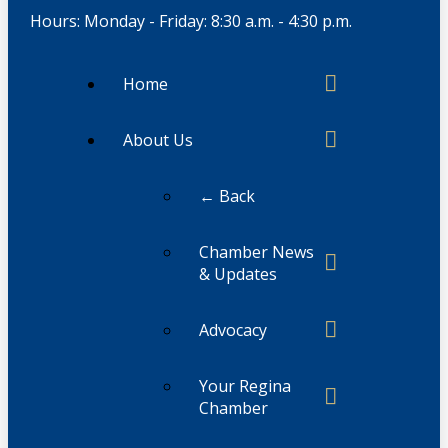
Hours: Monday - Friday: 8:30 a.m. - 4:30 p.m.
Home
About Us
← Back
Chamber News
& Updates
Advocacy
Your Regina
Chamber