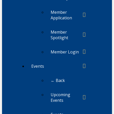
Member
Application
Member
Spotlight
Member Login
Events
← Back
Upcoming
Events