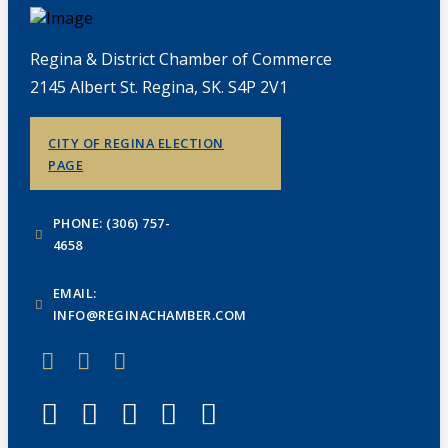
Regina & District Chamber of Commerce
2145 Albert St. Regina, SK. S4P 2V1
CITY OF REGINA ELECTION
PAGE
PHONE: (306) 757-
4658
EMAIL:
INFO@REGINACHAMBER.COM