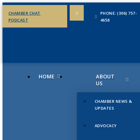
CHAMBER CHAT
PHONE: (306) 757-
PODCAST
4658
HOME
ABOUT
US
CHAMBER NEWS &
UPDATES
ADVOCACY