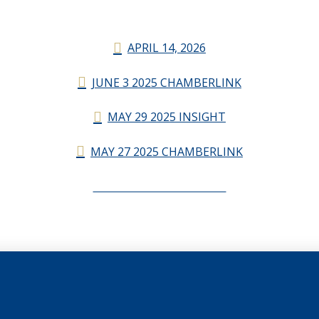
APRIL 14, 2026
JUNE 3 2025 CHAMBERLINK
MAY 29 2025 INSIGHT
MAY 27 2025 CHAMBERLINK
CHAMBERLINK ARCHIVES