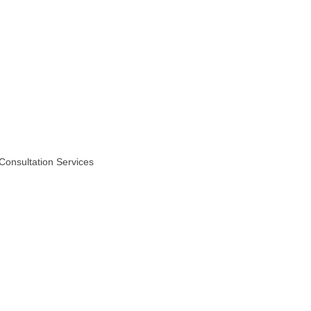
Consultation Services