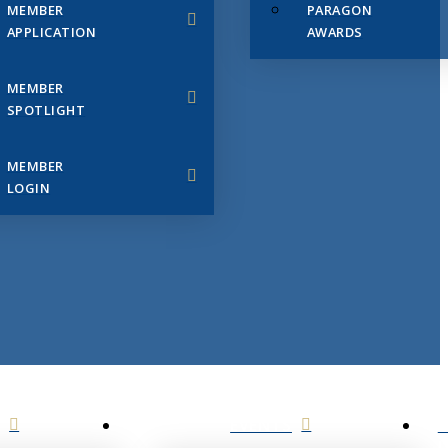
MEMBER
PARAGON
APPLICATION
AWARDS
MEMBER
SPOTLIGHT
MEMBER
LOGIN
EVENTS