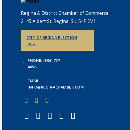
Regina & District Chamber of Commerce
2145 Albert St. Regina, SK. S4P 2V1
CITY OF REGINA ELECTION
PAGE
PHONE: (306) 757-
4658
EMAIL:
INFO@REGINACHAMBER.COM