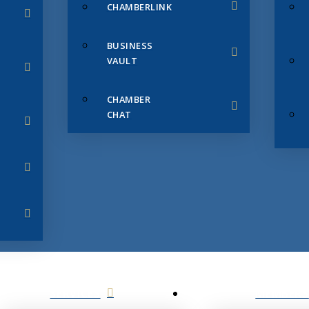
CHAMBERLINK
BUSINESS
VAULT
CHAMBER
CHAT
SERVICES
MEMBERS