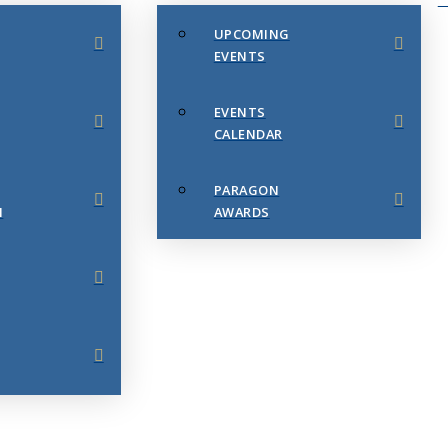
UPCOMING
EVENTS
EVENTS
CALENDAR
PARAGON
N
AWARDS