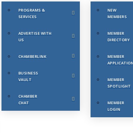
PROGRAMS &
NEW
SERVICES
MEMBERS
ADVERTISE WITH
MEMBER
US
DIRECTORY
CHAMBERLINK
MEMBER
APPLICATIO
BUSINESS
VAULT
MEMBER
SPOTLIGHT
CHAMBER
CHAT
MEMBER
LOGIN