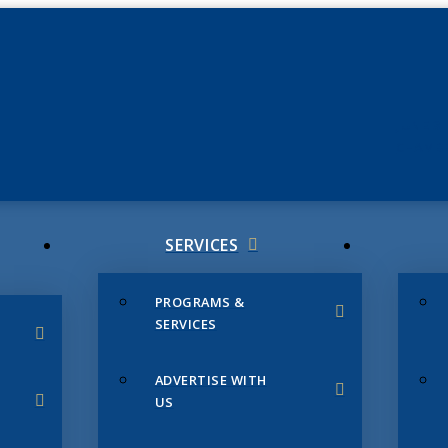
JUNE 3
CHAMB
SERVICES
PROGRAMS &
SERVICES
ADVERTISE WITH
US