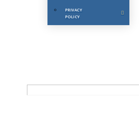
PRIVACY
POLICY