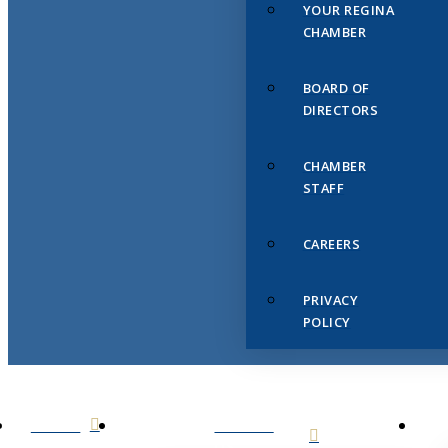
YOUR REGINA
CHAMBER
BOARD OF
DIRECTORS
CHAMBER
STAFF
CAREERS
PRIVACY
POLICY
HOME
ABOUT
US