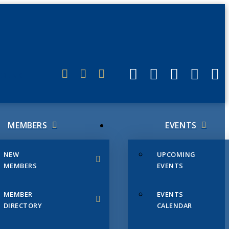
ERLINK
MEMBERS
EVENTS
NEW
UPCOMING
MEMBERS
EVENTS
MEMBER
EVENTS
DIRECTORY
CALENDAR