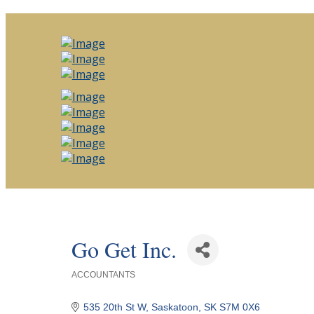
Go Get Inc.
ACCOUNTANTS
Categories
535 20th St W
Saskatoon
SK
S7M 0X6