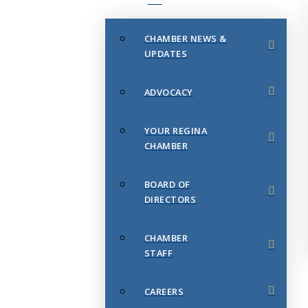
CHAMBER NEWS &
UPDATES
ADVOCACY
YOUR REGINA
CHAMBER
BOARD OF
DIRECTORS
CHAMBER
STAFF
CAREERS