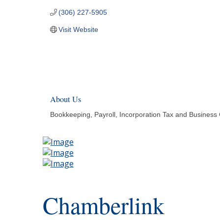
(306) 227-5905
Visit Website
About Us
Bookkeeping, Payroll, Incorporation Tax and Business 
Chamberlink