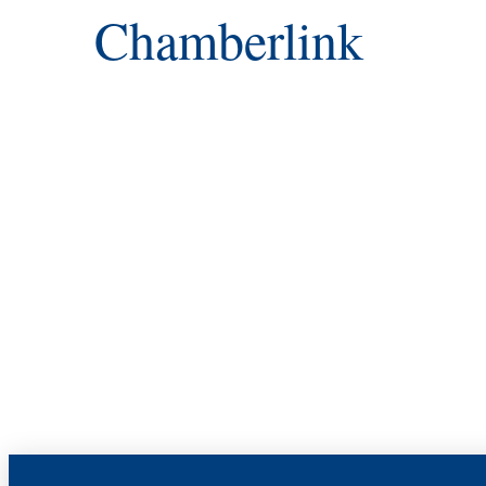
Chamberlink