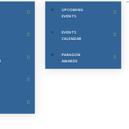
UPCOMING
EVENTS
EVENTS
CALENDAR
PARAGON
N
AWARDS