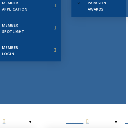
MEMBER
PARAGON
APPLICATION
AWARDS
MEMBER
SPOTLIGHT
MEMBER
LOGIN
EVENTS