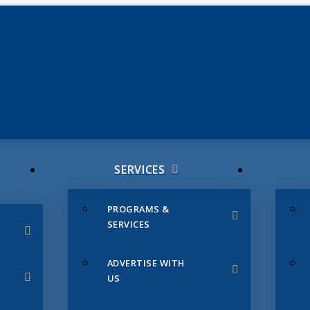
JUNE 3
CHAMB
SERVICES
PROGRAMS &
SERVICES
ADVERTISE WITH
US