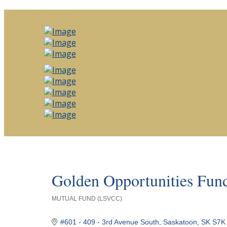
Golden Opportunities Fund
MUTUAL FUND (LSVCC)
Categories
#601 - 409 - 3rd Avenue South
Saskatoon
SK
S7K