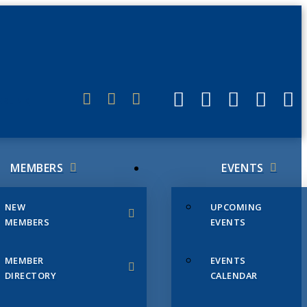
ERLINK
MEMBERS
EVENTS
NEW
UPCOMING
MEMBERS
EVENTS
MEMBER
EVENTS
DIRECTORY
CALENDAR