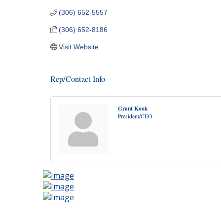
(306) 652-5557
(306) 652-8186
Visit Website
Rep/Contact Info
Grant Kook
President/CEO