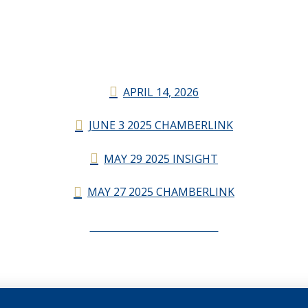
APRIL 14, 2026
JUNE 3 2025 CHAMBERLINK
MAY 29 2025 INSIGHT
MAY 27 2025 CHAMBERLINK
CHAMBERLINK ARCHIVES