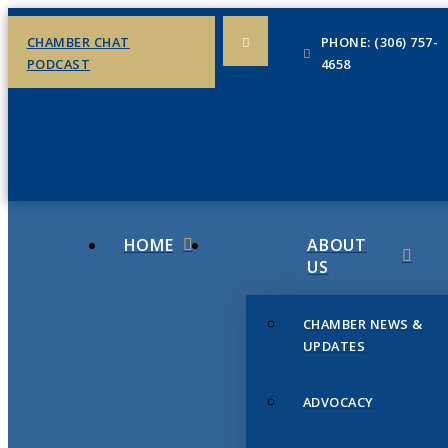
CHAMBER CHAT
PHONE: (306) 757-
PODCAST
4658
HOME
ABOUT
US
CHAMBER NEWS &
UPDATES
ADVOCACY