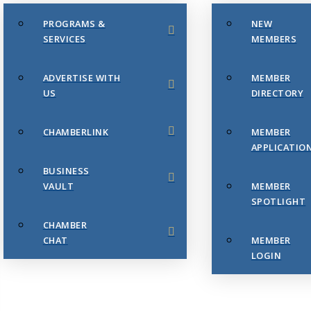
PROGRAMS &
NEW
SERVICES
MEMBERS
ADVERTISE WITH
MEMBER
US
DIRECTORY
CHAMBERLINK
MEMBER
APPLICATIO
BUSINESS
VAULT
MEMBER
SPOTLIGHT
CHAMBER
CHAT
MEMBER
LOGIN