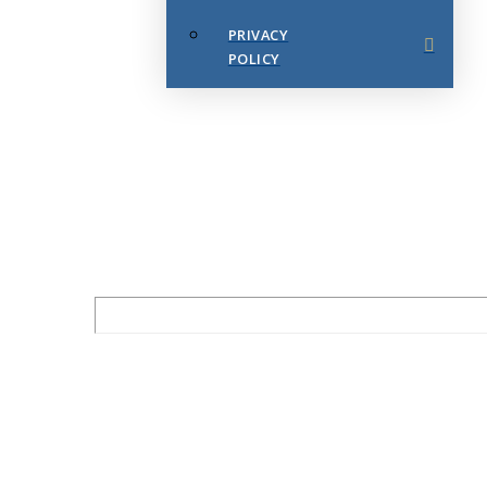
PRIVACY
POLICY