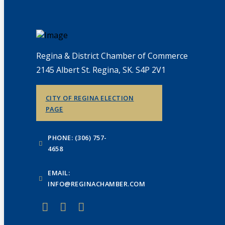
Regina & District Chamber of Commerce
2145 Albert St. Regina, SK. S4P 2V1
CITY OF REGINA ELECTION
PAGE
PHONE: (306) 757-
4658
EMAIL:
INFO@REGINACHAMBER.COM