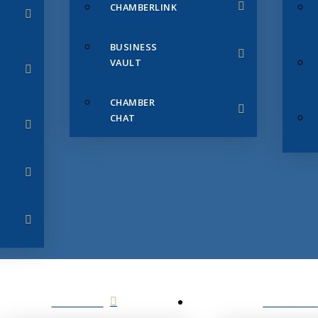
CHAMBERLINK
BUSINESS
VAULT
CHAMBER
CHAT
SERVICES
MEMBERS