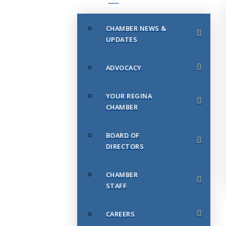
CHAMBER NEWS &
UPDATES
ADVOCACY
YOUR REGINA
CHAMBER
BOARD OF
DIRECTORS
CHAMBER
STAFF
CAREERS