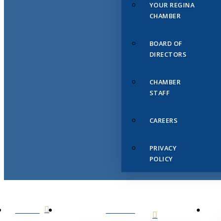
YOUR REGINA
CHAMBER
BOARD OF
DIRECTORS
CHAMBER
STAFF
CAREERS
PRIVACY
POLICY
HOME
ABOUT
US