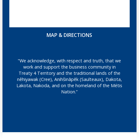
MAP & DIRECTIONS
"We acknowledge, with respect and truth, that we
work and support the business community in
Treaty 4 Territory and the traditional lands of the
nêhiyawak (Cree), Anihšināpēk (Saulteaux), Dakota,
Lakota, Nakoda, and on the homeland of the Métis
Nation.”