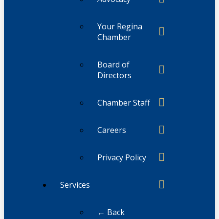
Your Regina
Chamber
Board of
Directors
Chamber Staff
Careers
Privacy Policy
Services
← Back