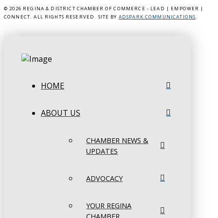
©
2026 REGINA & DISTRICT CHAMBER OF COMMERCE - LEAD | EMPOWER |
CONNECT. ALL RIGHTS RESERVED. SITE BY
ADSPARK COMMUNICATIONS
.
HOME
ABOUT US
CHAMBER NEWS &
UPDATES
ADVOCACY
YOUR REGINA
CHAMBER