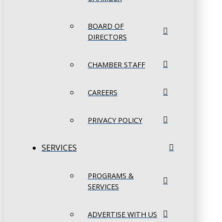
BOARD OF
DIRECTORS
CHAMBER STAFF
CAREERS
PRIVACY POLICY
SERVICES
PROGRAMS &
SERVICES
ADVERTISE WITH US