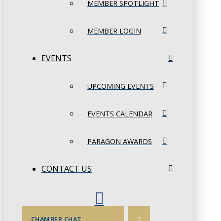
MEMBER SPOTLIGHT
MEMBER LOGIN
EVENTS
UPCOMING EVENTS
EVENTS CALENDAR
PARAGON AWARDS
CONTACT US
CHAMBER CHAT