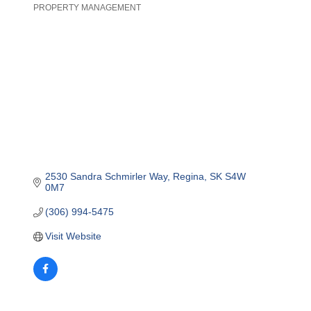
PROPERTY MANAGEMENT
Categories
2530 Sandra Schmirler Way
Regina
SK
S4W 
0M7
(306) 994-5475
Visit Website