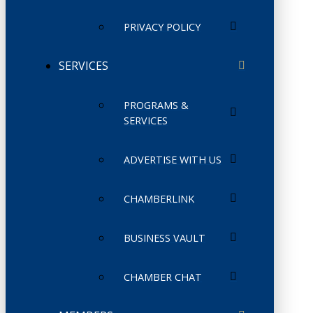
PRIVACY POLICY
SERVICES
PROGRAMS &
SERVICES
ADVERTISE WITH US
CHAMBERLINK
BUSINESS VAULT
CHAMBER CHAT