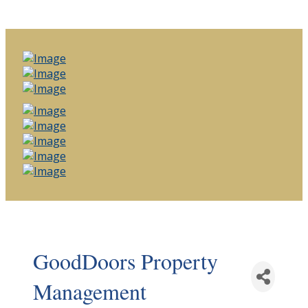
GoodDoors Property
Management