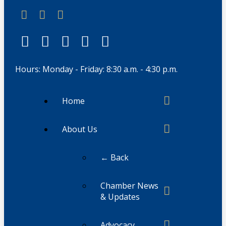
Hours: Monday - Friday: 8:30 a.m. - 4:30 p.m.
Home
About Us
← Back
Chamber News
& Updates
Advocacy