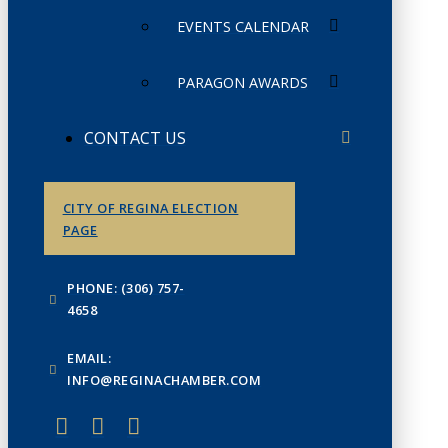
EVENTS CALENDAR
PARAGON AWARDS
CONTACT US
CITY OF REGINA ELECTION
PAGE
PHONE: (306) 757-
4658
EMAIL:
INFO@REGINACHAMBER.COM