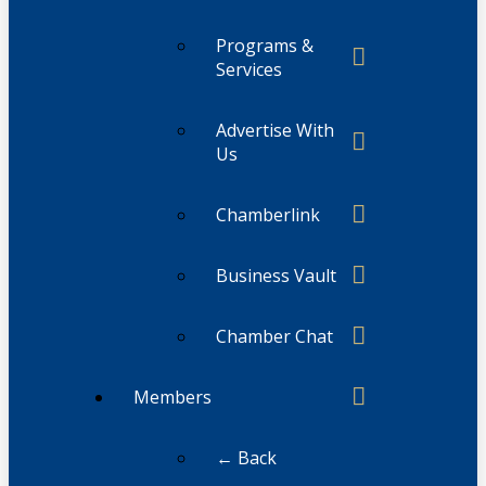
Programs &
Services
Advertise With
Us
Chamberlink
Business Vault
Chamber Chat
Members
← Back