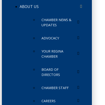
ABOUT US
CHAMBER NEWS &
UPDATES
ADVOCACY
YOUR REGINA
CHAMBER
BOARD OF
DIRECTORS
CHAMBER STAFF
CAREERS