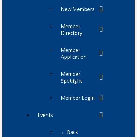
New Members
Member
Directory
Member
Application
Member
Spotlight
Member Login
Events
← Back