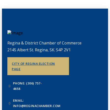
Regina & District Chamber of Commerce
2145 Albert St. Regina, SK. S4P 2V1
CITY OF REGINA ELECTION
PAGE
PHONE: (306) 757-
4658
EMAIL:
INFO@REGINACHAMBER.COM