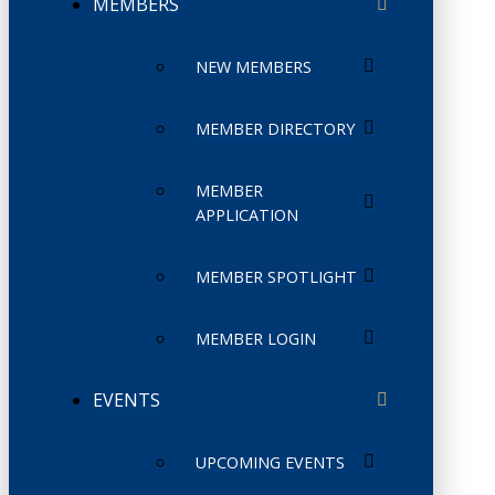
MEMBERS
NEW MEMBERS
MEMBER DIRECTORY
MEMBER
APPLICATION
MEMBER SPOTLIGHT
MEMBER LOGIN
EVENTS
UPCOMING EVENTS