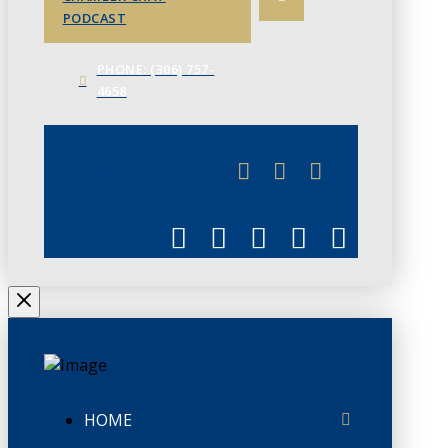
PODCAST
PHONE: (306) 757-
4658
JUNE 3
CHAMBERLINK
HOME