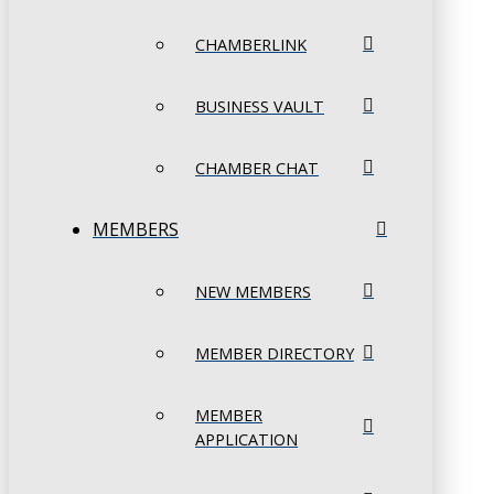
CHAMBERLINK
BUSINESS VAULT
CHAMBER CHAT
MEMBERS
NEW MEMBERS
MEMBER DIRECTORY
MEMBER
APPLICATION