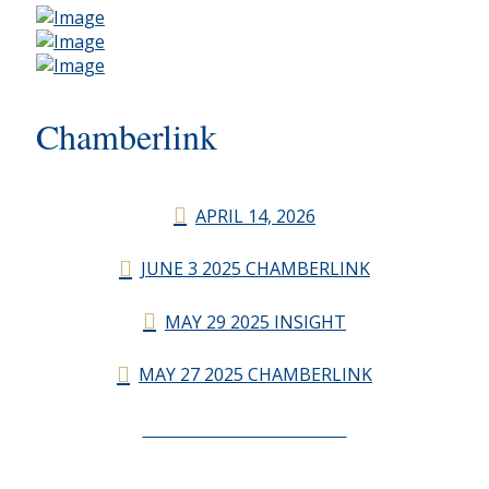
Chamberlink
APRIL 14, 2026
JUNE 3 2025 CHAMBERLINK
MAY 29 2025 INSIGHT
MAY 27 2025 CHAMBERLINK
CHAMBERLINK ARCHIVES