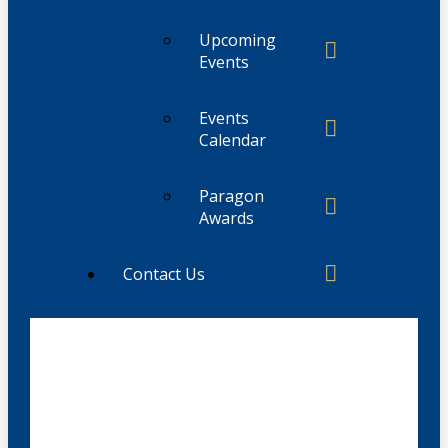
Upcoming
Events
Events
Calendar
Paragon
Awards
Contact Us