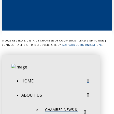
©
2026 REGINA & DISTRICT CHAMBER OF COMMERCE - LEAD | EMPOWER |
CONNECT. ALL RIGHTS RESERVED. SITE BY
ADSPARK COMMUNICATIONS
.
HOME
ABOUT US
CHAMBER NEWS &