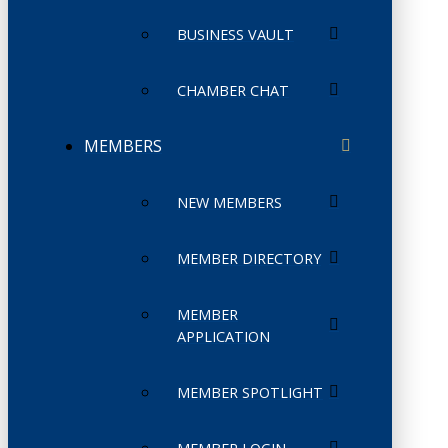
BUSINESS VAULT
CHAMBER CHAT
MEMBERS
NEW MEMBERS
MEMBER DIRECTORY
MEMBER
APPLICATION
MEMBER SPOTLIGHT