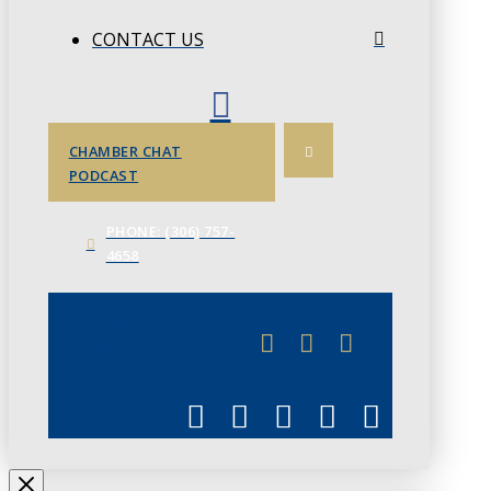
CONTACT US
CHAMBER CHAT
PODCAST
PHONE: (306) 757-
4658
JUNE 3
CHAMBERLINK