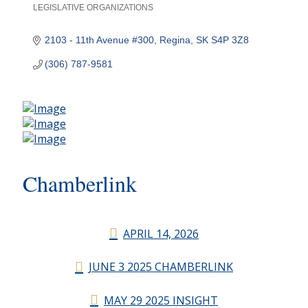
LEGISLATIVE ORGANIZATIONS
Categories
2103 - 11th Avenue #300
Regina
SK
S4P 3Z8
(306) 787-9581
Chamberlink
APRIL 14, 2026
JUNE 3 2025 CHAMBERLINK
MAY 29 2025 INSIGHT