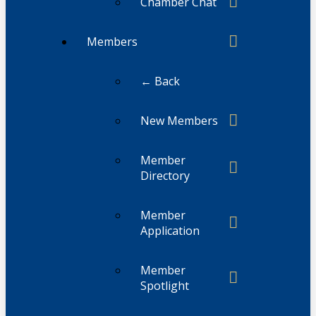
Chamber Chat
Members
← Back
New Members
Member
Directory
Member
Application
Member
Spotlight