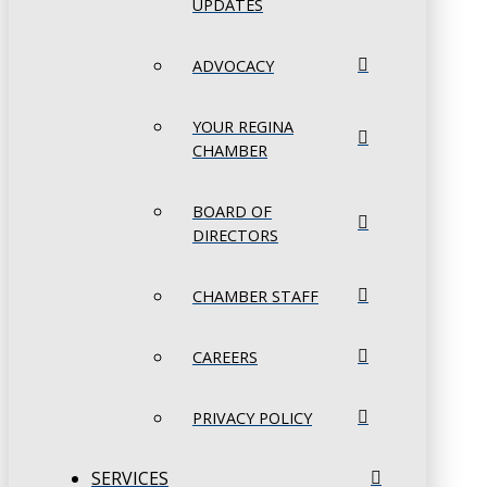
UPDATES
ADVOCACY
YOUR REGINA
CHAMBER
BOARD OF
DIRECTORS
CHAMBER STAFF
CAREERS
PRIVACY POLICY
SERVICES