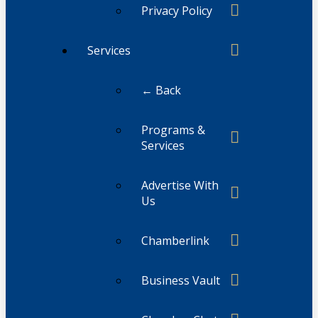
Privacy Policy
Services
← Back
Programs &
Services
Advertise With
Us
Chamberlink
Business Vault