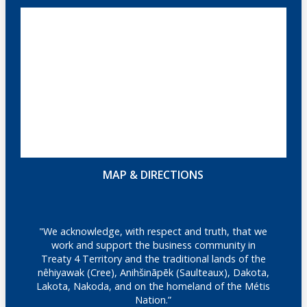
MAP & DIRECTIONS
"We acknowledge, with respect and truth, that we
work and support the business community in
Treaty 4 Territory and the traditional lands of the
nêhiyawak (Cree), Anihšināpēk (Saulteaux), Dakota,
Lakota, Nakoda, and on the homeland of the Métis
Nation.”