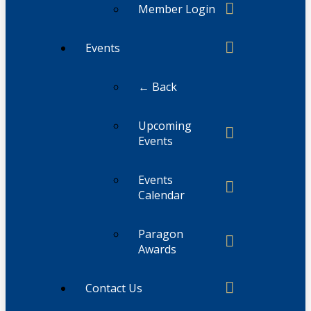
Member Login
Events
← Back
Upcoming
Events
Events
Calendar
Paragon
Awards
Contact Us