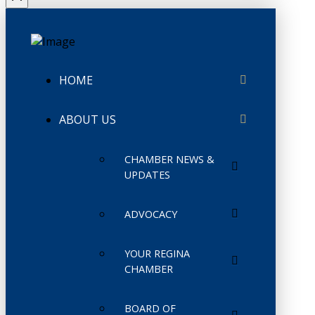
HOME
ABOUT US
CHAMBER NEWS &
UPDATES
ADVOCACY
YOUR REGINA
CHAMBER
BOARD OF