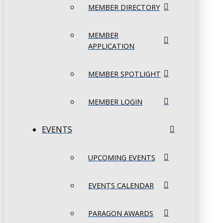
MEMBER DIRECTORY
MEMBER
APPLICATION
MEMBER SPOTLIGHT
MEMBER LOGIN
EVENTS
UPCOMING EVENTS
EVENTS CALENDAR
PARAGON AWARDS