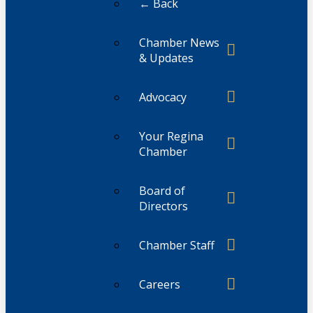
← Back
Chamber News
& Updates
Advocacy
Your Regina
Chamber
Board of
Directors
Chamber Staff
Careers