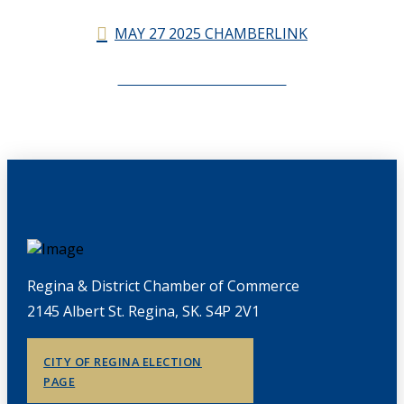
MAY 27 2025 CHAMBERLINK
CHAMBERLINK ARCHIVES
Regina & District Chamber of Commerce
2145 Albert St. Regina, SK. S4P 2V1
CITY OF REGINA ELECTION
PAGE