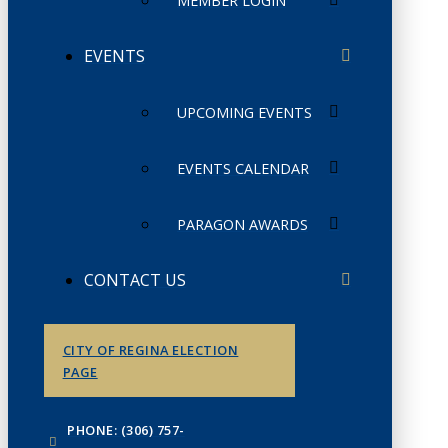
MEMBER LOGIN
EVENTS
UPCOMING EVENTS
EVENTS CALENDAR
PARAGON AWARDS
CONTACT US
CITY OF REGINA ELECTION
PAGE
PHONE: (306) 757-