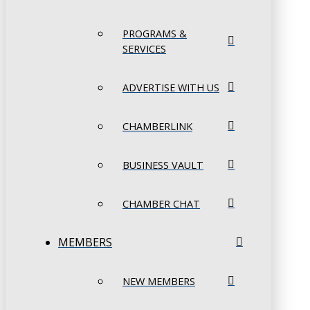
PROGRAMS &
SERVICES
ADVERTISE WITH US
CHAMBERLINK
BUSINESS VAULT
CHAMBER CHAT
MEMBERS
NEW MEMBERS