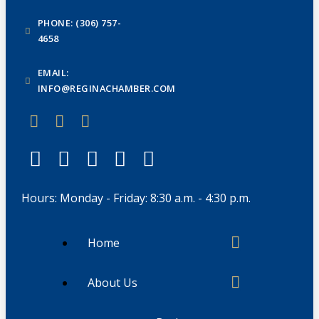
PHONE: (306) 757-
4658
EMAIL:
INFO@REGINACHAMBER.COM
Hours: Monday - Friday: 8:30 a.m. - 4:30 p.m.
Home
About Us