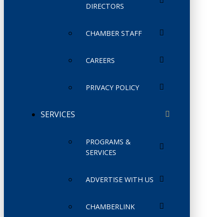
DIRECTORS
CHAMBER STAFF
CAREERS
PRIVACY POLICY
SERVICES
PROGRAMS &
SERVICES
ADVERTISE WITH US
CHAMBERLINK