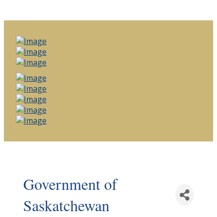
Government of
Saskatchewan