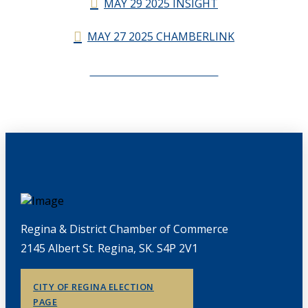
MAY 29 2025 INSIGHT
MAY 27 2025 CHAMBERLINK
CHAMBERLINK ARCHIVES
Regina & District Chamber of Commerce
2145 Albert St. Regina, SK. S4P 2V1
CITY OF REGINA ELECTION
PAGE