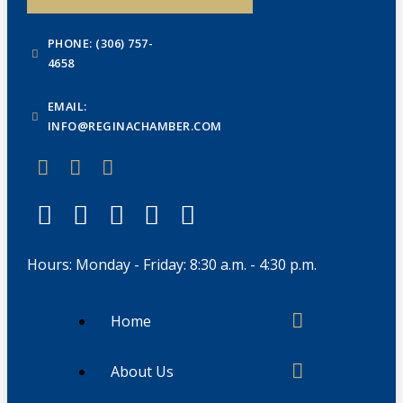
PHONE: (306) 757-
4658
EMAIL:
INFO@REGINACHAMBER.COM
Hours: Monday - Friday: 8:30 a.m. - 4:30 p.m.
Home
About Us