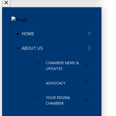
HOME
ABOUT US
CHAMBER NEWS &
UPDATES
ADVOCACY
YOUR REGINA
CHAMBER