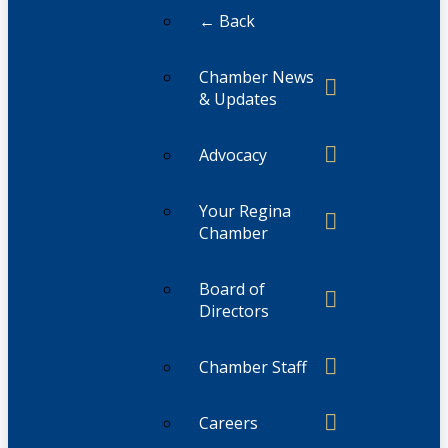
← Back
Chamber News
& Updates
Advocacy
Your Regina
Chamber
Board of
Directors
Chamber Staff
Careers