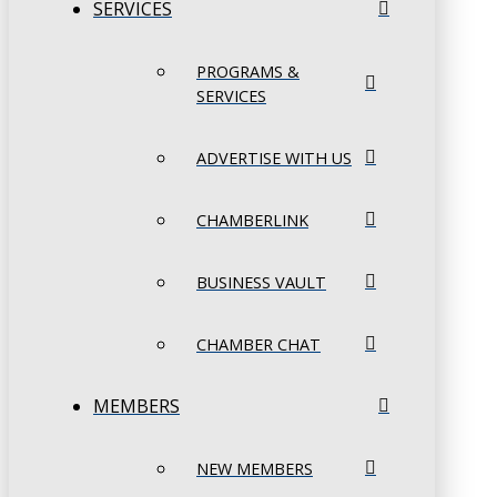
SERVICES
PROGRAMS &
SERVICES
ADVERTISE WITH US
CHAMBERLINK
BUSINESS VAULT
CHAMBER CHAT
MEMBERS
NEW MEMBERS