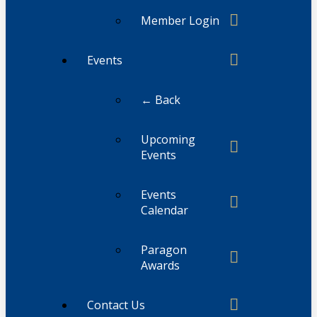
Member Login
Events
← Back
Upcoming
Events
Events
Calendar
Paragon
Awards
Contact Us