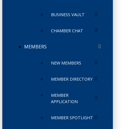
BUSINESS VAULT
CHAMBER CHAT
MEMBERS
NEW MEMBERS
MEMBER DIRECTORY
MEMBER
APPLICATION
MEMBER SPOTLIGHT