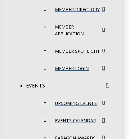
MEMBER DIRECTORY
MEMBER
APPLICATION
MEMBER SPOTLIGHT
MEMBER LOGIN
EVENTS
UPCOMING EVENTS
EVENTS CALENDAR
PARAGON AWARDS