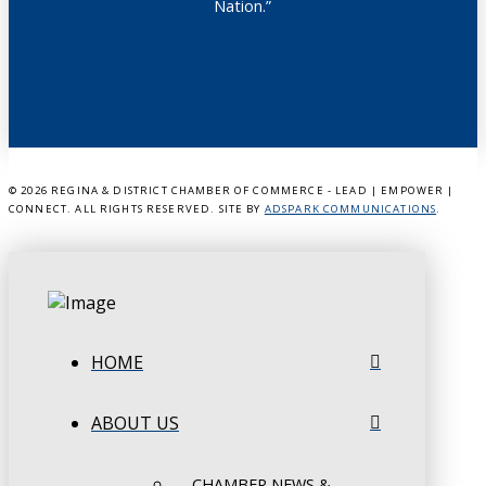
Nation.”
©
2026 REGINA & DISTRICT CHAMBER OF COMMERCE - LEAD | EMPOWER |
CONNECT. ALL RIGHTS RESERVED. SITE BY
ADSPARK COMMUNICATIONS
.
HOME
ABOUT US
CHAMBER NEWS &