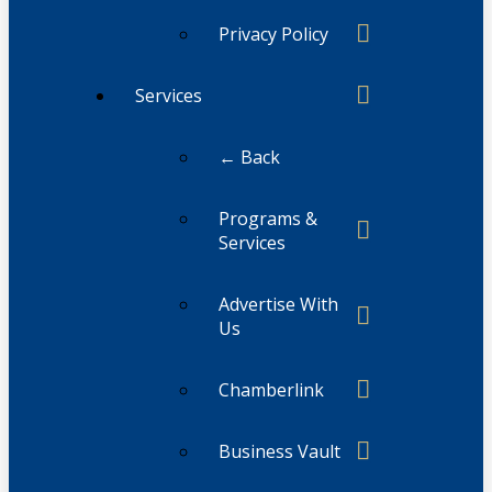
Privacy Policy
Services
← Back
Programs &
Services
Advertise With
Us
Chamberlink
Business Vault