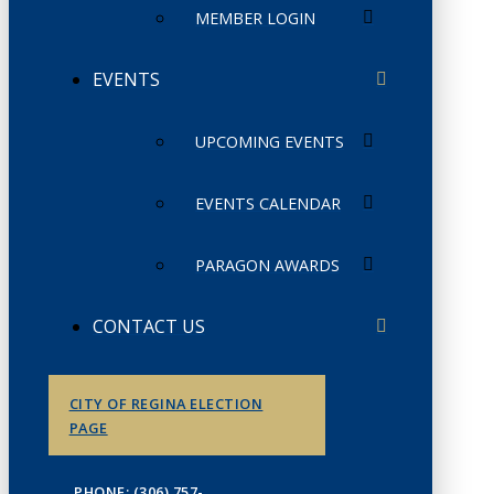
MEMBER LOGIN
EVENTS
UPCOMING EVENTS
EVENTS CALENDAR
PARAGON AWARDS
CONTACT US
CITY OF REGINA ELECTION
PAGE
PHONE: (306) 757-