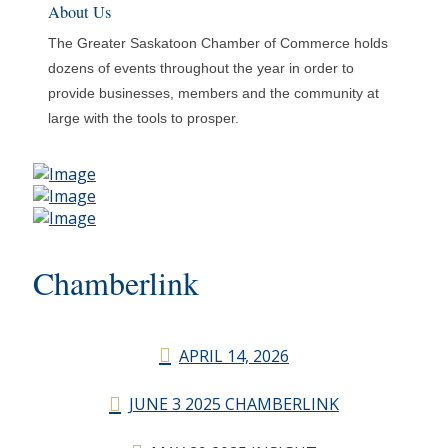
About Us
The Greater Saskatoon Chamber of Commerce holds
dozens of events throughout the year in order to
provide businesses, members and the community at
large with the tools to prosper.
Chamberlink
APRIL 14, 2026
JUNE 3 2025 CHAMBERLINK