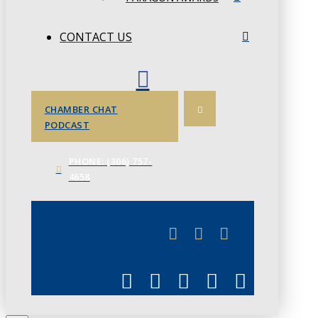
CONTACT US
CHAMBER CHAT
PODCAST
PHONE: (306) 757-
4658
JUNE 3
CHAMBERLINK