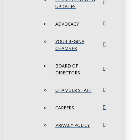
UPDATES
ADVOCACY
YOUR REGINA
CHAMBER
BOARD OF
DIRECTORS
CHAMBER STAFF
CAREERS
PRIVACY POLICY