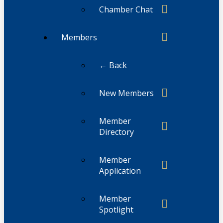
Chamber Chat
Members
← Back
New Members
Member
Directory
Member
Application
Member
Spotlight