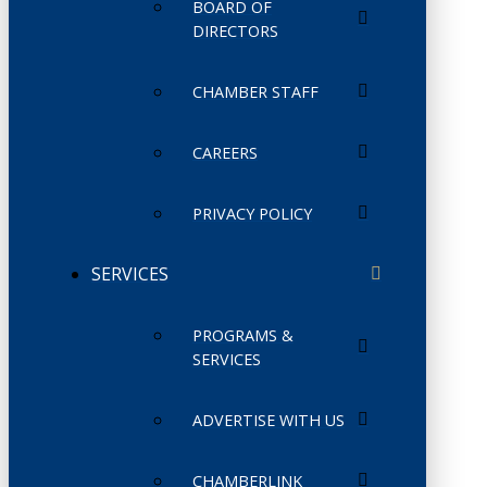
BOARD OF
DIRECTORS
CHAMBER STAFF
CAREERS
PRIVACY POLICY
SERVICES
PROGRAMS &
SERVICES
ADVERTISE WITH US
CHAMBERLINK