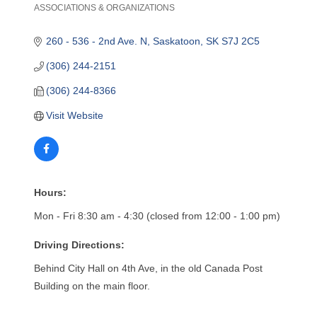
ASSOCIATIONS & ORGANIZATIONS
Categories
260 - 536 - 2nd Ave. N
Saskatoon
SK
S7J 2C5
(306) 244-2151
(306) 244-8366
Visit Website
Hours:
Mon - Fri 8:30 am - 4:30 (closed from 12:00 - 1:00 pm)
Driving Directions:
Behind City Hall on 4th Ave, in the old Canada Post
Building on the main floor.