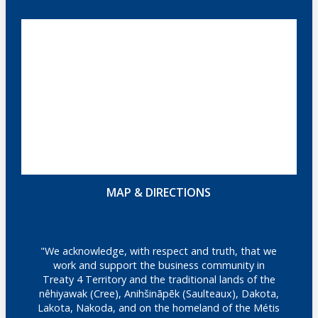
MAP & DIRECTIONS
"We acknowledge, with respect and truth, that we
work and support the business community in
Treaty 4 Territory and the traditional lands of the
nêhiyawak (Cree), Anihšināpēk (Saulteaux), Dakota,
Lakota, Nakoda, and on the homeland of the Métis