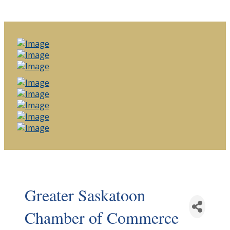
Greater Saskatoon
Chamber of Commerce