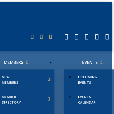
ERLINK
MEMBERS
EVENTS
NEW
UPCOMING
MEMBERS
EVENTS
MEMBER
EVENTS
DIRECTORY
CALENDAR