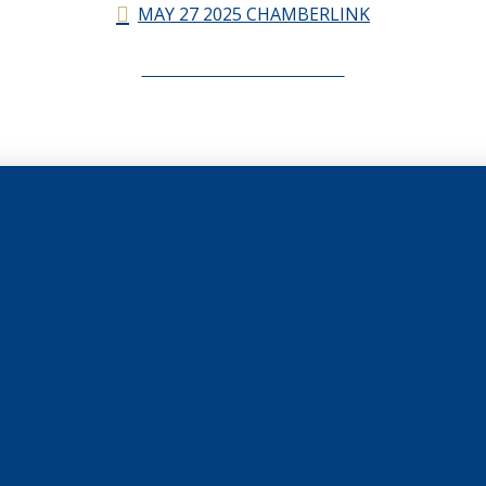
MAY 27 2025 CHAMBERLINK
CHAMBERLINK ARCHIVES