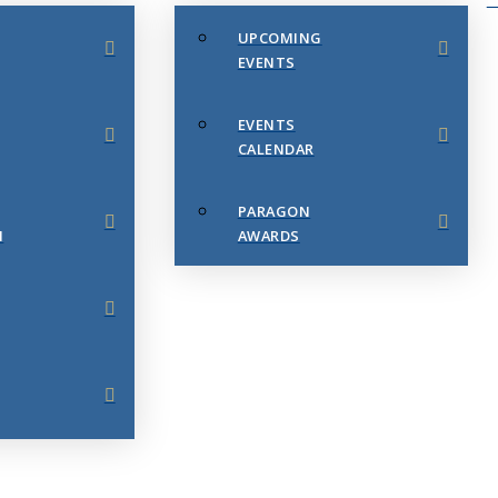
UPCOMING
EVENTS
EVENTS
CALENDAR
PARAGON
N
AWARDS