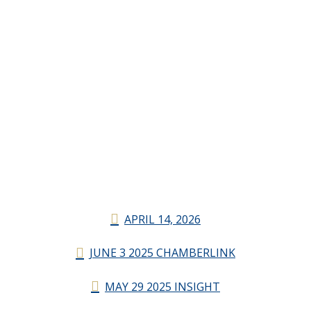
APRIL 14, 2026
JUNE 3 2025 CHAMBERLINK
MAY 29 2025 INSIGHT