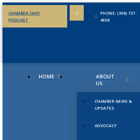
CHAMBER CHAT
PHONE: (306) 757-
PODCAST
4658
HOME
ABOUT
US
CHAMBER NEWS &
UPDATES
ADVOCACY