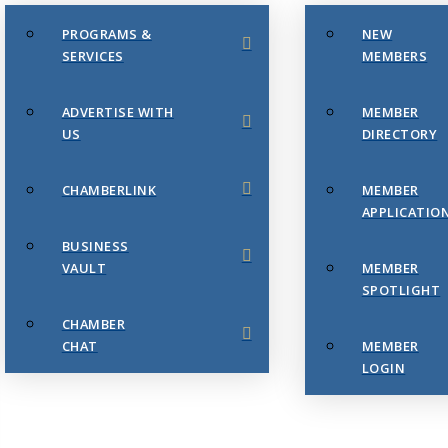
PROGRAMS &
NEW
SERVICES
MEMBERS
ADVERTISE WITH
MEMBER
US
DIRECTORY
CHAMBERLINK
MEMBER
APPLICATIO
BUSINESS
VAULT
MEMBER
SPOTLIGHT
CHAMBER
CHAT
MEMBER
LOGIN