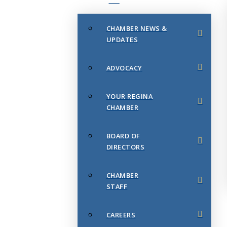
CHAMBER NEWS &
UPDATES
ADVOCACY
YOUR REGINA
CHAMBER
BOARD OF
DIRECTORS
CHAMBER
STAFF
CAREERS