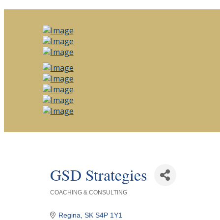
GSD Strategies
COACHING & CONSULTING
Categories
Regina
SK
S4P 1Y1