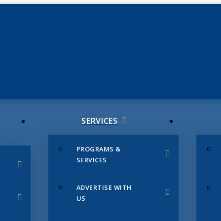
JUNE 3
CHAMB
SERVICES
PROGRAMS &
SERVICES
ADVERTISE WITH
US