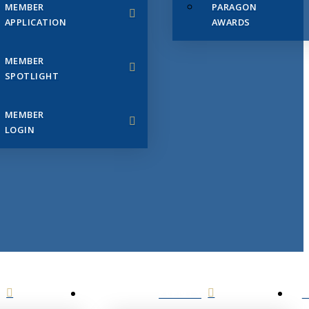
MEMBER
PARAGON
APPLICATION
AWARDS
MEMBER
SPOTLIGHT
MEMBER
LOGIN
EVENTS