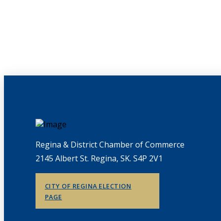
Regina & District Chamber of Commerce
2145 Albert St. Regina, SK. S4P 2V1
CITY OF REGINA ELECTION
PAGE