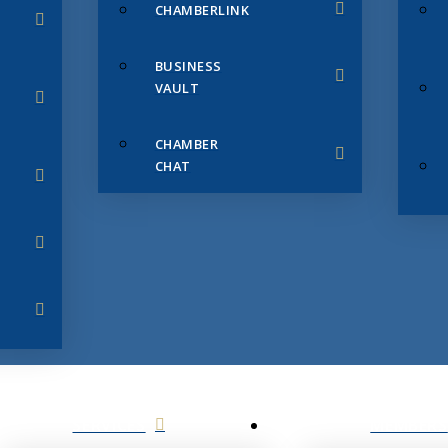
CHAMBERLINK
BUSINESS
VAULT
CHAMBER
CHAT
SERVICES
MEMBERS