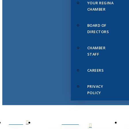
YOUR REGINA
CHAMBER
BOARD OF
DIRECTORS
CHAMBER
STAFF
CAREERS
PRIVACY
POLICY
HOME
ABOUT
US