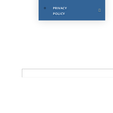
PRIVACY
POLICY