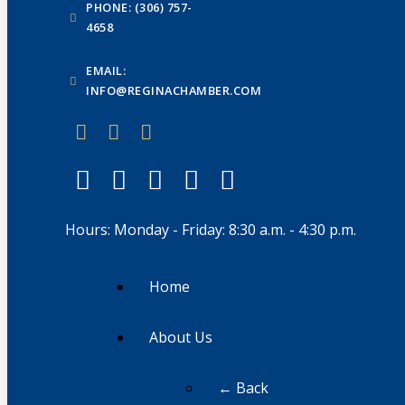
PHONE: (306) 757-
4658
EMAIL:
INFO@REGINACHAMBER.COM
Hours: Monday - Friday: 8:30 a.m. - 4:30 p.m.
Home
About Us
← Back