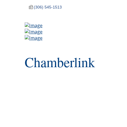
(306) 545-1513
Chamberlink