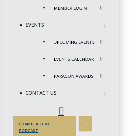
MEMBER LOGIN
EVENTS
UPCOMING EVENTS
EVENTS CALENDAR
PARAGON AWARDS
CONTACT US
CHAMBER CHAT
PODCAST