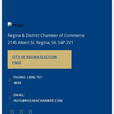
Regina & District Chamber of Commerce
2145 Albert St. Regina, SK. S4P 2V1
CITY OF REGINA ELECTION
PAGE
PHONE: (306) 757-
4658
EMAIL:
INFO@REGINACHAMBER.COM