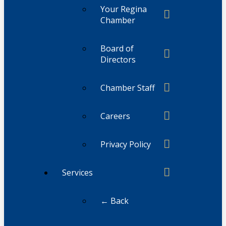
Your Regina
Chamber
Board of
Directors
Chamber Staff
Careers
Privacy Policy
Services
← Back