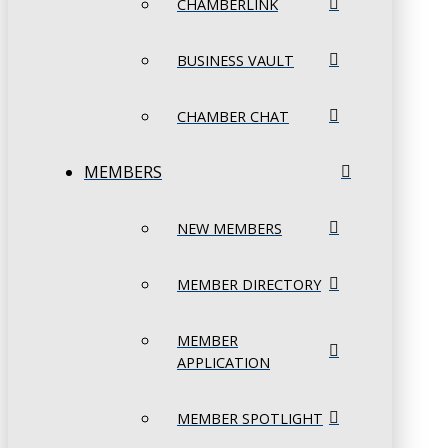
CHAMBERLINK
BUSINESS VAULT
CHAMBER CHAT
MEMBERS
NEW MEMBERS
MEMBER DIRECTORY
MEMBER
APPLICATION
MEMBER SPOTLIGHT