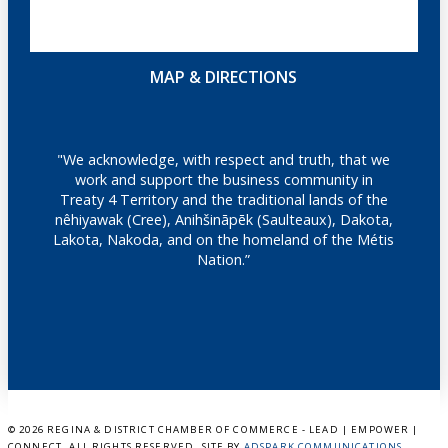
MAP & DIRECTIONS
"We acknowledge, with respect and truth, that we
work and support the business community in
Treaty 4 Territory and the traditional lands of the
nêhiyawak (Cree), Anihšināpēk (Saulteaux), Dakota,
Lakota, Nakoda, and on the homeland of the Métis
Nation.”
©
2026 REGINA & DISTRICT CHAMBER OF COMMERCE - LEAD | EMPOWER |
CONNECT. ALL RIGHTS RESERVED. SITE BY
ADSPARK COMMUNICATIONS
.