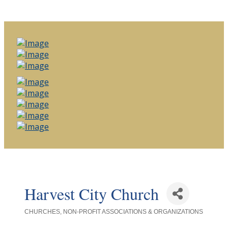
Harvest City Church
CHURCHES
NON-PROFIT ASSOCIATIONS & ORGANIZATIONS
Categories