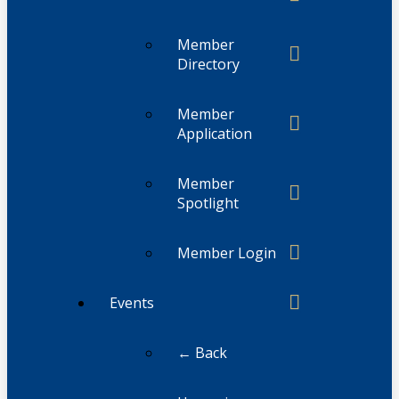
Member
Directory
Member
Application
Member
Spotlight
Member Login
Events
← Back