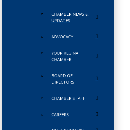
CHAMBER NEWS &
UPDATES
ADVOCACY
YOUR REGINA
CHAMBER
BOARD OF
DIRECTORS
CHAMBER STAFF
CAREERS