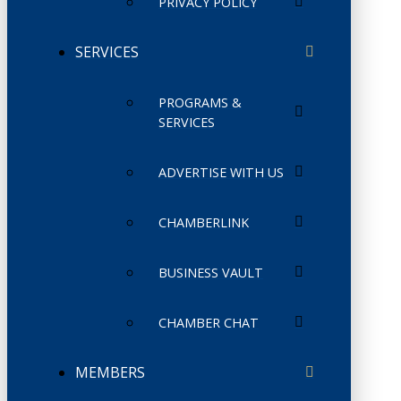
PRIVACY POLICY
SERVICES
PROGRAMS &
SERVICES
ADVERTISE WITH US
CHAMBERLINK
BUSINESS VAULT
CHAMBER CHAT
MEMBERS