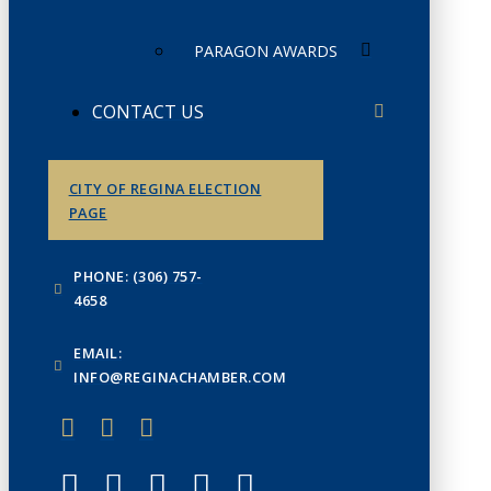
PARAGON AWARDS
CONTACT US
CITY OF REGINA ELECTION
PAGE
PHONE: (306) 757-
4658
EMAIL:
INFO@REGINACHAMBER.COM