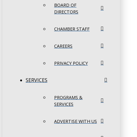
BOARD OF
DIRECTORS
CHAMBER STAFF
CAREERS
PRIVACY POLICY
SERVICES
PROGRAMS &
SERVICES
ADVERTISE WITH US