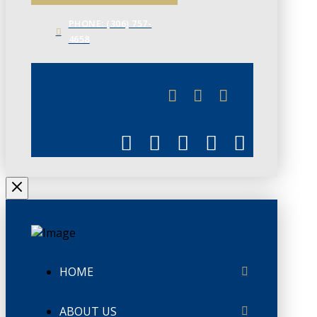
PHONE: (306) 757-
4658
JUNE 3
CHAMBERLINK
HOME
ABOUT US