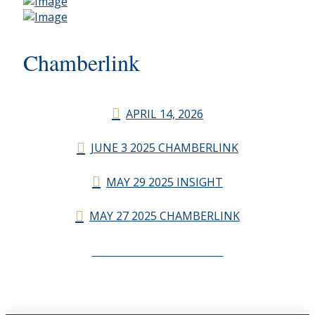
Chamberlink
APRIL 14, 2026
JUNE 3 2025 CHAMBERLINK
MAY 29 2025 INSIGHT
MAY 27 2025 CHAMBERLINK
CHAMBERLINK ARCHIVES