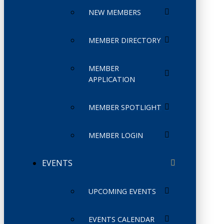
NEW MEMBERS
MEMBER DIRECTORY
MEMBER
APPLICATION
MEMBER SPOTLIGHT
MEMBER LOGIN
EVENTS
UPCOMING EVENTS
EVENTS CALENDAR