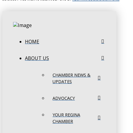
HOME
ABOUT US
CHAMBER NEWS &
UPDATES
ADVOCACY
YOUR REGINA
CHAMBER