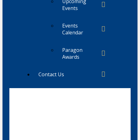
Upcoming
Events
Events
Calendar
Paragon
Awards
Contact Us