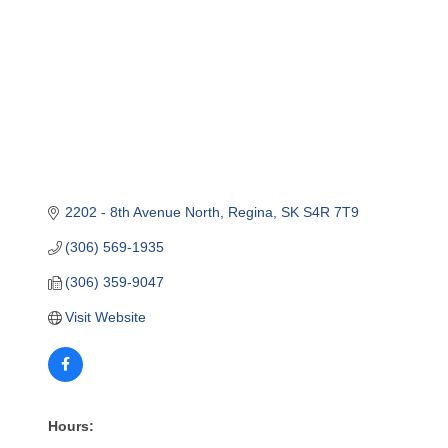
2202 - 8th Avenue North
Regina
SK
S4R 7T9
(306) 569-1935
(306) 359-9047
Visit Website
Hours: