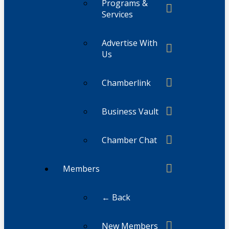
Programs &
Services
Advertise With
Us
Chamberlink
Business Vault
Chamber Chat
Members
← Back
New Members