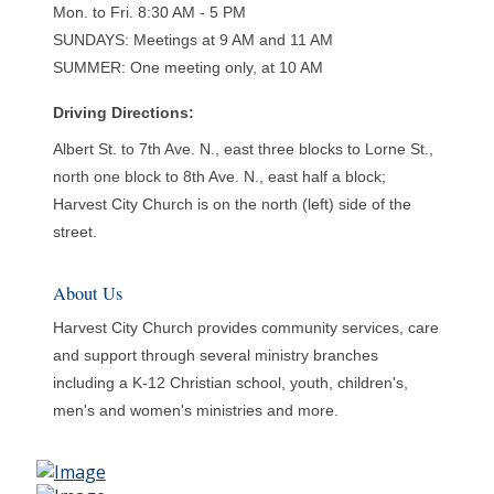
Mon. to Fri. 8:30 AM - 5 PM
SUNDAYS: Meetings at 9 AM and 11 AM
SUMMER: One meeting only, at 10 AM
Driving Directions:
Albert St. to 7th Ave. N., east three blocks to Lorne St.,
north one block to 8th Ave. N., east half a block;
Harvest City Church is on the north (left) side of the
street.
About Us
Harvest City Church provides community services, care
and support through several ministry branches
including a K-12 Christian school, youth, children's,
men's and women's ministries and more.