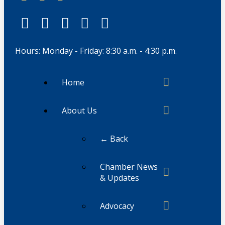
Hours: Monday - Friday: 8:30 a.m. - 4:30 p.m.
Home
About Us
← Back
Chamber News
& Updates
Advocacy