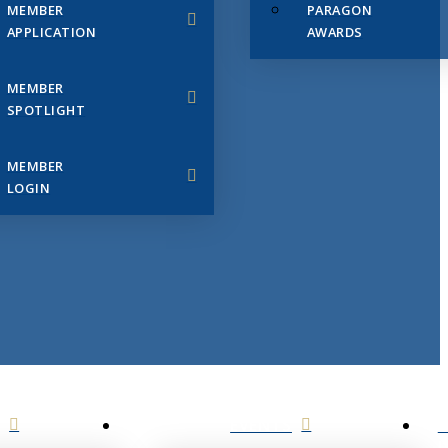
MEMBER
PARAGON
APPLICATION
AWARDS
MEMBER
SPOTLIGHT
MEMBER
LOGIN
EVENTS