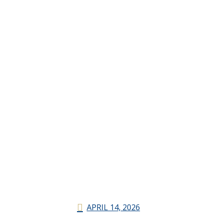
APRIL 14, 2026