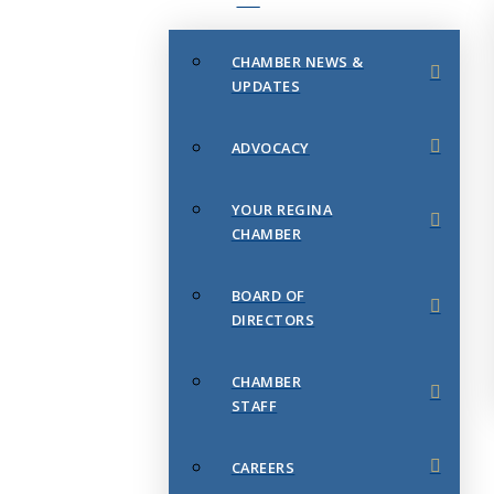
CHAMBER NEWS &
UPDATES
ADVOCACY
YOUR REGINA
CHAMBER
BOARD OF
DIRECTORS
CHAMBER
STAFF
CAREERS