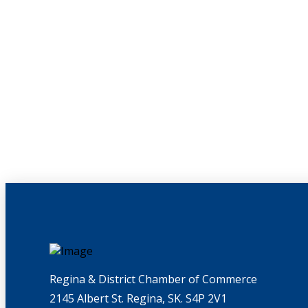
Regina & District Chamber of Commerce
2145 Albert St. Regina, SK. S4P 2V1