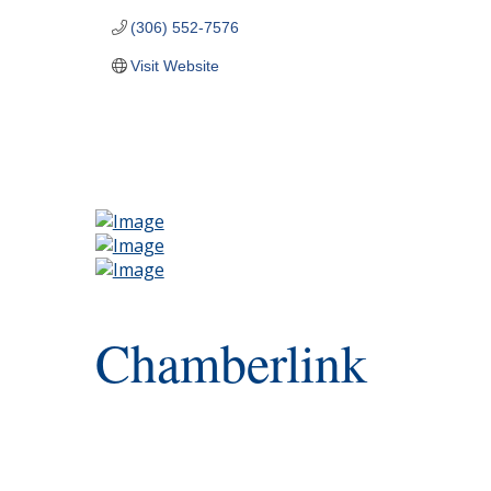
(306) 552-7576
Visit Website
Chamberlink