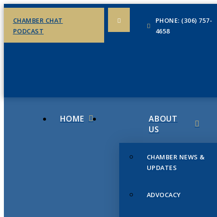
CHAMBER CHAT
PHONE: (306) 757-
PODCAST
4658
HOME
ABOUT
US
CHAMBER NEWS &
UPDATES
ADVOCACY