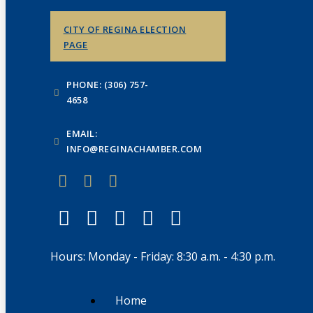
CITY OF REGINA ELECTION
PAGE
PHONE: (306) 757-
4658
EMAIL:
INFO@REGINACHAMBER.COM
Hours: Monday - Friday: 8:30 a.m. - 4:30 p.m.
Home