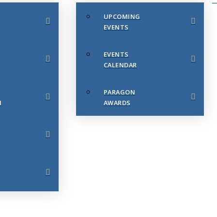
UPCOMING
EVENTS
EVENTS
CALENDAR
PARAGON
N
AWARDS