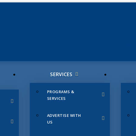
JUNE 3
CHAMB
SERVICES
PROGRAMS &
SERVICES
ADVERTISE WITH
US