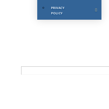
PRIVACY
POLICY