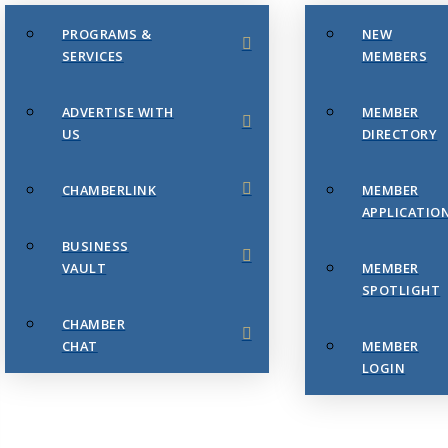
PROGRAMS &
NEW
SERVICES
MEMBERS
ADVERTISE WITH
MEMBER
US
DIRECTORY
CHAMBERLINK
MEMBER
APPLICATIO
BUSINESS
VAULT
MEMBER
SPOTLIGHT
CHAMBER
CHAT
MEMBER
LOGIN