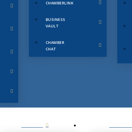
CHAMBERLINK
BUSINESS
VAULT
CHAMBER
CHAT
SERVICES
MEMBERS