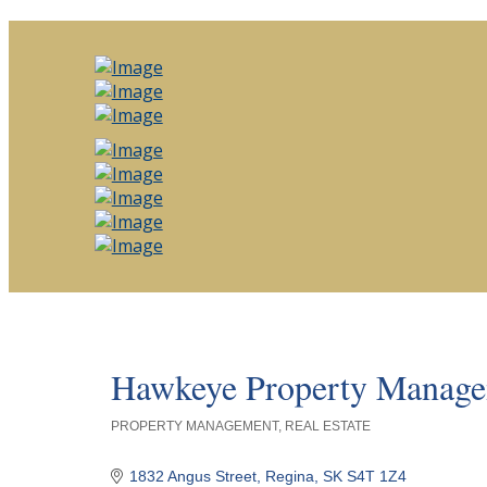
Hawkeye Property Manag
PROPERTY MANAGEMENT
REAL ESTATE
Categories
1832 Angus Street
Regina
SK
S4T 1Z4