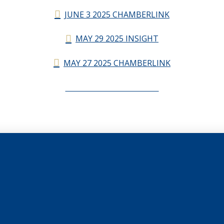
JUNE 3 2025 CHAMBERLINK
MAY 29 2025 INSIGHT
MAY 27 2025 CHAMBERLINK
CHAMBERLINK ARCHIVES