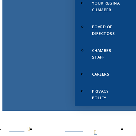
YOUR REGINA
CHAMBER
BOARD OF
DIRECTORS
CHAMBER
STAFF
CAREERS
PRIVACY
POLICY
HOME
ABOUT
US