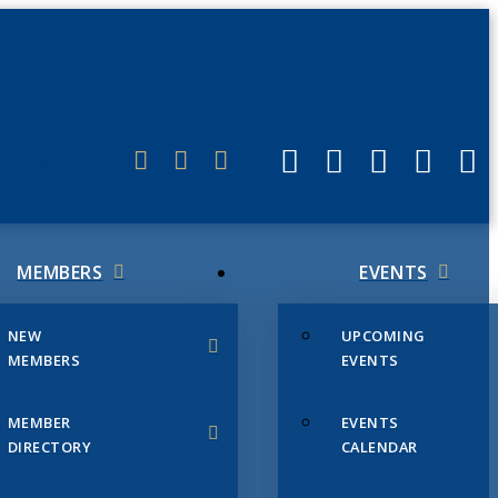
ERLINK
MEMBERS
EVENTS
NEW
UPCOMING
MEMBERS
EVENTS
MEMBER
EVENTS
DIRECTORY
CALENDAR