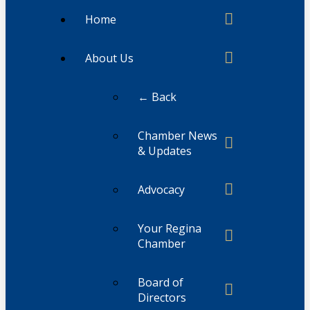
Home
About Us
← Back
Chamber News
& Updates
Advocacy
Your Regina
Chamber
Board of
Directors