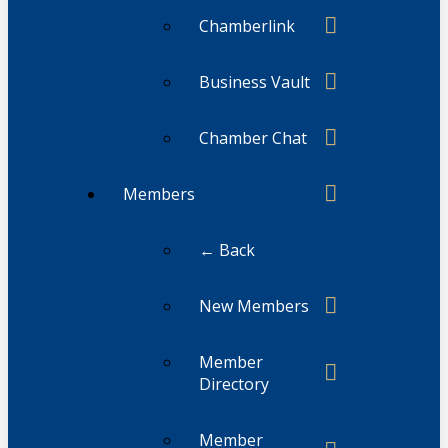
Chamberlink
Business Vault
Chamber Chat
Members
← Back
New Members
Member
Directory
Member