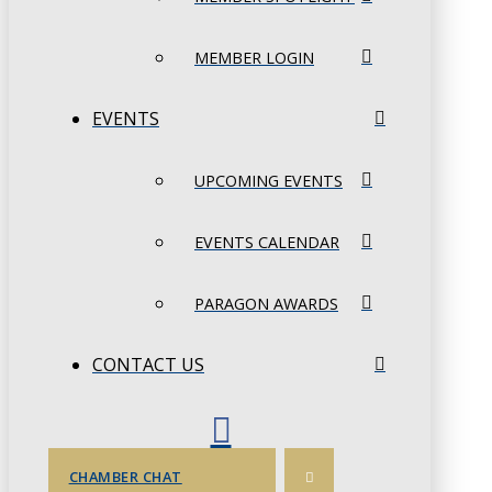
MEMBER LOGIN
EVENTS
UPCOMING EVENTS
EVENTS CALENDAR
PARAGON AWARDS
CONTACT US
CHAMBER CHAT