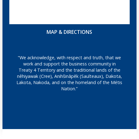
MAP & DIRECTIONS
"We acknowledge, with respect and truth, that we
work and support the business community in
Treaty 4 Territory and the traditional lands of the
nêhiyawak (Cree), Anihšināpēk (Saulteaux), Dakota,
Lakota, Nakoda, and on the homeland of the Métis
Nation.”