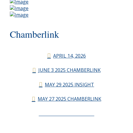
Chamberlink
APRIL 14, 2026
JUNE 3 2025 CHAMBERLINK
MAY 29 2025 INSIGHT
MAY 27 2025 CHAMBERLINK
CHAMBERLINK ARCHIVES