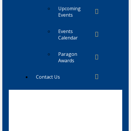
Upcoming
Events
Events
Calendar
Paragon
Awards
Contact Us