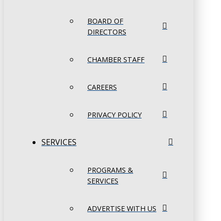
BOARD OF
DIRECTORS
CHAMBER STAFF
CAREERS
PRIVACY POLICY
SERVICES
PROGRAMS &
SERVICES
ADVERTISE WITH US