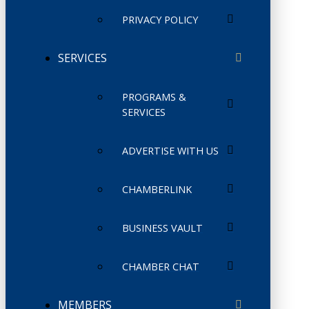
PRIVACY POLICY
SERVICES
PROGRAMS &
SERVICES
ADVERTISE WITH US
CHAMBERLINK
BUSINESS VAULT
CHAMBER CHAT
MEMBERS