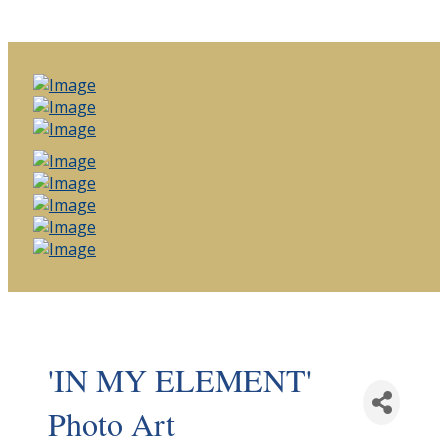
'IN MY ELEMENT'
Photo Art