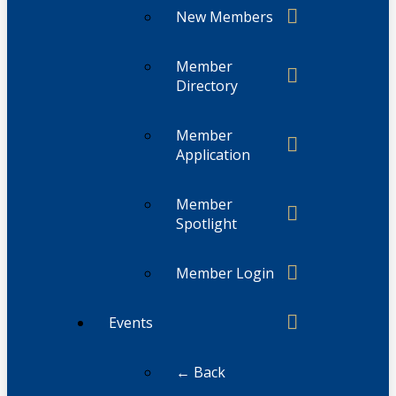
New Members
Member
Directory
Member
Application
Member
Spotlight
Member Login
Events
← Back