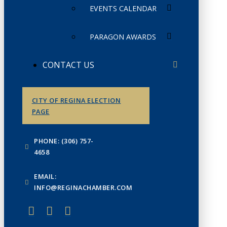
EVENTS CALENDAR
PARAGON AWARDS
CONTACT US
CITY OF REGINA ELECTION
PAGE
PHONE: (306) 757-
4658
EMAIL:
INFO@REGINACHAMBER.COM