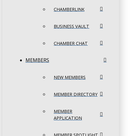
CHAMBERLINK
BUSINESS VAULT
CHAMBER CHAT
MEMBERS
NEW MEMBERS
MEMBER DIRECTORY
MEMBER
APPLICATION
MEMBER SPOTLIGHT