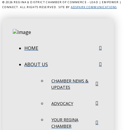
©
2026 REGINA & DISTRICT CHAMBER OF COMMERCE - LEAD | EMPOWER |
CONNECT. ALL RIGHTS RESERVED. SITE BY
ADSPARK COMMUNICATIONS
.
HOME
ABOUT US
CHAMBER NEWS &
UPDATES
ADVOCACY
YOUR REGINA
CHAMBER