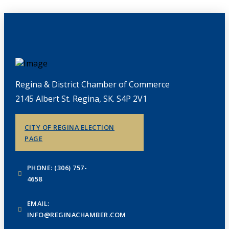
Regina & District Chamber of Commerce
2145 Albert St. Regina, SK. S4P 2V1
CITY OF REGINA ELECTION
PAGE
PHONE: (306) 757-
4658
EMAIL:
INFO@REGINACHAMBER.COM