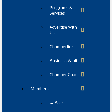
Programs &
Services
Advertise With
Us
Chamberlink
Business Vault
Chamber Chat
Members
← Back