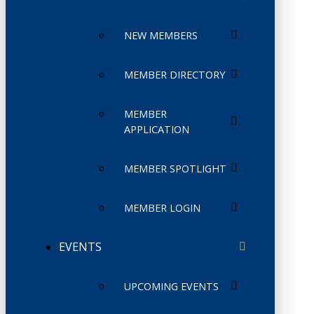
NEW MEMBERS
MEMBER DIRECTORY
MEMBER
APPLICATION
MEMBER SPOTLIGHT
MEMBER LOGIN
EVENTS
UPCOMING EVENTS