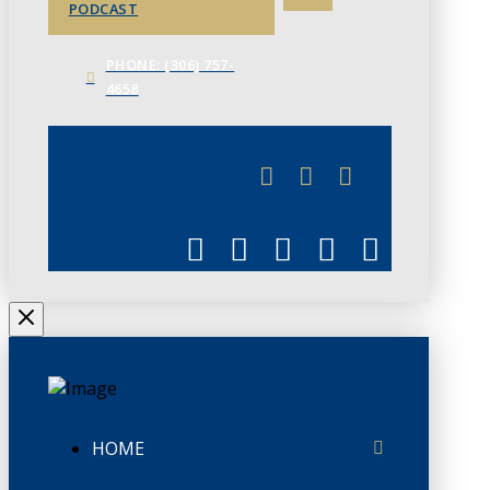
PODCAST
PHONE: (306) 757-
4658
JUNE 3
CHAMBERLINK
HOME