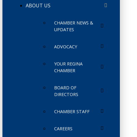
ABOUT US
CHAMBER NEWS &
UPDATES
ADVOCACY
YOUR REGINA
CHAMBER
BOARD OF
DIRECTORS
CHAMBER STAFF
CAREERS