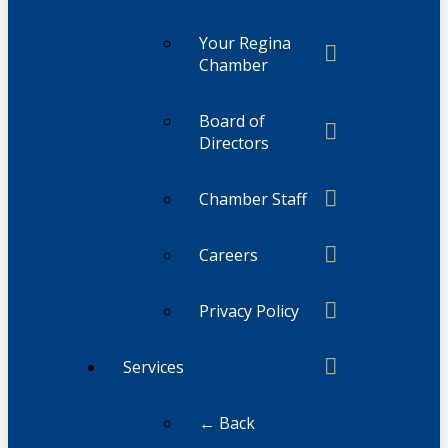
Your Regina
Chamber
Board of
Directors
Chamber Staff
Careers
Privacy Policy
Services
← Back