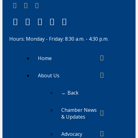
Hours: Monday - Friday: 8:30 a.m. - 4:30 p.m.
Home
About Us
← Back
Chamber News
& Updates
Advocacy