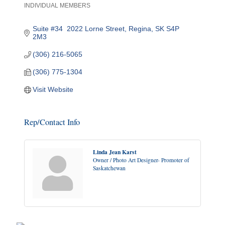
INDIVIDUAL MEMBERS
Categories
Suite #34  2022 Lorne Street
Regina
SK
S4P 
2M3
(306) 216-5065
(306) 775-1304
Visit Website
Rep/Contact Info
Linda Jean Karst
Owner / Photo Art Designer- Promoter of
Saskatchewan