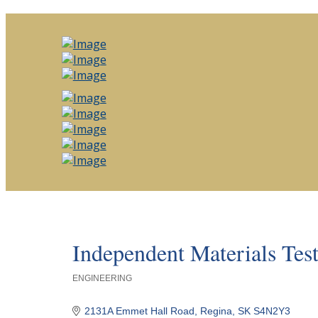
Independent Materials Tes
ENGINEERING
Categories
2131A Emmet Hall Road
Regina
SK
S4N2Y3