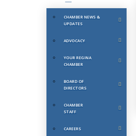
CHAMBER NEWS &
UPDATES
ADVOCACY
YOUR REGINA
CHAMBER
BOARD OF
DIRECTORS
CHAMBER
STAFF
CAREERS