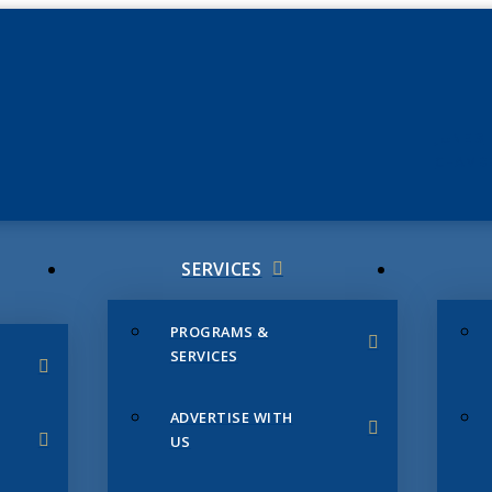
JUNE 3
CHAMB
SERVICES
PROGRAMS &
SERVICES
ADVERTISE WITH
US