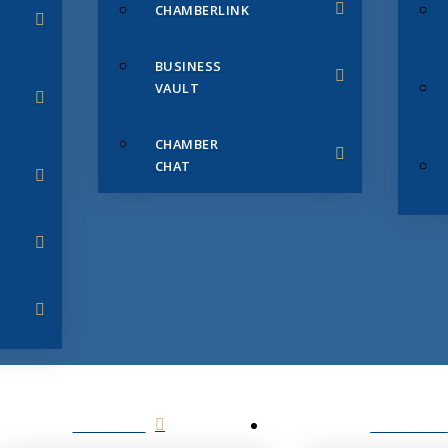
CHAMBERLINK
BUSINESS
VAULT
CHAMBER
CHAT
SERVICES
MEMBERS