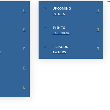
UPCOMING
EVENTS
EVENTS
CALENDAR
PARAGON
N
AWARDS