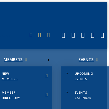
ERLINK
MEMBERS
EVENTS
NEW
UPCOMING
MEMBERS
EVENTS
MEMBER
EVENTS
DIRECTORY
CALENDAR