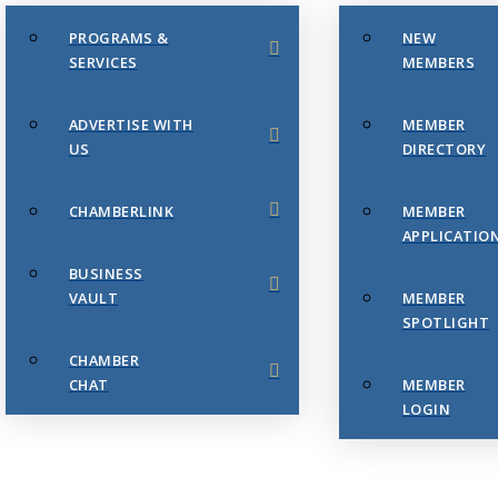
PROGRAMS &
NEW
SERVICES
MEMBERS
ADVERTISE WITH
MEMBER
US
DIRECTORY
CHAMBERLINK
MEMBER
APPLICATIO
BUSINESS
VAULT
MEMBER
SPOTLIGHT
CHAMBER
CHAT
MEMBER
LOGIN