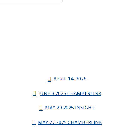
APRIL 14, 2026
JUNE 3 2025 CHAMBERLINK
MAY 29 2025 INSIGHT
MAY 27 2025 CHAMBERLINK