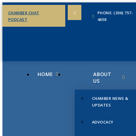
CHAMBER CHAT
PHONE: (306) 757-
PODCAST
4658
HOME
ABOUT
US
CHAMBER NEWS &
UPDATES
ADVOCACY