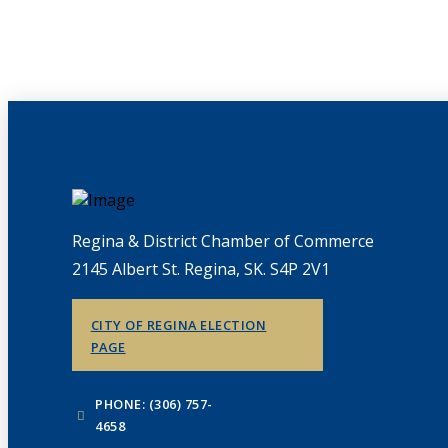
Regina & District Chamber of Commerce
2145 Albert St. Regina, SK. S4P 2V1
CITY OF REGINA ELECTION
PAGE
PHONE: (306) 757-
4658