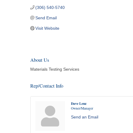
(306) 540-5740
Send Email
Visit Website
About Us
Materials Testing Services
Rep/Contact Info
Dave Lenz
Owner/Manager
Send an Email