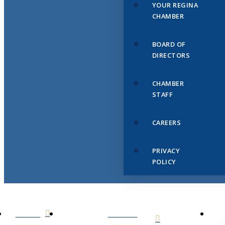
YOUR REGINA
CHAMBER
BOARD OF
DIRECTORS
CHAMBER
STAFF
CAREERS
PRIVACY
POLICY
HOME
ABOUT
US