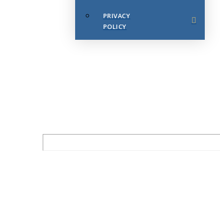
PRIVACY
POLICY