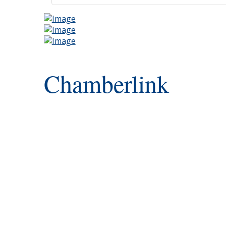
Chamberlink