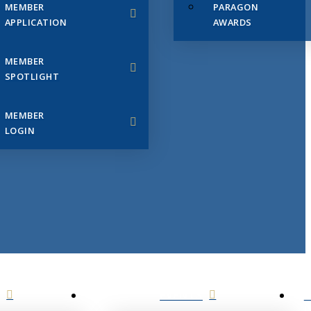
MEMBER
PARAGON
APPLICATION
AWARDS
MEMBER
SPOTLIGHT
MEMBER
LOGIN
EVENTS