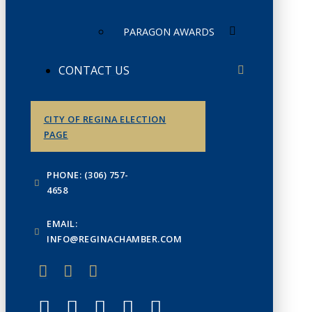
PARAGON AWARDS
CONTACT US
CITY OF REGINA ELECTION
PAGE
PHONE: (306) 757-
4658
EMAIL:
INFO@REGINACHAMBER.COM