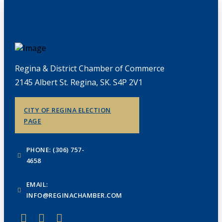
Regina & District Chamber of Commerce
2145 Albert St. Regina, SK. S4P 2V1
CITY OF REGINA ELECTION
PAGE
PHONE: (306) 757-
4658
EMAIL:
INFO@REGINACHAMBER.COM