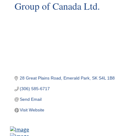
Group of Canada Ltd.
28 Great Plains Road
Emerald Park
SK
S4L 1B8
(306) 585-6717
Send Email
Visit Website