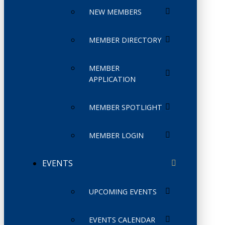
NEW MEMBERS
MEMBER DIRECTORY
MEMBER
APPLICATION
MEMBER SPOTLIGHT
MEMBER LOGIN
EVENTS
UPCOMING EVENTS
EVENTS CALENDAR