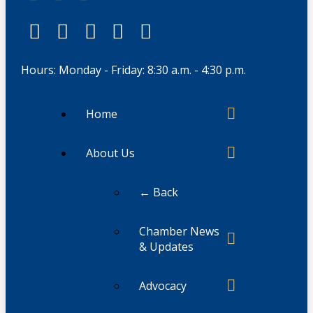
Hours: Monday - Friday: 8:30 a.m. - 4:30 p.m.
Home
About Us
← Back
Chamber News
& Updates
Advocacy