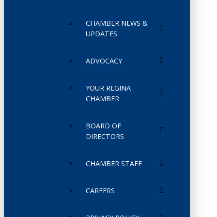
CHAMBER NEWS &
UPDATES
ADVOCACY
YOUR REGINA
CHAMBER
BOARD OF
DIRECTORS
CHAMBER STAFF
CAREERS