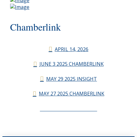
Chamberlink
APRIL 14, 2026
JUNE 3 2025 CHAMBERLINK
MAY 29 2025 INSIGHT
MAY 27 2025 CHAMBERLINK
CHAMBERLINK ARCHIVES