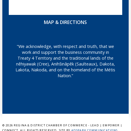
MAP & DIRECTIONS
"We acknowledge, with respect and truth, that we
work and support the business community in
Treaty 4 Territory and the traditional lands of the
nêhiyawak (Cree), Anihšināpēk (Saulteaux), Dakota,
Lakota, Nakoda, and on the homeland of the Métis
Nation.”
©
2026 REGINA & DISTRICT CHAMBER OF COMMERCE - LEAD | EMPOWER |
CONNECT. ALL RIGHTS RESERVED. SITE BY
ADSPARK COMMUNICATIONS
.