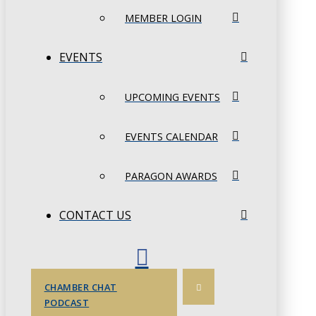
MEMBER LOGIN
EVENTS
UPCOMING EVENTS
EVENTS CALENDAR
PARAGON AWARDS
CONTACT US
CHAMBER CHAT
PODCAST