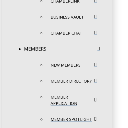
CHAMBERLINK
BUSINESS VAULT
CHAMBER CHAT
MEMBERS
NEW MEMBERS
MEMBER DIRECTORY
MEMBER
APPLICATION
MEMBER SPOTLIGHT