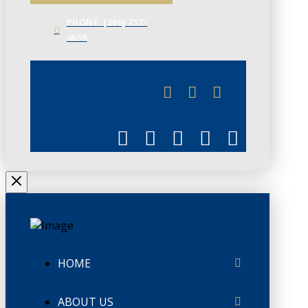
PHONE: (306) 757-
4658
JUNE 3
CHAMBERLINK
HOME
ABOUT US