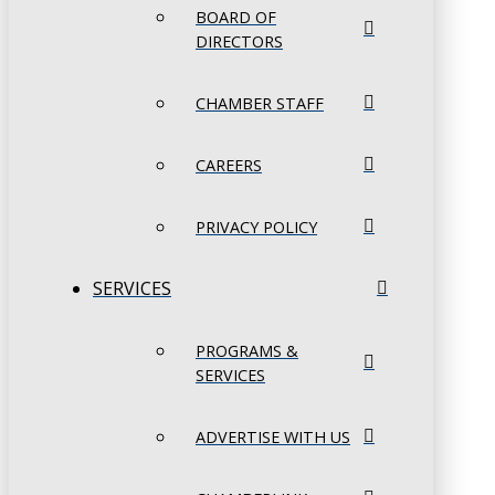
BOARD OF
DIRECTORS
CHAMBER STAFF
CAREERS
PRIVACY POLICY
SERVICES
PROGRAMS &
SERVICES
ADVERTISE WITH US