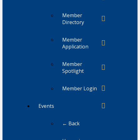
Member
Directory
Member
Application
Member
Spotlight
Member Login
Events
← Back