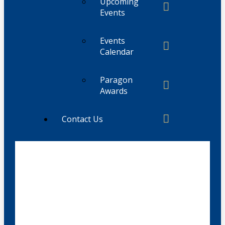
Upcoming
Events
Events
Calendar
Paragon
Awards
Contact Us