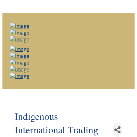
Indigenous
International Trading