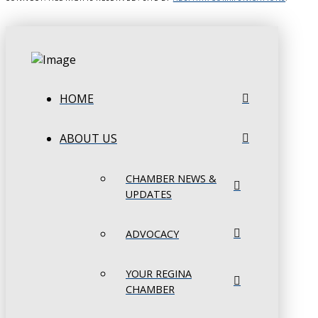
HOME
ABOUT US
CHAMBER NEWS &
UPDATES
ADVOCACY
YOUR REGINA
CHAMBER