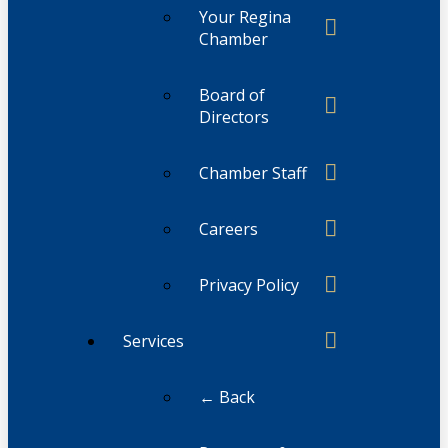
Your Regina
Chamber
Board of
Directors
Chamber Staff
Careers
Privacy Policy
Services
← Back