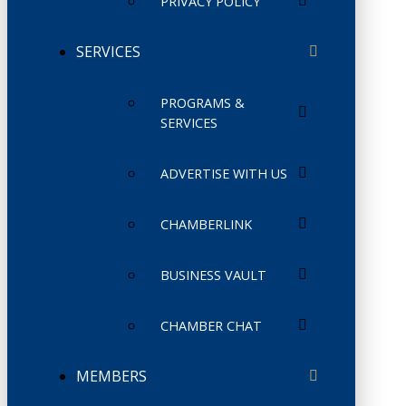
PRIVACY POLICY
SERVICES
PROGRAMS &
SERVICES
ADVERTISE WITH US
CHAMBERLINK
BUSINESS VAULT
CHAMBER CHAT
MEMBERS