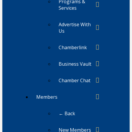
Programs &
Services
Advertise With
Us
Chamberlink
Business Vault
Chamber Chat
Members
← Back
New Members