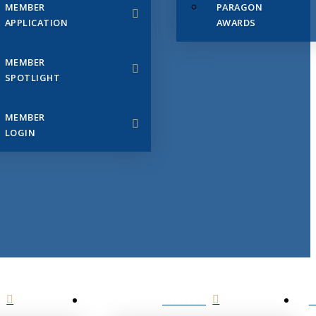
MEMBER
PARAGON
APPLICATION
AWARDS
MEMBER
SPOTLIGHT
MEMBER
LOGIN
EVENTS