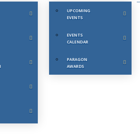
UPCOMING
EVENTS
EVENTS
CALENDAR
PARAGON
N
AWARDS