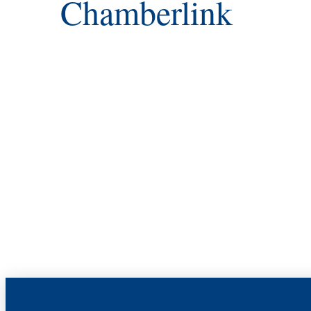
Chamberlink