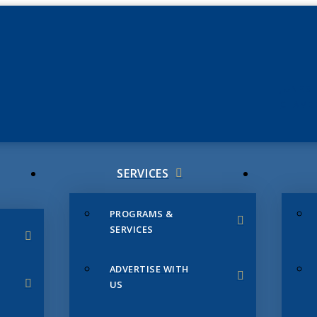
JUNE 3
CHAMB
SERVICES
PROGRAMS &
SERVICES
ADVERTISE WITH
US