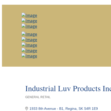
Industrial Luv Products In
GENERAL RETAIL
Categories
1933 8th Avenue - B1
Regina
SK
S4R 1E9