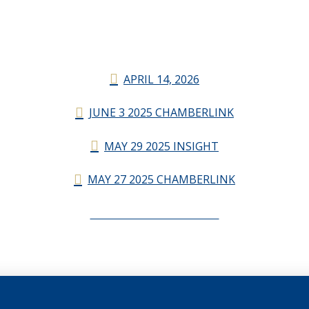
APRIL 14, 2026
JUNE 3 2025 CHAMBERLINK
MAY 29 2025 INSIGHT
MAY 27 2025 CHAMBERLINK
CHAMBERLINK ARCHIVES