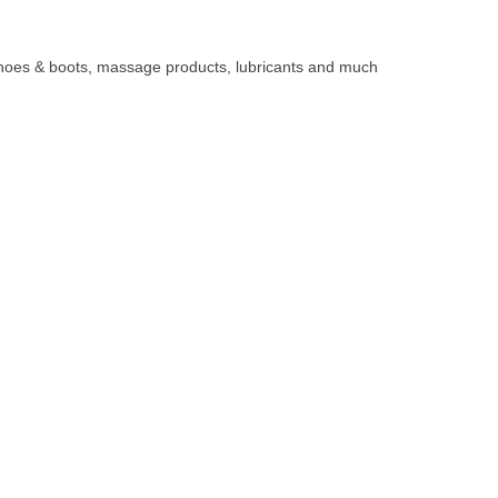
, shoes & boots, massage products, lubricants and much