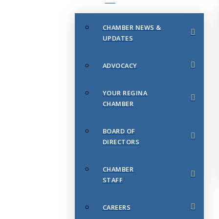
CHAMBER NEWS &
UPDATES
ADVOCACY
YOUR REGINA
CHAMBER
BOARD OF
DIRECTORS
CHAMBER
STAFF
CAREERS