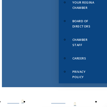
YOUR REGINA
CHAMBER
BOARD OF
DIRECTORS
CHAMBER
STAFF
CAREERS
PRIVACY
POLICY
HOME
ABOUT
US