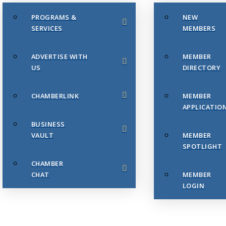
PROGRAMS &
NEW
SERVICES
MEMBERS
ADVERTISE WITH
MEMBER
US
DIRECTORY
CHAMBERLINK
MEMBER
APPLICATIO
BUSINESS
VAULT
MEMBER
SPOTLIGHT
CHAMBER
CHAT
MEMBER
LOGIN