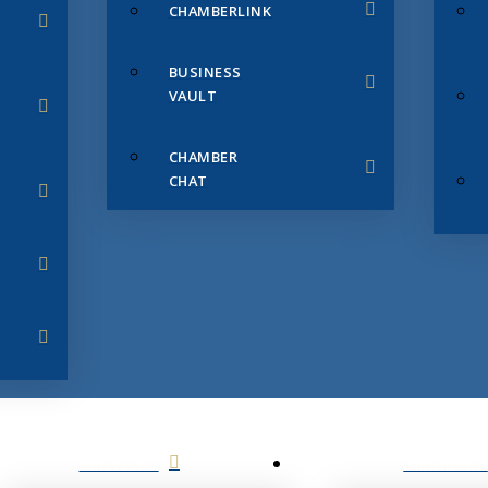
CHAMBERLINK
BUSINESS
VAULT
CHAMBER
CHAT
SERVICES
MEMBERS