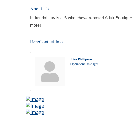
About Us
Industrial Luv is a Saskatchewan-based Adult Boutique 
more!
Rep/Contact Info
Lisa Phillipson
Operations Manager