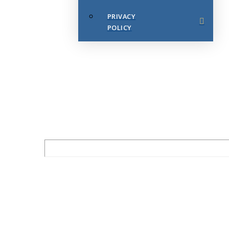
PRIVACY
POLICY