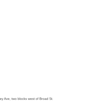
y Ave, two blocks west of Broad St.