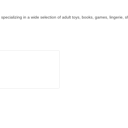
specializing in a wide selection of adult toys, books, games, lingerie