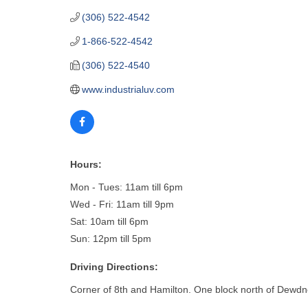
(306) 522-4542
1-866-522-4542
(306) 522-4540
www.industrialuv.com
Hours:
Mon - Tues: 11am till 6pm
Wed - Fri: 11am till 9pm
Sat: 10am till 6pm
Sun: 12pm till 5pm
Driving Directions:
Corner of 8th and Hamilton. One block north of Dewdne