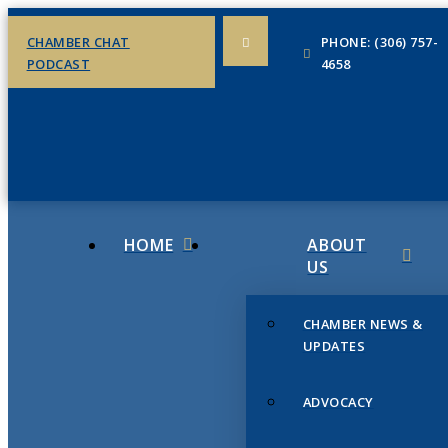
CHAMBER CHAT
PHONE: (306) 757-
PODCAST
4658
HOME
ABOUT
US
CHAMBER NEWS &
UPDATES
ADVOCACY