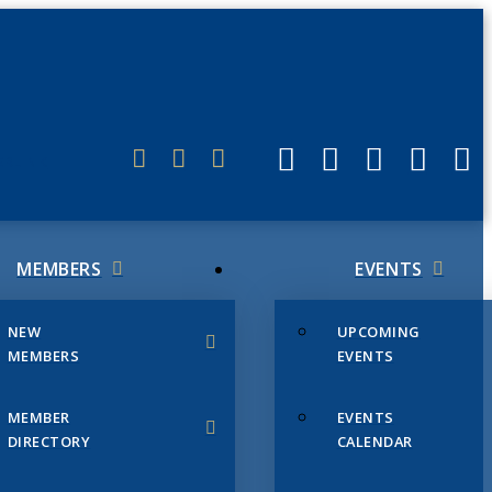
ERLINK
MEMBERS
EVENTS
NEW
UPCOMING
MEMBERS
EVENTS
MEMBER
EVENTS
DIRECTORY
CALENDAR