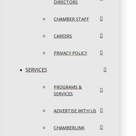
DIRECTORS
CHAMBER STAFF
CAREERS
PRIVACY POLICY
SERVICES
PROGRAMS &
SERVICES
ADVERTISE WITH US
CHAMBERLINK