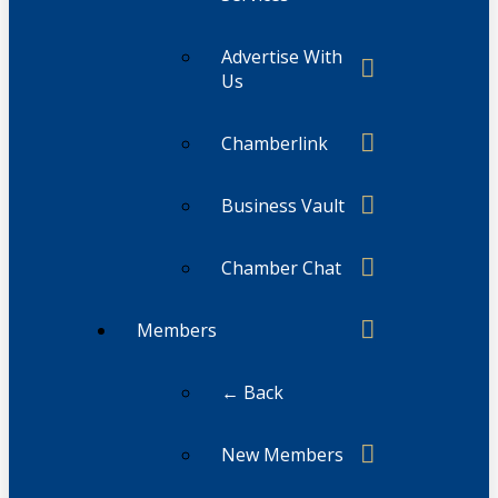
Advertise With
Us
Chamberlink
Business Vault
Chamber Chat
Members
← Back
New Members