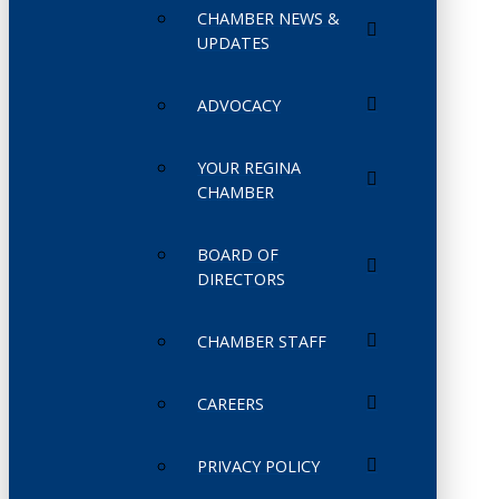
CHAMBER NEWS &
UPDATES
ADVOCACY
YOUR REGINA
CHAMBER
BOARD OF
DIRECTORS
CHAMBER STAFF
CAREERS
PRIVACY POLICY