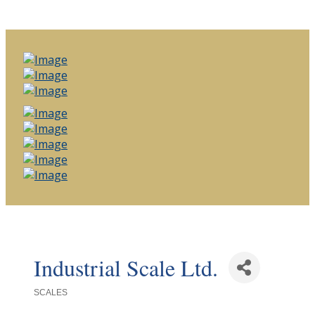
Industrial Scale Ltd.
SCALES
Categories