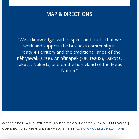
MAP & DIRECTIONS
"We acknowledge, with respect and truth, that we
work and support the business community in
Treaty 4 Territory and the traditional lands of the
nêhiyawak (Cree), Anihšināpēk (Saulteaux), Dakota,
Lakota, Nakoda, and on the homeland of the Métis
Nation.”
©
2026 REGINA & DISTRICT CHAMBER OF COMMERCE - LEAD | EMPOWER |
CONNECT. ALL RIGHTS RESERVED. SITE BY
ADSPARK COMMUNICATIONS
.