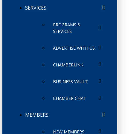
SERVICES
PROGRAMS &
SERVICES
ADVERTISE WITH US
CHAMBERLINK
BUSINESS VAULT
CHAMBER CHAT
MEMBERS
NEW MEMBERS