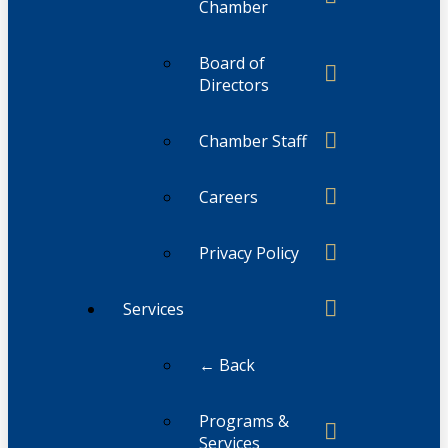
Chamber
Board of
Directors
Chamber Staff
Careers
Privacy Policy
Services
← Back
Programs &
Services