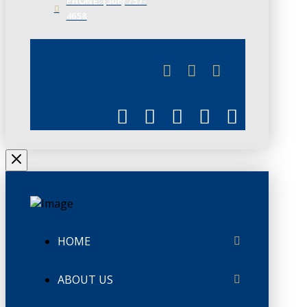
PHONE: (306) 757-
4658
JUNE 3
CHAMBERLINK
HOME
ABOUT US