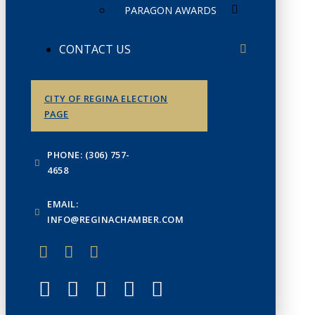
PARAGON AWARDS
CONTACT US
CITY OF REGINA ELECTION
PAGE
PHONE: (306) 757-
4658
EMAIL:
INFO@REGINACHAMBER.COM