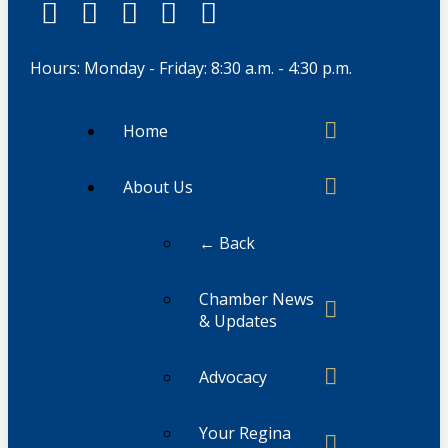
Hours: Monday - Friday: 8:30 a.m. - 4:30 p.m.
Home
About Us
← Back
Chamber News
& Updates
Advocacy
Your Regina