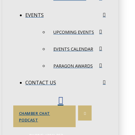
EVENTS
UPCOMING EVENTS
EVENTS CALENDAR
PARAGON AWARDS
CONTACT US
CHAMBER CHAT
PODCAST