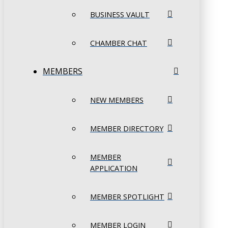
BUSINESS VAULT
CHAMBER CHAT
MEMBERS
NEW MEMBERS
MEMBER DIRECTORY
MEMBER
APPLICATION
MEMBER SPOTLIGHT
MEMBER LOGIN