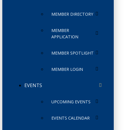
MEMBER DIRECTORY
MEMBER
APPLICATION
MEMBER SPOTLIGHT
MEMBER LOGIN
EVENTS
UPCOMING EVENTS
EVENTS CALENDAR