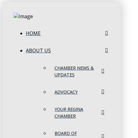
HOME
ABOUT US
CHAMBER NEWS &
UPDATES
ADVOCACY
YOUR REGINA
CHAMBER
BOARD OF