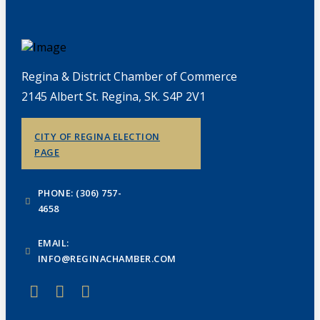
Regina & District Chamber of Commerce
2145 Albert St. Regina, SK. S4P 2V1
CITY OF REGINA ELECTION
PAGE
PHONE: (306) 757-
4658
EMAIL:
INFO@REGINACHAMBER.COM