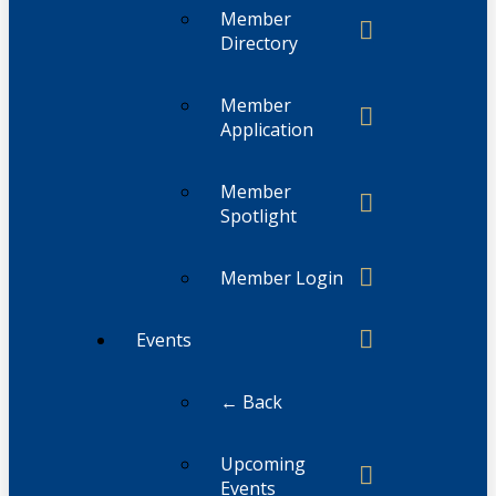
Member
Directory
Member
Application
Member
Spotlight
Member Login
Events
← Back
Upcoming
Events