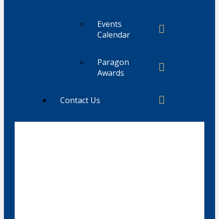
Events
Calendar
Paragon
Awards
Contact Us