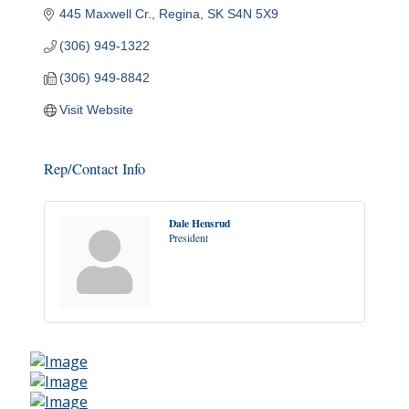
445 Maxwell Cr.
Regina
SK
S4N 5X9
(306) 949-1322
(306) 949-8842
Visit Website
Rep/Contact Info
Dale Hensrud
President