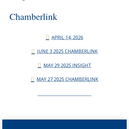
Chamberlink
APRIL 14, 2026
JUNE 3 2025 CHAMBERLINK
MAY 29 2025 INSIGHT
MAY 27 2025 CHAMBERLINK
CHAMBERLINK ARCHIVES