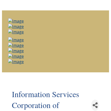
Information Services
Corporation of