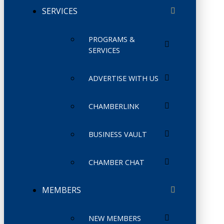
SERVICES
PROGRAMS &
SERVICES
ADVERTISE WITH US
CHAMBERLINK
BUSINESS VAULT
CHAMBER CHAT
MEMBERS
NEW MEMBERS