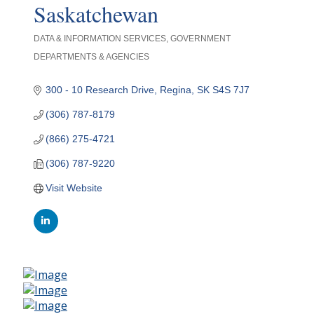
Saskatchewan
DATA & INFORMATION SERVICES
GOVERNMENT
Categories
DEPARTMENTS & AGENCIES
300 - 10 Research Drive
Regina
SK
S4S 7J7
(306) 787-8179
(866) 275-4721
(306) 787-9220
Visit Website