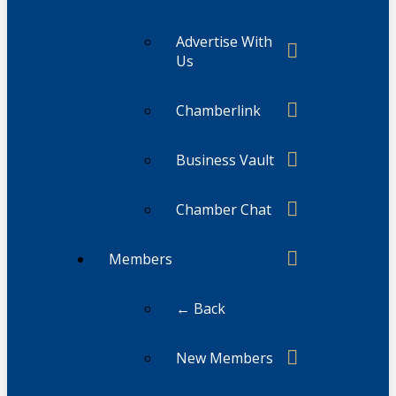
Advertise With
Us
Chamberlink
Business Vault
Chamber Chat
Members
← Back
New Members