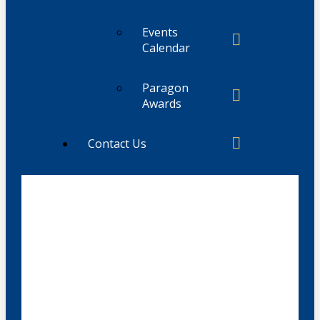
Events
Calendar
Paragon
Awards
Contact Us