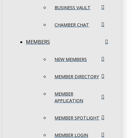
BUSINESS VAULT
CHAMBER CHAT
MEMBERS
NEW MEMBERS
MEMBER DIRECTORY
MEMBER
APPLICATION
MEMBER SPOTLIGHT
MEMBER LOGIN