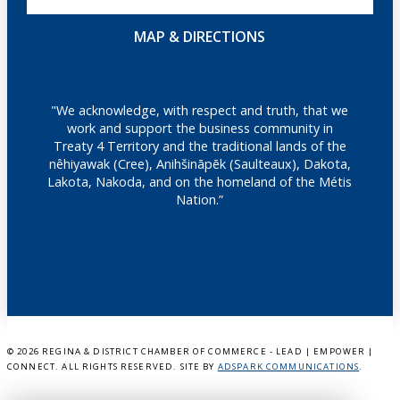
MAP & DIRECTIONS
"We acknowledge, with respect and truth, that we
work and support the business community in
Treaty 4 Territory and the traditional lands of the
nêhiyawak (Cree), Anihšināpēk (Saulteaux), Dakota,
Lakota, Nakoda, and on the homeland of the Métis
Nation.”
©
2026 REGINA & DISTRICT CHAMBER OF COMMERCE - LEAD | EMPOWER |
CONNECT. ALL RIGHTS RESERVED. SITE BY
ADSPARK COMMUNICATIONS
.