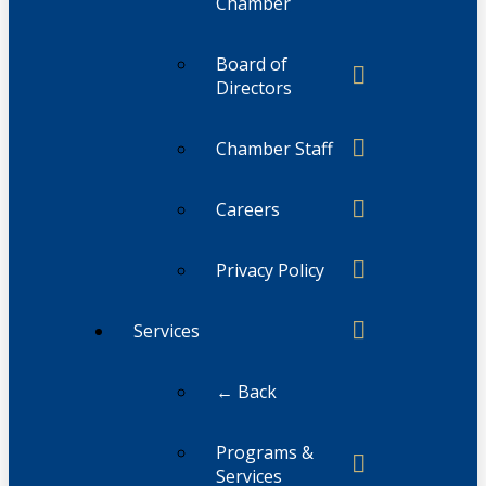
Chamber
Board of
Directors
Chamber Staff
Careers
Privacy Policy
Services
← Back
Programs &
Services