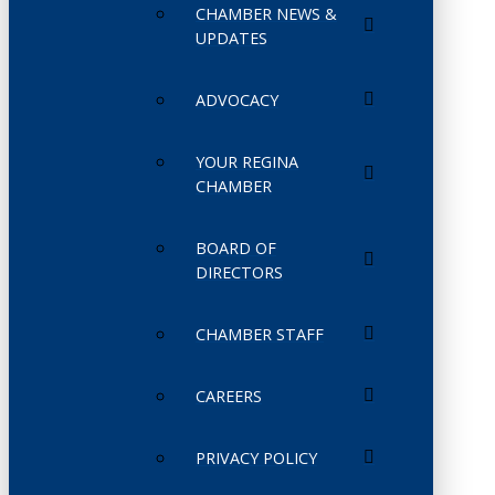
CHAMBER NEWS &
UPDATES
ADVOCACY
YOUR REGINA
CHAMBER
BOARD OF
DIRECTORS
CHAMBER STAFF
CAREERS
PRIVACY POLICY