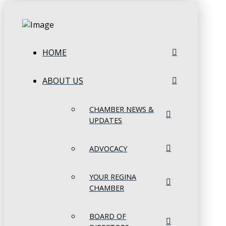
HOME
ABOUT US
CHAMBER NEWS &
UPDATES
ADVOCACY
YOUR REGINA
CHAMBER
BOARD OF