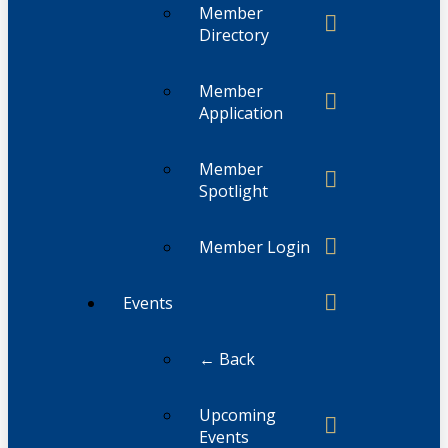
Member
Directory
Member
Application
Member
Spotlight
Member Login
Events
← Back
Upcoming
Events