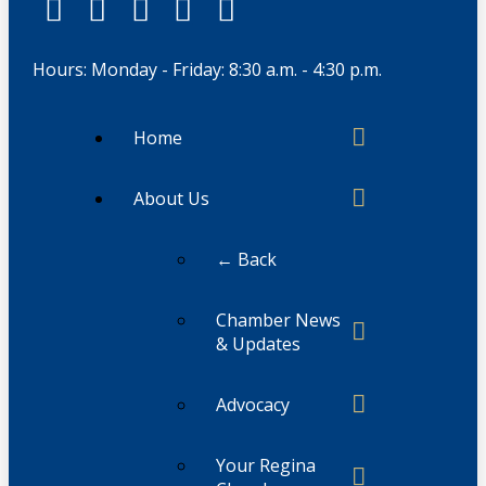
Hours: Monday - Friday: 8:30 a.m. - 4:30 p.m.
Home
About Us
← Back
Chamber News
& Updates
Advocacy
Your Regina