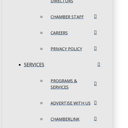
DIRECTORS
CHAMBER STAFF
CAREERS
PRIVACY POLICY
SERVICES
PROGRAMS &
SERVICES
ADVERTISE WITH US
CHAMBERLINK