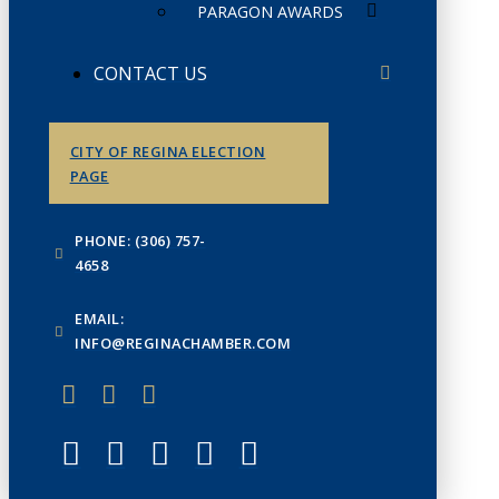
PARAGON AWARDS
CONTACT US
CITY OF REGINA ELECTION
PAGE
PHONE: (306) 757-
4658
EMAIL:
INFO@REGINACHAMBER.COM