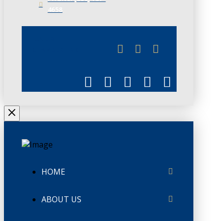
4658
JUNE 3
CHAMBERLINK
HOME
ABOUT US