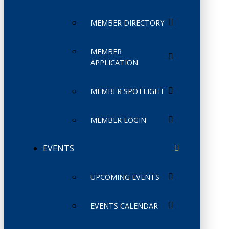
MEMBER DIRECTORY
MEMBER
APPLICATION
MEMBER SPOTLIGHT
MEMBER LOGIN
EVENTS
UPCOMING EVENTS
EVENTS CALENDAR