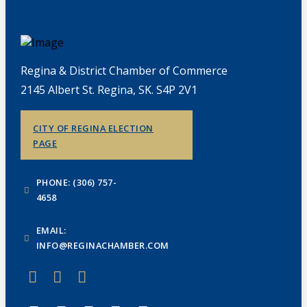
Regina & District Chamber of Commerce
2145 Albert St. Regina, SK. S4P 2V1
CITY OF REGINA ELECTION
PAGE
PHONE: (306) 757-
4658
EMAIL:
INFO@REGINACHAMBER.COM