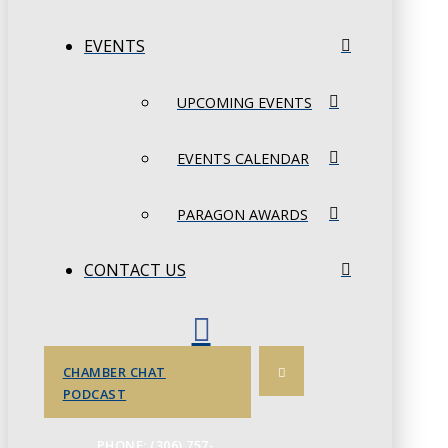
EVENTS
UPCOMING EVENTS
EVENTS CALENDAR
PARAGON AWARDS
CONTACT US
CHAMBER CHAT
PODCAST
PHONE: (306) 757-