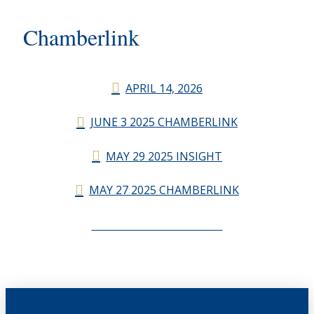
Chamberlink
APRIL 14, 2026
JUNE 3 2025 CHAMBERLINK
MAY 29 2025 INSIGHT
MAY 27 2025 CHAMBERLINK
CHAMBERLINK ARCHIVES