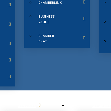
CHAMBERLINK
BUSINESS
VAULT
CHAMBER
CHAT
SERVICES
MEMBERS