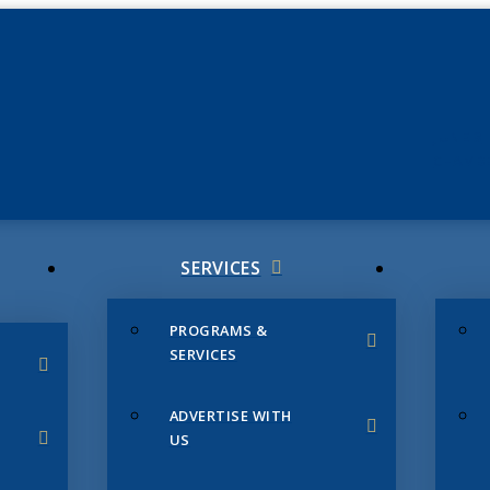
JUNE 3
CHAMB
SERVICES
PROGRAMS &
SERVICES
ADVERTISE WITH
US