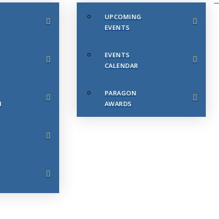
UPCOMING
EVENTS
EVENTS
CALENDAR
PARAGON
N
AWARDS