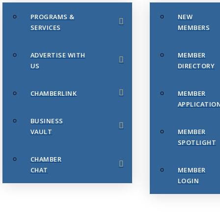
PROGRAMS &
NEW
SERVICES
MEMBERS
ADVERTISE WITH
MEMBER
US
DIRECTORY
CHAMBERLINK
MEMBER
APPLICATIO
BUSINESS
VAULT
MEMBER
SPOTLIGHT
CHAMBER
CHAT
MEMBER
LOGIN