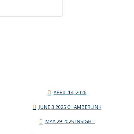
APRIL 14, 2026
JUNE 3 2025 CHAMBERLINK
MAY 29 2025 INSIGHT