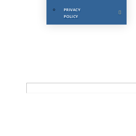
PRIVACY
POLICY