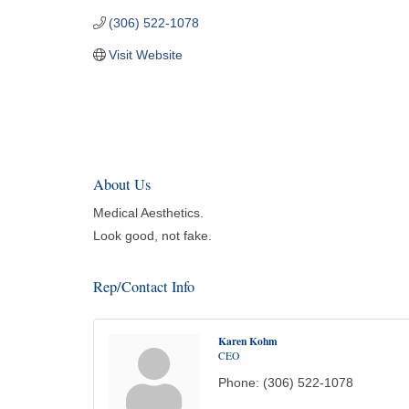
(306) 522-1078
Visit Website
About Us
Medical Aesthetics.
Look good, not fake.
Rep/Contact Info
Karen Kohm
CEO
Phone:
(306) 522-1078