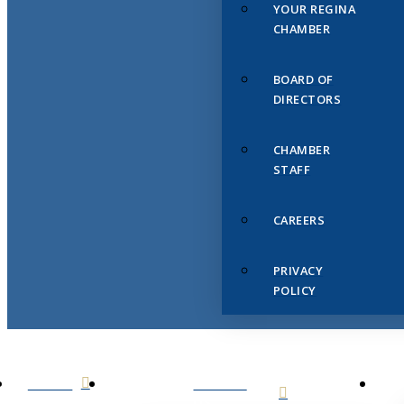
YOUR REGINA
CHAMBER
BOARD OF
DIRECTORS
CHAMBER
STAFF
CAREERS
PRIVACY
POLICY
HOME
ABOUT
US