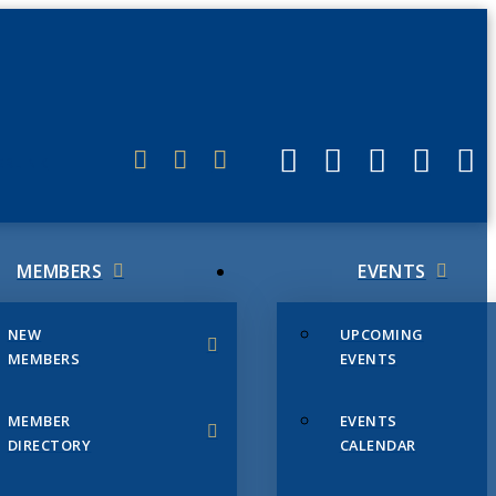
ERLINK
MEMBERS
EVENTS
NEW
UPCOMING
MEMBERS
EVENTS
MEMBER
EVENTS
DIRECTORY
CALENDAR