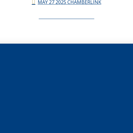
MAY 27 2025 CHAMBERLINK
CHAMBERLINK ARCHIVES