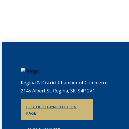
Regina & District Chamber of Commerce
2145 Albert St. Regina, SK. S4P 2V1
CITY OF REGINA ELECTION
PAGE