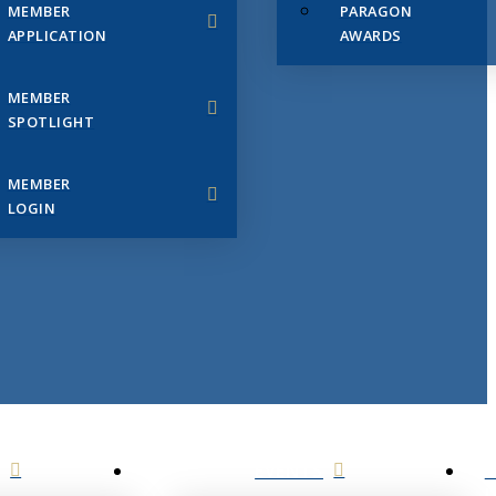
MEMBER
PARAGON
APPLICATION
AWARDS
MEMBER
SPOTLIGHT
MEMBER
LOGIN
EVENTS