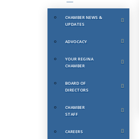
CHAMBER NEWS &
UPDATES
ADVOCACY
YOUR REGINA
CHAMBER
BOARD OF
DIRECTORS
CHAMBER
STAFF
CAREERS