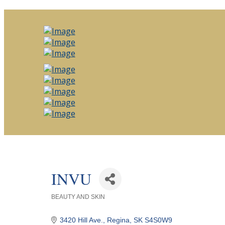
INVU
BEAUTY AND SKIN
Categories
3420 Hill Ave.
Regina
SK
S4S0W9