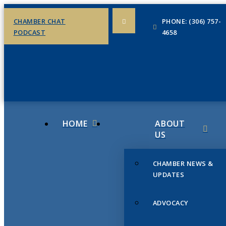
CHAMBER CHAT
PHONE: (306) 757-
PODCAST
4658
HOME
ABOUT
US
CHAMBER NEWS &
UPDATES
ADVOCACY