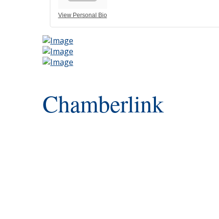
View Personal Bio
Chamberlink