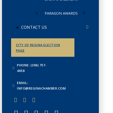
PARAGON AWARDS
CONTACT US
CITY OF REGINA ELECTION
PAGE
PHONE: (306) 757-
4658
EMAIL:
INFO@REGINACHAMBER.COM