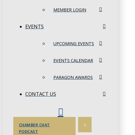
MEMBER LOGIN
EVENTS
UPCOMING EVENTS
EVENTS CALENDAR
PARAGON AWARDS
CONTACT US
CHAMBER CHAT
PODCAST