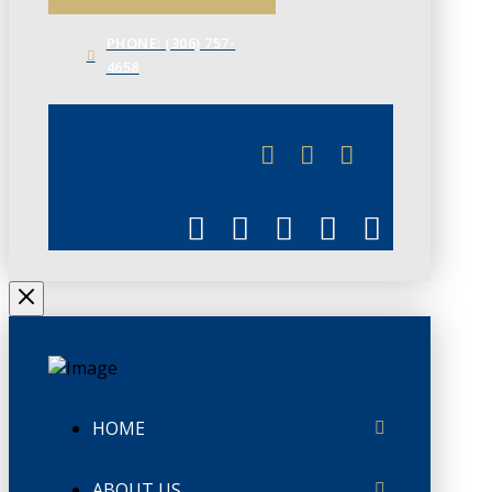
PHONE: (306) 757-
4658
JUNE 3
CHAMBERLINK
HOME
ABOUT US