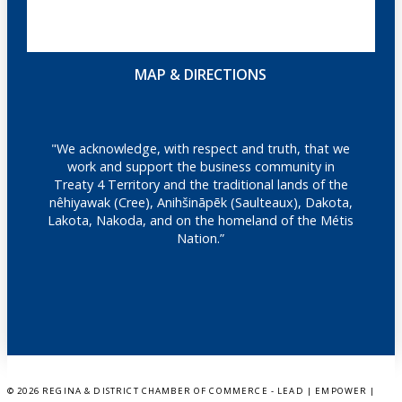
MAP & DIRECTIONS
"We acknowledge, with respect and truth, that we
work and support the business community in
Treaty 4 Territory and the traditional lands of the
nêhiyawak (Cree), Anihšināpēk (Saulteaux), Dakota,
Lakota, Nakoda, and on the homeland of the Métis
Nation.”
©
2026 REGINA & DISTRICT CHAMBER OF COMMERCE - LEAD | EMPOWER |