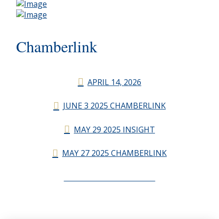
Chamberlink
APRIL 14, 2026
JUNE 3 2025 CHAMBERLINK
MAY 29 2025 INSIGHT
MAY 27 2025 CHAMBERLINK
CHAMBERLINK ARCHIVES