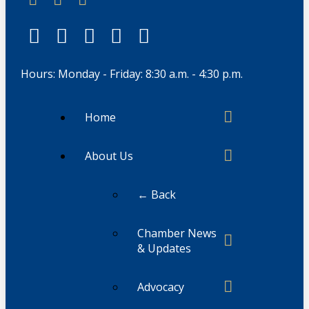
Hours: Monday - Friday: 8:30 a.m. - 4:30 p.m.
Home
About Us
← Back
Chamber News
& Updates
Advocacy