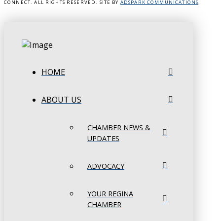
CONNECT. ALL RIGHTS RESERVED. SITE BY
ADSPARK COMMUNICATIONS
.
HOME
ABOUT US
CHAMBER NEWS &
UPDATES
ADVOCACY
YOUR REGINA
CHAMBER