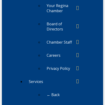
Your Regina
Chamber
Board of
Directors
Chamber Staff
Careers
Privacy Policy
Services
← Back