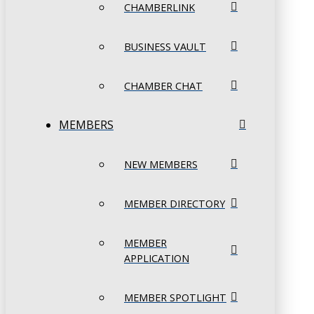
CHAMBERLINK
BUSINESS VAULT
CHAMBER CHAT
MEMBERS
NEW MEMBERS
MEMBER DIRECTORY
MEMBER
APPLICATION
MEMBER SPOTLIGHT