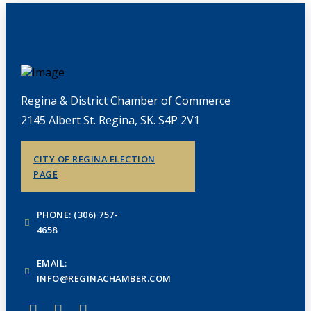
Regina & District Chamber of Commerce
2145 Albert St. Regina, SK. S4P 2V1
CITY OF REGINA ELECTION
PAGE
PHONE: (306) 757-
4658
EMAIL:
INFO@REGINACHAMBER.COM