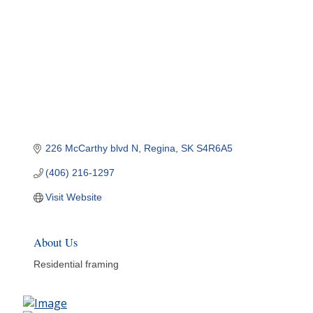
226 McCarthy blvd N
Regina
SK
S4R6A5
(406) 216-1297
Visit Website
About Us
Residential framing