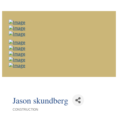
Jason skundberg
CONSTRUCTION
Categories