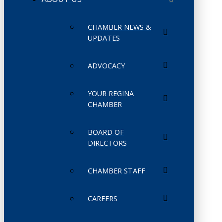
CHAMBER NEWS &
UPDATES
ADVOCACY
YOUR REGINA
CHAMBER
BOARD OF
DIRECTORS
CHAMBER STAFF
CAREERS