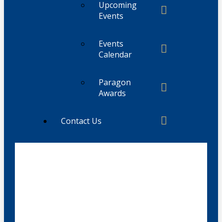
Upcoming
Events
Events
Calendar
Paragon
Awards
Contact Us