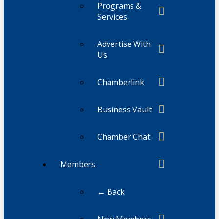
Programs &
Services
Advertise With
Us
Chamberlink
Business Vault
Chamber Chat
Members
← Back
New Members