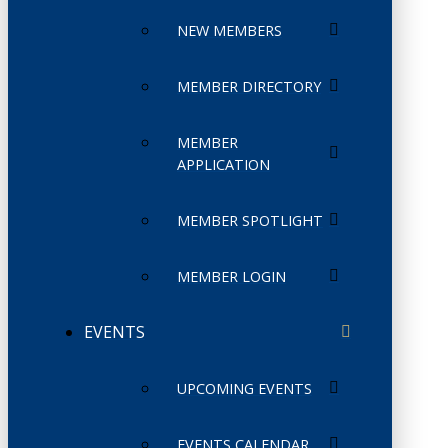
NEW MEMBERS
MEMBER DIRECTORY
MEMBER
APPLICATION
MEMBER SPOTLIGHT
MEMBER LOGIN
EVENTS
UPCOMING EVENTS
EVENTS CALENDAR