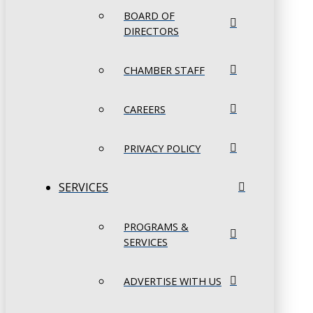
BOARD OF
DIRECTORS
CHAMBER STAFF
CAREERS
PRIVACY POLICY
SERVICES
PROGRAMS &
SERVICES
ADVERTISE WITH US