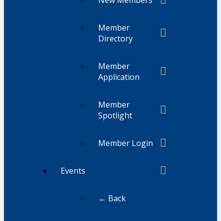
Member
Directory
Member
Application
Member
Spotlight
Member Login
Events
← Back