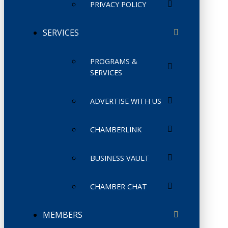
PRIVACY POLICY
SERVICES
PROGRAMS &
SERVICES
ADVERTISE WITH US
CHAMBERLINK
BUSINESS VAULT
CHAMBER CHAT
MEMBERS