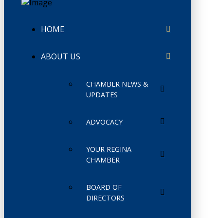
HOME
ABOUT US
CHAMBER NEWS &
UPDATES
ADVOCACY
YOUR REGINA
CHAMBER
BOARD OF
DIRECTORS