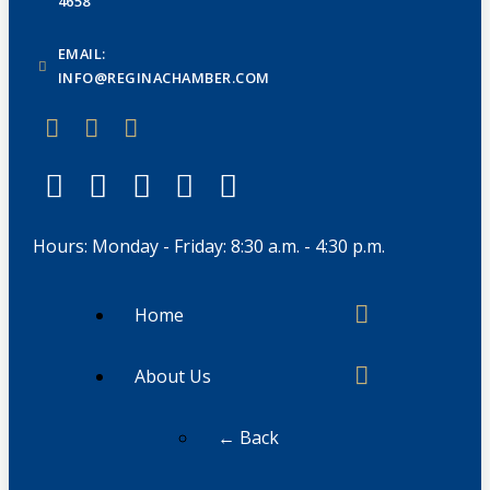
4658
EMAIL:
INFO@REGINACHAMBER.COM
Hours: Monday - Friday: 8:30 a.m. - 4:30 p.m.
Home
About Us
← Back