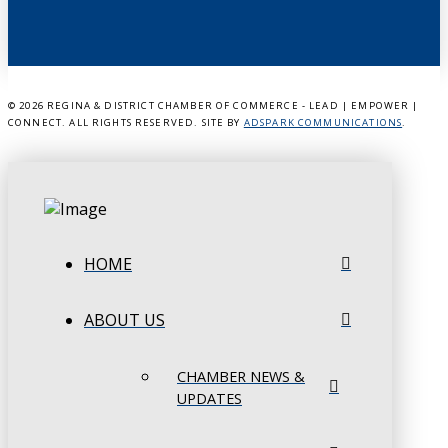
©
2026 REGINA & DISTRICT CHAMBER OF COMMERCE - LEAD | EMPOWER |
CONNECT. ALL RIGHTS RESERVED. SITE BY
ADSPARK COMMUNICATIONS
.
HOME
ABOUT US
CHAMBER NEWS &
UPDATES