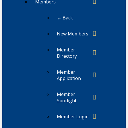
Members
← Back
New Members
Member
Directory
Member
Application
Member
Spotlight
Member Login