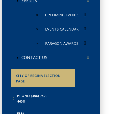
EVENTS
UPCOMING EVENTS
EVENTS CALENDAR
PARAGON AWARDS
CONTACT US
CITY OF REGINA ELECTION
PAGE
PHONE: (306) 757-
4658
EMAIL: