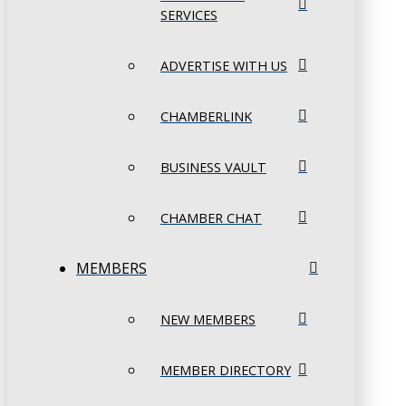
SERVICES
ADVERTISE WITH US
CHAMBERLINK
BUSINESS VAULT
CHAMBER CHAT
MEMBERS
NEW MEMBERS
MEMBER DIRECTORY