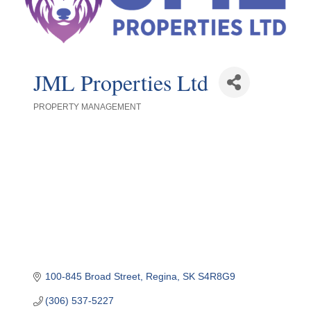
JML Properties Ltd
PROPERTY MANAGEMENT
Categories
100-845 Broad Street
Regina
SK
S4R8G9
(306) 537-5227