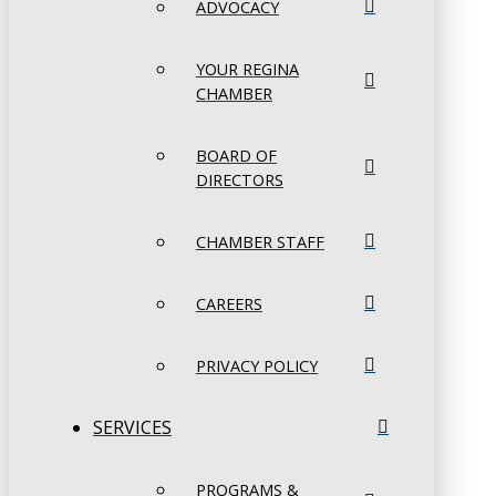
ADVOCACY
YOUR REGINA
CHAMBER
BOARD OF
DIRECTORS
CHAMBER STAFF
CAREERS
PRIVACY POLICY
SERVICES
PROGRAMS &