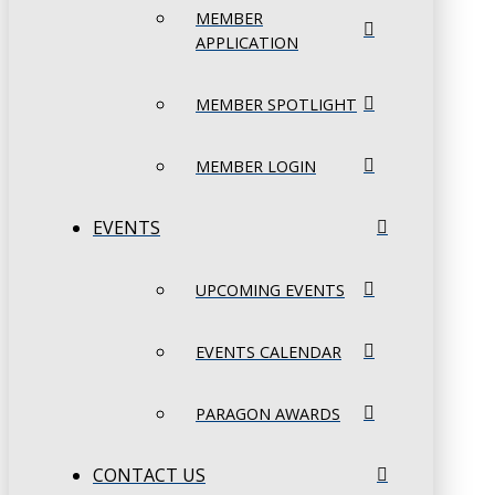
MEMBER
APPLICATION
MEMBER SPOTLIGHT
MEMBER LOGIN
EVENTS
UPCOMING EVENTS
EVENTS CALENDAR
PARAGON AWARDS
CONTACT US