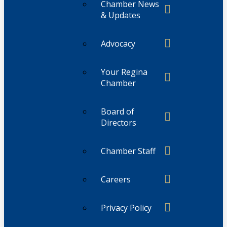
Chamber News
& Updates
Advocacy
Your Regina
Chamber
Board of
Directors
Chamber Staff
Careers
Privacy Policy