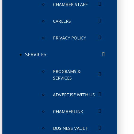
CHAMBER STAFF
CAREERS
PRIVACY POLICY
SERVICES
PROGRAMS &
SERVICES
ADVERTISE WITH US
CHAMBERLINK
BUSINESS VAULT