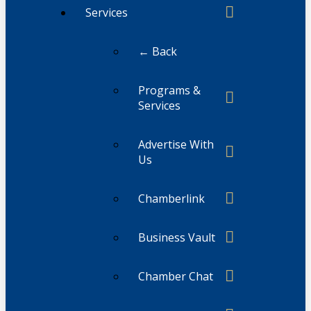
Services
← Back
Programs &
Services
Advertise With
Us
Chamberlink
Business Vault
Chamber Chat