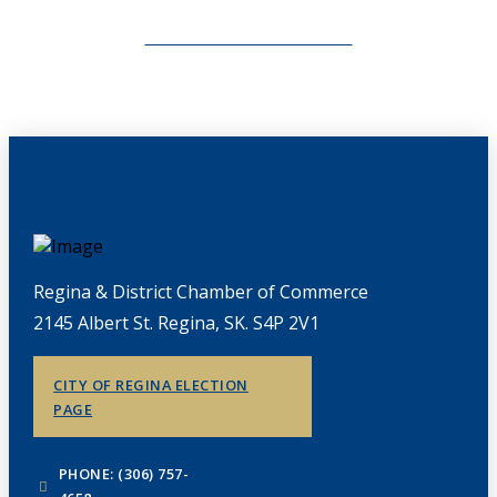
CHAMBERLINK ARCHIVES
Regina & District Chamber of Commerce
2145 Albert St. Regina, SK. S4P 2V1
CITY OF REGINA ELECTION
PAGE
PHONE: (306) 757-