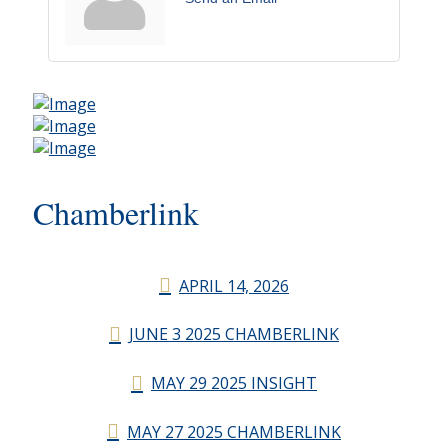
Chamberlink
APRIL 14, 2026
JUNE 3 2025 CHAMBERLINK
MAY 29 2025 INSIGHT
MAY 27 2025 CHAMBERLINK