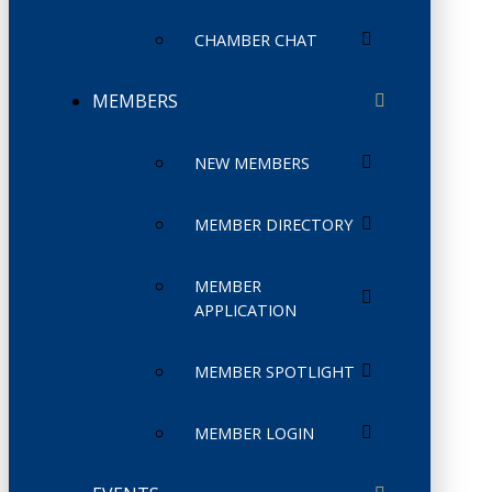
CHAMBER CHAT
MEMBERS
NEW MEMBERS
MEMBER DIRECTORY
MEMBER
APPLICATION
MEMBER SPOTLIGHT
MEMBER LOGIN