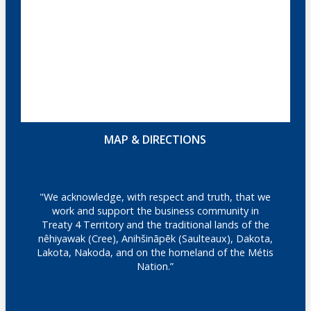
MAP & DIRECTIONS
"We acknowledge, with respect and truth, that we
work and support the business community in
Treaty 4 Territory and the traditional lands of the
nêhiyawak (Cree), Anihšināpēk (Saulteaux), Dakota,
Lakota, Nakoda, and on the homeland of the Métis
Nation.”