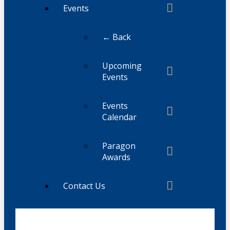
Events
← Back
Upcoming
Events
Events
Calendar
Paragon
Awards
Contact Us