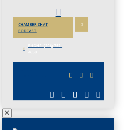
CHAMBER CHAT
PODCAST
PHONE: (306) 757-
4658
JUNE 3
CHAMBERLINK