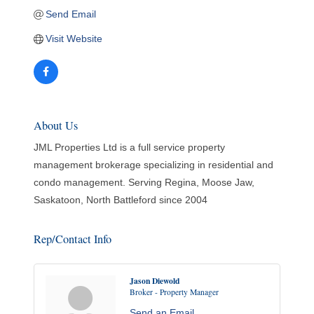
Send Email
Visit Website
About Us
JML Properties Ltd is a full service property
management brokerage specializing in residential and
condo management. Serving Regina, Moose Jaw,
Saskatoon, North Battleford since 2004
Rep/Contact Info
Jason Diewold
Broker - Property Manager
Send an Email