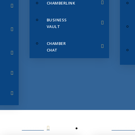
CHAMBERLINK
BUSINESS
VAULT
CHAMBER
CHAT
SERVICES
MEMBERS