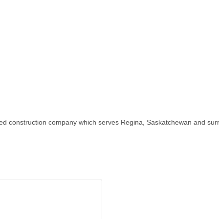
ted construction company which serves Regina, Saskatchewan and surro