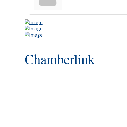
Chamberlink