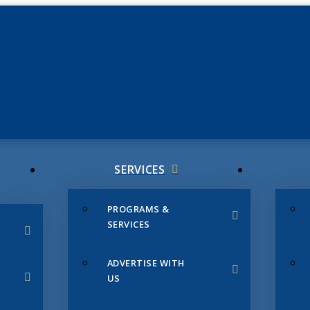
JUNE 3
CHAMB
SERVICES
PROGRAMS &
SERVICES
ADVERTISE WITH
US