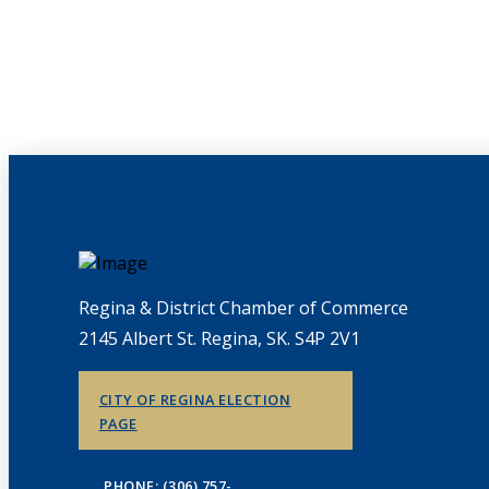
Regina & District Chamber of Commerce
2145 Albert St. Regina, SK. S4P 2V1
CITY OF REGINA ELECTION
PAGE
PHONE: (306) 757-