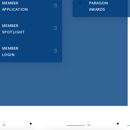
MEMBER
PARAGON
APPLICATION
AWARDS
MEMBER
SPOTLIGHT
MEMBER
LOGIN
EVENTS