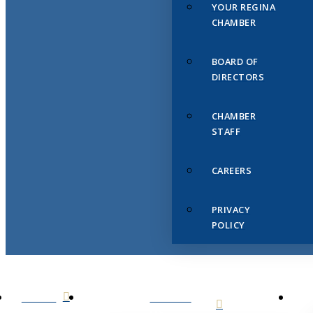
YOUR REGINA
CHAMBER
BOARD OF
DIRECTORS
CHAMBER
STAFF
CAREERS
PRIVACY
POLICY
HOME
ABOUT
US