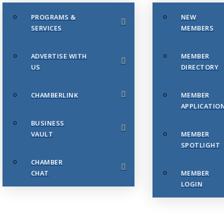
PROGRAMS &
NEW
SERVICES
MEMBERS
ADVERTISE WITH
MEMBER
US
DIRECTORY
CHAMBERLINK
MEMBER
APPLICATIO
BUSINESS
VAULT
MEMBER
SPOTLIGHT
CHAMBER
CHAT
MEMBER
LOGIN