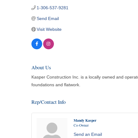
1-306-537-9281
Send Email
Visit Website
About Us
Kasper Construction Inc. is a locally owned and opera
foundations and flatwork.
Rep/Contact Info
Mandy Kasper
Co-Owner
Send an Email