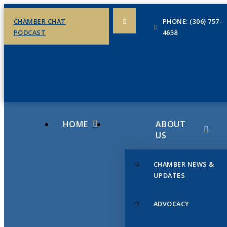
CHAMBER CHAT
PHONE: (306) 757-
PODCAST
4658
HOME
ABOUT
US
CHAMBER NEWS &
UPDATES
ADVOCACY