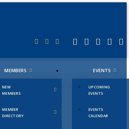
ERLINK
MEMBERS
EVENTS
NEW
UPCOMING
MEMBERS
EVENTS
MEMBER
EVENTS
DIRECTORY
CALENDAR