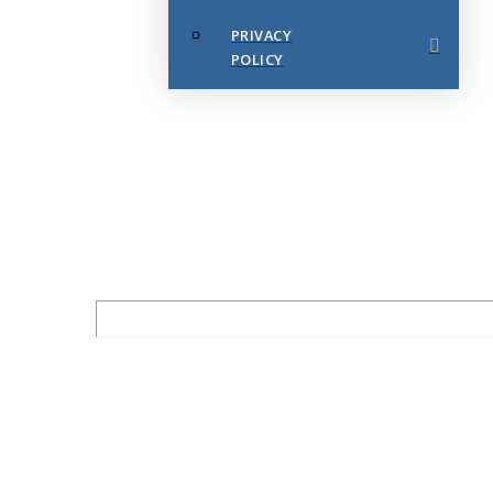
PRIVACY
POLICY