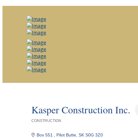
Kasper Construction Inc.
CONSTRUCTION
Categories
Box 551 
Pilot Butte
SK
S0G 3Z0