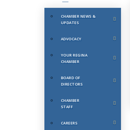
CHAMBER NEWS &
UPDATES
ADVOCACY
YOUR REGINA
CHAMBER
BOARD OF
DIRECTORS
CHAMBER
STAFF
CAREERS