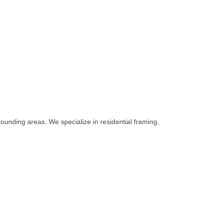
unding areas. We specialize in residential framing,