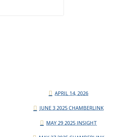
APRIL 14, 2026
JUNE 3 2025 CHAMBERLINK
MAY 29 2025 INSIGHT