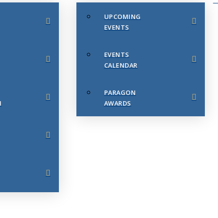
UPCOMING
EVENTS
EVENTS
CALENDAR
PARAGON
N
AWARDS