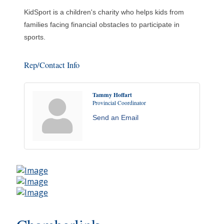
KidSport is a children's charity who helps kids from
families facing financial obstacles to participate in
sports.
Rep/Contact Info
Tammy Hoffart
Provincial Coordinator
Send an Email