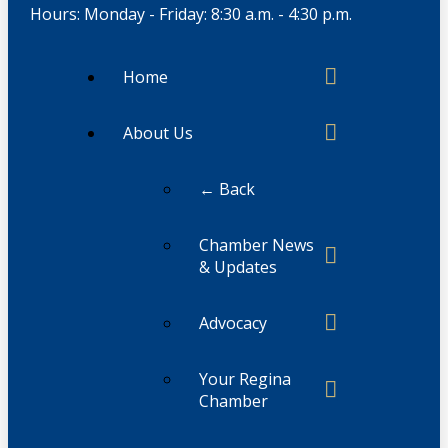
Hours: Monday - Friday: 8:30 a.m. - 4:30 p.m.
Home
About Us
← Back
Chamber News
& Updates
Advocacy
Your Regina
Chamber