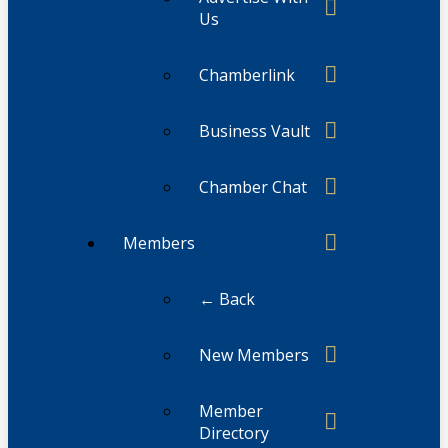
Us
Chamberlink
Business Vault
Chamber Chat
Members
← Back
New Members
Member
Directory