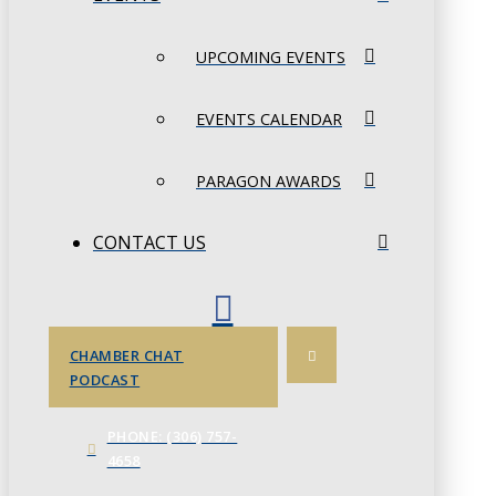
UPCOMING EVENTS
EVENTS CALENDAR
PARAGON AWARDS
CONTACT US
CHAMBER CHAT
PODCAST
PHONE: (306) 757-
4658