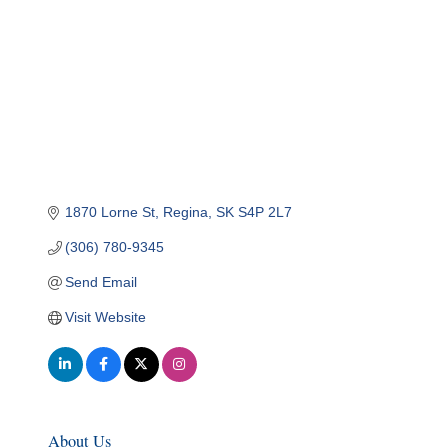
1870 Lorne St
Regina
SK
S4P 2L7
(306) 780-9345
Send Email
Visit Website
About Us