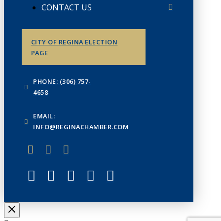
CONTACT US
CITY OF REGINA ELECTION
PAGE
PHONE: (306) 757-
4658
EMAIL:
INFO@REGINACHAMBER.COM