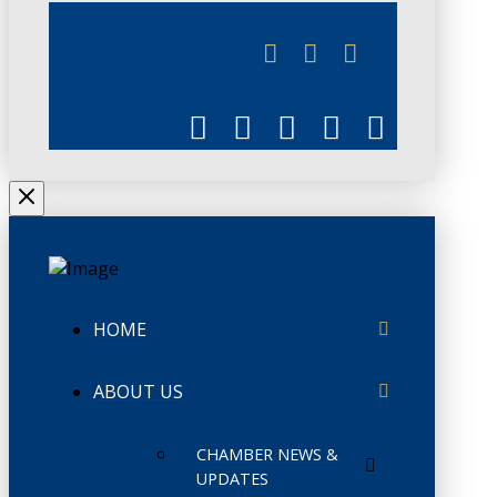
JUNE 3
CHAMBERLINK
HOME
ABOUT US
CHAMBER NEWS &
UPDATES