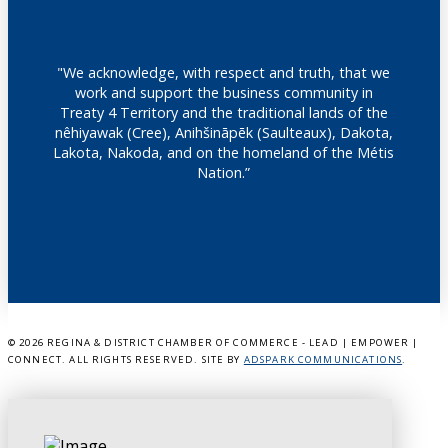
"We acknowledge, with respect and truth, that we
work and support the business community in
Treaty 4 Territory and the traditional lands of the
nêhiyawak (Cree), Anihšināpēk (Saulteaux), Dakota,
Lakota, Nakoda, and on the homeland of the Métis
Nation.”
©
2026 REGINA & DISTRICT CHAMBER OF COMMERCE - LEAD | EMPOWER |
CONNECT. ALL RIGHTS RESERVED. SITE BY
ADSPARK COMMUNICATIONS
.