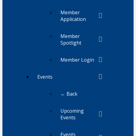
Member
Application
Member
Spotlight
Member Login
Events
← Back
Upcoming
Events
Events