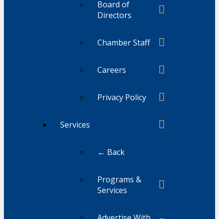
Board of
Directors
Chamber Staff
Careers
Privacy Policy
Services
← Back
Programs &
Services
Advertise With