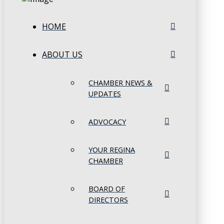
HOME
ABOUT US
CHAMBER NEWS &
UPDATES
ADVOCACY
YOUR REGINA
CHAMBER
BOARD OF
DIRECTORS