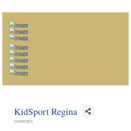
KidSport Regina
CHARITIES
Categories