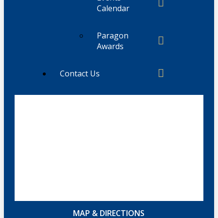
Calendar
Paragon
Awards
Contact Us
MAP & DIRECTIONS