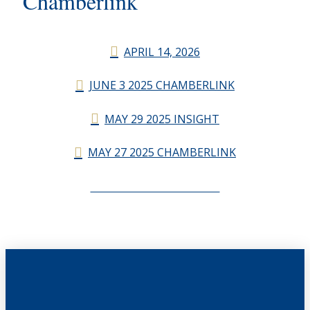
Chamberlink
APRIL 14, 2026
JUNE 3 2025 CHAMBERLINK
MAY 29 2025 INSIGHT
MAY 27 2025 CHAMBERLINK
CHAMBERLINK ARCHIVES