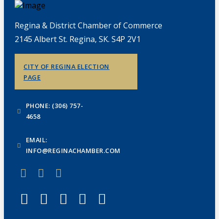
Regina & District Chamber of Commerce
2145 Albert St. Regina, SK. S4P 2V1
CITY OF REGINA ELECTION
PAGE
PHONE: (306) 757-
4658
EMAIL:
INFO@REGINACHAMBER.COM