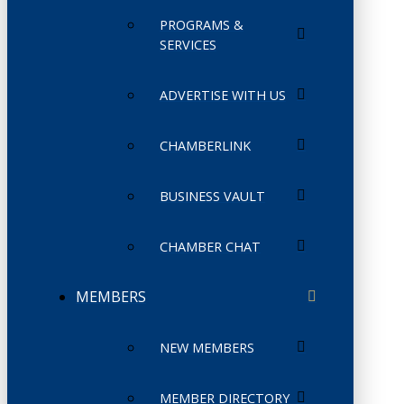
PROGRAMS &
SERVICES
ADVERTISE WITH US
CHAMBERLINK
BUSINESS VAULT
CHAMBER CHAT
MEMBERS
NEW MEMBERS
MEMBER DIRECTORY