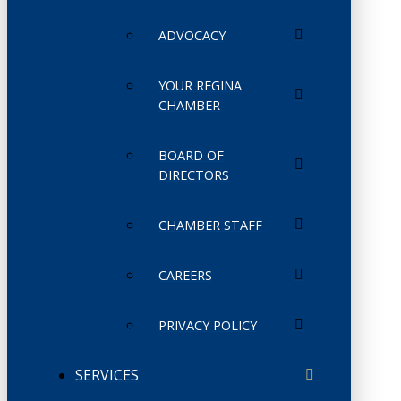
ADVOCACY
YOUR REGINA
CHAMBER
BOARD OF
DIRECTORS
CHAMBER STAFF
CAREERS
PRIVACY POLICY
SERVICES