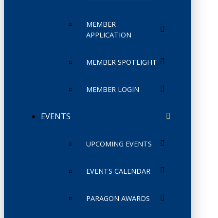
MEMBER
APPLICATION
MEMBER SPOTLIGHT
MEMBER LOGIN
EVENTS
UPCOMING EVENTS
EVENTS CALENDAR
PARAGON AWARDS