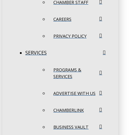
CHAMBER STAFF
CAREERS
PRIVACY POLICY
SERVICES
PROGRAMS &
SERVICES
ADVERTISE WITH US
CHAMBERLINK
BUSINESS VAULT