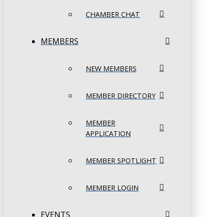
CHAMBER CHAT
MEMBERS
NEW MEMBERS
MEMBER DIRECTORY
MEMBER
APPLICATION
MEMBER SPOTLIGHT
MEMBER LOGIN
EVENTS