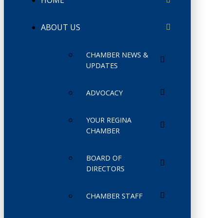
HOME
ABOUT US
CHAMBER NEWS &
UPDATES
ADVOCACY
YOUR REGINA
CHAMBER
BOARD OF
DIRECTORS
CHAMBER STAFF