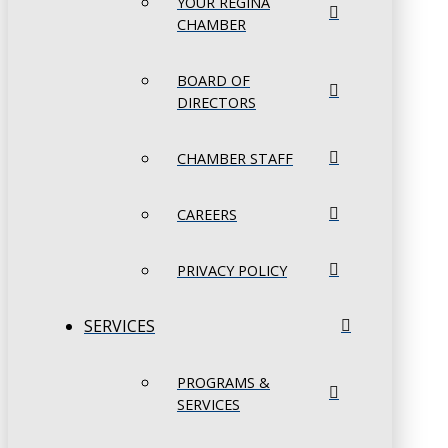
YOUR REGINA
CHAMBER
BOARD OF
DIRECTORS
CHAMBER STAFF
CAREERS
PRIVACY POLICY
SERVICES
PROGRAMS &
SERVICES