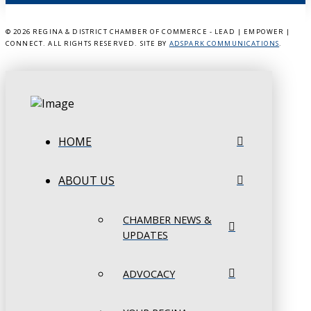
©
2026 REGINA & DISTRICT CHAMBER OF COMMERCE - LEAD | EMPOWER |
CONNECT. ALL RIGHTS RESERVED. SITE BY
ADSPARK COMMUNICATIONS
.
HOME
ABOUT US
CHAMBER NEWS &
UPDATES
ADVOCACY