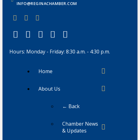
INFO@REGINACHAMBER.COM
Hours: Monday - Friday: 8:30 a.m. - 4:30 p.m.
Home
About Us
← Back
Chamber News
& Updates