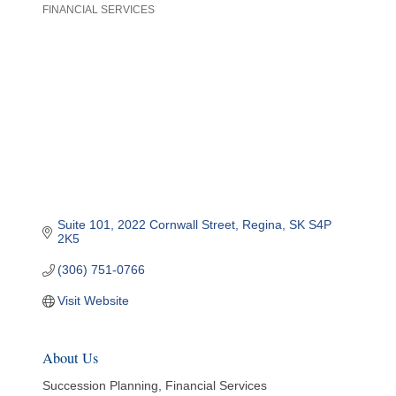
FINANCIAL SERVICES
Categories
Suite 101
2022 Cornwall Street
Regina
SK
S4P 
2K5
(306) 751-0766
Visit Website
About Us
Succession Planning, Financial Services