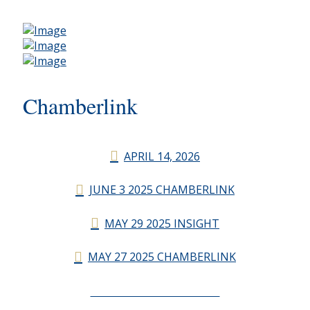
Chamberlink
APRIL 14, 2026
JUNE 3 2025 CHAMBERLINK
MAY 29 2025 INSIGHT
MAY 27 2025 CHAMBERLINK
CHAMBERLINK ARCHIVES