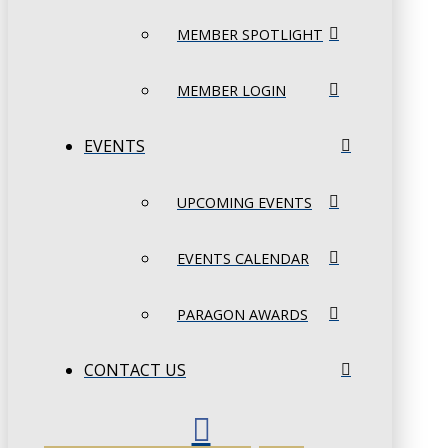
MEMBER SPOTLIGHT
MEMBER LOGIN
EVENTS
UPCOMING EVENTS
EVENTS CALENDAR
PARAGON AWARDS
CONTACT US