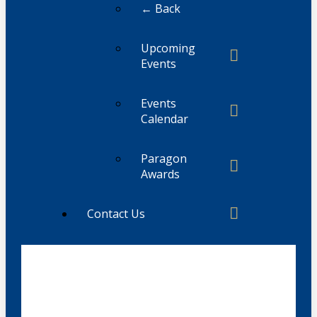
← Back
Upcoming
Events
Events
Calendar
Paragon
Awards
Contact Us