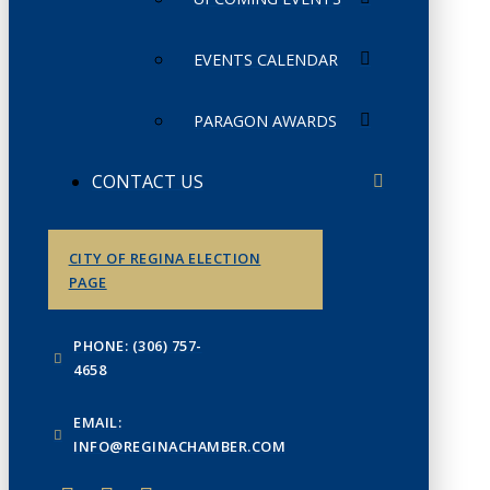
EVENTS CALENDAR
PARAGON AWARDS
CONTACT US
CITY OF REGINA ELECTION
PAGE
PHONE: (306) 757-
4658
EMAIL:
INFO@REGINACHAMBER.COM