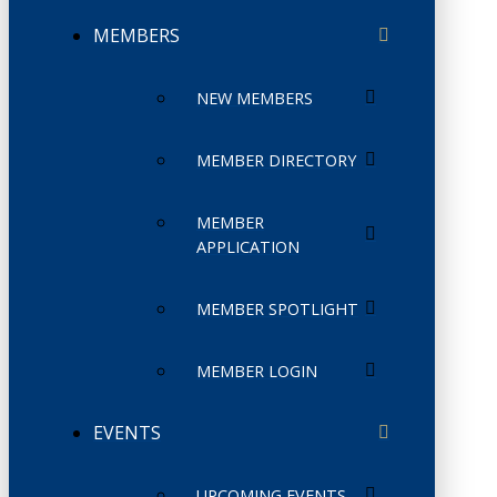
MEMBERS
NEW MEMBERS
MEMBER DIRECTORY
MEMBER
APPLICATION
MEMBER SPOTLIGHT
MEMBER LOGIN
EVENTS
UPCOMING EVENTS