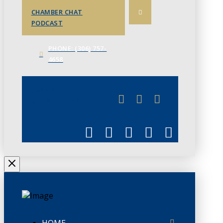
CHAMBER CHAT
PODCAST
PHONE: (306) 757-
4658
JUNE 3
CHAMBERLINK