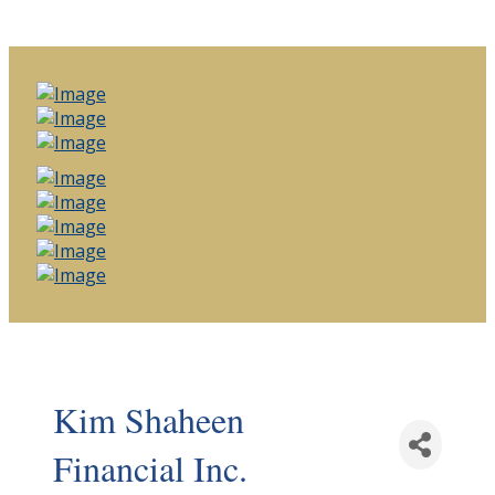
Kim Shaheen
Financial Inc.