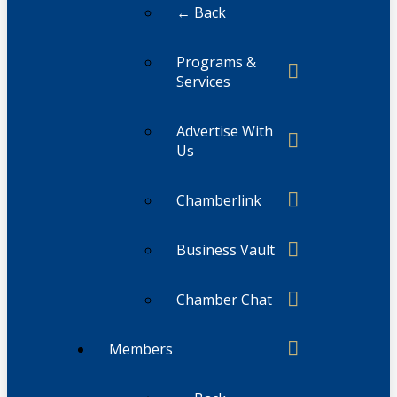
← Back
Programs &
Services
Advertise With
Us
Chamberlink
Business Vault
Chamber Chat
Members