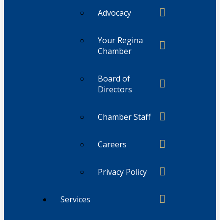
Advocacy
Your Regina
Chamber
Board of
Directors
Chamber Staff
Careers
Privacy Policy
Services