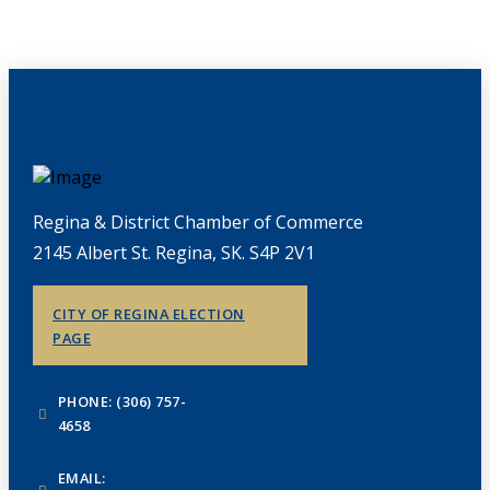
Regina & District Chamber of Commerce
2145 Albert St. Regina, SK. S4P 2V1
CITY OF REGINA ELECTION
PAGE
PHONE: (306) 757-
4658
EMAIL: