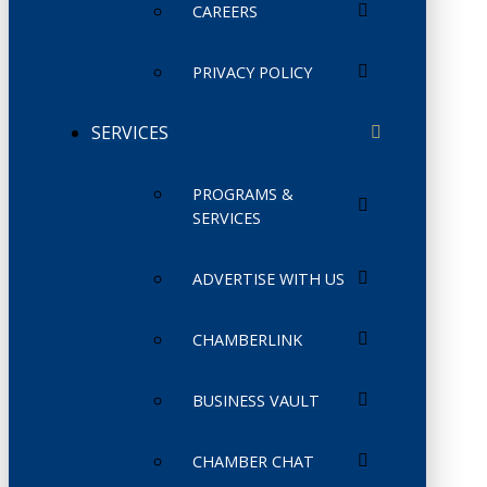
CAREERS
PRIVACY POLICY
SERVICES
PROGRAMS &
SERVICES
ADVERTISE WITH US
CHAMBERLINK
BUSINESS VAULT
CHAMBER CHAT