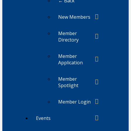
← Back
New Members
Member
Directory
Member
Application
Member
Spotlight
Member Login
Events