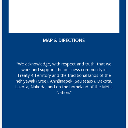
MAP & DIRECTIONS
"We acknowledge, with respect and truth, that we
work and support the business community in
Treaty 4 Territory and the traditional lands of the
nêhiyawak (Cree), Anihšināpēk (Saulteaux), Dakota,
Lakota, Nakoda, and on the homeland of the Métis
Nation.”