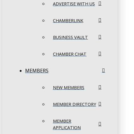
ADVERTISE WITH US
CHAMBERLINK
BUSINESS VAULT
CHAMBER CHAT
MEMBERS
NEW MEMBERS
MEMBER DIRECTORY
MEMBER
APPLICATION