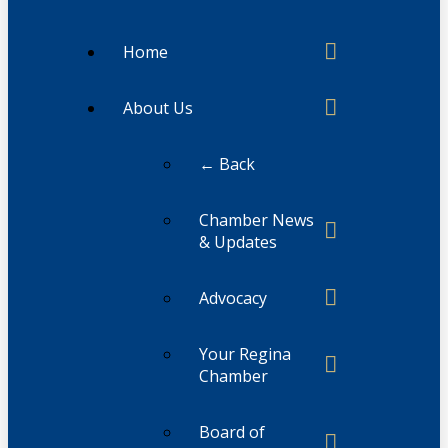
Home
About Us
← Back
Chamber News
& Updates
Advocacy
Your Regina
Chamber
Board of