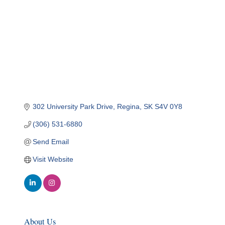
302 University Park Drive
Regina
SK
S4V 0Y8
(306) 531-6880
Send Email
Visit Website
About Us