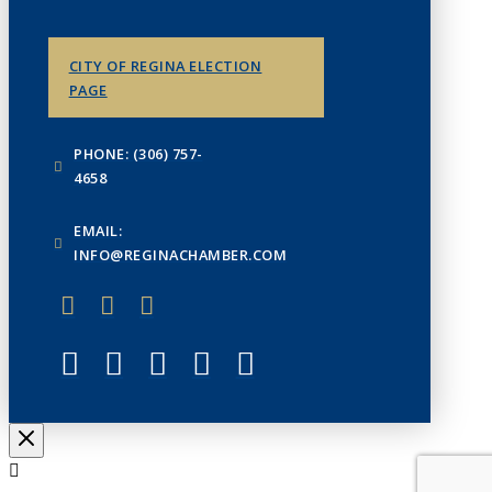
CITY OF REGINA ELECTION
PAGE
PHONE: (306) 757-
4658
EMAIL:
INFO@REGINACHAMBER.COM