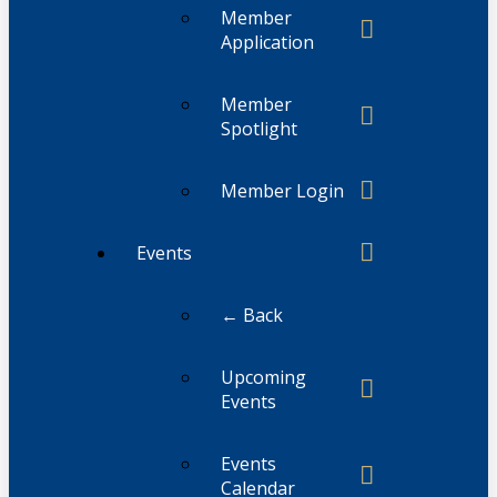
Member
Application
Member
Spotlight
Member Login
Events
← Back
Upcoming
Events
Events
Calendar