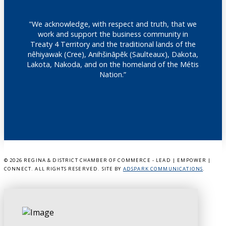
"We acknowledge, with respect and truth, that we
work and support the business community in
Treaty 4 Territory and the traditional lands of the
nêhiyawak (Cree), Anihšināpēk (Saulteaux), Dakota,
Lakota, Nakoda, and on the homeland of the Métis
Nation.”
©
2026 REGINA & DISTRICT CHAMBER OF COMMERCE - LEAD | EMPOWER |
CONNECT. ALL RIGHTS RESERVED. SITE BY
ADSPARK COMMUNICATIONS
.