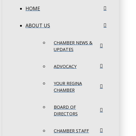
HOME
ABOUT US
CHAMBER NEWS &
UPDATES
ADVOCACY
YOUR REGINA
CHAMBER
BOARD OF
DIRECTORS
CHAMBER STAFF