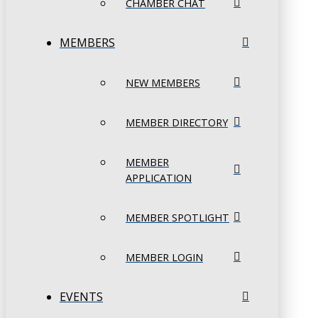
CHAMBER CHAT
MEMBERS
NEW MEMBERS
MEMBER DIRECTORY
MEMBER
APPLICATION
MEMBER SPOTLIGHT
MEMBER LOGIN
EVENTS