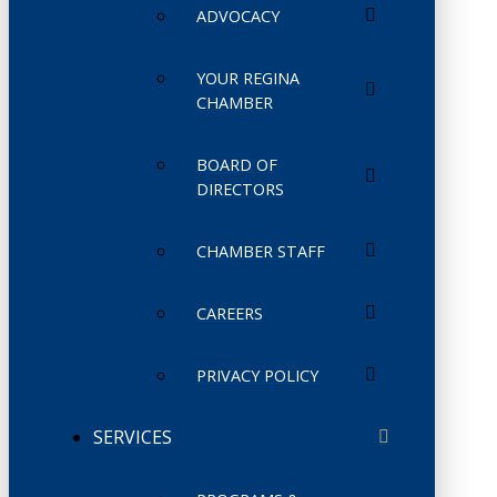
ADVOCACY
YOUR REGINA
CHAMBER
BOARD OF
DIRECTORS
CHAMBER STAFF
CAREERS
PRIVACY POLICY
SERVICES