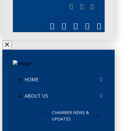
JUNE 3
CHAMBERLINK
HOME
ABOUT US
CHAMBER NEWS &
UPDATES