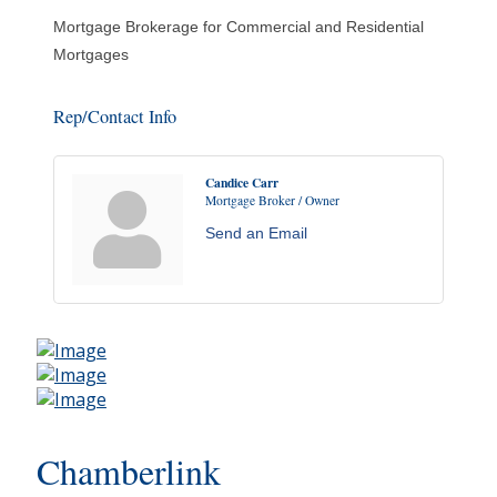
Mortgage Brokerage for Commercial and Residential
Mortgages
Rep/Contact Info
Candice Carr
Mortgage Broker / Owner
Send an Email
Chamberlink