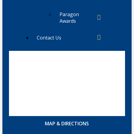
Paragon
Awards
Contact Us
MAP & DIRECTIONS