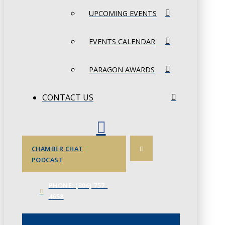
UPCOMING EVENTS
EVENTS CALENDAR
PARAGON AWARDS
CONTACT US
CHAMBER CHAT
PODCAST
PHONE: (306) 757-
4658