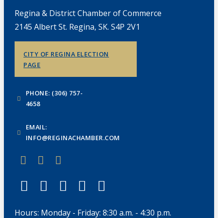
Regina & District Chamber of Commerce
2145 Albert St. Regina, SK. S4P 2V1
CITY OF REGINA ELECTION
PAGE
PHONE: (306) 757-
4658
EMAIL:
INFO@REGINACHAMBER.COM
Hours: Monday - Friday: 8:30 a.m. - 4:30 p.m.