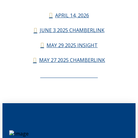
APRIL 14, 2026
JUNE 3 2025 CHAMBERLINK
MAY 29 2025 INSIGHT
MAY 27 2025 CHAMBERLINK
CHAMBERLINK ARCHIVES