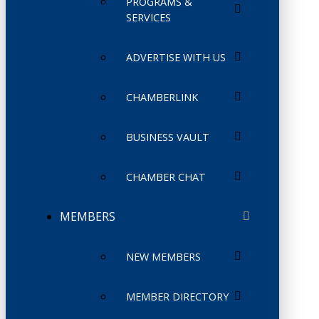
PROGRAMS &
SERVICES
ADVERTISE WITH US
CHAMBERLINK
BUSINESS VAULT
CHAMBER CHAT
MEMBERS
NEW MEMBERS
MEMBER DIRECTORY