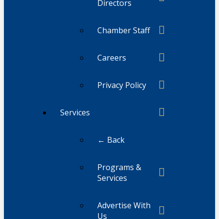
Directors
Chamber Staff
Careers
Privacy Policy
Services
← Back
Programs &
Services
Advertise With
Us