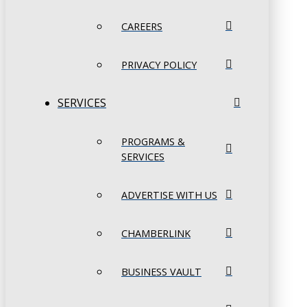
CAREERS
PRIVACY POLICY
SERVICES
PROGRAMS &
SERVICES
ADVERTISE WITH US
CHAMBERLINK
BUSINESS VAULT