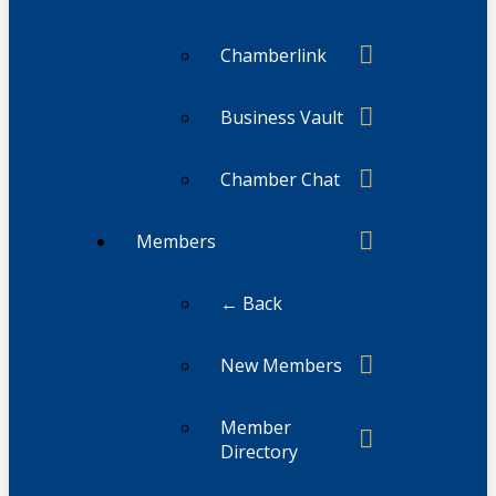
Chamberlink
Business Vault
Chamber Chat
Members
← Back
New Members
Member
Directory