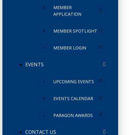
MEMBER
APPLICATION
MEMBER SPOTLIGHT
MEMBER LOGIN
EVENTS
UPCOMING EVENTS
EVENTS CALENDAR
PARAGON AWARDS
CONTACT US