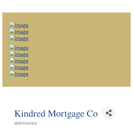
Kindred Mortgage Co
MORTGAGES
Categories