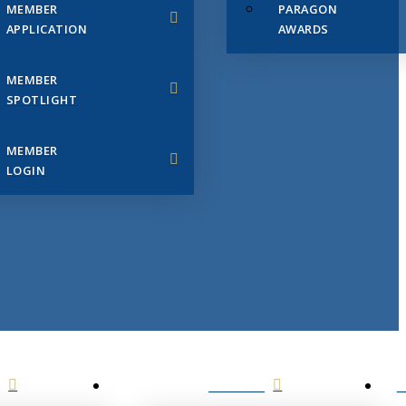
MEMBER
PARAGON
APPLICATION
AWARDS
MEMBER
SPOTLIGHT
MEMBER
LOGIN
EVENTS