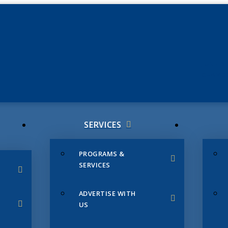
JUNE 3
CHAMB
SERVICES
PROGRAMS &
SERVICES
ADVERTISE WITH
US