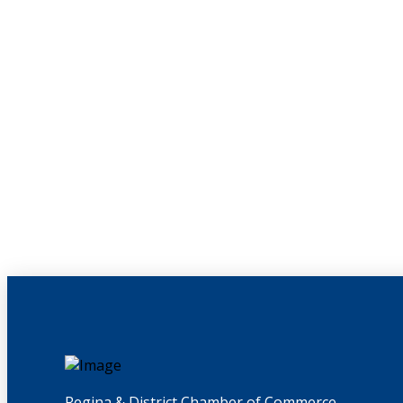
Regina & District Chamber of Commerce