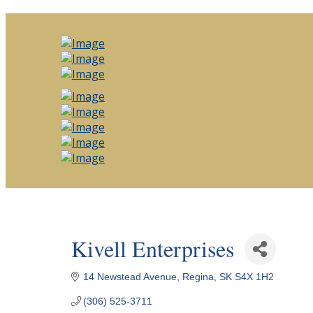
Kivell Enterprises
14 Newstead Avenue
Regina
SK
S4X 1H2
(306) 525-3711