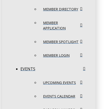
MEMBER DIRECTORY
MEMBER
APPLICATION
MEMBER SPOTLIGHT
MEMBER LOGIN
EVENTS
UPCOMING EVENTS
EVENTS CALENDAR