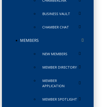
CHAMBERLINK
BUSINESS VAULT
CHAMBER CHAT
MEMBERS
NEW MEMBERS
MEMBER DIRECTORY
MEMBER
APPLICATION
MEMBER SPOTLIGHT