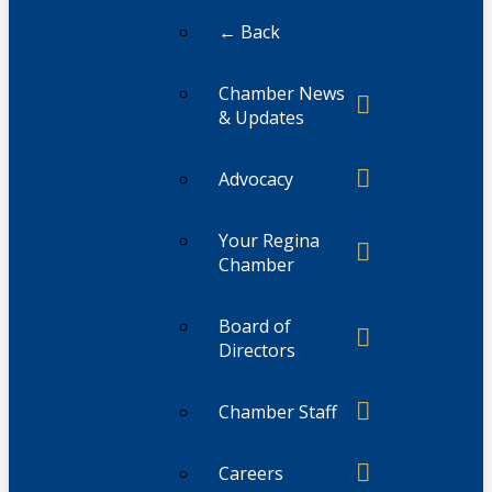
← Back
Chamber News
& Updates
Advocacy
Your Regina
Chamber
Board of
Directors
Chamber Staff
Careers