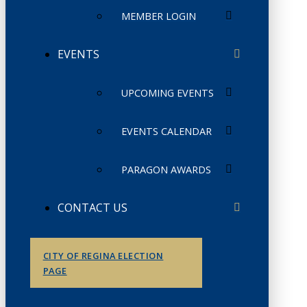
MEMBER LOGIN
EVENTS
UPCOMING EVENTS
EVENTS CALENDAR
PARAGON AWARDS
CONTACT US
CITY OF REGINA ELECTION
PAGE