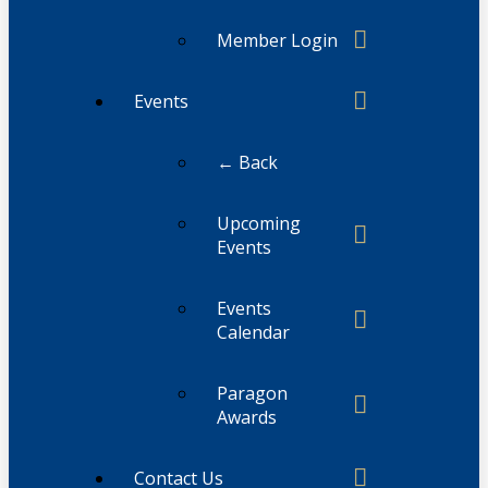
Member Login
Events
← Back
Upcoming
Events
Events
Calendar
Paragon
Awards
Contact Us