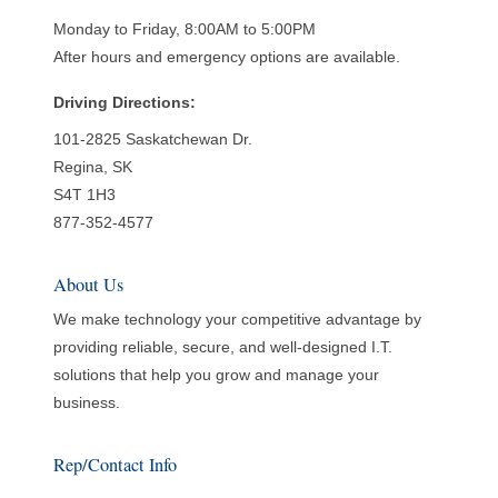
Monday to Friday, 8:00AM to 5:00PM
After hours and emergency options are available.
Driving Directions:
101-2825 Saskatchewan Dr.
Regina, SK
S4T 1H3
877-352-4577
About Us
We make technology your competitive advantage by
providing reliable, secure, and well-designed I.T.
solutions that help you grow and manage your
business.
Rep/Contact Info