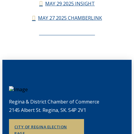
MAY 29 2025 INSIGHT
MAY 27 2025 CHAMBERLINK
CHAMBERLINK ARCHIVES
Regina & District Chamber of Commerce
2145 Albert St. Regina, SK. S4P 2V1
CITY OF REGINA ELECTION
PAGE