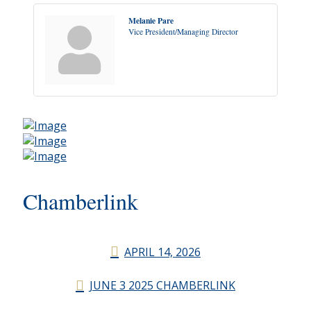
Melanie Pare
Vice President/Managing Director
Chamberlink
APRIL 14, 2026
JUNE 3 2025 CHAMBERLINK