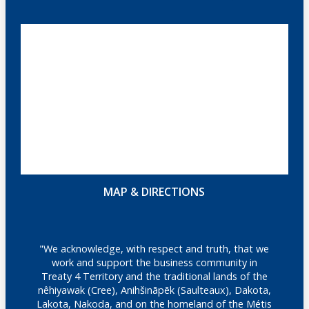
MAP & DIRECTIONS
"We acknowledge, with respect and truth, that we
work and support the business community in
Treaty 4 Territory and the traditional lands of the
nêhiyawak (Cree), Anihšināpēk (Saulteaux), Dakota,
Lakota, Nakoda, and on the homeland of the Métis