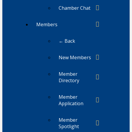
Chamber Chat
Members
← Back
New Members
Member
Directory
Member
Application
Member
Spotlight