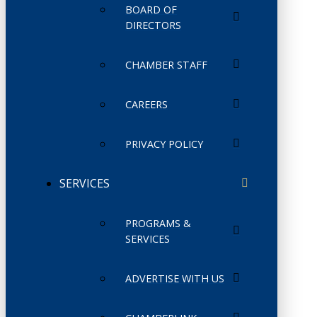
BOARD OF
DIRECTORS
CHAMBER STAFF
CAREERS
PRIVACY POLICY
SERVICES
PROGRAMS &
SERVICES
ADVERTISE WITH US