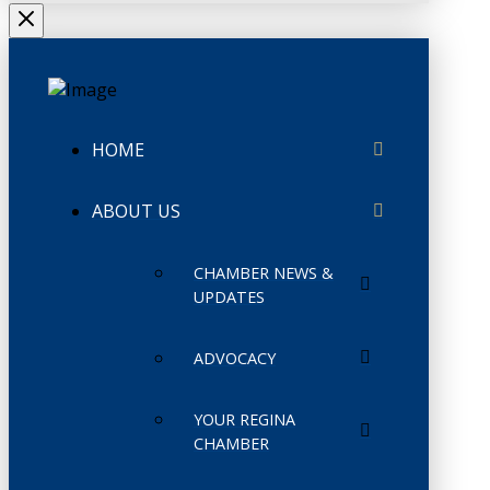
HOME
ABOUT US
CHAMBER NEWS &
UPDATES
ADVOCACY
YOUR REGINA
CHAMBER