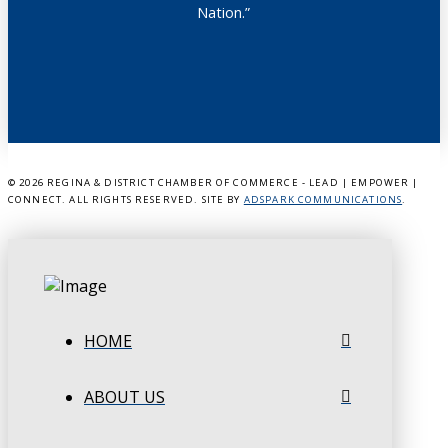
Nation.”
©
2026 REGINA & DISTRICT CHAMBER OF COMMERCE - LEAD | EMPOWER |
CONNECT. ALL RIGHTS RESERVED. SITE BY
ADSPARK COMMUNICATIONS
.
HOME
ABOUT US