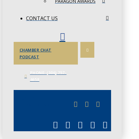
PARAGON AWARDS
CONTACT US
CHAMBER CHAT
PODCAST
PHONE: (306) 757-
4658
JUNE 3
CHAMBERLINK