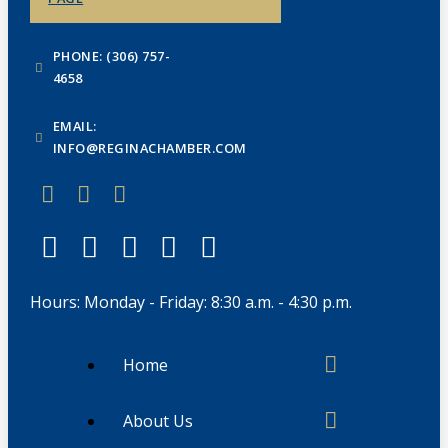
PHONE: (306) 757-
4658
EMAIL:
INFO@REGINACHAMBER.COM
Hours: Monday - Friday: 8:30 a.m. - 4:30 p.m.
Home
About Us