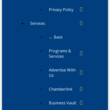
Privacy Policy
Services
← Back
Programs &
Services
Advertise With
Us
Chamberlink
Business Vault