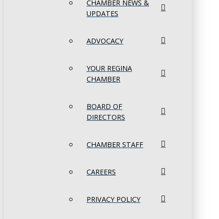
CHAMBER NEWS &
UPDATES
ADVOCACY
YOUR REGINA
CHAMBER
BOARD OF
DIRECTORS
CHAMBER STAFF
CAREERS
PRIVACY POLICY