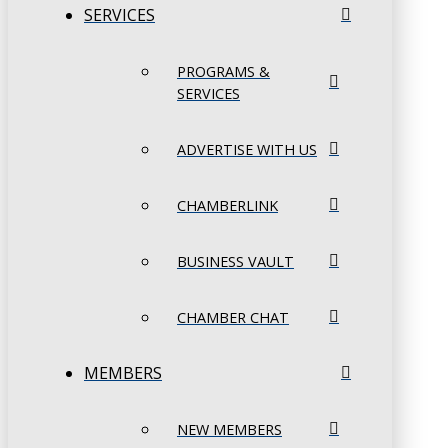
SERVICES
PROGRAMS &
SERVICES
ADVERTISE WITH US
CHAMBERLINK
BUSINESS VAULT
CHAMBER CHAT
MEMBERS
NEW MEMBERS