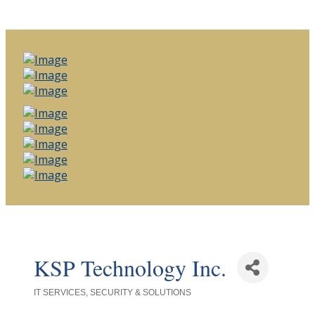
KSP Technology Inc.
IT SERVICES, SECURITY & SOLUTIONS
Categories