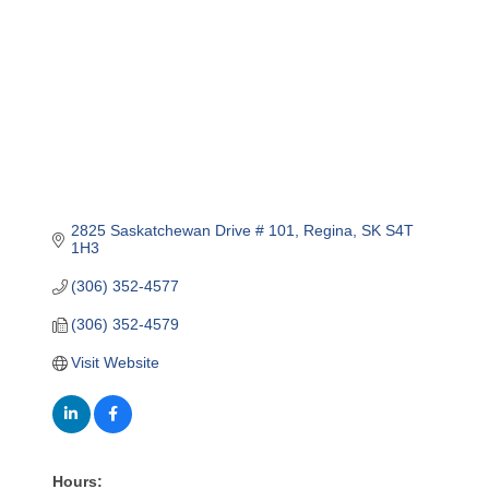
2825 Saskatchewan Drive # 101
Regina
SK
S4T 
1H3
(306) 352-4577
(306) 352-4579
Visit Website
Hours: